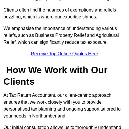
Clients often find the nuances of exemptions and reliefs
puzzling, which is where our expertise shines.
We emphasise the importance of understanding various
reliefs, such as Business Property Relief and Agricultural
Relief, which can significantly reduce tax exposure.
Receive Top Online Quotes Here
How We Work with Our
Clients
At Tax Return Accountant, our client-centric approach
ensures that we work closely with you to provide
personalised tax planning and ongoing support tailored to
your needs in Northumberland
Our initial consultation allows us to thoroughly understand