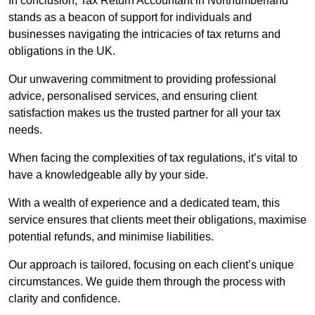
In conclusion, Tax Return Accountant in Northumberland
stands as a beacon of support for individuals and
businesses navigating the intricacies of tax returns and
obligations in the UK.
Our unwavering commitment to providing professional
advice, personalised services, and ensuring client
satisfaction makes us the trusted partner for all your tax
needs.
When facing the complexities of tax regulations, it’s vital to
have a knowledgeable ally by your side.
With a wealth of experience and a dedicated team, this
service ensures that clients meet their obligations, maximise
potential refunds, and minimise liabilities.
Our approach is tailored, focusing on each client’s unique
circumstances. We guide them through the process with
clarity and confidence.