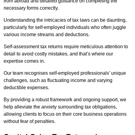
from abroad and detailed guidance on completing the
necessary forms correctly.
Understanding the intricacies of tax laws can be daunting,
particularly for self-employed individuals who often juggle
various income streams and deductions.
Self-assessment tax returns require meticulous attention to
detail to avoid costly mistakes, and that’s where our
expertise comes in.
Our team recognises self-employed professionals’ unique
challenges, such as fluctuating income and varying
deductible expenses.
By providing a robust framework and ongoing support, we
help alleviate the anxiety surrounding tax obligations,
allowing clients to focus on their core business operations
without fear of penalties.