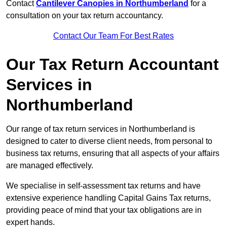
Contact
Cantilever Canopies in Northumberland
for a
consultation on your tax return accountancy.
Contact Our Team For Best Rates
Our Tax Return Accountant
Services in
Northumberland
Our range of tax return services in Northumberland is
designed to cater to diverse client needs, from personal to
business tax returns, ensuring that all aspects of your affairs
are managed effectively.
We specialise in self-assessment tax returns and have
extensive experience handling Capital Gains Tax returns,
providing peace of mind that your tax obligations are in
expert hands.