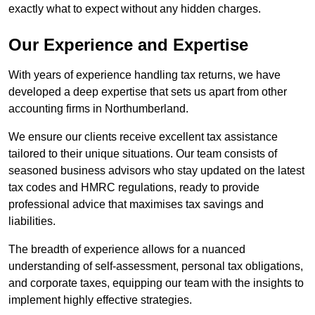
exactly what to expect without any hidden charges.
Our Experience and Expertise
With years of experience handling tax returns, we have
developed a deep expertise that sets us apart from other
accounting firms in Northumberland.
We ensure our clients receive excellent tax assistance
tailored to their unique situations. Our team consists of
seasoned business advisors who stay updated on the latest
tax codes and HMRC regulations, ready to provide
professional advice that maximises tax savings and
liabilities.
The breadth of experience allows for a nuanced
understanding of self-assessment, personal tax obligations,
and corporate taxes, equipping our team with the insights to
implement highly effective strategies.