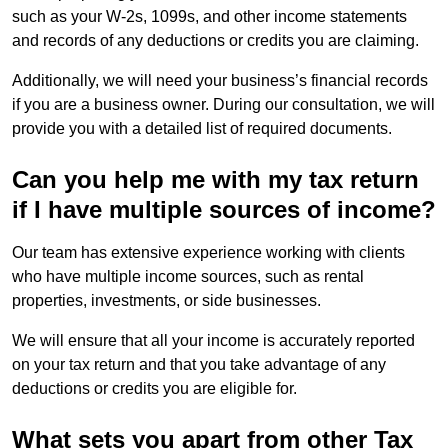
such as your W-2s, 1099s, and other income statements
and records of any deductions or credits you are claiming.
Additionally, we will need your business’s financial records
if you are a business owner. During our consultation, we will
provide you with a detailed list of required documents.
Can you help me with my tax return
if I have multiple sources of income?
Our team has extensive experience working with clients
who have multiple income sources, such as rental
properties, investments, or side businesses.
We will ensure that all your income is accurately reported
on your tax return and that you take advantage of any
deductions or credits you are eligible for.
What sets you apart from other Tax