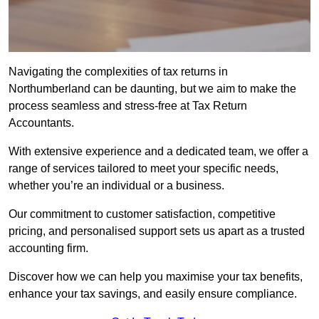
Navigating the complexities of tax returns in
Northumberland can be daunting, but we aim to make the
process seamless and stress-free at Tax Return
Accountants.
With extensive experience and a dedicated team, we offer a
range of services tailored to meet your specific needs,
whether you’re an individual or a business.
Our commitment to customer satisfaction, competitive
pricing, and personalised support sets us apart as a trusted
accounting firm.
Discover how we can help you maximise your tax benefits,
enhance your tax savings, and easily ensure compliance.