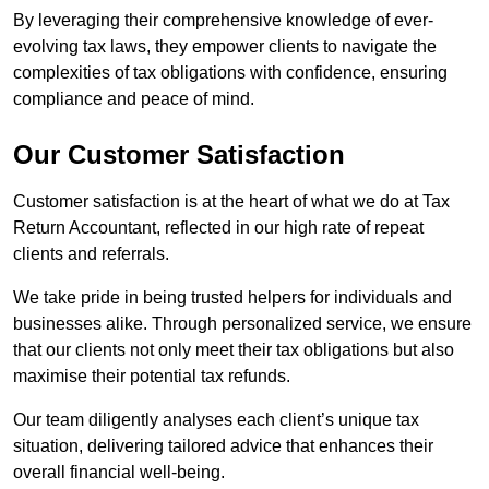
By leveraging their comprehensive knowledge of ever-
evolving tax laws, they empower clients to navigate the
complexities of tax obligations with confidence, ensuring
compliance and peace of mind.
Our Customer Satisfaction
Customer satisfaction is at the heart of what we do at Tax
Return Accountant, reflected in our high rate of repeat
clients and referrals.
We take pride in being trusted helpers for individuals and
businesses alike. Through personalized service, we ensure
that our clients not only meet their tax obligations but also
maximise their potential tax refunds.
Our team diligently analyses each client’s unique tax
situation, delivering tailored advice that enhances their
overall financial well-being.