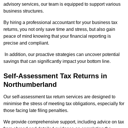
advisory services, our team is equipped to support various
business structures.
By hiring a professional accountant for your business tax
returns, you not only save time and stress, but also gain
peace of mind knowing that your financial reporting is
precise and compliant.
In addition, our proactive strategies can uncover potential
savings that can significantly impact your bottom line.
Self-Assessment Tax Returns
in
Northumberland
Our self-assessment tax return services are designed to
minimise the stress of meeting tax obligations, especially for
those facing late filing penalties.
We provide comprehensive support, including advice on tax