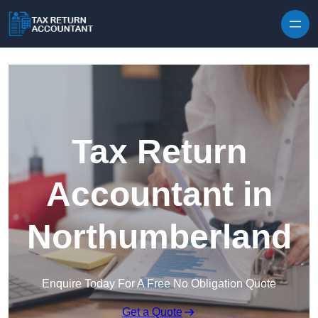
Skip to content
Tax Return
Accountant in
Northumberland
Enquire Today For A Free No Obligation Quote
Get a Quote