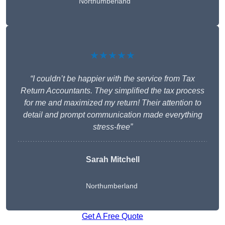
Northumberland
★★★★★
“I couldn’t be happier with the service from Tax
Return Accountants. They simplified the tax process
for me and maximized my return! Their attention to
detail and prompt communication made everything
stress-free”
Sarah Mitchell
Northumberland
Get A Free Quote