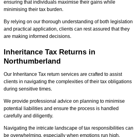
ensuring that individuals maximise their gains while
minimising their tax burden.
By relying on our thorough understanding of both legislation
and practical application, clients can rest assured that they
are making informed decisions.
Inheritance Tax Returns
in
Northumberland
Our Inheritance Tax return services are crafted to assist
clients in navigating the complexities of their tax obligations
during sensitive times.
We provide professional advice on planning to minimise
potential liabilities and ensure the process is handled
carefully and diligently.
Navigating the intricate landscape of tax responsibilities can
be overwhelming, especially when emotions run high.