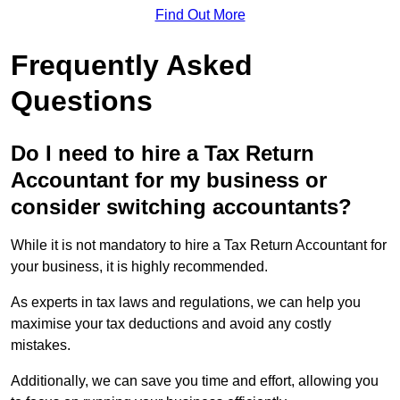
Find Out More
Frequently Asked
Questions
Do I need to hire a Tax Return
Accountant for my business or
consider switching accountants?
While it is not mandatory to hire a Tax Return Accountant for
your business, it is highly recommended.
As experts in tax laws and regulations, we can help you
maximise your tax deductions and avoid any costly
mistakes.
Additionally, we can save you time and effort, allowing you