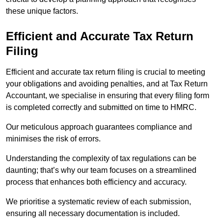
these unique factors.
Efficient and Accurate Tax Return
Filing
Efficient and accurate tax return filing is crucial to meeting
your obligations and avoiding penalties, and at Tax Return
Accountant, we specialise in ensuring that every filing form
is completed correctly and submitted on time to HMRC.
Our meticulous approach guarantees compliance and
minimises the risk of errors.
Understanding the complexity of tax regulations can be
daunting; that’s why our team focuses on a streamlined
process that enhances both efficiency and accuracy.
We prioritise a systematic review of each submission,
ensuring all necessary documentation is included.