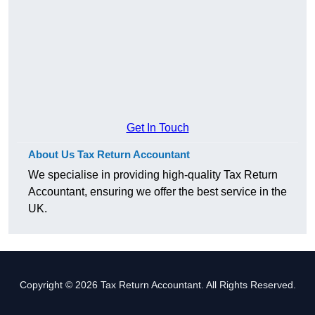
Get In Touch
About Us Tax Return Accountant
We specialise in providing high-quality Tax Return
Accountant, ensuring we offer the best service in the
UK.
Copyright © 2026 Tax Return Accountant. All Rights Reserved.