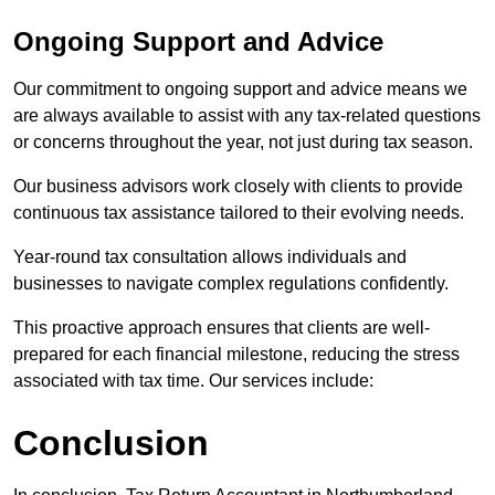
Ongoing Support and Advice
Our commitment to ongoing support and advice means we
are always available to assist with any tax-related questions
or concerns throughout the year, not just during tax season.
Our business advisors work closely with clients to provide
continuous tax assistance tailored to their evolving needs.
Year-round tax consultation allows individuals and
businesses to navigate complex regulations confidently.
This proactive approach ensures that clients are well-
prepared for each financial milestone, reducing the stress
associated with tax time. Our services include:
Conclusion