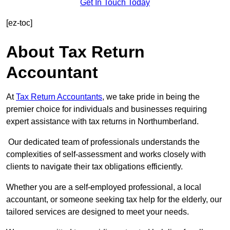
Get In Touch Today
[ez-toc]
About Tax Return
Accountant
At
Tax Return Accountants
, we take pride in being the
premier choice for individuals and businesses requiring
expert assistance with tax returns in Northumberland.
Our dedicated team of professionals understands the
complexities of self-assessment and works closely with
clients to navigate their tax obligations efficiently.
Whether you are a self-employed professional, a local
accountant, or someone seeking tax help for the elderly, our
tailored services are designed to meet your needs.