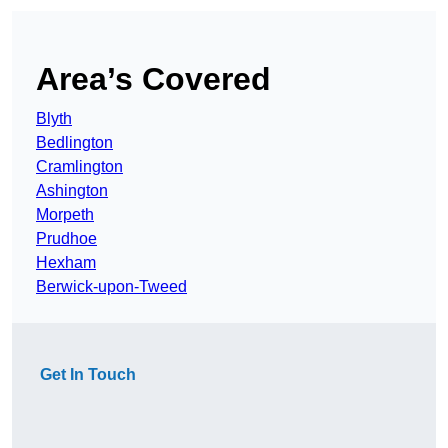
Area’s Covered
Blyth
Bedlington
Cramlington
Ashington
Morpeth
Prudhoe
Hexham
Berwick-upon-Tweed
Get In Touch