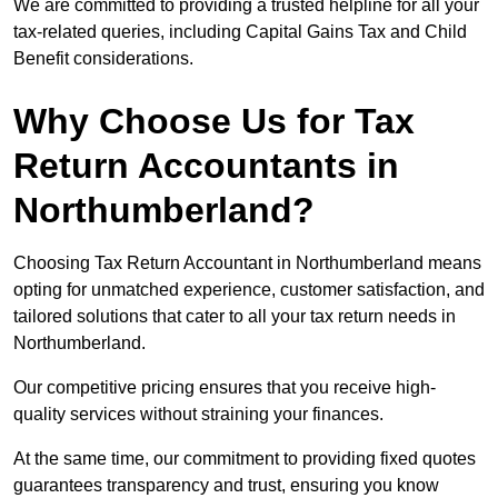
We are committed to providing a trusted helpline for all your
tax-related queries, including Capital Gains Tax and Child
Benefit considerations.
Why Choose Us for Tax
Return Accountants in
Northumberland?
Choosing Tax Return Accountant in Northumberland means
opting for unmatched experience, customer satisfaction, and
tailored solutions that cater to all your tax return needs in
Northumberland.
Our competitive pricing ensures that you receive high-
quality services without straining your finances.
At the same time, our commitment to providing fixed quotes
guarantees transparency and trust, ensuring you know