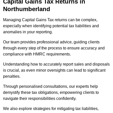
Capital Gains Tax Returns
in
Northumberland
Managing Capital Gains Tax returns can be complex,
especially when identifying potential tax liabilities and
anomalies in your reporting.
Our team provides professional advice, guiding clients
through every step of the process to ensure accuracy and
compliance with HMRC requirements.
Understanding how to accurately report sales and disposals
is crucial, as even minor oversights can lead to significant
penalties.
Through personalised consultations, our experts help
demystify these tax obligations, empowering clients to
navigate their responsibilities confidently.
We also explore strategies for mitigating tax liabilities,