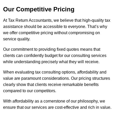
Our Competitive Pricing
At Tax Return Accountants, we believe that high-quality tax
assistance should be accessible to everyone. That’s why
we offer competitive pricing without compromising on
service quality.
Our commitment to providing fixed quotes means that
clients can confidently budget for our consulting services
while understanding precisely what they will receive.
When evaluating tax consulting options, affordability and
value are paramount considerations. Our pricing structures
clearly show that clients receive remarkable benefits
compared to our competitors.
With affordability as a cornerstone of our philosophy, we
ensure that our services are cost-effective and rich in value.