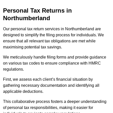
Personal Tax Returns
in
Northumberland
Our personal tax return services in Northumberland are
designed to simplify the filing process for individuals. We
ensure that all relevant tax obligations are met while
maximising potential tax savings.
We meticulously handle filing forms and provide guidance
on various tax codes to ensure compliance with HMRC
regulations.
First, we assess each client’s financial situation by
gathering necessary documentation and identifying all
applicable deductions.
This collaborative process fosters a deeper understanding
of personal tax responsibilities, making it easier for