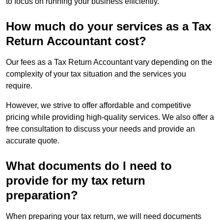
to focus on running your business efficiently.
How much do your services as a Tax
Return Accountant cost?
Our fees as a Tax Return Accountant vary depending on the
complexity of your tax situation and the services you
require.
However, we strive to offer affordable and competitive
pricing while providing high-quality services. We also offer a
free consultation to discuss your needs and provide an
accurate quote.
What documents do I need to
provide for my tax return
preparation?
When preparing your tax return, we will need documents