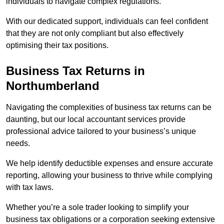
individuals to navigate complex regulations.
With our dedicated support, individuals can feel confident
that they are not only compliant but also effectively
optimising their tax positions.
Business Tax Returns
in
Northumberland
Navigating the complexities of business tax returns can be
daunting, but our local accountant services provide
professional advice tailored to your business’s unique
needs.
We help identify deductible expenses and ensure accurate
reporting, allowing your business to thrive while complying
with tax laws.
Whether you’re a sole trader looking to simplify your
business tax obligations or a corporation seeking extensive