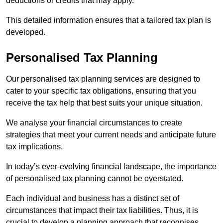
deductions or credits that may apply.
This detailed information ensures that a tailored tax plan is
developed.
Personalised Tax Planning
Our personalised tax planning services are designed to
cater to your specific tax obligations, ensuring that you
receive the tax help that best suits your unique situation.
We analyse your financial circumstances to create
strategies that meet your current needs and anticipate future
tax implications.
In today’s ever-evolving financial landscape, the importance
of personalised tax planning cannot be overstated.
Each individual and business has a distinct set of
circumstances that impact their tax liabilities. Thus, it is
crucial to develop a planning approach that recognises