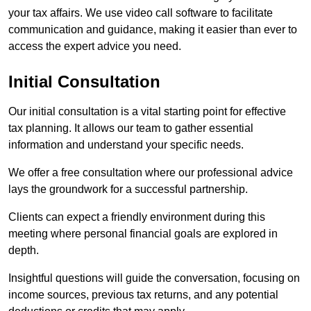
your tax affairs. We use video call software to facilitate
communication and guidance, making it easier than ever to
access the expert advice you need.
Initial Consultation
Our initial consultation is a vital starting point for effective
tax planning. It allows our team to gather essential
information and understand your specific needs.
We offer a free consultation where our professional advice
lays the groundwork for a successful partnership.
Clients can expect a friendly environment during this
meeting where personal financial goals are explored in
depth.
Insightful questions will guide the conversation, focusing on
income sources, previous tax returns, and any potential