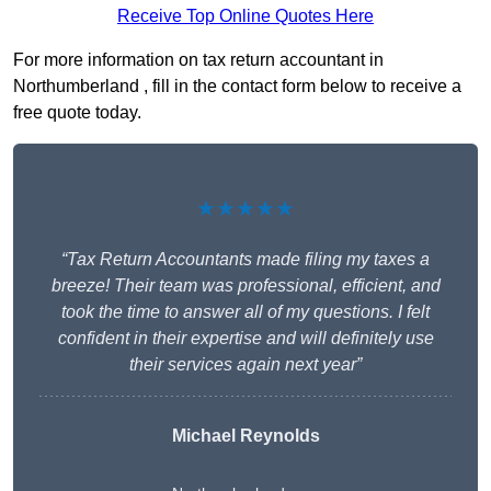
Receive Top Online Quotes Here
For more information on tax return accountant in
Northumberland , fill in the contact form below to receive a
free quote today.
★★★★★
“Tax Return Accountants made filing my taxes a
breeze! Their team was professional, efficient, and
took the time to answer all of my questions. I felt
confident in their expertise and will definitely use
their services again next year”
Michael Reynolds