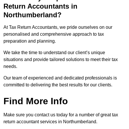
Return Accountants in
Northumberland?
At Tax Return Accountants, we pride ourselves on our
personalised and comprehensive approach to tax
preparation and planning.
We take the time to understand our client’s unique
situations and provide tailored solutions to meet their tax
needs.
Our team of experienced and dedicated professionals is
committed to delivering the best results for our clients.
Find More Info
Make sure you contact us today for a number of great tax
return accountant services in Northumberland.