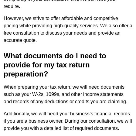
require.
However, we strive to offer affordable and competitive
pricing while providing high-quality services. We also offer a
free consultation to discuss your needs and provide an
accurate quote.
What documents do I need to
provide for my tax return
preparation?
When preparing your tax return, we will need documents
such as your W-2s, 1099s, and other income statements
and records of any deductions or credits you are claiming.
Additionally, we will need your business’s financial records
if you are a business owner. During our consultation, we will
provide you with a detailed list of required documents.