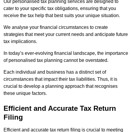
Our personalised tax planning services are designed to
cater to your specific tax obligations, ensuring that you
receive the tax help that best suits your unique situation.
We analyse your financial circumstances to create
strategies that meet your current needs and anticipate future
tax implications.
In today’s ever-evolving financial landscape, the importance
of personalised tax planning cannot be overstated.
Each individual and business has a distinct set of
circumstances that impact their tax liabilities. Thus, it is
crucial to develop a planning approach that recognises
these unique factors.
Efficient and Accurate Tax Return
Filing
Efficient and accurate tax return filing is crucial to meeting