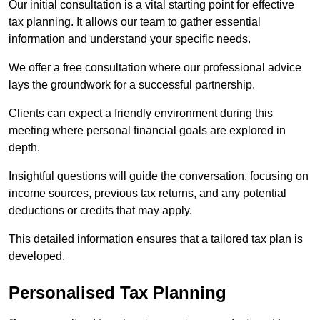
Our initial consultation is a vital starting point for effective
tax planning. It allows our team to gather essential
information and understand your specific needs.
We offer a free consultation where our professional advice
lays the groundwork for a successful partnership.
Clients can expect a friendly environment during this
meeting where personal financial goals are explored in
depth.
Insightful questions will guide the conversation, focusing on
income sources, previous tax returns, and any potential
deductions or credits that may apply.
This detailed information ensures that a tailored tax plan is
developed.
Personalised Tax Planning