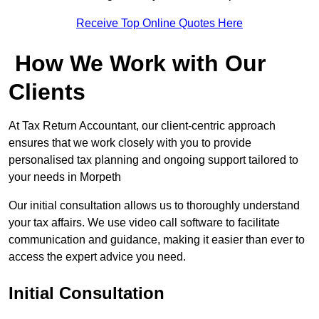
Receive Top Online Quotes Here
How We Work with Our
Clients
At Tax Return Accountant, our client-centric approach
ensures that we work closely with you to provide
personalised tax planning and ongoing support tailored to
your needs in Morpeth
Our initial consultation allows us to thoroughly understand
your tax affairs. We use video call software to facilitate
communication and guidance, making it easier than ever to
access the expert advice you need.
Initial Consultation