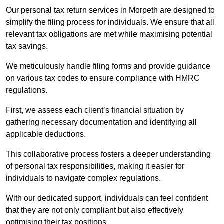
Our personal tax return services in Morpeth are designed to
simplify the filing process for individuals. We ensure that all
relevant tax obligations are met while maximising potential
tax savings.
We meticulously handle filing forms and provide guidance
on various tax codes to ensure compliance with HMRC
regulations.
First, we assess each client’s financial situation by
gathering necessary documentation and identifying all
applicable deductions.
This collaborative process fosters a deeper understanding
of personal tax responsibilities, making it easier for
individuals to navigate complex regulations.
With our dedicated support, individuals can feel confident
that they are not only compliant but also effectively
optimising their tax positions.