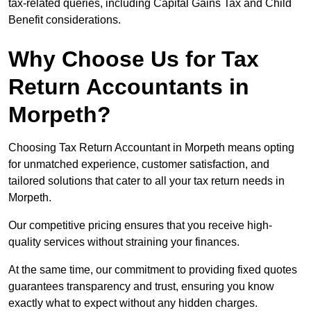
tax-related queries, including Capital Gains Tax and Child
Benefit considerations.
Why Choose Us for Tax
Return Accountants in
Morpeth?
Choosing Tax Return Accountant in Morpeth means opting
for unmatched experience, customer satisfaction, and
tailored solutions that cater to all your tax return needs in
Morpeth.
Our competitive pricing ensures that you receive high-
quality services without straining your finances.
At the same time, our commitment to providing fixed quotes
guarantees transparency and trust, ensuring you know
exactly what to expect without any hidden charges.