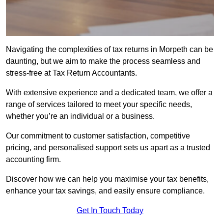
Navigating the complexities of tax returns in Morpeth can be
daunting, but we aim to make the process seamless and
stress-free at Tax Return Accountants.
With extensive experience and a dedicated team, we offer a
range of services tailored to meet your specific needs,
whether you’re an individual or a business.
Our commitment to customer satisfaction, competitive
pricing, and personalised support sets us apart as a trusted
accounting firm.
Discover how we can help you maximise your tax benefits,
enhance your tax savings, and easily ensure compliance.
Get In Touch Today