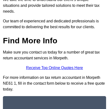
situations and provide tailored solutions to meet their tax
needs.
Our team of experienced and dedicated professionals is
committed to delivering the best results for our clients.
Find More Info
Make sure you contact us today for a number of great tax
return accountant services in Morpeth.
Receive Top Online Quotes Here
For more information on tax return accountant in Morpeth
NE61 1, fill in the contact form below to receive a free quote
today.