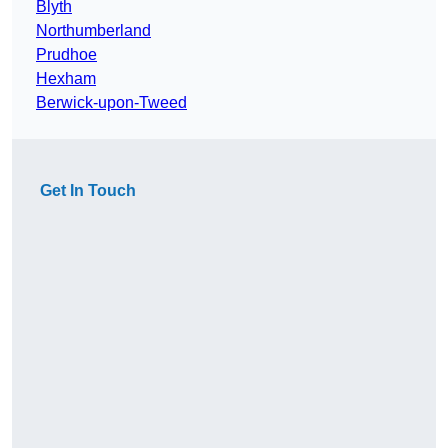
Blyth
Northumberland
Prudhoe
Hexham
Berwick-upon-Tweed
Get In Touch