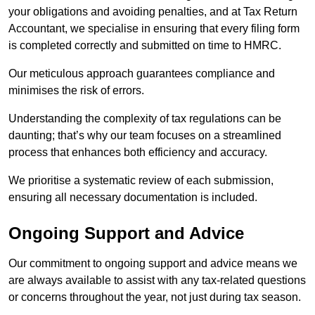
your obligations and avoiding penalties, and at Tax Return
Accountant, we specialise in ensuring that every filing form
is completed correctly and submitted on time to HMRC.
Our meticulous approach guarantees compliance and
minimises the risk of errors.
Understanding the complexity of tax regulations can be
daunting; that’s why our team focuses on a streamlined
process that enhances both efficiency and accuracy.
We prioritise a systematic review of each submission,
ensuring all necessary documentation is included.
Ongoing Support and Advice
Our commitment to ongoing support and advice means we
are always available to assist with any tax-related questions
or concerns throughout the year, not just during tax season.