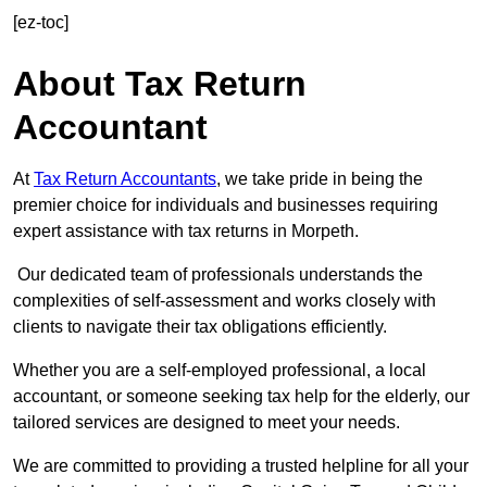
[ez-toc]
About Tax Return
Accountant
At
Tax Return Accountants
, we take pride in being the
premier choice for individuals and businesses requiring
expert assistance with tax returns in Morpeth.
Our dedicated team of professionals understands the
complexities of self-assessment and works closely with
clients to navigate their tax obligations efficiently.
Whether you are a self-employed professional, a local
accountant, or someone seeking tax help for the elderly, our
tailored services are designed to meet your needs.
We are committed to providing a trusted helpline for all your