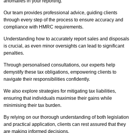
anomalies in your reporting.
Our team provides professional advice, guiding clients
through every step of the process to ensure accuracy and
compliance with HMRC requirements.
Understanding how to accurately report sales and disposals
is crucial, as even minor oversights can lead to significant
penalties.
Through personalised consultations, our experts help
demystify these tax obligations, empowering clients to
navigate their responsibilities confidently.
We also explore strategies for mitigating tax liabilities,
ensuring that individuals maximise their gains while
minimising their tax burden.
By relying on our thorough understanding of both legislation
and practical application, clients can rest assured that they
are making informed decisions.