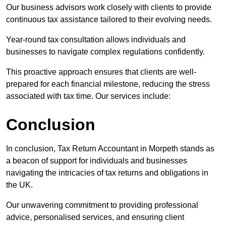
Our business advisors work closely with clients to provide
continuous tax assistance tailored to their evolving needs.
Year-round tax consultation allows individuals and
businesses to navigate complex regulations confidently.
This proactive approach ensures that clients are well-
prepared for each financial milestone, reducing the stress
associated with tax time. Our services include:
Conclusion
In conclusion, Tax Return Accountant in Morpeth stands as
a beacon of support for individuals and businesses
navigating the intricacies of tax returns and obligations in
the UK.
Our unwavering commitment to providing professional
advice, personalised services, and ensuring client