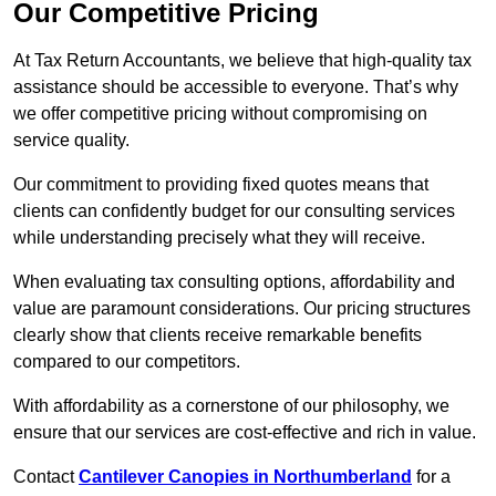
Our Competitive Pricing
At Tax Return Accountants, we believe that high-quality tax
assistance should be accessible to everyone. That’s why
we offer competitive pricing without compromising on
service quality.
Our commitment to providing fixed quotes means that
clients can confidently budget for our consulting services
while understanding precisely what they will receive.
When evaluating tax consulting options, affordability and
value are paramount considerations. Our pricing structures
clearly show that clients receive remarkable benefits
compared to our competitors.
With affordability as a cornerstone of our philosophy, we
ensure that our services are cost-effective and rich in value.
Contact
Cantilever Canopies in Northumberland
for a