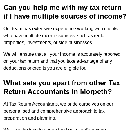
Can you help me with my tax return
if I have multiple sources of income?
Our team has extensive experience working with clients
who have multiple income sources, such as rental
properties, investments, or side businesses.
We will ensure that all your income is accurately reported
on your tax return and that you take advantage of any
deductions or credits you are eligible for.
What sets you apart from other Tax
Return Accountants in Morpeth?
At Tax Return Accountants, we pride ourselves on our
personalised and comprehensive approach to tax
preparation and planning.
We take the time to understand our client’s unique