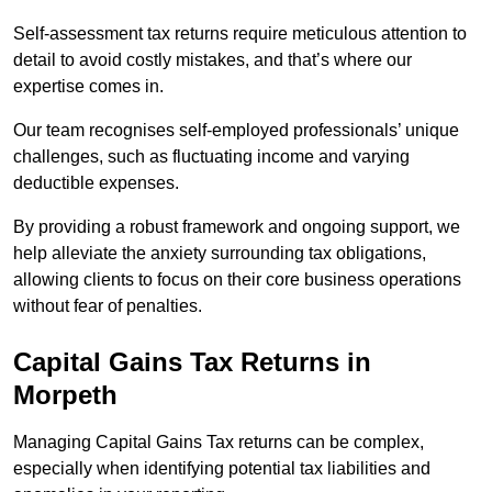
Self-assessment tax returns require meticulous attention to
detail to avoid costly mistakes, and that’s where our
expertise comes in.
Our team recognises self-employed professionals’ unique
challenges, such as fluctuating income and varying
deductible expenses.
By providing a robust framework and ongoing support, we
help alleviate the anxiety surrounding tax obligations,
allowing clients to focus on their core business operations
without fear of penalties.
Capital Gains Tax Returns
in
Morpeth
Managing Capital Gains Tax returns can be complex,
especially when identifying potential tax liabilities and