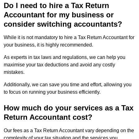
Do I need to hire a Tax Return
Accountant for my business or
consider switching accountants?
While it is not mandatory to hire a Tax Return Accountant for
your business, it is highly recommended.
As experts in tax laws and regulations, we can help you
maximise your tax deductions and avoid any costly
mistakes.
Additionally, we can save you time and effort, allowing you
to focus on running your business efficiently.
How much do your services as a Tax
Return Accountant cost?
Our fees as a Tax Return Accountant vary depending on the
complexity of your tax situation and the services you