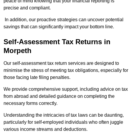
peace of mind knowing that your financial reporting is
precise and compliant.
In addition, our proactive strategies can uncover potential
savings that can significantly impact your bottom line.
Self-Assessment Tax Returns
in
Morpeth
Our self-assessment tax return services are designed to
minimise the stress of meeting tax obligations, especially for
those facing late filing penalties.
We provide comprehensive support, including advice on tax
from abroad and detailed guidance on completing the
necessary forms correctly.
Understanding the intricacies of tax laws can be daunting,
particularly for self-employed individuals who often juggle
various income streams and deductions.