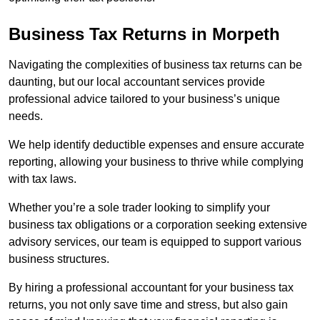
Business Tax Returns
in Morpeth
Navigating the complexities of business tax returns can be
daunting, but our local accountant services provide
professional advice tailored to your business’s unique
needs.
We help identify deductible expenses and ensure accurate
reporting, allowing your business to thrive while complying
with tax laws.
Whether you’re a sole trader looking to simplify your
business tax obligations or a corporation seeking extensive
advisory services, our team is equipped to support various
business structures.
By hiring a professional accountant for your business tax
returns, you not only save time and stress, but also gain