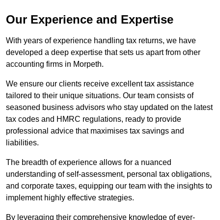
Our Experience and Expertise
With years of experience handling tax returns, we have
developed a deep expertise that sets us apart from other
accounting firms in Morpeth.
We ensure our clients receive excellent tax assistance
tailored to their unique situations. Our team consists of
seasoned business advisors who stay updated on the latest
tax codes and HMRC regulations, ready to provide
professional advice that maximises tax savings and
liabilities.
The breadth of experience allows for a nuanced
understanding of self-assessment, personal tax obligations,
and corporate taxes, equipping our team with the insights to
implement highly effective strategies.
By leveraging their comprehensive knowledge of ever-