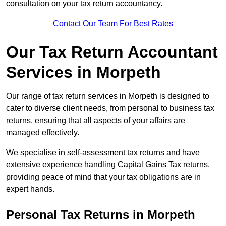
consultation on your tax return accountancy.
Contact Our Team For Best Rates
Our Tax Return Accountant
Services in Morpeth
Our range of tax return services in Morpeth is designed to
cater to diverse client needs, from personal to business tax
returns, ensuring that all aspects of your affairs are
managed effectively.
We specialise in self-assessment tax returns and have
extensive experience handling Capital Gains Tax returns,
providing peace of mind that your tax obligations are in
expert hands.
Personal Tax Returns
in Morpeth