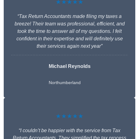
★★★★★
“Tax Return Accountants made filing my taxes a
breeze! Their team was professional, efficient, and
took the time to answer all of my questions. I felt
confident in their expertise and will definitely use
their services again next year”
Michael Reynolds
Northumberland
★★★★★
“I couldn’t be happier with the service from Tax
Return Accountants. They simplified the tax process