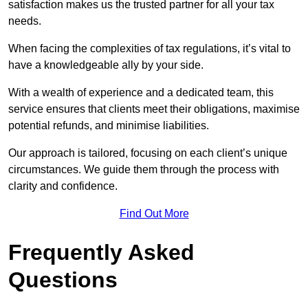
satisfaction makes us the trusted partner for all your tax
needs.
When facing the complexities of tax regulations, it’s vital to
have a knowledgeable ally by your side.
With a wealth of experience and a dedicated team, this
service ensures that clients meet their obligations, maximise
potential refunds, and minimise liabilities.
Our approach is tailored, focusing on each client’s unique
circumstances. We guide them through the process with
clarity and confidence.
Find Out More
Frequently Asked
Questions