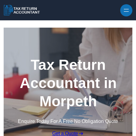
Skip to content
Tax Return
Accountant in
Morpeth
Enquire Today For A Free No Obligation Quote
Get a Quote