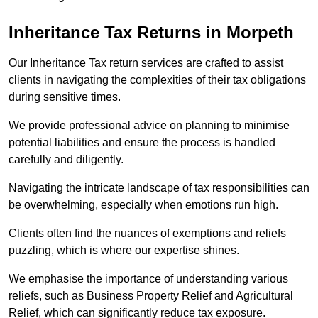
Inheritance Tax Returns
in Morpeth
Our Inheritance Tax return services are crafted to assist
clients in navigating the complexities of their tax obligations
during sensitive times.
We provide professional advice on planning to minimise
potential liabilities and ensure the process is handled
carefully and diligently.
Navigating the intricate landscape of tax responsibilities can
be overwhelming, especially when emotions run high.
Clients often find the nuances of exemptions and reliefs
puzzling, which is where our expertise shines.
We emphasise the importance of understanding various
reliefs, such as Business Property Relief and Agricultural
Relief, which can significantly reduce tax exposure.