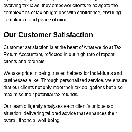
evolving tax laws, they empower clients to navigate the
complexities of tax obligations with confidence, ensuring
compliance and peace of mind.
Our Customer Satisfaction
Customer satisfaction is at the heart of what we do at Tax
Return Accountant, reflected in our high rate of repeat
clients and referrals.
We take pride in being trusted helpers for individuals and
businesses alike. Through personalized service, we ensure
that our clients not only meet their tax obligations but also
maximise their potential tax refunds.
Our team diligently analyses each client’s unique tax
situation, delivering tailored advice that enhances their
overall financial well-being.