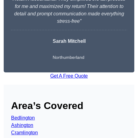
for me and maximized my return! Their attention to
detail and prompt communication made everything
stress-free”
Sarah Mitchell
Northumberland
Get A Free Quote
Area’s Covered
Bedlington
Ashington
Cramlington