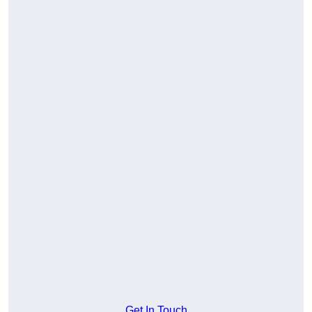
Get In Touch