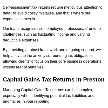
Self-assessment tax returns require meticulous attention to
detail to avoid costly mistakes, and that’s where our
expertise comes in.
Our team recognises self-employed professionals’ unique
challenges, such as fluctuating income and varying
deductible expenses.
By providing a robust framework and ongoing support, we
help alleviate the anxiety surrounding tax obligations,
allowing clients to focus on their core business operations
without fear of penalties.
Capital Gains Tax Returns
in Preston
Managing Capital Gains Tax returns can be complex,
especially when identifying potential tax liabilities and
anomalies in your reporting.