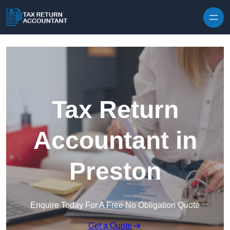
Skip to content
Tax Return
Accountant in
Preston
Enquire Today For A Free No Obligation Quote
Get a Quote