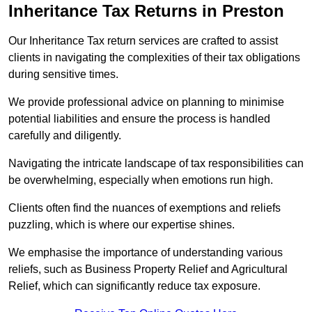
Inheritance Tax Returns
in Preston
Our Inheritance Tax return services are crafted to assist
clients in navigating the complexities of their tax obligations
during sensitive times.
We provide professional advice on planning to minimise
potential liabilities and ensure the process is handled
carefully and diligently.
Navigating the intricate landscape of tax responsibilities can
be overwhelming, especially when emotions run high.
Clients often find the nuances of exemptions and reliefs
puzzling, which is where our expertise shines.
We emphasise the importance of understanding various
reliefs, such as Business Property Relief and Agricultural
Relief, which can significantly reduce tax exposure.