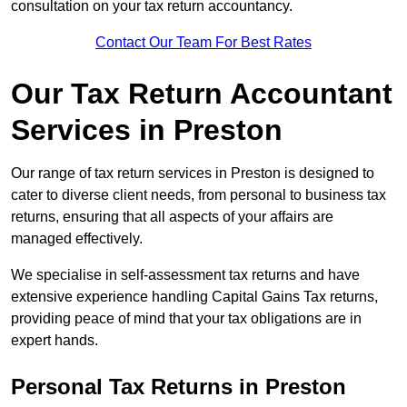
consultation on your tax return accountancy.
Contact Our Team For Best Rates
Our Tax Return Accountant
Services in Preston
Our range of tax return services in Preston is designed to
cater to diverse client needs, from personal to business tax
returns, ensuring that all aspects of your affairs are
managed effectively.
We specialise in self-assessment tax returns and have
extensive experience handling Capital Gains Tax returns,
providing peace of mind that your tax obligations are in
expert hands.
Personal Tax Returns
in Preston