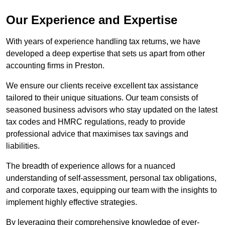
Our Experience and Expertise
With years of experience handling tax returns, we have
developed a deep expertise that sets us apart from other
accounting firms in Preston.
We ensure our clients receive excellent tax assistance
tailored to their unique situations. Our team consists of
seasoned business advisors who stay updated on the latest
tax codes and HMRC regulations, ready to provide
professional advice that maximises tax savings and
liabilities.
The breadth of experience allows for a nuanced
understanding of self-assessment, personal tax obligations,
and corporate taxes, equipping our team with the insights to
implement highly effective strategies.
By leveraging their comprehensive knowledge of ever-