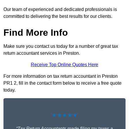
Our team of experienced and dedicated professionals is
committed to delivering the best results for our clients.
Find More Info
Make sure you contact us today for a number of great tax
return accountant services in Preston.
Receive Top Online Quotes Here
For more information on tax return accountant in Preston
PR1 2, fill in the contact form below to receive a free quote
today.
★★★★★
“Tax Return Accountants made filing my taxes a