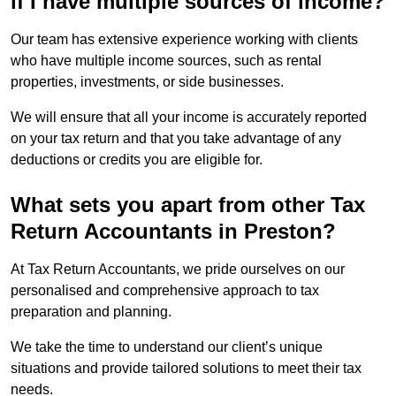
if I have multiple sources of income?
Our team has extensive experience working with clients
who have multiple income sources, such as rental
properties, investments, or side businesses.
We will ensure that all your income is accurately reported
on your tax return and that you take advantage of any
deductions or credits you are eligible for.
What sets you apart from other Tax
Return Accountants in Preston?
At Tax Return Accountants, we pride ourselves on our
personalised and comprehensive approach to tax
preparation and planning.
We take the time to understand our client’s unique
situations and provide tailored solutions to meet their tax
needs.