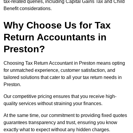
tax-related queries, including Capital Gains Tax and Child
Benefit considerations.
Why Choose Us for Tax
Return Accountants in
Preston?
Choosing Tax Return Accountant in Preston means opting
for unmatched experience, customer satisfaction, and
tailored solutions that cater to all your tax return needs in
Preston.
Our competitive pricing ensures that you receive high-
quality services without straining your finances.
At the same time, our commitment to providing fixed quotes
guarantees transparency and trust, ensuring you know
exactly what to expect without any hidden charges.