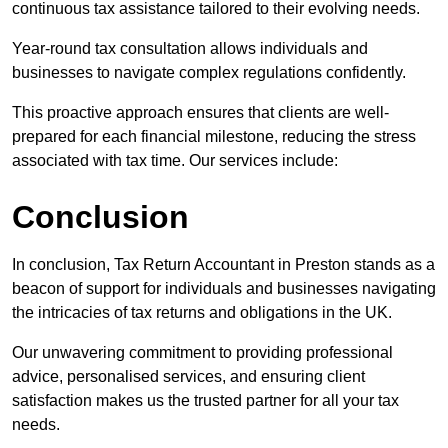
continuous tax assistance tailored to their evolving needs.
Year-round tax consultation allows individuals and
businesses to navigate complex regulations confidently.
This proactive approach ensures that clients are well-
prepared for each financial milestone, reducing the stress
associated with tax time. Our services include:
Conclusion
In conclusion, Tax Return Accountant in Preston stands as a
beacon of support for individuals and businesses navigating
the intricacies of tax returns and obligations in the UK.
Our unwavering commitment to providing professional
advice, personalised services, and ensuring client
satisfaction makes us the trusted partner for all your tax
needs.