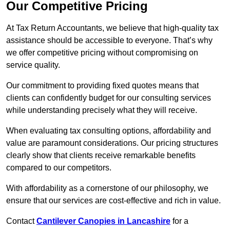
Our Competitive Pricing
At Tax Return Accountants, we believe that high-quality tax
assistance should be accessible to everyone. That’s why
we offer competitive pricing without compromising on
service quality.
Our commitment to providing fixed quotes means that
clients can confidently budget for our consulting services
while understanding precisely what they will receive.
When evaluating tax consulting options, affordability and
value are paramount considerations. Our pricing structures
clearly show that clients receive remarkable benefits
compared to our competitors.
With affordability as a cornerstone of our philosophy, we
ensure that our services are cost-effective and rich in value.
Contact
Cantilever Canopies in Lancashire
for a