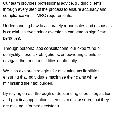
Our team provides professional advice, guiding clients
through every step of the process to ensure accuracy and
compliance with HMRC requirements.
Understanding how to accurately report sales and disposals
is crucial, as even minor oversights can lead to significant
penalties.
Through personalised consultations, our experts help
demystify these tax obligations, empowering clients to
navigate their responsibilities confidently.
We also explore strategies for mitigating tax liabilities,
ensuring that individuals maximise their gains while
minimising their tax burden.
By relying on our thorough understanding of both legislation
and practical application, clients can rest assured that they
are making informed decisions.