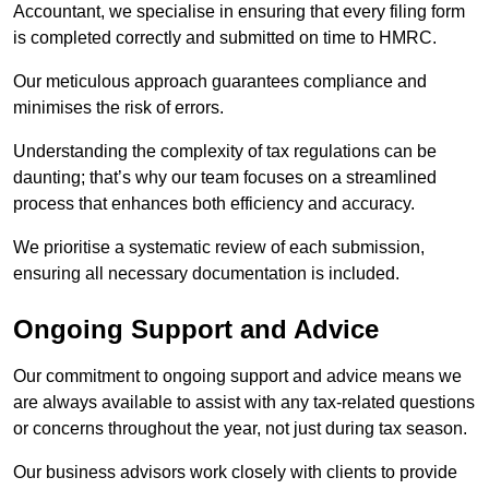
Accountant, we specialise in ensuring that every filing form
is completed correctly and submitted on time to HMRC.
Our meticulous approach guarantees compliance and
minimises the risk of errors.
Understanding the complexity of tax regulations can be
daunting; that’s why our team focuses on a streamlined
process that enhances both efficiency and accuracy.
We prioritise a systematic review of each submission,
ensuring all necessary documentation is included.
Ongoing Support and Advice
Our commitment to ongoing support and advice means we
are always available to assist with any tax-related questions
or concerns throughout the year, not just during tax season.
Our business advisors work closely with clients to provide