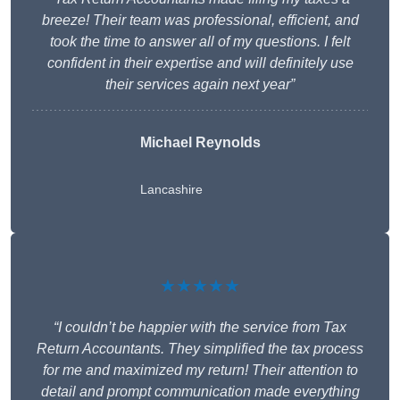
breeze! Their team was professional, efficient, and
took the time to answer all of my questions. I felt
confident in their expertise and will definitely use
their services again next year”
Michael Reynolds
Lancashire
★★★★★
“I couldn’t be happier with the service from Tax
Return Accountants. They simplified the tax process
for me and maximized my return! Their attention to
detail and prompt communication made everything