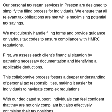
Our personal tax return services in Preston are designed to
simplify the filing process for individuals. We ensure that all
relevant tax obligations are met while maximising potential
tax savings.
We meticulously handle filing forms and provide guidance
on various tax codes to ensure compliance with HMRC
regulations.
First, we assess each client’s financial situation by
gathering necessary documentation and identifying all
applicable deductions.
This collaborative process fosters a deeper understanding
of personal tax responsibilities, making it easier for
individuals to navigate complex regulations.
With our dedicated support, individuals can feel confident
that they are not only compliant but also effectively
optimising their tax positions.