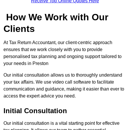
Receive Top Online Quotes Here
How We Work with Our
Clients
At Tax Return Accountant, our client-centric approach
ensures that we work closely with you to provide
personalised tax planning and ongoing support tailored to
your needs in Preston
Our initial consultation allows us to thoroughly understand
your tax affairs. We use video call software to facilitate
communication and guidance, making it easier than ever to
access the expert advice you need.
Initial Consultation
Our initial consultation is a vital starting point for effective