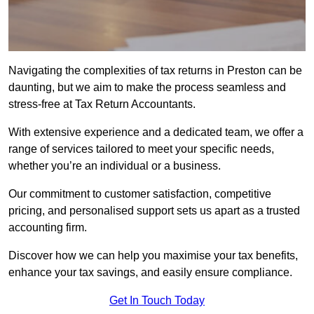
Navigating the complexities of tax returns in Preston can be
daunting, but we aim to make the process seamless and
stress-free at Tax Return Accountants.
With extensive experience and a dedicated team, we offer a
range of services tailored to meet your specific needs,
whether you’re an individual or a business.
Our commitment to customer satisfaction, competitive
pricing, and personalised support sets us apart as a trusted
accounting firm.
Discover how we can help you maximise your tax benefits,
enhance your tax savings, and easily ensure compliance.
Get In Touch Today