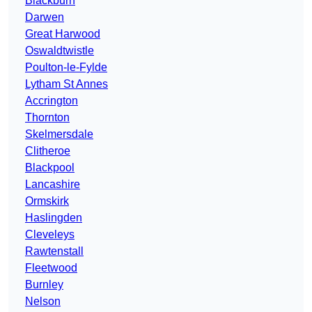
Blackburn
Darwen
Great Harwood
Oswaldtwistle
Poulton-le-Fylde
Lytham St Annes
Accrington
Thornton
Skelmersdale
Clitheroe
Blackpool
Lancashire
Ormskirk
Haslingden
Cleveleys
Rawtenstall
Fleetwood
Burnley
Nelson