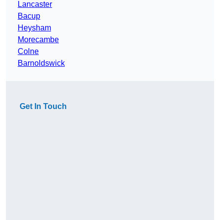
Lancaster
Bacup
Heysham
Morecambe
Colne
Barnoldswick
Get In Touch