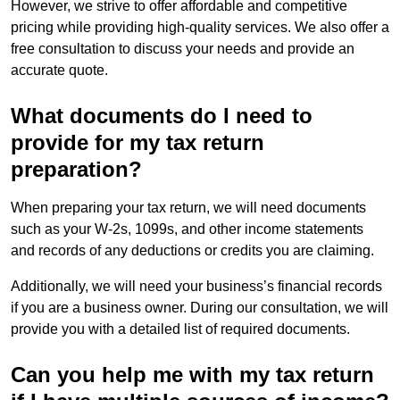
However, we strive to offer affordable and competitive
pricing while providing high-quality services. We also offer a
free consultation to discuss your needs and provide an
accurate quote.
What documents do I need to
provide for my tax return
preparation?
When preparing your tax return, we will need documents
such as your W-2s, 1099s, and other income statements
and records of any deductions or credits you are claiming.
Additionally, we will need your business’s financial records
if you are a business owner. During our consultation, we will
provide you with a detailed list of required documents.
Can you help me with my tax return