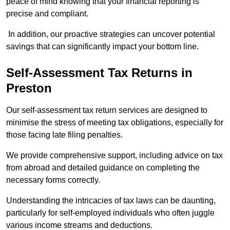
peace of mind knowing that your financial reporting is
precise and compliant.
In addition, our proactive strategies can uncover potential
savings that can significantly impact your bottom line.
Self-Assessment Tax Returns
in
Preston
Our self-assessment tax return services are designed to
minimise the stress of meeting tax obligations, especially for
those facing late filing penalties.
We provide comprehensive support, including advice on tax
from abroad and detailed guidance on completing the
necessary forms correctly.
Understanding the intricacies of tax laws can be daunting,
particularly for self-employed individuals who often juggle
various income streams and deductions.