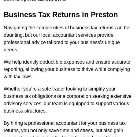
Business Tax Returns
in Preston
Navigating the complexities of business tax returns can be
daunting, but our local accountant services provide
professional advice tailored to your business’s unique
needs.
We help identify deductible expenses and ensure accurate
reporting, allowing your business to thrive while complying
with tax laws.
Whether you’re a sole trader looking to simplify your
business tax obligations or a corporation seeking extensive
advisory services, our team is equipped to support various
business structures.
By hiring a professional accountant for your business tax
returns, you not only save time and stress, but also gain