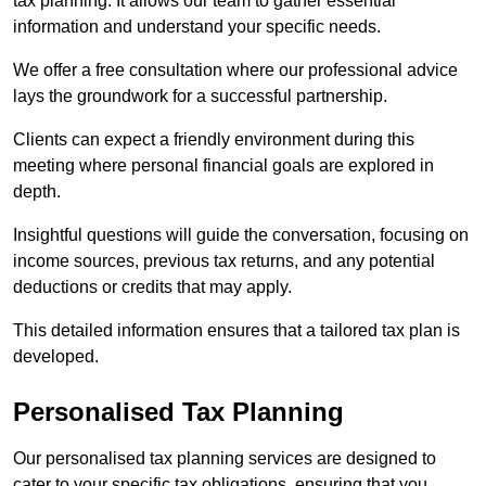
tax planning. It allows our team to gather essential
information and understand your specific needs.
We offer a free consultation where our professional advice
lays the groundwork for a successful partnership.
Clients can expect a friendly environment during this
meeting where personal financial goals are explored in
depth.
Insightful questions will guide the conversation, focusing on
income sources, previous tax returns, and any potential
deductions or credits that may apply.
This detailed information ensures that a tailored tax plan is
developed.
Personalised Tax Planning
Our personalised tax planning services are designed to
cater to your specific tax obligations, ensuring that you