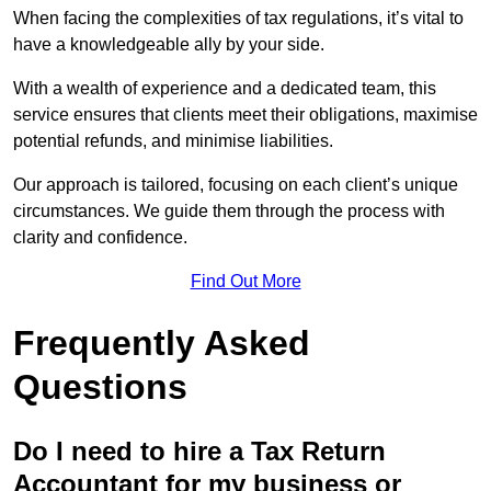
When facing the complexities of tax regulations, it’s vital to
have a knowledgeable ally by your side.
With a wealth of experience and a dedicated team, this
service ensures that clients meet their obligations, maximise
potential refunds, and minimise liabilities.
Our approach is tailored, focusing on each client’s unique
circumstances. We guide them through the process with
clarity and confidence.
Find Out More
Frequently Asked
Questions
Do I need to hire a Tax Return
Accountant for my business or