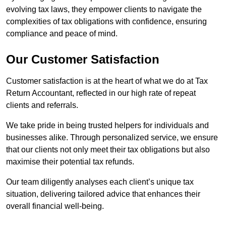
evolving tax laws, they empower clients to navigate the
complexities of tax obligations with confidence, ensuring
compliance and peace of mind.
Our Customer Satisfaction
Customer satisfaction is at the heart of what we do at Tax
Return Accountant, reflected in our high rate of repeat
clients and referrals.
We take pride in being trusted helpers for individuals and
businesses alike. Through personalized service, we ensure
that our clients not only meet their tax obligations but also
maximise their potential tax refunds.
Our team diligently analyses each client’s unique tax
situation, delivering tailored advice that enhances their
overall financial well-being.