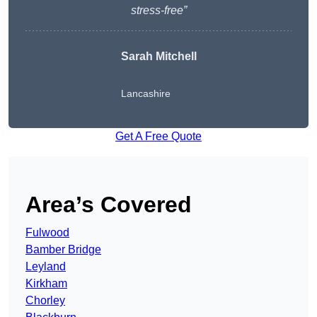
stress-free”
Sarah Mitchell
Lancashire
Get A Free Quote
Area’s Covered
Fulwood
Bamber Bridge
Leyland
Kirkham
Chorley