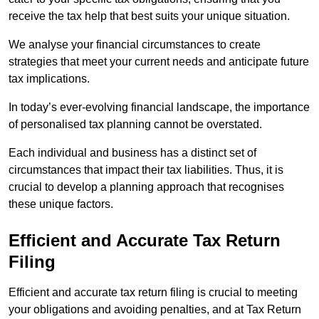
receive the tax help that best suits your unique situation.
We analyse your financial circumstances to create
strategies that meet your current needs and anticipate future
tax implications.
In today’s ever-evolving financial landscape, the importance
of personalised tax planning cannot be overstated.
Each individual and business has a distinct set of
circumstances that impact their tax liabilities. Thus, it is
crucial to develop a planning approach that recognises
these unique factors.
Efficient and Accurate Tax Return
Filing
Efficient and accurate tax return filing is crucial to meeting
your obligations and avoiding penalties, and at Tax Return