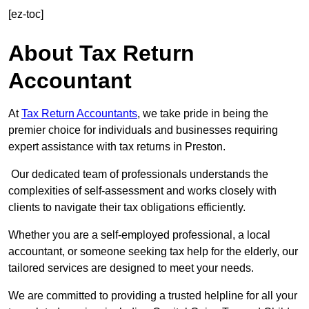
[ez-toc]
About Tax Return
Accountant
At
Tax Return Accountants
, we take pride in being the
premier choice for individuals and businesses requiring
expert assistance with tax returns in Preston.
Our dedicated team of professionals understands the
complexities of self-assessment and works closely with
clients to navigate their tax obligations efficiently.
Whether you are a self-employed professional, a local
accountant, or someone seeking tax help for the elderly, our
tailored services are designed to meet your needs.
We are committed to providing a trusted helpline for all your