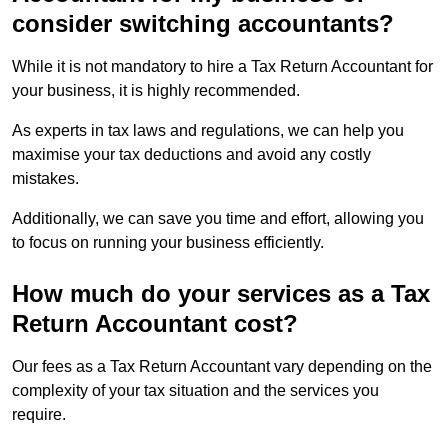
consider switching accountants?
While it is not mandatory to hire a Tax Return Accountant for
your business, it is highly recommended.
As experts in tax laws and regulations, we can help you
maximise your tax deductions and avoid any costly
mistakes.
Additionally, we can save you time and effort, allowing you
to focus on running your business efficiently.
How much do your services as a Tax
Return Accountant cost?
Our fees as a Tax Return Accountant vary depending on the
complexity of your tax situation and the services you
require.