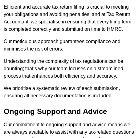
Efficient and accurate tax return filing is crucial to meeting
your obligations and avoiding penalties, and at Tax Return
Accountant, we specialise in ensuring that every filing form
is completed correctly and submitted on time to HMRC.
Our meticulous approach guarantees compliance and
minimises the risk of errors.
Understanding the complexity of tax regulations can be
daunting; that’s why our team focuses on a streamlined
process that enhances both efficiency and accuracy.
We prioritise a systematic review of each submission,
ensuring all necessary documentation is included.
Ongoing Support and Advice
Our commitment to ongoing support and advice means we
are always available to assist with any tax-related questions