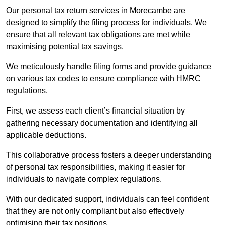
Our personal tax return services in Morecambe are
designed to simplify the filing process for individuals. We
ensure that all relevant tax obligations are met while
maximising potential tax savings.
We meticulously handle filing forms and provide guidance
on various tax codes to ensure compliance with HMRC
regulations.
First, we assess each client’s financial situation by
gathering necessary documentation and identifying all
applicable deductions.
This collaborative process fosters a deeper understanding
of personal tax responsibilities, making it easier for
individuals to navigate complex regulations.
With our dedicated support, individuals can feel confident
that they are not only compliant but also effectively
optimising their tax positions.