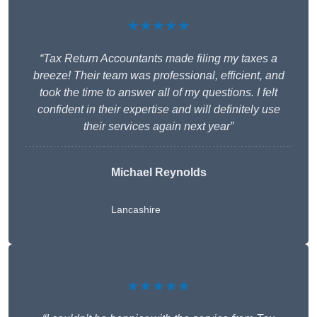
★★★★★
“Tax Return Accountants made filing my taxes a
breeze! Their team was professional, efficient, and
took the time to answer all of my questions. I felt
confident in their expertise and will definitely use
their services again next year”
Michael Reynolds
Lancashire
★★★★★