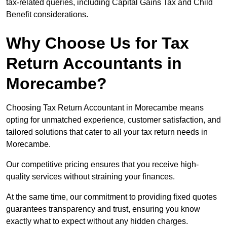
tax-related queries, including Capital Gains Tax and Child
Benefit considerations.
Why Choose Us for Tax
Return Accountants in
Morecambe?
Choosing Tax Return Accountant in Morecambe means
opting for unmatched experience, customer satisfaction, and
tailored solutions that cater to all your tax return needs in
Morecambe.
Our competitive pricing ensures that you receive high-
quality services without straining your finances.
At the same time, our commitment to providing fixed quotes
guarantees transparency and trust, ensuring you know
exactly what to expect without any hidden charges.