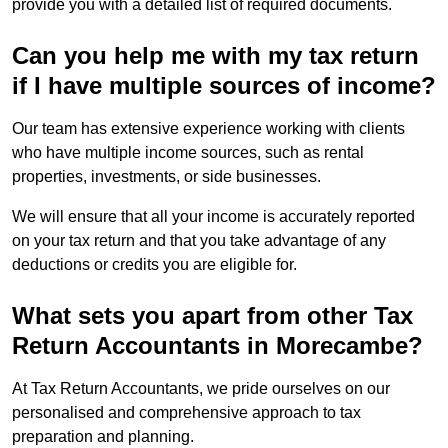
provide you with a detailed list of required documents.
Can you help me with my tax return
if I have multiple sources of income?
Our team has extensive experience working with clients
who have multiple income sources, such as rental
properties, investments, or side businesses.
We will ensure that all your income is accurately reported
on your tax return and that you take advantage of any
deductions or credits you are eligible for.
What sets you apart from other Tax
Return Accountants in Morecambe?
At Tax Return Accountants, we pride ourselves on our
personalised and comprehensive approach to tax
preparation and planning.