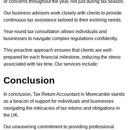
or concerns throughout the year, not just during tax season.
Our business advisors work closely with clients to provide
continuous tax assistance tailored to their evolving needs.
Year-round tax consultation allows individuals and
businesses to navigate complex regulations confidently.
This proactive approach ensures that clients are well-
prepared for each financial milestone, reducing the stress
associated with tax time. Our services include:
Conclusion
In conclusion, Tax Return Accountant in Morecambe stands
as a beacon of support for individuals and businesses
navigating the intricacies of tax returns and obligations in
the UK.
Our unwavering commitment to providing professional