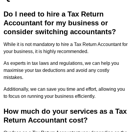
Do I need to hire a Tax Return
Accountant for my business or
consider switching accountants?
While it is not mandatory to hire a Tax Return Accountant for
your business, it is highly recommended.
As experts in tax laws and regulations, we can help you
maximise your tax deductions and avoid any costly
mistakes.
Additionally, we can save you time and effort, allowing you
to focus on running your business efficiently.
How much do your services as a Tax
Return Accountant cost?