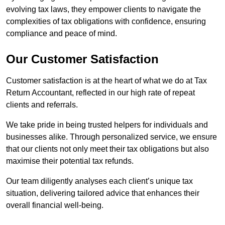
evolving tax laws, they empower clients to navigate the
complexities of tax obligations with confidence, ensuring
compliance and peace of mind.
Our Customer Satisfaction
Customer satisfaction is at the heart of what we do at Tax
Return Accountant, reflected in our high rate of repeat
clients and referrals.
We take pride in being trusted helpers for individuals and
businesses alike. Through personalized service, we ensure
that our clients not only meet their tax obligations but also
maximise their potential tax refunds.
Our team diligently analyses each client’s unique tax
situation, delivering tailored advice that enhances their
overall financial well-being.