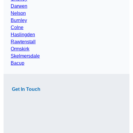
Darwen
Nelson
Burnley
Colne
Haslingden
Rawtenstall
Ormskirk
Skelmersdale
Bacup
Get In Touch