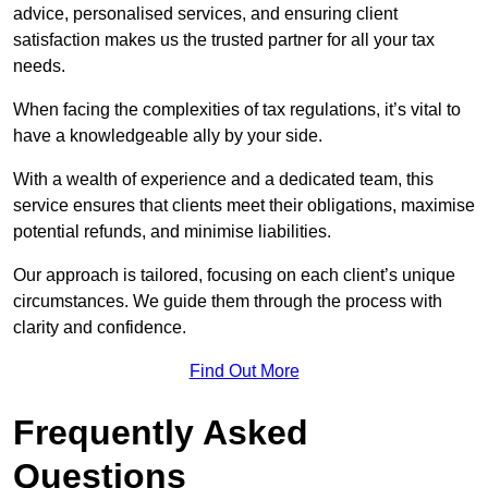
advice, personalised services, and ensuring client
satisfaction makes us the trusted partner for all your tax
needs.
When facing the complexities of tax regulations, it’s vital to
have a knowledgeable ally by your side.
With a wealth of experience and a dedicated team, this
service ensures that clients meet their obligations, maximise
potential refunds, and minimise liabilities.
Our approach is tailored, focusing on each client’s unique
circumstances. We guide them through the process with
clarity and confidence.
Find Out More
Frequently Asked
Questions