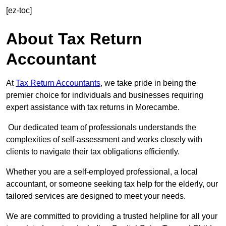
[ez-toc]
About Tax Return
Accountant
At
Tax Return Accountants
, we take pride in being the
premier choice for individuals and businesses requiring
expert assistance with tax returns in Morecambe.
Our dedicated team of professionals understands the
complexities of self-assessment and works closely with
clients to navigate their tax obligations efficiently.
Whether you are a self-employed professional, a local
accountant, or someone seeking tax help for the elderly, our
tailored services are designed to meet your needs.
We are committed to providing a trusted helpline for all your