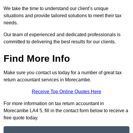
We take the time to understand our client’s unique
situations and provide tailored solutions to meet their tax
needs.
Our team of experienced and dedicated professionals is
committed to delivering the best results for our clients.
Find More Info
Make sure you contact us today for a number of great tax
return accountant services in Morecambe.
Receive Top Online Quotes Here
For more information on tax return accountant in
Morecambe LA4 5, fill in the contact form below to receive a
free quote today.