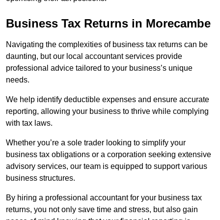
Business Tax Returns
in Morecambe
Navigating the complexities of business tax returns can be
daunting, but our local accountant services provide
professional advice tailored to your business’s unique
needs.
We help identify deductible expenses and ensure accurate
reporting, allowing your business to thrive while complying
with tax laws.
Whether you’re a sole trader looking to simplify your
business tax obligations or a corporation seeking extensive
advisory services, our team is equipped to support various
business structures.
By hiring a professional accountant for your business tax
returns, you not only save time and stress, but also gain