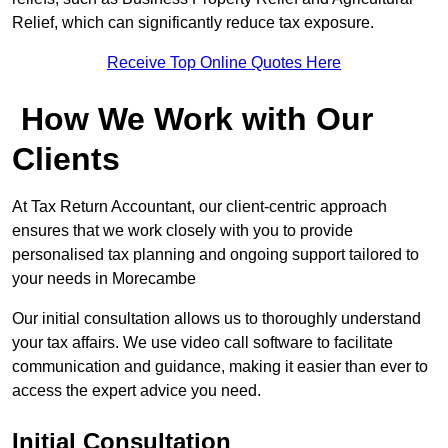
Relief, which can significantly reduce tax exposure.
Receive Top Online Quotes Here
How We Work with Our
Clients
At Tax Return Accountant, our client-centric approach
ensures that we work closely with you to provide
personalised tax planning and ongoing support tailored to
your needs in Morecambe
Our initial consultation allows us to thoroughly understand
your tax affairs. We use video call software to facilitate
communication and guidance, making it easier than ever to
access the expert advice you need.
Initial Consultation