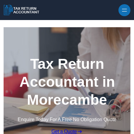
Skip to content
Tax Return
Accountant in
Morecambe
Enquire Today For A Free No Obligation Quote
Get a Quote