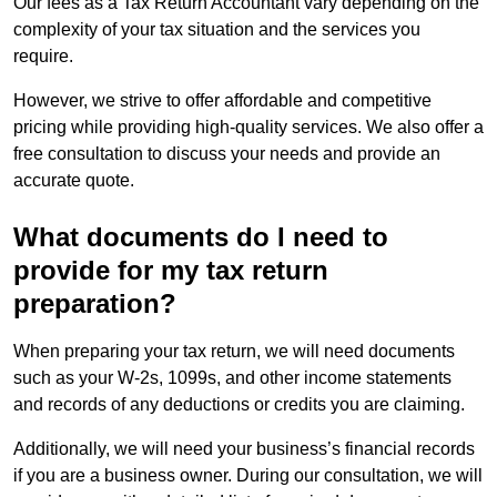
Our fees as a Tax Return Accountant vary depending on the
complexity of your tax situation and the services you
require.
However, we strive to offer affordable and competitive
pricing while providing high-quality services. We also offer a
free consultation to discuss your needs and provide an
accurate quote.
What documents do I need to
provide for my tax return
preparation?
When preparing your tax return, we will need documents
such as your W-2s, 1099s, and other income statements
and records of any deductions or credits you are claiming.
Additionally, we will need your business’s financial records
if you are a business owner. During our consultation, we will