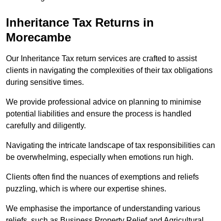
Inheritance Tax Returns
in
Morecambe
Our Inheritance Tax return services are crafted to assist
clients in navigating the complexities of their tax obligations
during sensitive times.
We provide professional advice on planning to minimise
potential liabilities and ensure the process is handled
carefully and diligently.
Navigating the intricate landscape of tax responsibilities can
be overwhelming, especially when emotions run high.
Clients often find the nuances of exemptions and reliefs
puzzling, which is where our expertise shines.
We emphasise the importance of understanding various
reliefs, such as Business Property Relief and Agricultural