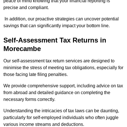
peace of mind knowing that your financial reporting is
precise and compliant.
In addition, our proactive strategies can uncover potential
savings that can significantly impact your bottom line.
Self-Assessment Tax Returns
in
Morecambe
Our self-assessment tax return services are designed to
minimise the stress of meeting tax obligations, especially for
those facing late filing penalties.
We provide comprehensive support, including advice on tax
from abroad and detailed guidance on completing the
necessary forms correctly.
Understanding the intricacies of tax laws can be daunting,
particularly for self-employed individuals who often juggle
various income streams and deductions.