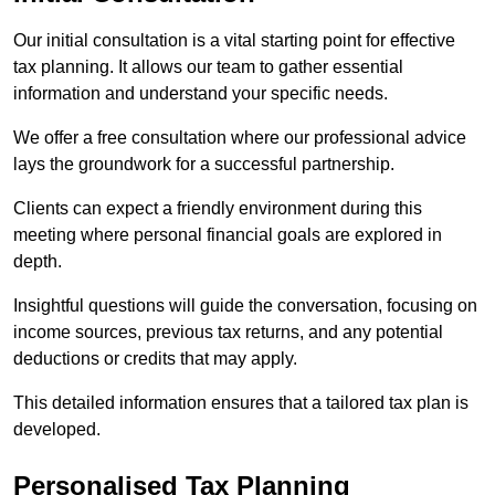
Our initial consultation is a vital starting point for effective
tax planning. It allows our team to gather essential
information and understand your specific needs.
We offer a free consultation where our professional advice
lays the groundwork for a successful partnership.
Clients can expect a friendly environment during this
meeting where personal financial goals are explored in
depth.
Insightful questions will guide the conversation, focusing on
income sources, previous tax returns, and any potential
deductions or credits that may apply.
This detailed information ensures that a tailored tax plan is
developed.
Personalised Tax Planning