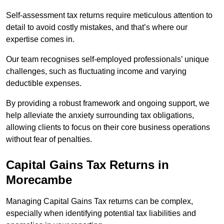
Self-assessment tax returns require meticulous attention to
detail to avoid costly mistakes, and that’s where our
expertise comes in.
Our team recognises self-employed professionals’ unique
challenges, such as fluctuating income and varying
deductible expenses.
By providing a robust framework and ongoing support, we
help alleviate the anxiety surrounding tax obligations,
allowing clients to focus on their core business operations
without fear of penalties.
Capital Gains Tax Returns
in
Morecambe
Managing Capital Gains Tax returns can be complex,
especially when identifying potential tax liabilities and