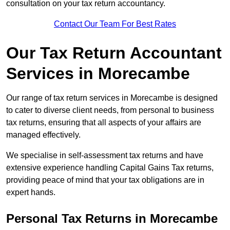
consultation on your tax return accountancy.
Contact Our Team For Best Rates
Our Tax Return Accountant
Services in Morecambe
Our range of tax return services in Morecambe is designed
to cater to diverse client needs, from personal to business
tax returns, ensuring that all aspects of your affairs are
managed effectively.
We specialise in self-assessment tax returns and have
extensive experience handling Capital Gains Tax returns,
providing peace of mind that your tax obligations are in
expert hands.
Personal Tax Returns
in Morecambe