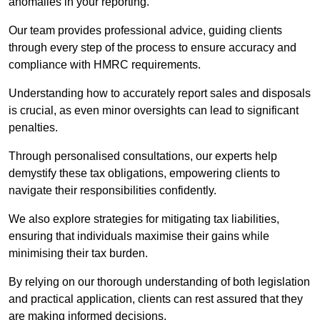
anomalies in your reporting.
Our team provides professional advice, guiding clients
through every step of the process to ensure accuracy and
compliance with HMRC requirements.
Understanding how to accurately report sales and disposals
is crucial, as even minor oversights can lead to significant
penalties.
Through personalised consultations, our experts help
demystify these tax obligations, empowering clients to
navigate their responsibilities confidently.
We also explore strategies for mitigating tax liabilities,
ensuring that individuals maximise their gains while
minimising their tax burden.
By relying on our thorough understanding of both legislation
and practical application, clients can rest assured that they
are making informed decisions.