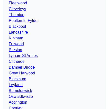
Fleetwood
Cleveleys
Thornton
Poulton-le-Fylde
Blackpool
Lancashire
Kirkham
Fulwood
Preston
Lytham St Annes
Clitheroe
Bamber Bridge
Great Harwood
Blackburn
Leyland
Barnoldswick
Oswaldtwistle
Accrington
Chorley