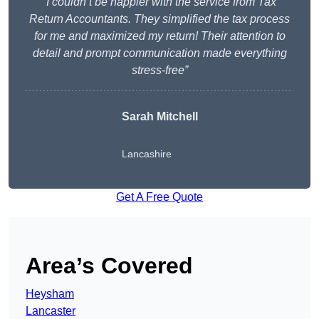
“I couldn’t be happier with the service from Tax
Return Accountants. They simplified the tax process
for me and maximized my return! Their attention to
detail and prompt communication made everything
stress-free”
Sarah Mitchell
Lancashire
Get A Free Quote
Area’s Covered
Heysham
Lancaster