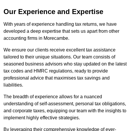
Our Experience and Expertise
With years of experience handling tax returns, we have
developed a deep expertise that sets us apart from other
accounting firms in Morecambe.
We ensure our clients receive excellent tax assistance
tailored to their unique situations. Our team consists of
seasoned business advisors who stay updated on the latest
tax codes and HMRC regulations, ready to provide
professional advice that maximises tax savings and
liabilities.
The breadth of experience allows for a nuanced
understanding of self-assessment, personal tax obligations,
and corporate taxes, equipping our team with the insights to
implement highly effective strategies.
By leveraging their comprehensive knowledge of ever-