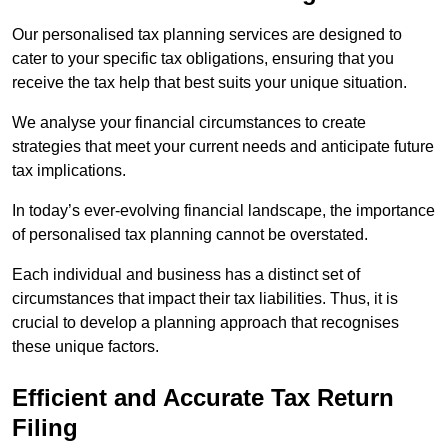
Our personalised tax planning services are designed to
cater to your specific tax obligations, ensuring that you
receive the tax help that best suits your unique situation.
We analyse your financial circumstances to create
strategies that meet your current needs and anticipate future
tax implications.
In today’s ever-evolving financial landscape, the importance
of personalised tax planning cannot be overstated.
Each individual and business has a distinct set of
circumstances that impact their tax liabilities. Thus, it is
crucial to develop a planning approach that recognises
these unique factors.
Efficient and Accurate Tax Return
Filing