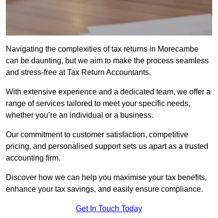
Navigating the complexities of tax returns in Morecambe
can be daunting, but we aim to make the process seamless
and stress-free at Tax Return Accountants.
With extensive experience and a dedicated team, we offer a
range of services tailored to meet your specific needs,
whether you’re an individual or a business.
Our commitment to customer satisfaction, competitive
pricing, and personalised support sets us apart as a trusted
accounting firm.
Discover how we can help you maximise your tax benefits,
enhance your tax savings, and easily ensure compliance.
Get In Touch Today