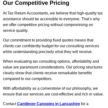
Our Competitive Pricing
At Tax Return Accountants, we believe that high-quality tax
assistance should be accessible to everyone. That’s why
we offer competitive pricing without compromising on
service quality.
Our commitment to providing fixed quotes means that
clients can confidently budget for our consulting services
while understanding precisely what they will receive.
When evaluating tax consulting options, affordability and
value are paramount considerations. Our pricing structures
clearly show that clients receive remarkable benefits
compared to our competitors.
With affordability as a cornerstone of our philosophy, we
ensure that our services are cost-effective and rich in value.
Contact
Cantilever Canopies in Lancashire
for a