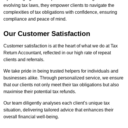
evolving tax laws, they empower clients to navigate the
complexities of tax obligations with confidence, ensuring
compliance and peace of mind.
Our Customer Satisfaction
Customer satisfaction is at the heart of what we do at Tax
Return Accountant, reflected in our high rate of repeat
clients and referrals.
We take pride in being trusted helpers for individuals and
businesses alike. Through personalized service, we ensure
that our clients not only meet their tax obligations but also
maximise their potential tax refunds.
Our team diligently analyses each client’s unique tax
situation, delivering tailored advice that enhances their
overall financial well-being.