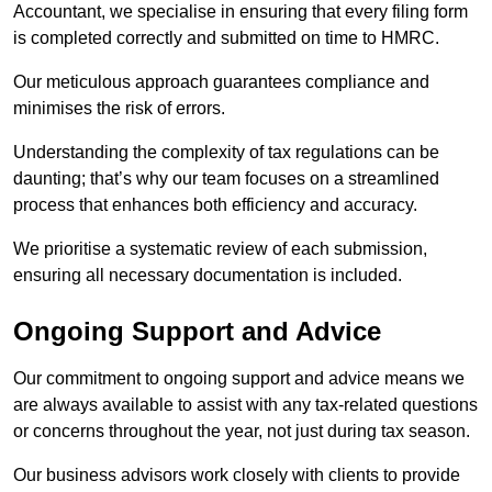
Accountant, we specialise in ensuring that every filing form
is completed correctly and submitted on time to HMRC.
Our meticulous approach guarantees compliance and
minimises the risk of errors.
Understanding the complexity of tax regulations can be
daunting; that’s why our team focuses on a streamlined
process that enhances both efficiency and accuracy.
We prioritise a systematic review of each submission,
ensuring all necessary documentation is included.
Ongoing Support and Advice
Our commitment to ongoing support and advice means we
are always available to assist with any tax-related questions
or concerns throughout the year, not just during tax season.
Our business advisors work closely with clients to provide