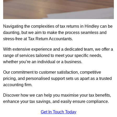
Navigating the complexities of tax returns in Hindley can be
daunting, but we aim to make the process seamless and
stress-free at Tax Return Accountants.
With extensive experience and a dedicated team, we offer a
range of services tailored to meet your specific needs,
whether you’re an individual or a business.
Our commitment to customer satisfaction, competitive
pricing, and personalised support sets us apart as a trusted
accounting firm.
Discover how we can help you maximise your tax benefits,
enhance your tax savings, and easily ensure compliance.
Get In Touch Today