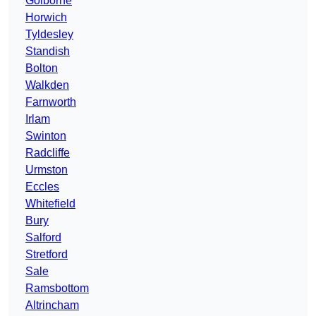
Golborne
Horwich
Tyldesley
Standish
Bolton
Walkden
Farnworth
Irlam
Swinton
Radcliffe
Urmston
Eccles
Whitefield
Bury
Salford
Stretford
Sale
Ramsbottom
Altrincham