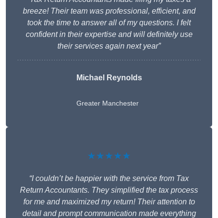
breeze! Their team was professional, efficient, and
took the time to answer all of my questions. I felt
confident in their expertise and will definitely use
their services again next year”
Michael Reynolds
Greater Manchester
★★★★★
“I couldn’t be happier with the service from Tax
Return Accountants. They simplified the tax process
for me and maximized my return! Their attention to
detail and prompt communication made everything