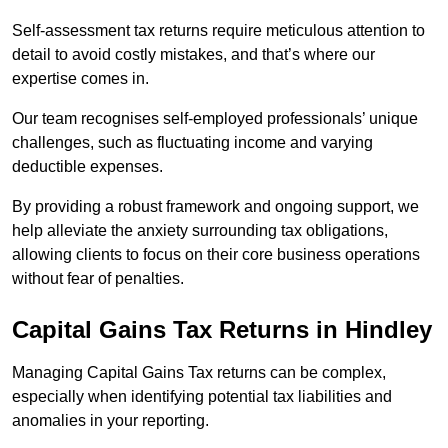
Self-assessment tax returns require meticulous attention to
detail to avoid costly mistakes, and that’s where our
expertise comes in.
Our team recognises self-employed professionals’ unique
challenges, such as fluctuating income and varying
deductible expenses.
By providing a robust framework and ongoing support, we
help alleviate the anxiety surrounding tax obligations,
allowing clients to focus on their core business operations
without fear of penalties.
Capital Gains Tax Returns
in Hindley
Managing Capital Gains Tax returns can be complex,
especially when identifying potential tax liabilities and
anomalies in your reporting.