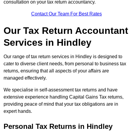
consultation on your tax return accountancy.
Contact Our Team For Best Rates
Our Tax Return Accountant
Services in Hindley
Our range of tax return services in Hindley is designed to
cater to diverse client needs, from personal to business tax
returns, ensuring that all aspects of your affairs are
managed effectively.
We specialise in self-assessment tax returns and have
extensive experience handling Capital Gains Tax returns,
providing peace of mind that your tax obligations are in
expert hands.
Personal Tax Returns
in Hindley