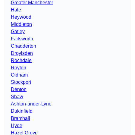
Greater Manchester
Hale
Heywood
Middleton
Gatley
Failsworth
Chadderton
Droylsden
Rochdale
Royton
Oldham
Stockport
Denton
Shaw
Ashton-under-Lyne
Dukinfield
Bramhall
Hyde
Hazel Grove