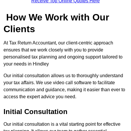
Receive Top Online Quotes Here
How We Work with Our
Clients
At Tax Return Accountant, our client-centric approach
ensures that we work closely with you to provide
personalised tax planning and ongoing support tailored to
your needs in Hindley
Our initial consultation allows us to thoroughly understand
your tax affairs. We use video call software to facilitate
communication and guidance, making it easier than ever to
access the expert advice you need.
Initial Consultation
Our initial consultation is a vital starting point for effective