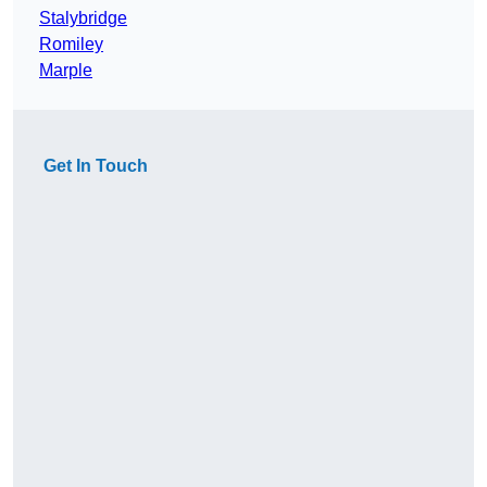
Stalybridge
Romiley
Marple
Get In Touch