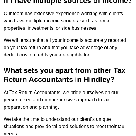
if I have multiple sources of income?
Our team has extensive experience working with clients
who have multiple income sources, such as rental
properties, investments, or side businesses.
We will ensure that all your income is accurately reported
on your tax return and that you take advantage of any
deductions or credits you are eligible for.
What sets you apart from other Tax
Return Accountants in Hindley?
At Tax Return Accountants, we pride ourselves on our
personalised and comprehensive approach to tax
preparation and planning.
We take the time to understand our client’s unique
situations and provide tailored solutions to meet their tax
needs.