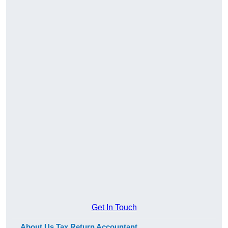
Get In Touch
About Us Tax Return Accountant