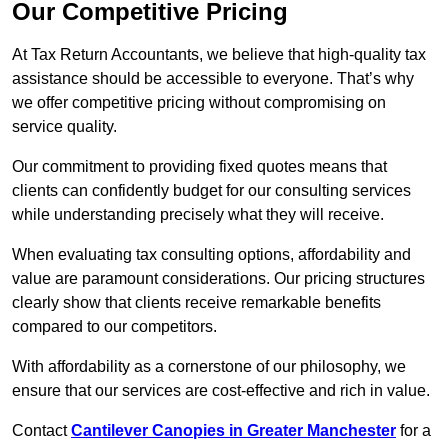
Our Competitive Pricing
At Tax Return Accountants, we believe that high-quality tax
assistance should be accessible to everyone. That’s why
we offer competitive pricing without compromising on
service quality.
Our commitment to providing fixed quotes means that
clients can confidently budget for our consulting services
while understanding precisely what they will receive.
When evaluating tax consulting options, affordability and
value are paramount considerations. Our pricing structures
clearly show that clients receive remarkable benefits
compared to our competitors.
With affordability as a cornerstone of our philosophy, we
ensure that our services are cost-effective and rich in value.
Contact
Cantilever Canopies in Greater Manchester
for a