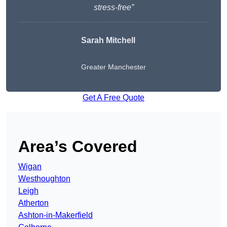
stress-free”
Sarah Mitchell
Greater Manchester
Get A Free Quote
Area’s Covered
Wigan
Westhoughton
Leigh
Atherton
Ashton-in-Makerfield