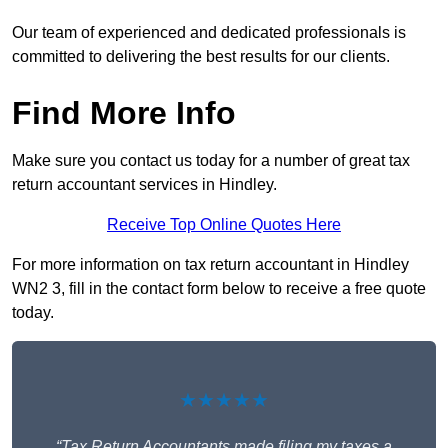
Our team of experienced and dedicated professionals is
committed to delivering the best results for our clients.
Find More Info
Make sure you contact us today for a number of great tax
return accountant services in Hindley.
Receive Top Online Quotes Here
For more information on tax return accountant in Hindley
WN2 3, fill in the contact form below to receive a free quote
today.
★★★★★
“Tax Return Accountants made filing my taxes a