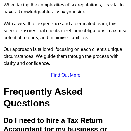
When facing the complexities of tax regulations, it’s vital to
have a knowledgeable ally by your side.
With a wealth of experience and a dedicated team, this
service ensures that clients meet their obligations, maximise
potential refunds, and minimise liabilities.
Our approach is tailored, focusing on each client’s unique
circumstances. We guide them through the process with
clarity and confidence.
Find Out More
Frequently Asked
Questions
Do I need to hire a Tax Return
Accountant for my business or