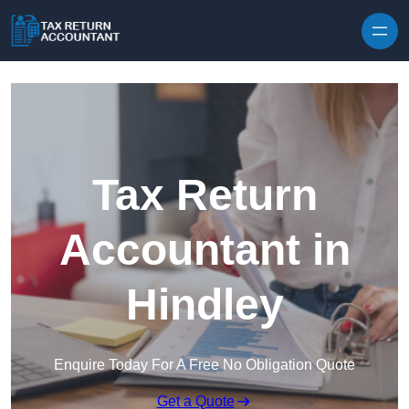
Skip to content
Tax Return
Accountant in
Hindley
Enquire Today For A Free No Obligation Quote
Get a Quote