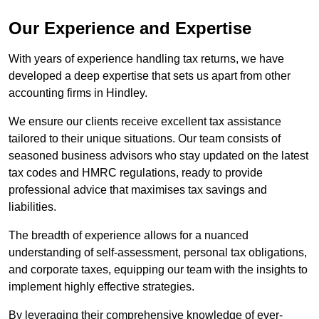
Our Experience and Expertise
With years of experience handling tax returns, we have
developed a deep expertise that sets us apart from other
accounting firms in Hindley.
We ensure our clients receive excellent tax assistance
tailored to their unique situations. Our team consists of
seasoned business advisors who stay updated on the latest
tax codes and HMRC regulations, ready to provide
professional advice that maximises tax savings and
liabilities.
The breadth of experience allows for a nuanced
understanding of self-assessment, personal tax obligations,
and corporate taxes, equipping our team with the insights to
implement highly effective strategies.
By leveraging their comprehensive knowledge of ever-