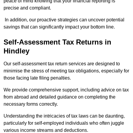
peace of mind knowing that your financial reporting is
precise and compliant.
In addition, our proactive strategies can uncover potential
savings that can significantly impact your bottom line.
Self-Assessment Tax Returns
in
Hindley
Our self-assessment tax return services are designed to
minimise the stress of meeting tax obligations, especially for
those facing late filing penalties.
We provide comprehensive support, including advice on tax
from abroad and detailed guidance on completing the
necessary forms correctly.
Understanding the intricacies of tax laws can be daunting,
particularly for self-employed individuals who often juggle
various income streams and deductions.