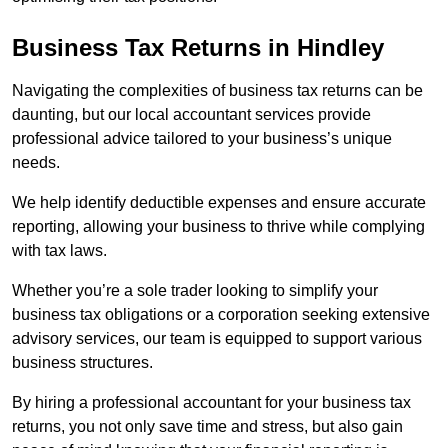
Business Tax Returns
in Hindley
Navigating the complexities of business tax returns can be
daunting, but our local accountant services provide
professional advice tailored to your business’s unique
needs.
We help identify deductible expenses and ensure accurate
reporting, allowing your business to thrive while complying
with tax laws.
Whether you’re a sole trader looking to simplify your
business tax obligations or a corporation seeking extensive
advisory services, our team is equipped to support various
business structures.
By hiring a professional accountant for your business tax
returns, you not only save time and stress, but also gain