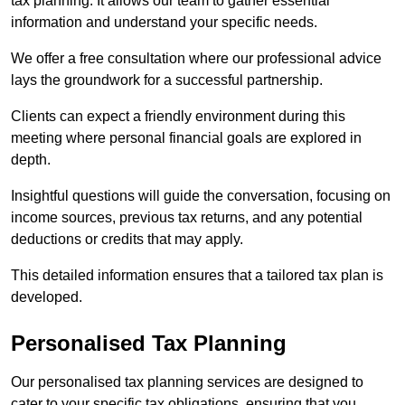
tax planning. It allows our team to gather essential
information and understand your specific needs.
We offer a free consultation where our professional advice
lays the groundwork for a successful partnership.
Clients can expect a friendly environment during this
meeting where personal financial goals are explored in
depth.
Insightful questions will guide the conversation, focusing on
income sources, previous tax returns, and any potential
deductions or credits that may apply.
This detailed information ensures that a tailored tax plan is
developed.
Personalised Tax Planning
Our personalised tax planning services are designed to
cater to your specific tax obligations, ensuring that you