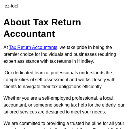
[ez-toc]
About Tax Return
Accountant
At
Tax Return Accountants
, we take pride in being the
premier choice for individuals and businesses requiring
expert assistance with tax returns in Hindley.
Our dedicated team of professionals understands the
complexities of self-assessment and works closely with
clients to navigate their tax obligations efficiently.
Whether you are a self-employed professional, a local
accountant, or someone seeking tax help for the elderly, our
tailored services are designed to meet your needs.
We are committed to providing a trusted helpline for all your