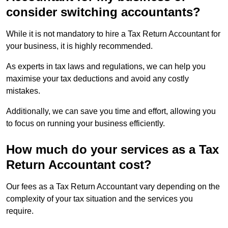
consider switching accountants?
While it is not mandatory to hire a Tax Return Accountant for
your business, it is highly recommended.
As experts in tax laws and regulations, we can help you
maximise your tax deductions and avoid any costly
mistakes.
Additionally, we can save you time and effort, allowing you
to focus on running your business efficiently.
How much do your services as a Tax
Return Accountant cost?
Our fees as a Tax Return Accountant vary depending on the
complexity of your tax situation and the services you
require.