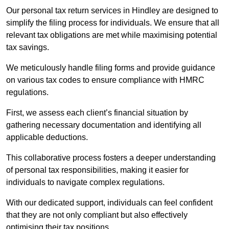
Our personal tax return services in Hindley are designed to
simplify the filing process for individuals. We ensure that all
relevant tax obligations are met while maximising potential
tax savings.
We meticulously handle filing forms and provide guidance
on various tax codes to ensure compliance with HMRC
regulations.
First, we assess each client’s financial situation by
gathering necessary documentation and identifying all
applicable deductions.
This collaborative process fosters a deeper understanding
of personal tax responsibilities, making it easier for
individuals to navigate complex regulations.
With our dedicated support, individuals can feel confident
that they are not only compliant but also effectively
optimising their tax positions.