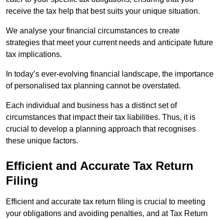
receive the tax help that best suits your unique situation.
We analyse your financial circumstances to create
strategies that meet your current needs and anticipate future
tax implications.
In today’s ever-evolving financial landscape, the importance
of personalised tax planning cannot be overstated.
Each individual and business has a distinct set of
circumstances that impact their tax liabilities. Thus, it is
crucial to develop a planning approach that recognises
these unique factors.
Efficient and Accurate Tax Return
Filing
Efficient and accurate tax return filing is crucial to meeting
your obligations and avoiding penalties, and at Tax Return