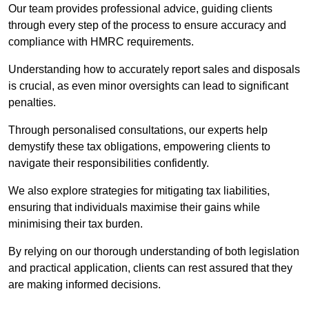
Our team provides professional advice, guiding clients
through every step of the process to ensure accuracy and
compliance with HMRC requirements.
Understanding how to accurately report sales and disposals
is crucial, as even minor oversights can lead to significant
penalties.
Through personalised consultations, our experts help
demystify these tax obligations, empowering clients to
navigate their responsibilities confidently.
We also explore strategies for mitigating tax liabilities,
ensuring that individuals maximise their gains while
minimising their tax burden.
By relying on our thorough understanding of both legislation
and practical application, clients can rest assured that they
are making informed decisions.