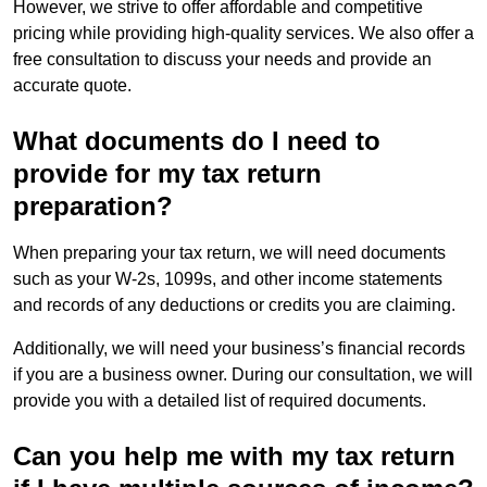
However, we strive to offer affordable and competitive
pricing while providing high-quality services. We also offer a
free consultation to discuss your needs and provide an
accurate quote.
What documents do I need to
provide for my tax return
preparation?
When preparing your tax return, we will need documents
such as your W-2s, 1099s, and other income statements
and records of any deductions or credits you are claiming.
Additionally, we will need your business’s financial records
if you are a business owner. During our consultation, we will
provide you with a detailed list of required documents.
Can you help me with my tax return