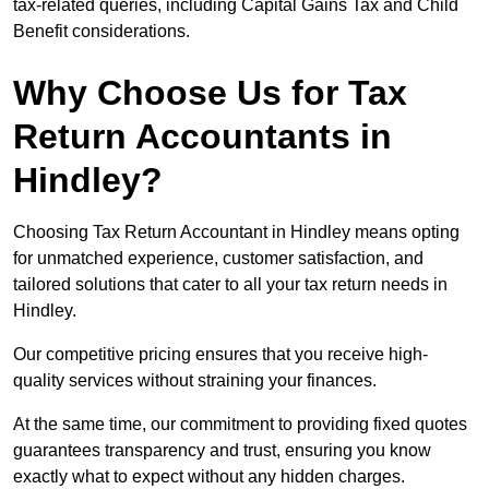
tax-related queries, including Capital Gains Tax and Child
Benefit considerations.
Why Choose Us for Tax
Return Accountants in
Hindley?
Choosing Tax Return Accountant in Hindley means opting
for unmatched experience, customer satisfaction, and
tailored solutions that cater to all your tax return needs in
Hindley.
Our competitive pricing ensures that you receive high-
quality services without straining your finances.
At the same time, our commitment to providing fixed quotes
guarantees transparency and trust, ensuring you know
exactly what to expect without any hidden charges.