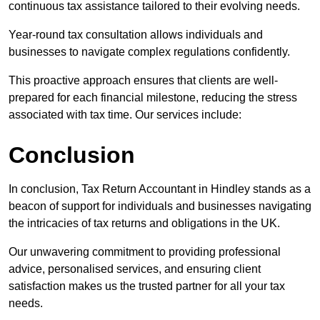
continuous tax assistance tailored to their evolving needs.
Year-round tax consultation allows individuals and
businesses to navigate complex regulations confidently.
This proactive approach ensures that clients are well-
prepared for each financial milestone, reducing the stress
associated with tax time. Our services include:
Conclusion
In conclusion, Tax Return Accountant in Hindley stands as a
beacon of support for individuals and businesses navigating
the intricacies of tax returns and obligations in the UK.
Our unwavering commitment to providing professional
advice, personalised services, and ensuring client
satisfaction makes us the trusted partner for all your tax
needs.