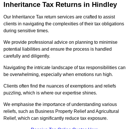
Inheritance Tax Returns
in Hindley
Our Inheritance Tax return services are crafted to assist
clients in navigating the complexities of their tax obligations
during sensitive times.
We provide professional advice on planning to minimise
potential liabilities and ensure the process is handled
carefully and diligently.
Navigating the intricate landscape of tax responsibilities can
be overwhelming, especially when emotions run high.
Clients often find the nuances of exemptions and reliefs
puzzling, which is where our expertise shines.
We emphasise the importance of understanding various
reliefs, such as Business Property Relief and Agricultural
Relief, which can significantly reduce tax exposure.