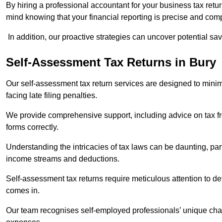
By hiring a professional accountant for your business tax retu
mind knowing that your financial reporting is precise and comp
In addition, our proactive strategies can uncover potential sav
Self-Assessment Tax Returns
in Bury
Our self-assessment tax return services are designed to minimi
facing late filing penalties.
We provide comprehensive support, including advice on tax 
forms correctly.
Understanding the intricacies of tax laws can be daunting, par
income streams and deductions.
Self-assessment tax returns require meticulous attention to det
comes in.
Our team recognises self-employed professionals’ unique chal