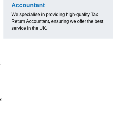
Accountant
We specialise in providing high-quality Tax
Return Accountant, ensuring we offer the best
service in the UK.
t
ns