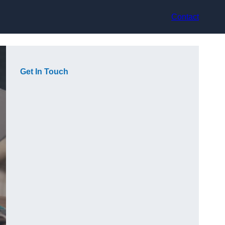
Contact
Get In Touch