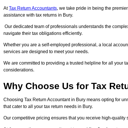
At
Tax Return Accountants
, we take pride in being the premie
assistance with tax returns in Bury.
Our dedicated team of professionals understands the complexi
navigate their tax obligations efficiently.
Whether you are a self-employed professional, a local accounta
services are designed to meet your needs.
We are committed to providing a trusted helpline for all your t
considerations.
Why Choose Us for Tax Retu
Choosing Tax Return Accountant in Bury means opting for unma
that cater to all your tax return needs in Bury.
Our competitive pricing ensures that you receive high-quality 