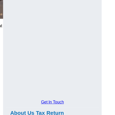
at
Get In Touch
About Us Tax Return