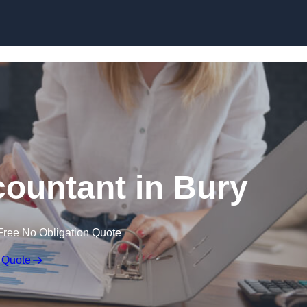
Skip to content
ountant in Bury
Free No Obligation Quote
 Quote