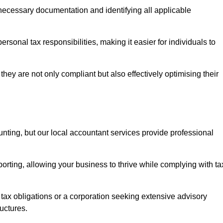
g necessary documentation and identifying all applicable
rsonal tax responsibilities, making it easier for individuals to
they are not only compliant but also effectively optimising their
unting, but our local accountant services provide professional
rting, allowing your business to thrive while complying with ta
 tax obligations or a corporation seeking extensive advisory
ructures.