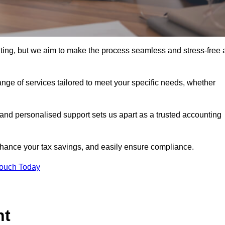
nting, but we aim to make the process seamless and stress-free 
nge of services tailored to meet your specific needs, whether
 and personalised support sets us apart as a trusted accounting
hance your tax savings, and easily ensure compliance.
Touch Today
nt