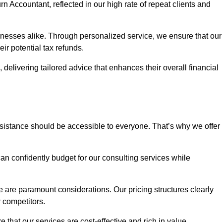
rn Accountant, reflected in our high rate of repeat clients and
sinesses alike. Through personalized service, we ensure that our
eir potential tax refunds.
 delivering tailored advice that enhances their overall financial
ssistance should be accessible to everyone. That’s why we offer
an confidently budget for our consulting services while
e are paramount considerations. Our pricing structures clearly
r competitors.
 that our services are cost-effective and rich in value.