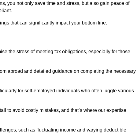
rns, you not only save time and stress, but also gain peace of
liant.
ings that can significantly impact your bottom line.
se the stress of meeting tax obligations, especially for those
from abroad and detailed guidance on completing the necessary
ticularly for self-employed individuals who often juggle various
ail to avoid costly mistakes, and that’s where our expertise
lenges, such as fluctuating income and varying deductible