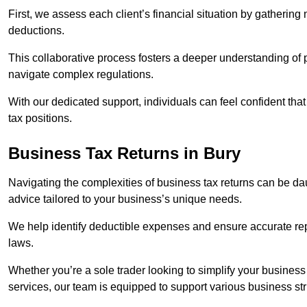
First, we assess each client’s financial situation by gatherin
deductions.
This collaborative process fosters a deeper understanding of pe
navigate complex regulations.
With our dedicated support, individuals can feel confident that 
tax positions.
Business Tax Returns
in Bury
Navigating the complexities of business tax returns can be da
advice tailored to your business’s unique needs.
We help identify deductible expenses and ensure accurate repo
laws.
Whether you’re a sole trader looking to simplify your business
services, our team is equipped to support various business st