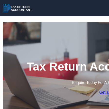
Tax Return Acc
Enquire Today For A 
Get a