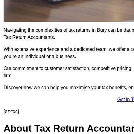
Navigating the complexities of tax returns in Bury can be dau
Tax Return Accountants.
With extensive experience and a dedicated team, we offer a ra
you’re an individual or a business.
Our commitment to customer satisfaction, competitive pricing,
firm.
Discover how we can help you maximise your tax benefits, en
Get In 
[ez-toc]
About Tax Return Accounta