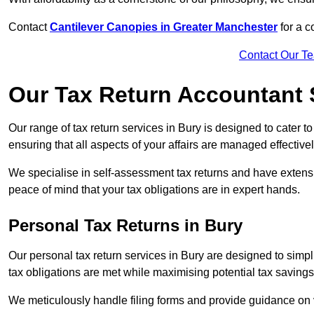
Contact
Cantilever Canopies in Greater Manchester
for a 
Contact Our T
Our Tax Return Accountant 
Our range of tax return services in Bury is designed to cater t
ensuring that all aspects of your affairs are managed effectivel
We specialise in self-assessment tax returns and have extens
peace of mind that your tax obligations are in expert hands.
Personal Tax Returns
in Bury
Our personal tax return services in Bury are designed to simplif
tax obligations are met while maximising potential tax saving
We meticulously handle filing forms and provide guidance on