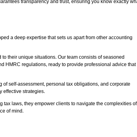
uarantees transparency and trust, ensuring you know exactly wh
ped a deep expertise that sets us apart from other accounting
d to their unique situations. Our team consists of seasoned
nd HMRC regulations, ready to provide professional advice that
 of self-assessment, personal tax obligations, and corporate
 effective strategies.
 tax laws, they empower clients to navigate the complexities of
ce of mind.