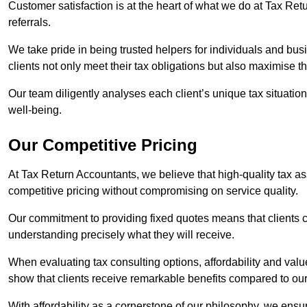
Customer satisfaction is at the heart of what we do at Tax Retu
referrals.
We take pride in being trusted helpers for individuals and bu
clients not only meet their tax obligations but also maximise th
Our team diligently analyses each client’s unique tax situation,
well-being.
Our Competitive Pricing
At Tax Return Accountants, we believe that high-quality tax a
competitive pricing without compromising on service quality.
Our commitment to providing fixed quotes means that clients c
understanding precisely what they will receive.
When evaluating tax consulting options, affordability and valu
show that clients receive remarkable benefits compared to ou
With affordability as a cornerstone of our philosophy, we ensure