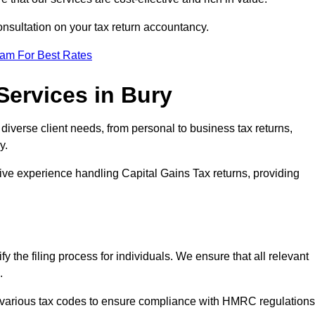
consultation on your tax return accountancy.
eam For Best Rates
Services in Bury
o diverse client needs, from personal to business tax returns,
y.
ive experience handling Capital Gains Tax returns, providing
y the filing process for individuals. We ensure that all relevant
s.
 various tax codes to ensure compliance with HMRC regulations