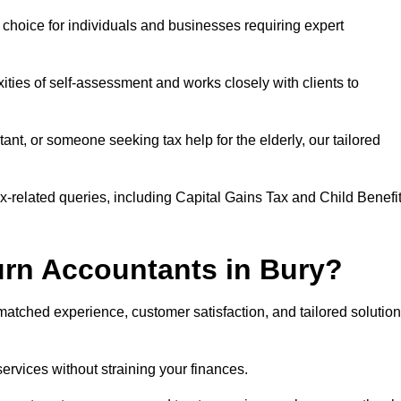
r choice for individuals and businesses requiring expert
ties of self-assessment and works closely with clients to
nt, or someone seeking tax help for the elderly, our tailored
ax-related queries, including Capital Gains Tax and Child Benefi
rn Accountants in Bury?
tched experience, customer satisfaction, and tailored solutio
services without straining your finances.