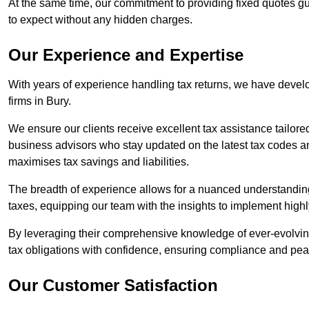
At the same time, our commitment to providing fixed quotes g
to expect without any hidden charges.
Our Experience and Expertise
With years of experience handling tax returns, we have develo
firms in Bury.
We ensure our clients receive excellent tax assistance tailore
business advisors who stay updated on the latest tax codes a
maximises tax savings and liabilities.
The breadth of experience allows for a nuanced understanding
taxes, equipping our team with the insights to implement highly
By leveraging their comprehensive knowledge of ever-evolving
tax obligations with confidence, ensuring compliance and pea
Our Customer Satisfaction