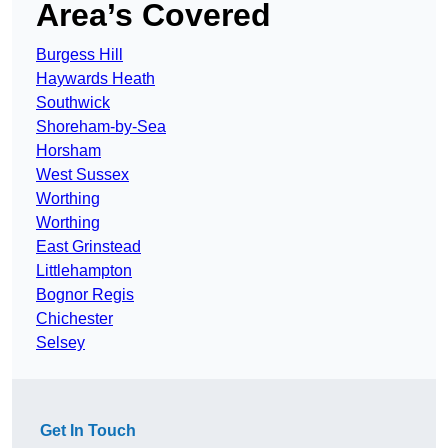
Area’s Covered
Burgess Hill
Haywards Heath
Southwick
Shoreham-by-Sea
Horsham
West Sussex
Worthing
Worthing
East Grinstead
Littlehampton
Bognor Regis
Chichester
Selsey
Get In Touch