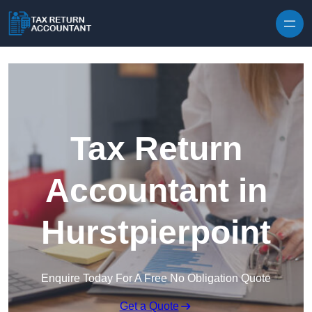
Skip to content
Tax Return
Accountant in
Hurstpierpoint
Enquire Today For A Free No Obligation Quote
Get a Quote