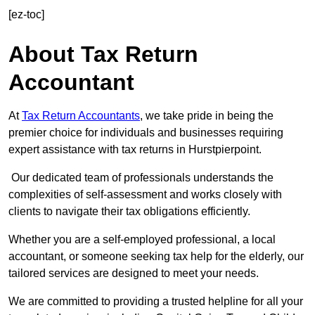
[ez-toc]
About Tax Return
Accountant
At
Tax Return Accountants
, we take pride in being the
premier choice for individuals and businesses requiring
expert assistance with tax returns in Hurstpierpoint.
Our dedicated team of professionals understands the
complexities of self-assessment and works closely with
clients to navigate their tax obligations efficiently.
Whether you are a self-employed professional, a local
accountant, or someone seeking tax help for the elderly, our
tailored services are designed to meet your needs.
We are committed to providing a trusted helpline for all your