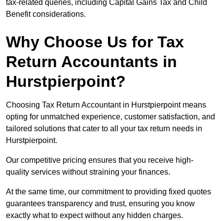
tax-related queries, including Capital Gains Tax and Child
Benefit considerations.
Why Choose Us for Tax
Return Accountants in
Hurstpierpoint?
Choosing Tax Return Accountant in Hurstpierpoint means
opting for unmatched experience, customer satisfaction, and
tailored solutions that cater to all your tax return needs in
Hurstpierpoint.
Our competitive pricing ensures that you receive high-
quality services without straining your finances.
At the same time, our commitment to providing fixed quotes
guarantees transparency and trust, ensuring you know
exactly what to expect without any hidden charges.