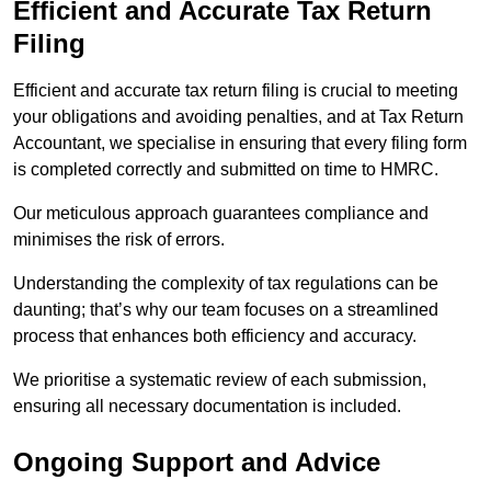
Efficient and Accurate Tax Return
Filing
Efficient and accurate tax return filing is crucial to meeting
your obligations and avoiding penalties, and at Tax Return
Accountant, we specialise in ensuring that every filing form
is completed correctly and submitted on time to HMRC.
Our meticulous approach guarantees compliance and
minimises the risk of errors.
Understanding the complexity of tax regulations can be
daunting; that’s why our team focuses on a streamlined
process that enhances both efficiency and accuracy.
We prioritise a systematic review of each submission,
ensuring all necessary documentation is included.
Ongoing Support and Advice