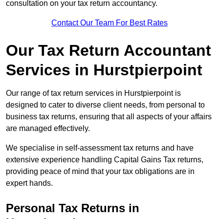
consultation on your tax return accountancy.
Contact Our Team For Best Rates
Our Tax Return Accountant
Services in Hurstpierpoint
Our range of tax return services in Hurstpierpoint is
designed to cater to diverse client needs, from personal to
business tax returns, ensuring that all aspects of your affairs
are managed effectively.
We specialise in self-assessment tax returns and have
extensive experience handling Capital Gains Tax returns,
providing peace of mind that your tax obligations are in
expert hands.
Personal Tax Returns
in