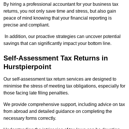
By hiring a professional accountant for your business tax
returns, you not only save time and stress, but also gain
peace of mind knowing that your financial reporting is
precise and compliant.
In addition, our proactive strategies can uncover potential
savings that can significantly impact your bottom line.
Self-Assessment Tax Returns
in
Hurstpierpoint
Our self-assessment tax return services are designed to
minimise the stress of meeting tax obligations, especially for
those facing late filing penalties.
We provide comprehensive support, including advice on tax
from abroad and detailed guidance on completing the
necessary forms correctly.