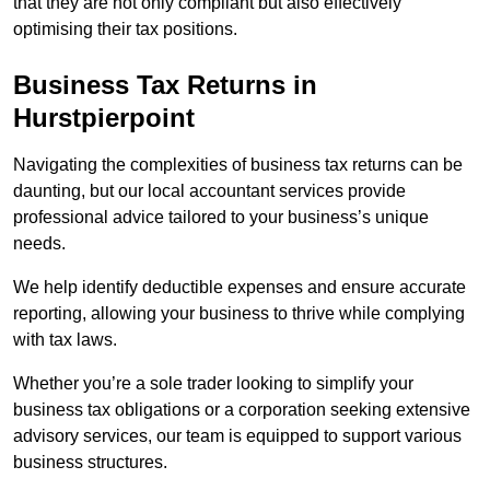
that they are not only compliant but also effectively
optimising their tax positions.
Business Tax Returns
in
Hurstpierpoint
Navigating the complexities of business tax returns can be
daunting, but our local accountant services provide
professional advice tailored to your business’s unique
needs.
We help identify deductible expenses and ensure accurate
reporting, allowing your business to thrive while complying
with tax laws.
Whether you’re a sole trader looking to simplify your
business tax obligations or a corporation seeking extensive
advisory services, our team is equipped to support various
business structures.