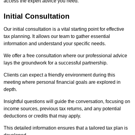
access the expert advice you need.
Initial Consultation
Our initial consultation is a vital starting point for effective
tax planning. It allows our team to gather essential
information and understand your specific needs.
We offer a free consultation where our professional advice
lays the groundwork for a successful partnership.
Clients can expect a friendly environment during this
meeting where personal financial goals are explored in
depth.
Insightful questions will guide the conversation, focusing on
income sources, previous tax returns, and any potential
deductions or credits that may apply.
This detailed information ensures that a tailored tax plan is