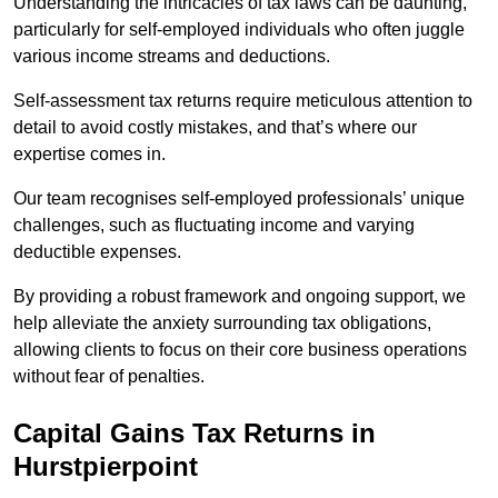
Understanding the intricacies of tax laws can be daunting,
particularly for self-employed individuals who often juggle
various income streams and deductions.
Self-assessment tax returns require meticulous attention to
detail to avoid costly mistakes, and that’s where our
expertise comes in.
Our team recognises self-employed professionals’ unique
challenges, such as fluctuating income and varying
deductible expenses.
By providing a robust framework and ongoing support, we
help alleviate the anxiety surrounding tax obligations,
allowing clients to focus on their core business operations
without fear of penalties.
Capital Gains Tax Returns
in
Hurstpierpoint