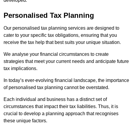
developed.
Personalised Tax Planning
Our personalised tax planning services are designed to
cater to your specific tax obligations, ensuring that you
receive the tax help that best suits your unique situation.
We analyse your financial circumstances to create
strategies that meet your current needs and anticipate future
tax implications.
In today’s ever-evolving financial landscape, the importance
of personalised tax planning cannot be overstated.
Each individual and business has a distinct set of
circumstances that impact their tax liabilities. Thus, it is
crucial to develop a planning approach that recognises
these unique factors.