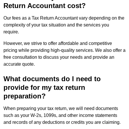
Return Accountant cost?
Our fees as a Tax Return Accountant vary depending on the
complexity of your tax situation and the services you
require.
However, we strive to offer affordable and competitive
pricing while providing high-quality services. We also offer a
free consultation to discuss your needs and provide an
accurate quote.
What documents do I need to
provide for my tax return
preparation?
When preparing your tax return, we will need documents
such as your W-2s, 1099s, and other income statements
and records of any deductions or credits you are claiming.