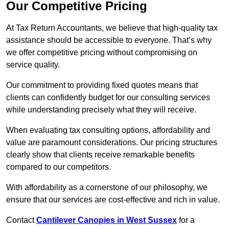
Our Competitive Pricing
At Tax Return Accountants, we believe that high-quality tax
assistance should be accessible to everyone. That’s why
we offer competitive pricing without compromising on
service quality.
Our commitment to providing fixed quotes means that
clients can confidently budget for our consulting services
while understanding precisely what they will receive.
When evaluating tax consulting options, affordability and
value are paramount considerations. Our pricing structures
clearly show that clients receive remarkable benefits
compared to our competitors.
With affordability as a cornerstone of our philosophy, we
ensure that our services are cost-effective and rich in value.
Contact
Cantilever Canopies in West Sussex
for a