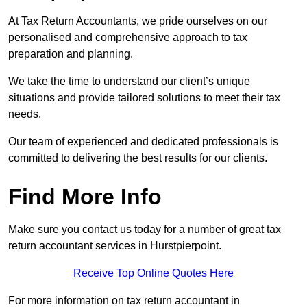
At Tax Return Accountants, we pride ourselves on our
personalised and comprehensive approach to tax
preparation and planning.
We take the time to understand our client’s unique
situations and provide tailored solutions to meet their tax
needs.
Our team of experienced and dedicated professionals is
committed to delivering the best results for our clients.
Find More Info
Make sure you contact us today for a number of great tax
return accountant services in Hurstpierpoint.
Receive Top Online Quotes Here
For more information on tax return accountant in