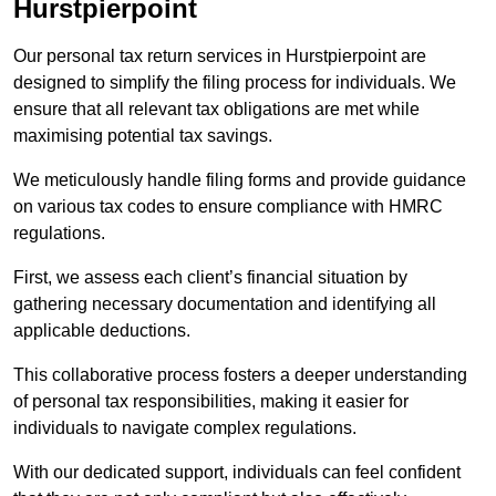
Hurstpierpoint
Our personal tax return services in Hurstpierpoint are
designed to simplify the filing process for individuals. We
ensure that all relevant tax obligations are met while
maximising potential tax savings.
We meticulously handle filing forms and provide guidance
on various tax codes to ensure compliance with HMRC
regulations.
First, we assess each client’s financial situation by
gathering necessary documentation and identifying all
applicable deductions.
This collaborative process fosters a deeper understanding
of personal tax responsibilities, making it easier for
individuals to navigate complex regulations.
With our dedicated support, individuals can feel confident