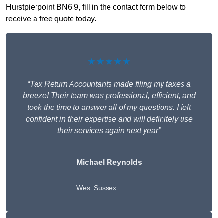
Hurstpierpoint BN6 9, fill in the contact form below to
receive a free quote today.
★★★★★
“Tax Return Accountants made filing my taxes a
breeze! Their team was professional, efficient, and
took the time to answer all of my questions. I felt
confident in their expertise and will definitely use
their services again next year”
Michael Reynolds
West Sussex