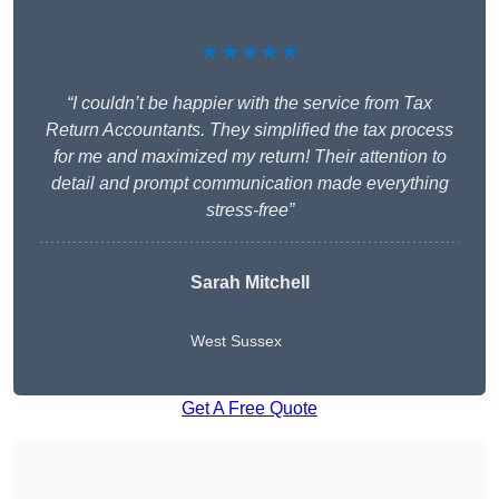
★★★★★
“I couldn’t be happier with the service from Tax
Return Accountants. They simplified the tax process
for me and maximized my return! Their attention to
detail and prompt communication made everything
stress-free”
Sarah Mitchell
West Sussex
Get A Free Quote