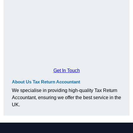
Get In Touch
About Us Tax Return Accountant
We specialise in providing high-quality Tax Return
Accountant, ensuring we offer the best service in the
UK.