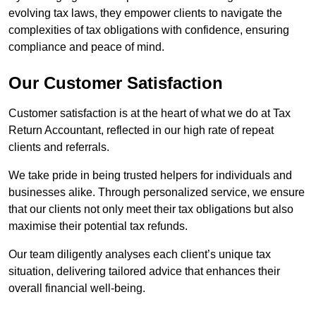
evolving tax laws, they empower clients to navigate the
complexities of tax obligations with confidence, ensuring
compliance and peace of mind.
Our Customer Satisfaction
Customer satisfaction is at the heart of what we do at Tax
Return Accountant, reflected in our high rate of repeat
clients and referrals.
We take pride in being trusted helpers for individuals and
businesses alike. Through personalized service, we ensure
that our clients not only meet their tax obligations but also
maximise their potential tax refunds.
Our team diligently analyses each client’s unique tax
situation, delivering tailored advice that enhances their
overall financial well-being.