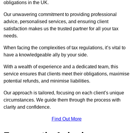
obligations in the UK.
Our unwavering commitment to providing professional
advice, personalised services, and ensuring client
satisfaction makes us the trusted partner for all your tax
needs.
When facing the complexities of tax regulations, it’s vital to
have a knowledgeable ally by your side.
With a wealth of experience and a dedicated team, this
service ensures that clients meet their obligations, maximise
potential refunds, and minimise liabilities.
Our approach is tailored, focusing on each client’s unique
circumstances. We guide them through the process with
clarity and confidence.
Find Out More