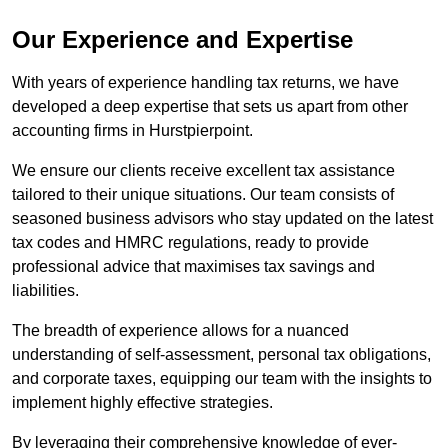
Our Experience and Expertise
With years of experience handling tax returns, we have
developed a deep expertise that sets us apart from other
accounting firms in Hurstpierpoint.
We ensure our clients receive excellent tax assistance
tailored to their unique situations. Our team consists of
seasoned business advisors who stay updated on the latest
tax codes and HMRC regulations, ready to provide
professional advice that maximises tax savings and
liabilities.
The breadth of experience allows for a nuanced
understanding of self-assessment, personal tax obligations,
and corporate taxes, equipping our team with the insights to
implement highly effective strategies.
By leveraging their comprehensive knowledge of ever-