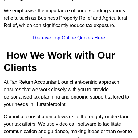
We emphasise the importance of understanding various
reliefs, such as Business Property Relief and Agricultural
Relief, which can significantly reduce tax exposure.
Receive Top Online Quotes Here
How We Work with Our
Clients
At Tax Return Accountant, our client-centric approach
ensures that we work closely with you to provide
personalised tax planning and ongoing support tailored to
your needs in Hurstpierpoint
Our initial consultation allows us to thoroughly understand
your tax affairs. We use video call software to facilitate
communication and guidance, making it easier than ever to