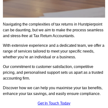
Navigating the complexities of tax returns in Hurstpierpoint
can be daunting, but we aim to make the process seamless
and stress-free at Tax Return Accountants.
With extensive experience and a dedicated team, we offer a
range of services tailored to meet your specific needs,
whether you’re an individual or a business.
Our commitment to customer satisfaction, competitive
pricing, and personalised support sets us apart as a trusted
accounting firm.
Discover how we can help you maximise your tax benefits,
enhance your tax savings, and easily ensure compliance.
Get In Touch Today