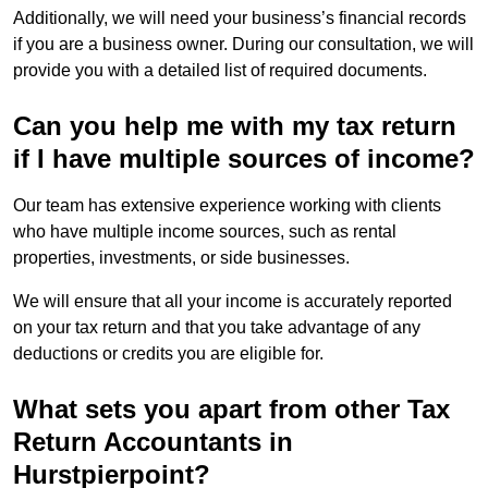
Additionally, we will need your business’s financial records
if you are a business owner. During our consultation, we will
provide you with a detailed list of required documents.
Can you help me with my tax return
if I have multiple sources of income?
Our team has extensive experience working with clients
who have multiple income sources, such as rental
properties, investments, or side businesses.
We will ensure that all your income is accurately reported
on your tax return and that you take advantage of any
deductions or credits you are eligible for.
What sets you apart from other Tax
Return Accountants in
Hurstpierpoint?