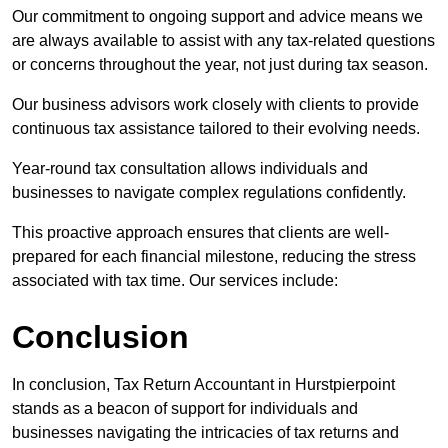
Our commitment to ongoing support and advice means we
are always available to assist with any tax-related questions
or concerns throughout the year, not just during tax season.
Our business advisors work closely with clients to provide
continuous tax assistance tailored to their evolving needs.
Year-round tax consultation allows individuals and
businesses to navigate complex regulations confidently.
This proactive approach ensures that clients are well-
prepared for each financial milestone, reducing the stress
associated with tax time. Our services include:
Conclusion
In conclusion, Tax Return Accountant in Hurstpierpoint
stands as a beacon of support for individuals and
businesses navigating the intricacies of tax returns and