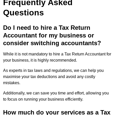
Frequently Asked
Questions
Do I need to hire a Tax Return
Accountant for my business or
consider switching accountants?
While it is not mandatory to hire a Tax Return Accountant for
your business, it is highly recommended.
As experts in tax laws and regulations, we can help you
maximise your tax deductions and avoid any costly
mistakes.
Additionally, we can save you time and effort, allowing you
to focus on running your business efficiently.
How much do your services as a Tax