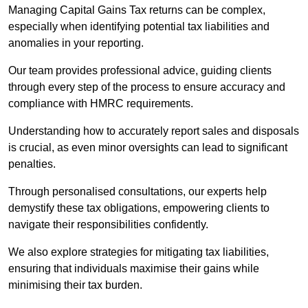
Managing Capital Gains Tax returns can be complex,
especially when identifying potential tax liabilities and
anomalies in your reporting.
Our team provides professional advice, guiding clients
through every step of the process to ensure accuracy and
compliance with HMRC requirements.
Understanding how to accurately report sales and disposals
is crucial, as even minor oversights can lead to significant
penalties.
Through personalised consultations, our experts help
demystify these tax obligations, empowering clients to
navigate their responsibilities confidently.
We also explore strategies for mitigating tax liabilities,
ensuring that individuals maximise their gains while
minimising their tax burden.