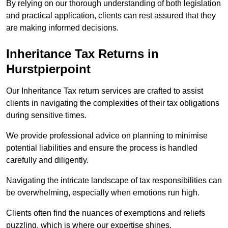
By relying on our thorough understanding of both legislation
and practical application, clients can rest assured that they
are making informed decisions.
Inheritance Tax Returns
in
Hurstpierpoint
Our Inheritance Tax return services are crafted to assist
clients in navigating the complexities of their tax obligations
during sensitive times.
We provide professional advice on planning to minimise
potential liabilities and ensure the process is handled
carefully and diligently.
Navigating the intricate landscape of tax responsibilities can
be overwhelming, especially when emotions run high.
Clients often find the nuances of exemptions and reliefs
puzzling, which is where our expertise shines.