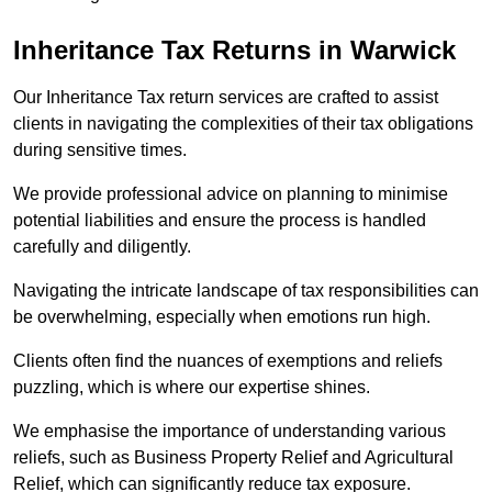
Inheritance Tax Returns
in Warwick
Our Inheritance Tax return services are crafted to assist
clients in navigating the complexities of their tax obligations
during sensitive times.
We provide professional advice on planning to minimise
potential liabilities and ensure the process is handled
carefully and diligently.
Navigating the intricate landscape of tax responsibilities can
be overwhelming, especially when emotions run high.
Clients often find the nuances of exemptions and reliefs
puzzling, which is where our expertise shines.
We emphasise the importance of understanding various
reliefs, such as Business Property Relief and Agricultural
Relief, which can significantly reduce tax exposure.