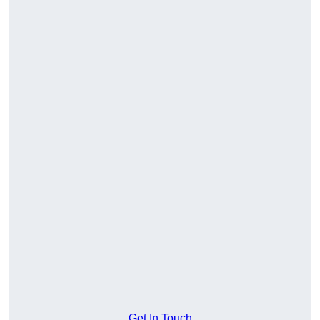
Get In Touch