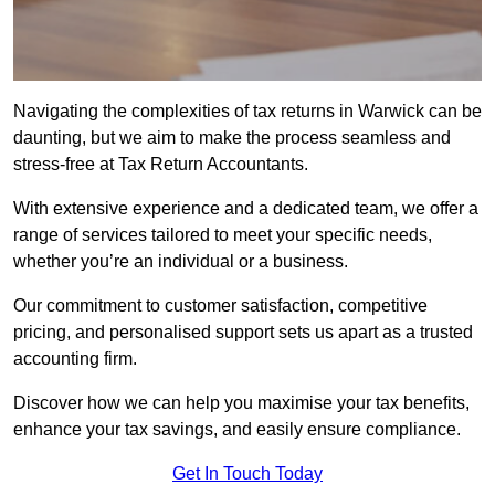
Navigating the complexities of tax returns in Warwick can be
daunting, but we aim to make the process seamless and
stress-free at Tax Return Accountants.
With extensive experience and a dedicated team, we offer a
range of services tailored to meet your specific needs,
whether you’re an individual or a business.
Our commitment to customer satisfaction, competitive
pricing, and personalised support sets us apart as a trusted
accounting firm.
Discover how we can help you maximise your tax benefits,
enhance your tax savings, and easily ensure compliance.
Get In Touch Today