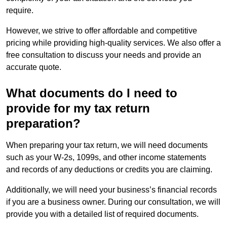
require.
However, we strive to offer affordable and competitive
pricing while providing high-quality services. We also offer a
free consultation to discuss your needs and provide an
accurate quote.
What documents do I need to
provide for my tax return
preparation?
When preparing your tax return, we will need documents
such as your W-2s, 1099s, and other income statements
and records of any deductions or credits you are claiming.
Additionally, we will need your business’s financial records
if you are a business owner. During our consultation, we will
provide you with a detailed list of required documents.