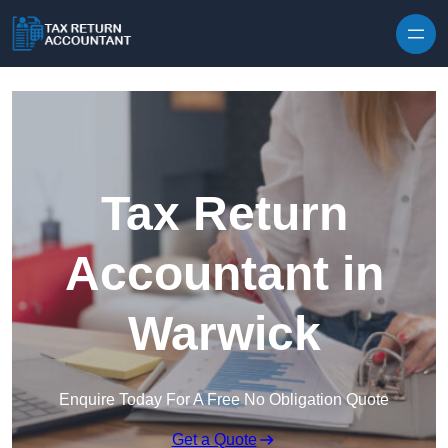
Skip to content
Tax Return
Accountant in
Warwick
Enquire Today For A Free No Obligation Quote
Get a Quote