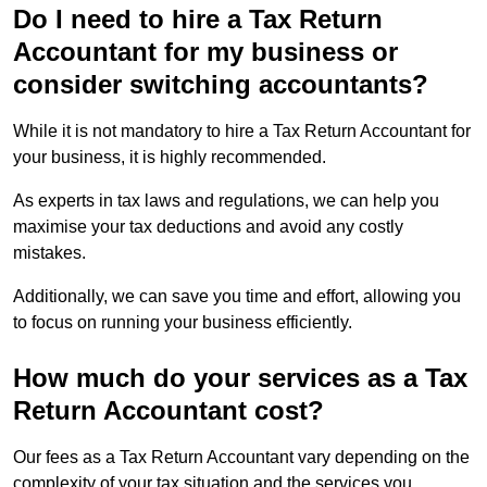
Do I need to hire a Tax Return
Accountant for my business or
consider switching accountants?
While it is not mandatory to hire a Tax Return Accountant for
your business, it is highly recommended.
As experts in tax laws and regulations, we can help you
maximise your tax deductions and avoid any costly
mistakes.
Additionally, we can save you time and effort, allowing you
to focus on running your business efficiently.
How much do your services as a Tax
Return Accountant cost?
Our fees as a Tax Return Accountant vary depending on the
complexity of your tax situation and the services you