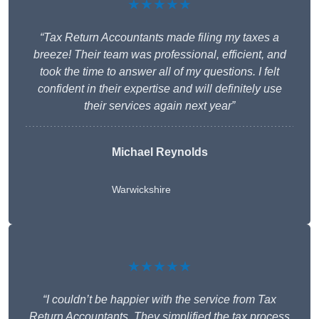
★★★★★
“Tax Return Accountants made filing my taxes a
breeze! Their team was professional, efficient, and
took the time to answer all of my questions. I felt
confident in their expertise and will definitely use
their services again next year”
Michael Reynolds
Warwickshire
★★★★★
“I couldn’t be happier with the service from Tax
Return Accountants. They simplified the tax process