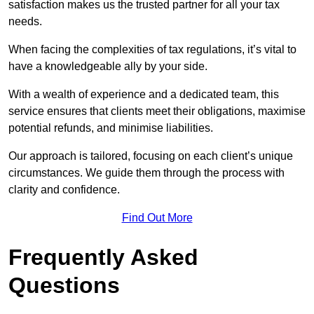
satisfaction makes us the trusted partner for all your tax
needs.
When facing the complexities of tax regulations, it’s vital to
have a knowledgeable ally by your side.
With a wealth of experience and a dedicated team, this
service ensures that clients meet their obligations, maximise
potential refunds, and minimise liabilities.
Our approach is tailored, focusing on each client’s unique
circumstances. We guide them through the process with
clarity and confidence.
Find Out More
Frequently Asked
Questions