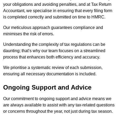
your obligations and avoiding penalties, and at Tax Return
Accountant, we specialise in ensuring that every filing form
is completed correctly and submitted on time to HMRC.
Our meticulous approach guarantees compliance and
minimises the risk of errors.
Understanding the complexity of tax regulations can be
daunting; that’s why our team focuses on a streamlined
process that enhances both efficiency and accuracy.
We prioritise a systematic review of each submission,
ensuring all necessary documentation is included.
Ongoing Support and Advice
Our commitment to ongoing support and advice means we
are always available to assist with any tax-related questions
or concerns throughout the year, not just during tax season.