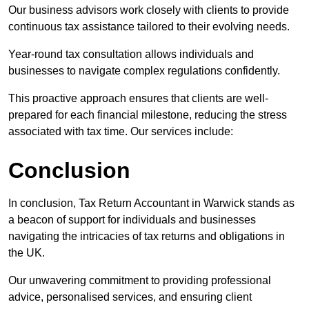
Our business advisors work closely with clients to provide
continuous tax assistance tailored to their evolving needs.
Year-round tax consultation allows individuals and
businesses to navigate complex regulations confidently.
This proactive approach ensures that clients are well-
prepared for each financial milestone, reducing the stress
associated with tax time. Our services include:
Conclusion
In conclusion, Tax Return Accountant in Warwick stands as
a beacon of support for individuals and businesses
navigating the intricacies of tax returns and obligations in
the UK.
Our unwavering commitment to providing professional
advice, personalised services, and ensuring client