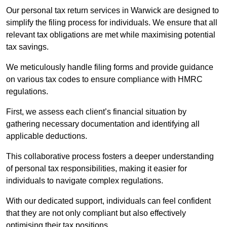
Our personal tax return services in Warwick are designed to
simplify the filing process for individuals. We ensure that all
relevant tax obligations are met while maximising potential
tax savings.
We meticulously handle filing forms and provide guidance
on various tax codes to ensure compliance with HMRC
regulations.
First, we assess each client’s financial situation by
gathering necessary documentation and identifying all
applicable deductions.
This collaborative process fosters a deeper understanding
of personal tax responsibilities, making it easier for
individuals to navigate complex regulations.
With our dedicated support, individuals can feel confident
that they are not only compliant but also effectively
optimising their tax positions.