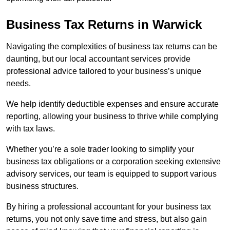
Business Tax Returns
in Warwick
Navigating the complexities of business tax returns can be
daunting, but our local accountant services provide
professional advice tailored to your business’s unique
needs.
We help identify deductible expenses and ensure accurate
reporting, allowing your business to thrive while complying
with tax laws.
Whether you’re a sole trader looking to simplify your
business tax obligations or a corporation seeking extensive
advisory services, our team is equipped to support various
business structures.
By hiring a professional accountant for your business tax
returns, you not only save time and stress, but also gain