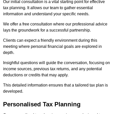
Our initial consultation is a vital starting point for effective
tax planning. It allows our team to gather essential
information and understand your specific needs.
We offer a free consultation where our professional advice
lays the groundwork for a successful partnership.
Clients can expect a friendly environment during this
meeting where personal financial goals are explored in
depth.
Insightful questions will guide the conversation, focusing on
income sources, previous tax returns, and any potential
deductions or credits that may apply.
This detailed information ensures that a tailored tax plan is
developed.
Personalised Tax Planning