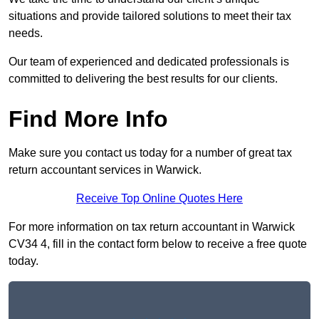
situations and provide tailored solutions to meet their tax
needs.
Our team of experienced and dedicated professionals is
committed to delivering the best results for our clients.
Find More Info
Make sure you contact us today for a number of great tax
return accountant services in Warwick.
Receive Top Online Quotes Here
For more information on tax return accountant in Warwick
CV34 4, fill in the contact form below to receive a free quote
today.