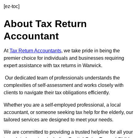
[ez-toc]
About Tax Return
Accountant
At
Tax Return Accountants
, we take pride in being the
premier choice for individuals and businesses requiring
expert assistance with tax returns in Warwick.
Our dedicated team of professionals understands the
complexities of self-assessment and works closely with
clients to navigate their tax obligations efficiently.
Whether you are a self-employed professional, a local
accountant, or someone seeking tax help for the elderly, our
tailored services are designed to meet your needs.
We are committed to providing a trusted helpline for all your