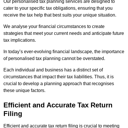
Our personalised tax planning services are designed to
cater to your specific tax obligations, ensuring that you
receive the tax help that best suits your unique situation.
We analyse your financial circumstances to create
strategies that meet your current needs and anticipate future
tax implications.
In today’s ever-evolving financial landscape, the importance
of personalised tax planning cannot be overstated.
Each individual and business has a distinct set of
circumstances that impact their tax liabilities. Thus, it is
crucial to develop a planning approach that recognises
these unique factors.
Efficient and Accurate Tax Return
Filing
Efficient and accurate tax return filing is crucial to meeting