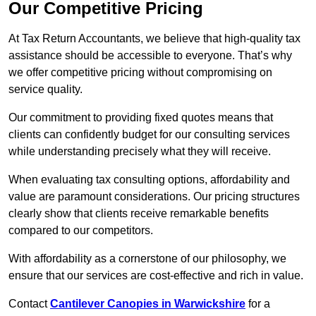
Our Competitive Pricing
At Tax Return Accountants, we believe that high-quality tax
assistance should be accessible to everyone. That’s why
we offer competitive pricing without compromising on
service quality.
Our commitment to providing fixed quotes means that
clients can confidently budget for our consulting services
while understanding precisely what they will receive.
When evaluating tax consulting options, affordability and
value are paramount considerations. Our pricing structures
clearly show that clients receive remarkable benefits
compared to our competitors.
With affordability as a cornerstone of our philosophy, we
ensure that our services are cost-effective and rich in value.
Contact
Cantilever Canopies in Warwickshire
for a