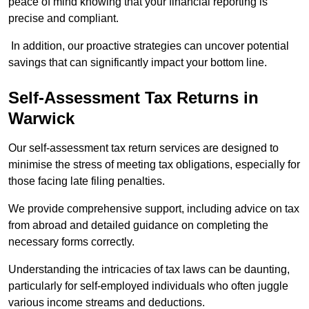
peace of mind knowing that your financial reporting is
precise and compliant.
In addition, our proactive strategies can uncover potential
savings that can significantly impact your bottom line.
Self-Assessment Tax Returns
in
Warwick
Our self-assessment tax return services are designed to
minimise the stress of meeting tax obligations, especially for
those facing late filing penalties.
We provide comprehensive support, including advice on tax
from abroad and detailed guidance on completing the
necessary forms correctly.
Understanding the intricacies of tax laws can be daunting,
particularly for self-employed individuals who often juggle
various income streams and deductions.