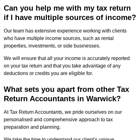
Can you help me with my tax return
if I have multiple sources of income?
Our team has extensive experience working with clients
who have multiple income sources, such as rental
properties, investments, or side businesses.
We will ensure that all your income is accurately reported
on your tax return and that you take advantage of any
deductions or credits you are eligible for.
What sets you apart from other Tax
Return Accountants in Warwick?
At Tax Return Accountants, we pride ourselves on our
personalised and comprehensive approach to tax
preparation and planning.
We take the time to understand our client’s unique