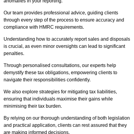
anomalies in your reporting.
Our team provides professional advice, guiding clients
through every step of the process to ensure accuracy and
compliance with HMRC requirements.
Understanding how to accurately report sales and disposals
is crucial, as even minor oversights can lead to significant
penalties.
Through personalised consultations, our experts help
demystify these tax obligations, empowering clients to
navigate their responsibilities confidently.
We also explore strategies for mitigating tax liabilities,
ensuring that individuals maximise their gains while
minimising their tax burden.
By relying on our thorough understanding of both legislation
and practical application, clients can rest assured that they
are making informed decisions.