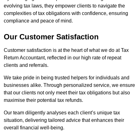
evolving tax laws, they empower clients to navigate the
complexities of tax obligations with confidence, ensuring
compliance and peace of mind.
Our Customer Satisfaction
Customer satisfaction is at the heart of what we do at Tax
Return Accountant, reflected in our high rate of repeat
clients and referrals.
We take pride in being trusted helpers for individuals and
businesses alike. Through personalized service, we ensure
that our clients not only meet their tax obligations but also
maximise their potential tax refunds.
Our team diligently analyses each client’s unique tax
situation, delivering tailored advice that enhances their
overall financial well-being.