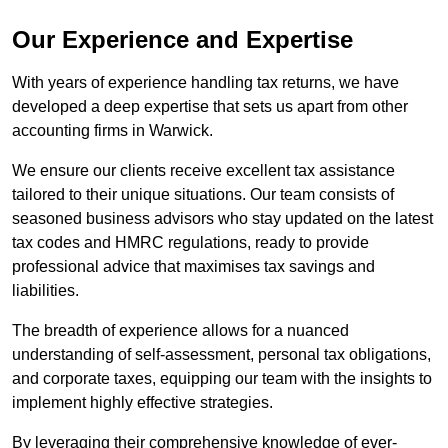
Our Experience and Expertise
With years of experience handling tax returns, we have
developed a deep expertise that sets us apart from other
accounting firms in Warwick.
We ensure our clients receive excellent tax assistance
tailored to their unique situations. Our team consists of
seasoned business advisors who stay updated on the latest
tax codes and HMRC regulations, ready to provide
professional advice that maximises tax savings and
liabilities.
The breadth of experience allows for a nuanced
understanding of self-assessment, personal tax obligations,
and corporate taxes, equipping our team with the insights to
implement highly effective strategies.
By leveraging their comprehensive knowledge of ever-