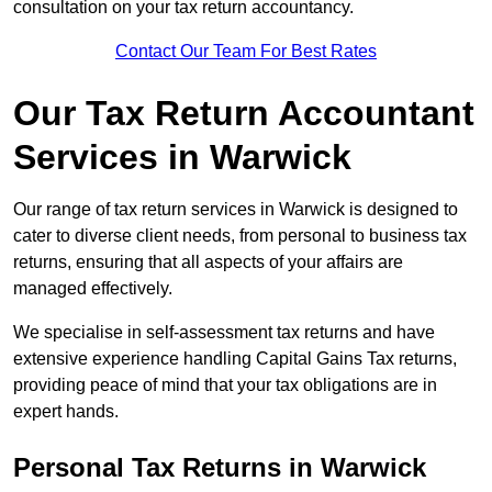
consultation on your tax return accountancy.
Contact Our Team For Best Rates
Our Tax Return Accountant
Services in Warwick
Our range of tax return services in Warwick is designed to
cater to diverse client needs, from personal to business tax
returns, ensuring that all aspects of your affairs are
managed effectively.
We specialise in self-assessment tax returns and have
extensive experience handling Capital Gains Tax returns,
providing peace of mind that your tax obligations are in
expert hands.
Personal Tax Returns
in Warwick