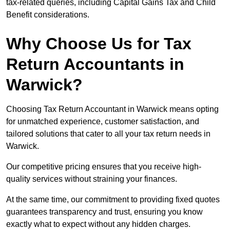
tax-related queries, including Capital Gains Tax and Child
Benefit considerations.
Why Choose Us for Tax
Return Accountants in
Warwick?
Choosing Tax Return Accountant in Warwick means opting
for unmatched experience, customer satisfaction, and
tailored solutions that cater to all your tax return needs in
Warwick.
Our competitive pricing ensures that you receive high-
quality services without straining your finances.
At the same time, our commitment to providing fixed quotes
guarantees transparency and trust, ensuring you know
exactly what to expect without any hidden charges.