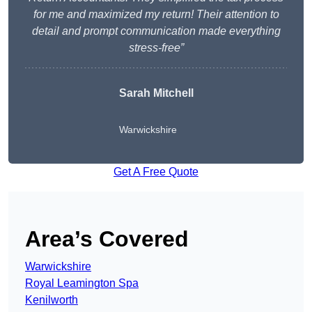
for me and maximized my return! Their attention to
detail and prompt communication made everything
stress-free”
Sarah Mitchell
Warwickshire
Get A Free Quote
Area’s Covered
Warwickshire
Royal Leamington Spa
Kenilworth