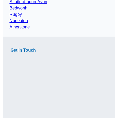
Stratford-upon-Avon
Bedworth
Rugby
Nuneaton
Atherstone
Get In Touch