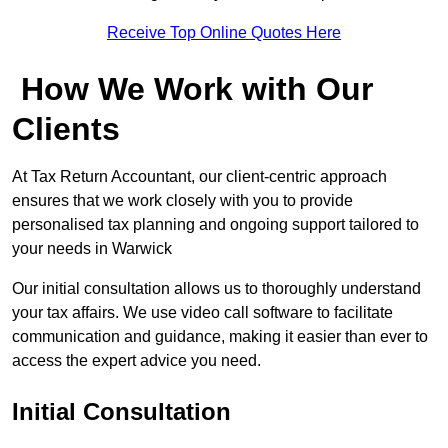
Receive Top Online Quotes Here
How We Work with Our
Clients
At Tax Return Accountant, our client-centric approach
ensures that we work closely with you to provide
personalised tax planning and ongoing support tailored to
your needs in Warwick
Our initial consultation allows us to thoroughly understand
your tax affairs. We use video call software to facilitate
communication and guidance, making it easier than ever to
access the expert advice you need.
Initial Consultation