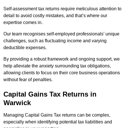
Self-assessment tax returns require meticulous attention to
detail to avoid costly mistakes, and that’s where our
expertise comes in.
Our team recognises self-employed professionals’ unique
challenges, such as fluctuating income and varying
deductible expenses.
By providing a robust framework and ongoing support, we
help alleviate the anxiety surrounding tax obligations,
allowing clients to focus on their core business operations
without fear of penalties.
Capital Gains Tax Returns
in
Warwick
Managing Capital Gains Tax returns can be complex,
especially when identifying potential tax liabilities and