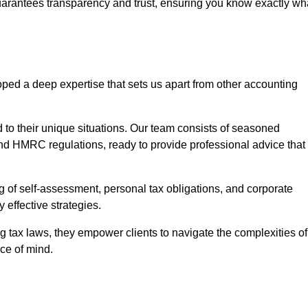
uarantees transparency and trust, ensuring you know exactly wh
ped a deep expertise that sets us apart from other accounting
d to their unique situations. Our team consists of seasoned
nd HMRC regulations, ready to provide professional advice that
 of self-assessment, personal tax obligations, and corporate
 effective strategies.
 tax laws, they empower clients to navigate the complexities of
ce of mind.