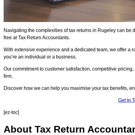
Navigating the complexities of tax returns in Rugeley can be
free at Tax Return Accountants.
With extensive experience and a dedicated team, we offer a ra
you’re an individual or a business.
Our commitment to customer satisfaction, competitive pricing,
firm.
Discover how we can help you maximise your tax benefits, en
Get In 
[ez-toc]
About Tax Return Accounta