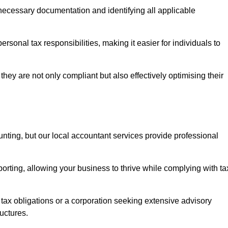
g necessary documentation and identifying all applicable
rsonal tax responsibilities, making it easier for individuals to
they are not only compliant but also effectively optimising their
unting, but our local accountant services provide professional
rting, allowing your business to thrive while complying with ta
 tax obligations or a corporation seeking extensive advisory
ructures.