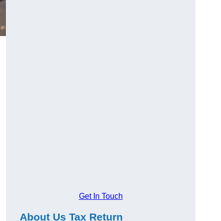
Get In Touch
About Us Tax Return