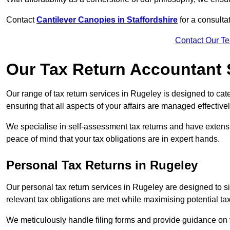
Contact
Cantilever Canopies in Staffordshire
for a consulta
Contact Our T
Our Tax Return Accountant 
Our range of tax return services in Rugeley is designed to cate
ensuring that all aspects of your affairs are managed effectivel
We specialise in self-assessment tax returns and have extens
peace of mind that your tax obligations are in expert hands.
Personal Tax Returns
in Rugeley
Our personal tax return services in Rugeley are designed to sim
relevant tax obligations are met while maximising potential ta
We meticulously handle filing forms and provide guidance on