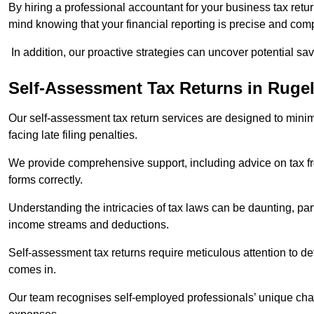
By hiring a professional accountant for your business tax retu
mind knowing that your financial reporting is precise and comp
In addition, our proactive strategies can uncover potential sav
Self-Assessment Tax Returns
in Ruge
Our self-assessment tax return services are designed to minimi
facing late filing penalties.
We provide comprehensive support, including advice on tax 
forms correctly.
Understanding the intricacies of tax laws can be daunting, par
income streams and deductions.
Self-assessment tax returns require meticulous attention to det
comes in.
Our team recognises self-employed professionals’ unique chal