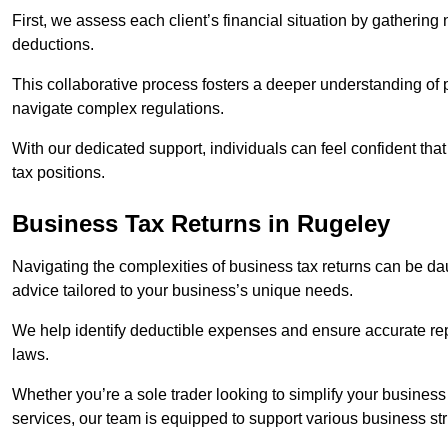
First, we assess each client’s financial situation by gatherin
deductions.
This collaborative process fosters a deeper understanding of pe
navigate complex regulations.
With our dedicated support, individuals can feel confident that 
tax positions.
Business Tax Returns
in Rugeley
Navigating the complexities of business tax returns can be da
advice tailored to your business’s unique needs.
We help identify deductible expenses and ensure accurate repo
laws.
Whether you’re a sole trader looking to simplify your business
services, our team is equipped to support various business st