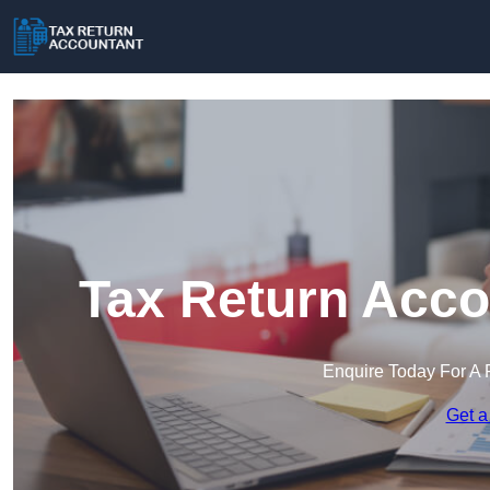
Tax Return Acco
Enquire Today For A 
Get a