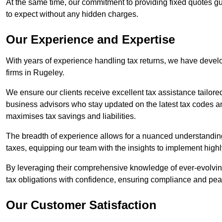
At the same time, our commitment to providing fixed quotes g
to expect without any hidden charges.
Our Experience and Expertise
With years of experience handling tax returns, we have develo
firms in Rugeley.
We ensure our clients receive excellent tax assistance tailore
business advisors who stay updated on the latest tax codes a
maximises tax savings and liabilities.
The breadth of experience allows for a nuanced understanding
taxes, equipping our team with the insights to implement highly
By leveraging their comprehensive knowledge of ever-evolving
tax obligations with confidence, ensuring compliance and pea
Our Customer Satisfaction