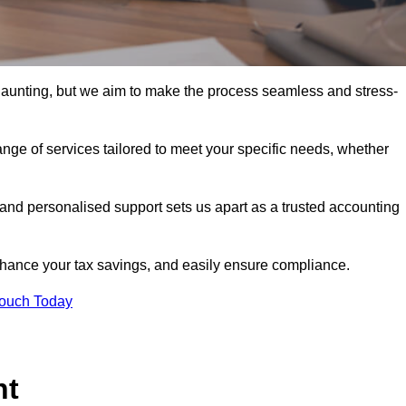
 daunting, but we aim to make the process seamless and stress-
nge of services tailored to meet your specific needs, whether
 and personalised support sets us apart as a trusted accounting
hance your tax savings, and easily ensure compliance.
Touch Today
nt