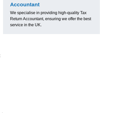
Accountant
We specialise in providing high-quality Tax
Return Accountant, ensuring we offer the best
service in the UK.
t