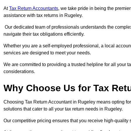
At
Tax Return Accountants
, we take pride in being the premie
assistance with tax returns in Rugeley.
Our dedicated team of professionals understands the complexi
navigate their tax obligations efficiently.
Whether you are a self-employed professional, a local accounta
services are designed to meet your needs.
We are committed to providing a trusted helpline for all your t
considerations.
Why Choose Us for Tax Retu
Choosing Tax Return Accountant in Rugeley means opting for 
solutions that cater to all your tax return needs in Rugeley.
Our competitive pricing ensures that you receive high-quality 