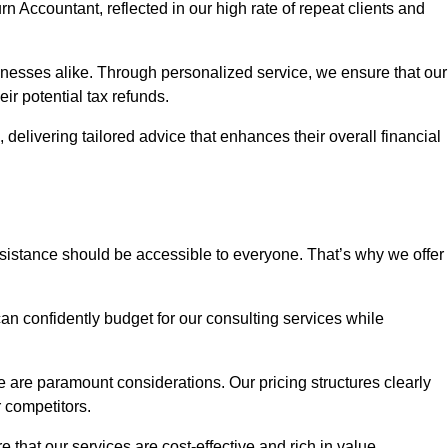
rn Accountant, reflected in our high rate of repeat clients and
sinesses alike. Through personalized service, we ensure that our
eir potential tax refunds.
 delivering tailored advice that enhances their overall financial
ssistance should be accessible to everyone. That’s why we offer
an confidently budget for our consulting services while
e are paramount considerations. Our pricing structures clearly
r competitors.
 that our services are cost-effective and rich in value.