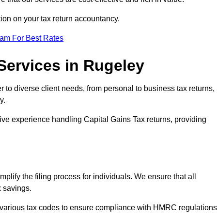
tion on your tax return accountancy.
eam For Best Rates
Services in Rugeley
r to diverse client needs, from personal to business tax returns,
y.
ive experience handling Capital Gains Tax returns, providing
plify the filing process for individuals. We ensure that all
x savings.
 various tax codes to ensure compliance with HMRC regulations