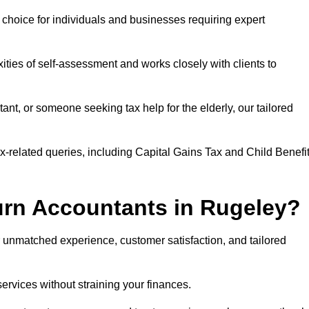
r choice for individuals and businesses requiring expert
ties of self-assessment and works closely with clients to
nt, or someone seeking tax help for the elderly, our tailored
ax-related queries, including Capital Gains Tax and Child Benefi
rn Accountants in Rugeley?
unmatched experience, customer satisfaction, and tailored
services without straining your finances.