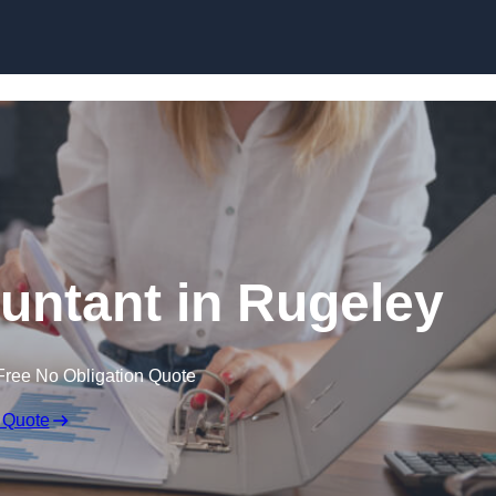
Skip to content
untant in Rugeley
Free No Obligation Quote
 Quote