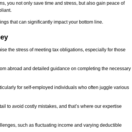
rns, you not only save time and stress, but also gain peace of
liant.
ings that can significantly impact your bottom line.
ley
se the stress of meeting tax obligations, especially for those
from abroad and detailed guidance on completing the necessary
ticularly for self-employed individuals who often juggle various
ail to avoid costly mistakes, and that’s where our expertise
lenges, such as fluctuating income and varying deductible