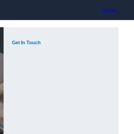
Contact
Get In Touch