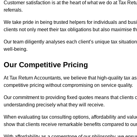
Customer satisfaction is at the heart of what we do at Tax Retu
referrals.
We take pride in being trusted helpers for individuals and bu
clients not only meet their tax obligations but also maximise th
Our team diligently analyses each client’s unique tax situation,
well-being.
Our Competitive Pricing
At Tax Return Accountants, we believe that high-quality tax a
competitive pricing without compromising on service quality.
Our commitment to providing fixed quotes means that clients c
understanding precisely what they will receive.
When evaluating tax consulting options, affordability and valu
show that clients receive remarkable benefits compared to ou
With affordability as a cornerstone of our philosophy, we ensure