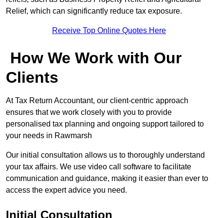
Relief, which can significantly reduce tax exposure.
Receive Top Online Quotes Here
How We Work with Our
Clients
At Tax Return Accountant, our client-centric approach
ensures that we work closely with you to provide
personalised tax planning and ongoing support tailored to
your needs in Rawmarsh
Our initial consultation allows us to thoroughly understand
your tax affairs. We use video call software to facilitate
communication and guidance, making it easier than ever to
access the expert advice you need.
Initial Consultation