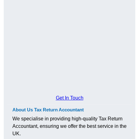
Get In Touch
About Us Tax Return Accountant
We specialise in providing high-quality Tax Return
Accountant, ensuring we offer the best service in the
UK.