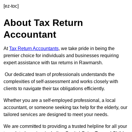
[ez-toc]
About Tax Return
Accountant
At
Tax Return Accountants
, we take pride in being the
premier choice for individuals and businesses requiring
expert assistance with tax returns in Rawmarsh.
Our dedicated team of professionals understands the
complexities of self-assessment and works closely with
clients to navigate their tax obligations efficiently.
Whether you are a self-employed professional, a local
accountant, or someone seeking tax help for the elderly, our
tailored services are designed to meet your needs.
We are committed to providing a trusted helpline for all your