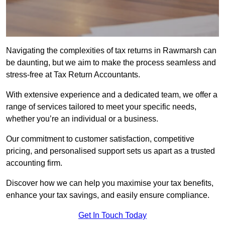
Navigating the complexities of tax returns in Rawmarsh can
be daunting, but we aim to make the process seamless and
stress-free at Tax Return Accountants.
With extensive experience and a dedicated team, we offer a
range of services tailored to meet your specific needs,
whether you’re an individual or a business.
Our commitment to customer satisfaction, competitive
pricing, and personalised support sets us apart as a trusted
accounting firm.
Discover how we can help you maximise your tax benefits,
enhance your tax savings, and easily ensure compliance.
Get In Touch Today