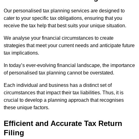
Our personalised tax planning services are designed to
cater to your specific tax obligations, ensuring that you
receive the tax help that best suits your unique situation.
We analyse your financial circumstances to create
strategies that meet your current needs and anticipate future
tax implications.
In today’s ever-evolving financial landscape, the importance
of personalised tax planning cannot be overstated.
Each individual and business has a distinct set of
circumstances that impact their tax liabilities. Thus, it is
crucial to develop a planning approach that recognises
these unique factors.
Efficient and Accurate Tax Return
Filing