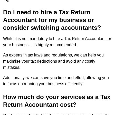
Do I need to hire a Tax Return
Accountant for my business or
consider switching accountants?
While it is not mandatory to hire a Tax Return Accountant for
your business, it is highly recommended.
As experts in tax laws and regulations, we can help you
maximise your tax deductions and avoid any costly
mistakes.
Additionally, we can save you time and effort, allowing you
to focus on running your business efficiently.
How much do your services as a Tax
Return Accountant cost?