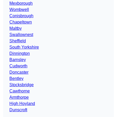
Mexborough
Wombwell
Conisbrough
Chapeltown
Maltby
Swallownest
Sheffield
South Yorkshire
Dinnington
Barnsley
Cudworth
Doncaster
Bentley
Stocksbridge
Cawthorne
Armthorpe
High Hoyland
Dunscroft