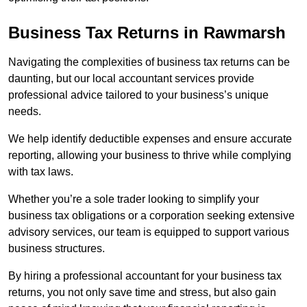
Business Tax Returns
in Rawmarsh
Navigating the complexities of business tax returns can be
daunting, but our local accountant services provide
professional advice tailored to your business’s unique
needs.
We help identify deductible expenses and ensure accurate
reporting, allowing your business to thrive while complying
with tax laws.
Whether you’re a sole trader looking to simplify your
business tax obligations or a corporation seeking extensive
advisory services, our team is equipped to support various
business structures.
By hiring a professional accountant for your business tax
returns, you not only save time and stress, but also gain