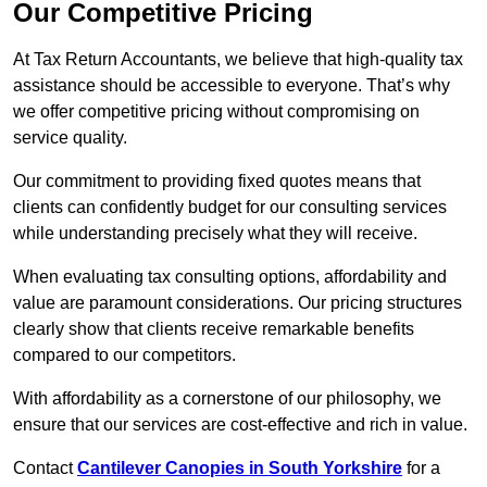
Our Competitive Pricing
At Tax Return Accountants, we believe that high-quality tax
assistance should be accessible to everyone. That’s why
we offer competitive pricing without compromising on
service quality.
Our commitment to providing fixed quotes means that
clients can confidently budget for our consulting services
while understanding precisely what they will receive.
When evaluating tax consulting options, affordability and
value are paramount considerations. Our pricing structures
clearly show that clients receive remarkable benefits
compared to our competitors.
With affordability as a cornerstone of our philosophy, we
ensure that our services are cost-effective and rich in value.
Contact
Cantilever Canopies in South Yorkshire
for a