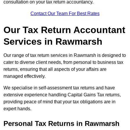
consultation on your tax return accountancy.
Contact Our Team For Best Rates
Our Tax Return Accountant
Services in Rawmarsh
Our range of tax return services in Rawmarsh is designed to
cater to diverse client needs, from personal to business tax
returns, ensuring that all aspects of your affairs are
managed effectively.
We specialise in self-assessment tax returns and have
extensive experience handling Capital Gains Tax returns,
providing peace of mind that your tax obligations are in
expert hands.
Personal Tax Returns
in Rawmarsh