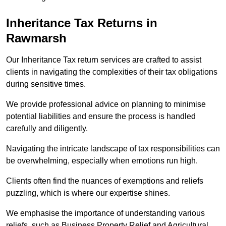
Inheritance Tax Returns
in
Rawmarsh
Our Inheritance Tax return services are crafted to assist
clients in navigating the complexities of their tax obligations
during sensitive times.
We provide professional advice on planning to minimise
potential liabilities and ensure the process is handled
carefully and diligently.
Navigating the intricate landscape of tax responsibilities can
be overwhelming, especially when emotions run high.
Clients often find the nuances of exemptions and reliefs
puzzling, which is where our expertise shines.
We emphasise the importance of understanding various
reliefs, such as Business Property Relief and Agricultural