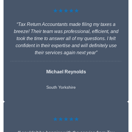
★★★★★
“Tax Return Accountants made filing my taxes a
breeze! Their team was professional, efficient, and
took the time to answer all of my questions. I felt
confident in their expertise and will definitely use
their services again next year”
Michael Reynolds
South Yorkshire
★★★★★