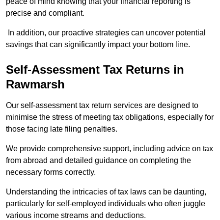
peace of mind knowing that your financial reporting is
precise and compliant.
In addition, our proactive strategies can uncover potential
savings that can significantly impact your bottom line.
Self-Assessment Tax Returns
in
Rawmarsh
Our self-assessment tax return services are designed to
minimise the stress of meeting tax obligations, especially for
those facing late filing penalties.
We provide comprehensive support, including advice on tax
from abroad and detailed guidance on completing the
necessary forms correctly.
Understanding the intricacies of tax laws can be daunting,
particularly for self-employed individuals who often juggle
various income streams and deductions.