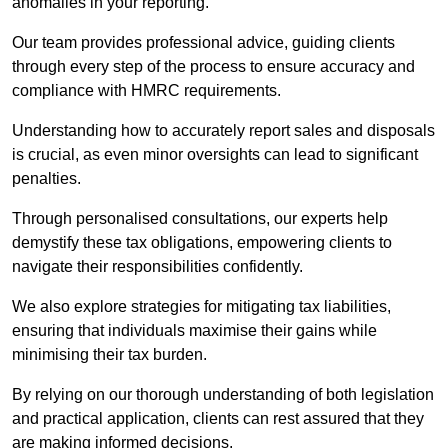
anomalies in your reporting.
Our team provides professional advice, guiding clients
through every step of the process to ensure accuracy and
compliance with HMRC requirements.
Understanding how to accurately report sales and disposals
is crucial, as even minor oversights can lead to significant
penalties.
Through personalised consultations, our experts help
demystify these tax obligations, empowering clients to
navigate their responsibilities confidently.
We also explore strategies for mitigating tax liabilities,
ensuring that individuals maximise their gains while
minimising their tax burden.
By relying on our thorough understanding of both legislation
and practical application, clients can rest assured that they
are making informed decisions.