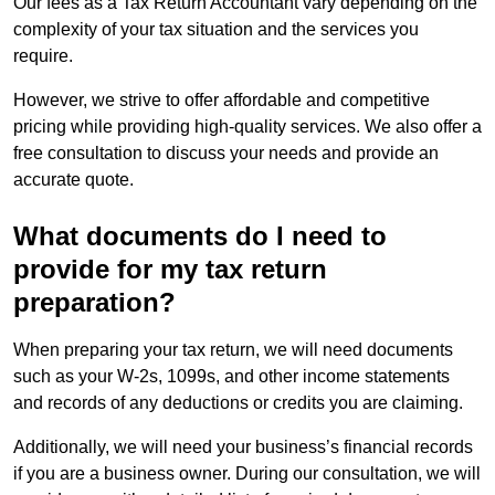
Our fees as a Tax Return Accountant vary depending on the
complexity of your tax situation and the services you
require.
However, we strive to offer affordable and competitive
pricing while providing high-quality services. We also offer a
free consultation to discuss your needs and provide an
accurate quote.
What documents do I need to
provide for my tax return
preparation?
When preparing your tax return, we will need documents
such as your W-2s, 1099s, and other income statements
and records of any deductions or credits you are claiming.
Additionally, we will need your business’s financial records
if you are a business owner. During our consultation, we will