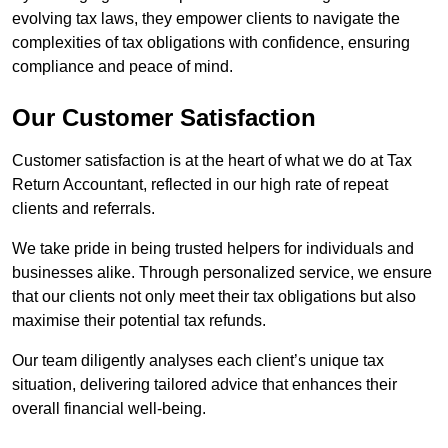
evolving tax laws, they empower clients to navigate the
complexities of tax obligations with confidence, ensuring
compliance and peace of mind.
Our Customer Satisfaction
Customer satisfaction is at the heart of what we do at Tax
Return Accountant, reflected in our high rate of repeat
clients and referrals.
We take pride in being trusted helpers for individuals and
businesses alike. Through personalized service, we ensure
that our clients not only meet their tax obligations but also
maximise their potential tax refunds.
Our team diligently analyses each client’s unique tax
situation, delivering tailored advice that enhances their
overall financial well-being.