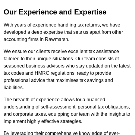
Our Experience and Expertise
With years of experience handling tax returns, we have
developed a deep expertise that sets us apart from other
accounting firms in Rawmarsh.
We ensure our clients receive excellent tax assistance
tailored to their unique situations. Our team consists of
seasoned business advisors who stay updated on the latest
tax codes and HMRC regulations, ready to provide
professional advice that maximises tax savings and
liabilities.
The breadth of experience allows for a nuanced
understanding of self-assessment, personal tax obligations,
and corporate taxes, equipping our team with the insights to
implement highly effective strategies.
By leveraging their comprehensive knowledge of ever-