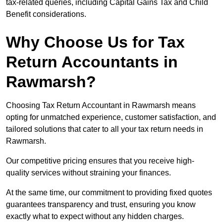
tax-related queries, including Capital Gains Tax and Child
Benefit considerations.
Why Choose Us for Tax
Return Accountants in
Rawmarsh?
Choosing Tax Return Accountant in Rawmarsh means
opting for unmatched experience, customer satisfaction, and
tailored solutions that cater to all your tax return needs in
Rawmarsh.
Our competitive pricing ensures that you receive high-
quality services without straining your finances.
At the same time, our commitment to providing fixed quotes
guarantees transparency and trust, ensuring you know
exactly what to expect without any hidden charges.