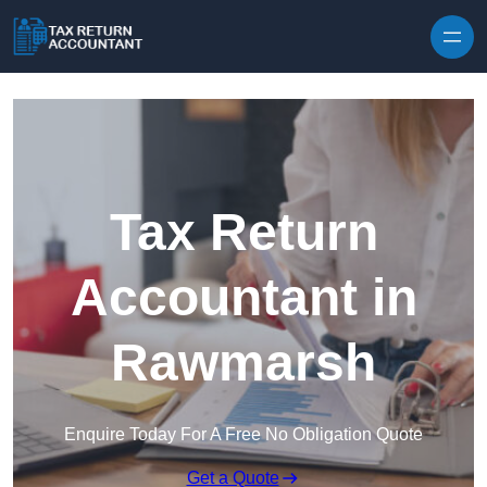
Skip to content
Tax Return
Accountant in
Rawmarsh
Enquire Today For A Free No Obligation Quote
Get a Quote