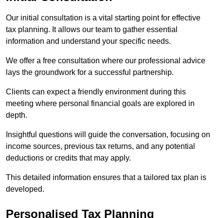
Our initial consultation is a vital starting point for effective
tax planning. It allows our team to gather essential
information and understand your specific needs.
We offer a free consultation where our professional advice
lays the groundwork for a successful partnership.
Clients can expect a friendly environment during this
meeting where personal financial goals are explored in
depth.
Insightful questions will guide the conversation, focusing on
income sources, previous tax returns, and any potential
deductions or credits that may apply.
This detailed information ensures that a tailored tax plan is
developed.
Personalised Tax Planning