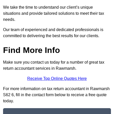
We take the time to understand our client’s unique
situations and provide tailored solutions to meet their tax
needs.
Our team of experienced and dedicated professionals is
committed to delivering the best results for our clients.
Find More Info
Make sure you contact us today for a number of great tax
return accountant services in Rawmarsh.
Receive Top Online Quotes Here
For more information on tax return accountant in Rawmarsh
S62 6, fill in the contact form below to receive a free quote
today.