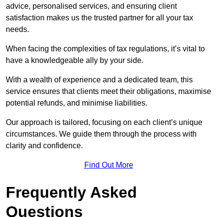
advice, personalised services, and ensuring client
satisfaction makes us the trusted partner for all your tax
needs.
When facing the complexities of tax regulations, it’s vital to
have a knowledgeable ally by your side.
With a wealth of experience and a dedicated team, this
service ensures that clients meet their obligations, maximise
potential refunds, and minimise liabilities.
Our approach is tailored, focusing on each client’s unique
circumstances. We guide them through the process with
clarity and confidence.
Find Out More
Frequently Asked
Questions