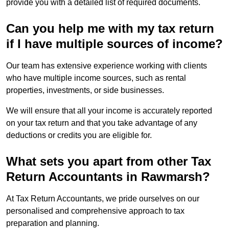
provide you with a detailed list of required documents.
Can you help me with my tax return
if I have multiple sources of income?
Our team has extensive experience working with clients
who have multiple income sources, such as rental
properties, investments, or side businesses.
We will ensure that all your income is accurately reported
on your tax return and that you take advantage of any
deductions or credits you are eligible for.
What sets you apart from other Tax
Return Accountants in Rawmarsh?
At Tax Return Accountants, we pride ourselves on our
personalised and comprehensive approach to tax
preparation and planning.