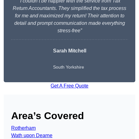
“I couldn’t be happier with the service from Tax
Return Accountants. They simplified the tax process
for me and maximized my return! Their attention to
detail and prompt communication made everything
stress-free”
Sarah Mitchell
South Yorkshire
Get A Free Quote
Area’s Covered
Rotherham
Wath upon Dearne