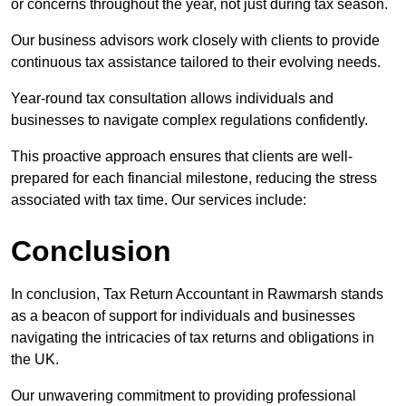
or concerns throughout the year, not just during tax season.
Our business advisors work closely with clients to provide
continuous tax assistance tailored to their evolving needs.
Year-round tax consultation allows individuals and
businesses to navigate complex regulations confidently.
This proactive approach ensures that clients are well-
prepared for each financial milestone, reducing the stress
associated with tax time. Our services include:
Conclusion
In conclusion, Tax Return Accountant in Rawmarsh stands
as a beacon of support for individuals and businesses
navigating the intricacies of tax returns and obligations in
the UK.
Our unwavering commitment to providing professional