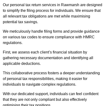
Our personal tax return services in Rawmarsh are designed
to simplify the filing process for individuals. We ensure that
all relevant tax obligations are met while maximising
potential tax savings.
We meticulously handle filing forms and provide guidance
on various tax codes to ensure compliance with HMRC
regulations.
First, we assess each client’s financial situation by
gathering necessary documentation and identifying all
applicable deductions.
This collaborative process fosters a deeper understanding
of personal tax responsibilities, making it easier for
individuals to navigate complex regulations.
With our dedicated support, individuals can feel confident
that they are not only compliant but also effectively
optimising their tax positions.