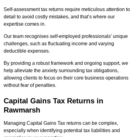
Self-assessment tax returns require meticulous attention to
detail to avoid costly mistakes, and that’s where our
expertise comes in.
Our team recognises self-employed professionals’ unique
challenges, such as fluctuating income and varying
deductible expenses.
By providing a robust framework and ongoing support, we
help alleviate the anxiety surrounding tax obligations,
allowing clients to focus on their core business operations
without fear of penalties.
Capital Gains Tax Returns
in
Rawmarsh
Managing Capital Gains Tax returns can be complex,
especially when identifying potential tax liabilities and