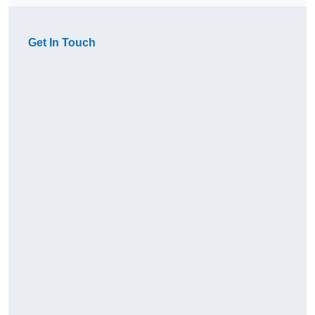
Get In Touch