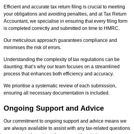
Efficient and accurate tax return filing is crucial to meeting
your obligations and avoiding penalties, and at Tax Return
Accountant, we specialise in ensuring that every filing form
is completed correctly and submitted on time to HMRC.
Our meticulous approach guarantees compliance and
minimises the risk of errors.
Understanding the complexity of tax regulations can be
daunting; that’s why our team focuses on a streamlined
process that enhances both efficiency and accuracy.
We prioritise a systematic review of each submission,
ensuring all necessary documentation is included.
Ongoing Support and Advice
Our commitment to ongoing support and advice means we
are always available to assist with any tax-related questions