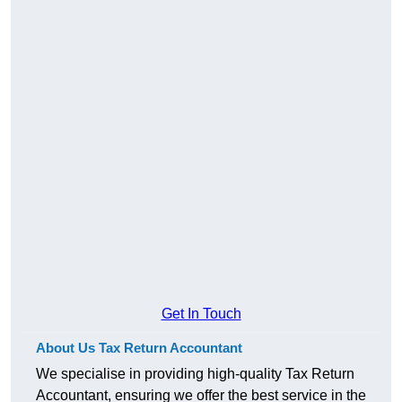
Get In Touch
About Us Tax Return Accountant
We specialise in providing high-quality Tax Return
Accountant, ensuring we offer the best service in the