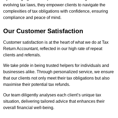
evolving tax laws, they empower clients to navigate the
complexities of tax obligations with confidence, ensuring
compliance and peace of mind.
Our Customer Satisfaction
Customer satisfaction is at the heart of what we do at Tax
Return Accountant, reflected in our high rate of repeat
clients and referrals.
We take pride in being trusted helpers for individuals and
businesses alike. Through personalized service, we ensure
that our clients not only meet their tax obligations but also
maximise their potential tax refunds.
Our team diligently analyses each client’s unique tax
situation, delivering tailored advice that enhances their
overall financial well-being.