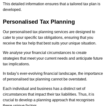
This detailed information ensures that a tailored tax plan is
developed.
Personalised Tax Planning
Our personalised tax planning services are designed to
cater to your specific tax obligations, ensuring that you
receive the tax help that best suits your unique situation.
We analyse your financial circumstances to create
strategies that meet your current needs and anticipate future
tax implications.
In today’s ever-evolving financial landscape, the importance
of personalised tax planning cannot be overstated.
Each individual and business has a distinct set of
circumstances that impact their tax liabilities. Thus, it is
crucial to develop a planning approach that recognises
these unique factors.