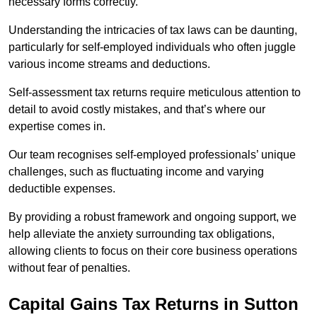
necessary forms correctly.
Understanding the intricacies of tax laws can be daunting,
particularly for self-employed individuals who often juggle
various income streams and deductions.
Self-assessment tax returns require meticulous attention to
detail to avoid costly mistakes, and that’s where our
expertise comes in.
Our team recognises self-employed professionals’ unique
challenges, such as fluctuating income and varying
deductible expenses.
By providing a robust framework and ongoing support, we
help alleviate the anxiety surrounding tax obligations,
allowing clients to focus on their core business operations
without fear of penalties.
Capital Gains Tax Returns
in Sutton