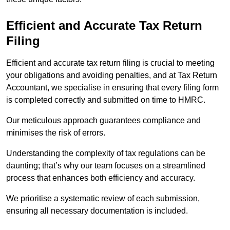
Efficient and Accurate Tax Return
Filing
Efficient and accurate tax return filing is crucial to meeting
your obligations and avoiding penalties, and at Tax Return
Accountant, we specialise in ensuring that every filing form
is completed correctly and submitted on time to HMRC.
Our meticulous approach guarantees compliance and
minimises the risk of errors.
Understanding the complexity of tax regulations can be
daunting; that’s why our team focuses on a streamlined
process that enhances both efficiency and accuracy.
We prioritise a systematic review of each submission,
ensuring all necessary documentation is included.