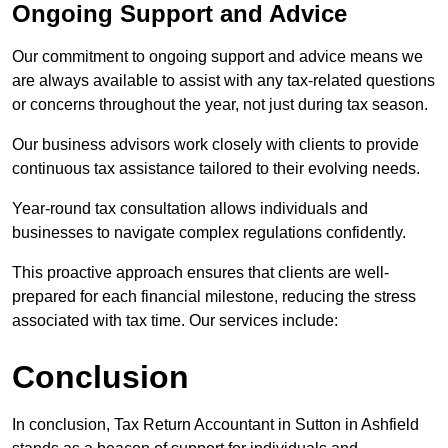
Ongoing Support and Advice
Our commitment to ongoing support and advice means we
are always available to assist with any tax-related questions
or concerns throughout the year, not just during tax season.
Our business advisors work closely with clients to provide
continuous tax assistance tailored to their evolving needs.
Year-round tax consultation allows individuals and
businesses to navigate complex regulations confidently.
This proactive approach ensures that clients are well-
prepared for each financial milestone, reducing the stress
associated with tax time. Our services include:
Conclusion
In conclusion, Tax Return Accountant in Sutton in Ashfield