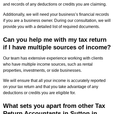
and records of any deductions or credits you are claiming.
Additionally, we will need your business’s financial records
if you are a business owner. During our consultation, we will
provide you with a detailed list of required documents.
Can you help me with my tax return
if I have multiple sources of income?
Our team has extensive experience working with clients
who have multiple income sources, such as rental
properties, investments, or side businesses.
We will ensure that all your income is accurately reported
on your tax return and that you take advantage of any
deductions or credits you are eligible for.
What sets you apart from other Tax
Return Accountants in Sutton in