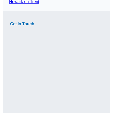
Newark-on-Trent
Get In Touch