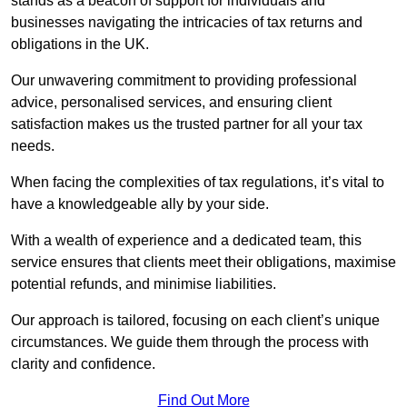
stands as a beacon of support for individuals and
businesses navigating the intricacies of tax returns and
obligations in the UK.
Our unwavering commitment to providing professional
advice, personalised services, and ensuring client
satisfaction makes us the trusted partner for all your tax
needs.
When facing the complexities of tax regulations, it’s vital to
have a knowledgeable ally by your side.
With a wealth of experience and a dedicated team, this
service ensures that clients meet their obligations, maximise
potential refunds, and minimise liabilities.
Our approach is tailored, focusing on each client’s unique
circumstances. We guide them through the process with
clarity and confidence.
Find Out More