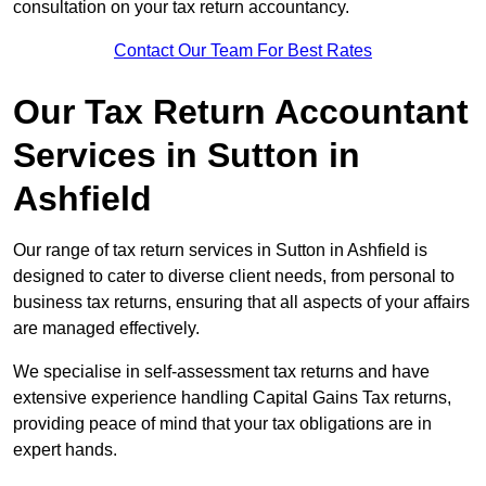
consultation on your tax return accountancy.
Contact Our Team For Best Rates
Our Tax Return Accountant
Services in Sutton in
Ashfield
Our range of tax return services in Sutton in Ashfield is
designed to cater to diverse client needs, from personal to
business tax returns, ensuring that all aspects of your affairs
are managed effectively.
We specialise in self-assessment tax returns and have
extensive experience handling Capital Gains Tax returns,
providing peace of mind that your tax obligations are in
expert hands.