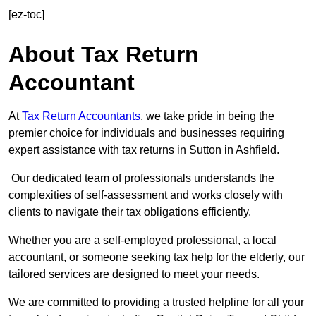
[ez-toc]
About Tax Return
Accountant
At
Tax Return Accountants
, we take pride in being the
premier choice for individuals and businesses requiring
expert assistance with tax returns in Sutton in Ashfield.
Our dedicated team of professionals understands the
complexities of self-assessment and works closely with
clients to navigate their tax obligations efficiently.
Whether you are a self-employed professional, a local
accountant, or someone seeking tax help for the elderly, our
tailored services are designed to meet your needs.
We are committed to providing a trusted helpline for all your