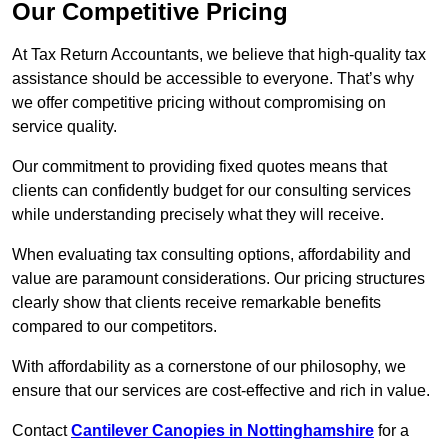
Our Competitive Pricing
At Tax Return Accountants, we believe that high-quality tax
assistance should be accessible to everyone. That’s why
we offer competitive pricing without compromising on
service quality.
Our commitment to providing fixed quotes means that
clients can confidently budget for our consulting services
while understanding precisely what they will receive.
When evaluating tax consulting options, affordability and
value are paramount considerations. Our pricing structures
clearly show that clients receive remarkable benefits
compared to our competitors.
With affordability as a cornerstone of our philosophy, we
ensure that our services are cost-effective and rich in value.
Contact
Cantilever Canopies in Nottinghamshire
for a