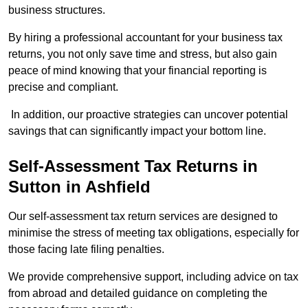
business structures.
By hiring a professional accountant for your business tax
returns, you not only save time and stress, but also gain
peace of mind knowing that your financial reporting is
precise and compliant.
In addition, our proactive strategies can uncover potential
savings that can significantly impact your bottom line.
Self-Assessment Tax Returns
in
Sutton in Ashfield
Our self-assessment tax return services are designed to
minimise the stress of meeting tax obligations, especially for
those facing late filing penalties.
We provide comprehensive support, including advice on tax
from abroad and detailed guidance on completing the