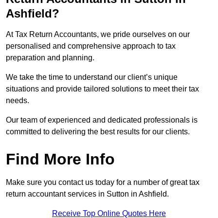
Ashfield?
At Tax Return Accountants, we pride ourselves on our
personalised and comprehensive approach to tax
preparation and planning.
We take the time to understand our client’s unique
situations and provide tailored solutions to meet their tax
needs.
Our team of experienced and dedicated professionals is
committed to delivering the best results for our clients.
Find More Info
Make sure you contact us today for a number of great tax
return accountant services in Sutton in Ashfield.
Receive Top Online Quotes Here