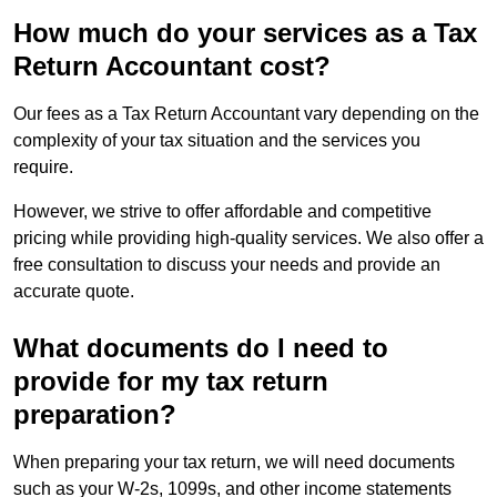
How much do your services as a Tax
Return Accountant cost?
Our fees as a Tax Return Accountant vary depending on the
complexity of your tax situation and the services you
require.
However, we strive to offer affordable and competitive
pricing while providing high-quality services. We also offer a
free consultation to discuss your needs and provide an
accurate quote.
What documents do I need to
provide for my tax return
preparation?
When preparing your tax return, we will need documents
such as your W-2s, 1099s, and other income statements