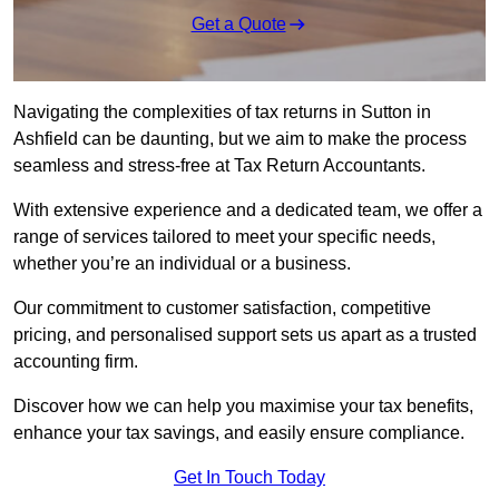
Get a Quote
Navigating the complexities of tax returns in Sutton in
Ashfield can be daunting, but we aim to make the process
seamless and stress-free at Tax Return Accountants.
With extensive experience and a dedicated team, we offer a
range of services tailored to meet your specific needs,
whether you’re an individual or a business.
Our commitment to customer satisfaction, competitive
pricing, and personalised support sets us apart as a trusted
accounting firm.
Discover how we can help you maximise your tax benefits,
enhance your tax savings, and easily ensure compliance.
Get In Touch Today