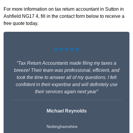
For more information on tax return accountant in Sutton in
Ashfield NG17 4, fill in the contact form below to receive a
free quote today.
★★★★★
“Tax Return Accountants made filing my taxes a
breeze! Their team was professional, efficient, and
took the time to answer all of my questions. I felt
confident in their expertise and will definitely use
their services again next year”
Michael Reynolds
Nottinghamshire