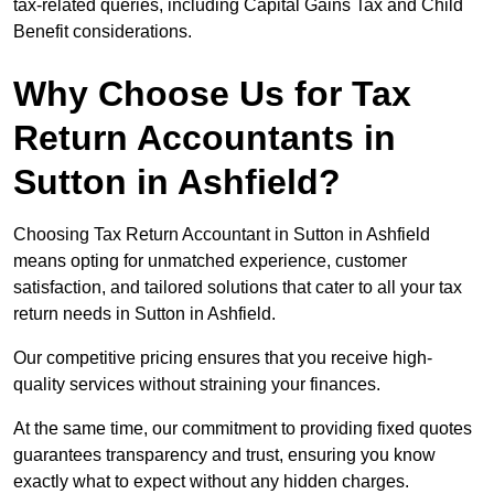
tax-related queries, including Capital Gains Tax and Child
Benefit considerations.
Why Choose Us for Tax
Return Accountants in
Sutton in Ashfield?
Choosing Tax Return Accountant in Sutton in Ashfield
means opting for unmatched experience, customer
satisfaction, and tailored solutions that cater to all your tax
return needs in Sutton in Ashfield.
Our competitive pricing ensures that you receive high-
quality services without straining your finances.
At the same time, our commitment to providing fixed quotes
guarantees transparency and trust, ensuring you know
exactly what to expect without any hidden charges.