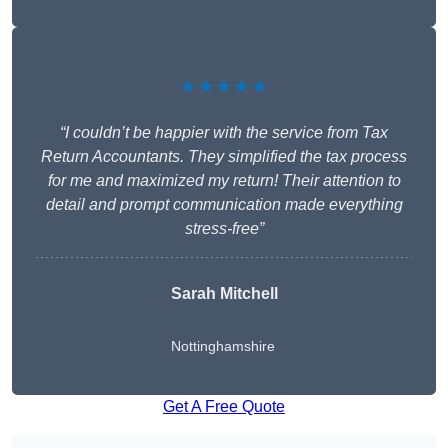
★★★★★
“I couldn’t be happier with the service from Tax
Return Accountants. They simplified the tax process
for me and maximized my return! Their attention to
detail and prompt communication made everything
stress-free”
Sarah Mitchell
Nottinghamshire
Get A Free Quote