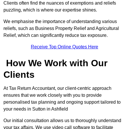
Clients often find the nuances of exemptions and reliefs
puzzling, which is where our expertise shines.
We emphasise the importance of understanding various
reliefs, such as Business Property Relief and Agricultural
Relief, which can significantly reduce tax exposure.
Receive Top Online Quotes Here
How We Work with Our
Clients
At Tax Return Accountant, our client-centric approach
ensures that we work closely with you to provide
personalised tax planning and ongoing support tailored to
your needs in Sutton in Ashfield
Our initial consultation allows us to thoroughly understand
your tax affairs. We use video call software to facilitate