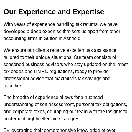
Our Experience and Expertise
With years of experience handling tax returns, we have
developed a deep expertise that sets us apart from other
accounting firms in Sutton in Ashfield.
We ensure our clients receive excellent tax assistance
tailored to their unique situations. Our team consists of
seasoned business advisors who stay updated on the latest
tax codes and HMRC regulations, ready to provide
professional advice that maximises tax savings and
liabilities.
The breadth of experience allows for a nuanced
understanding of self-assessment, personal tax obligations,
and corporate taxes, equipping our team with the insights to
implement highly effective strategies.
By leveraging their comprehensive knowledge of ever-