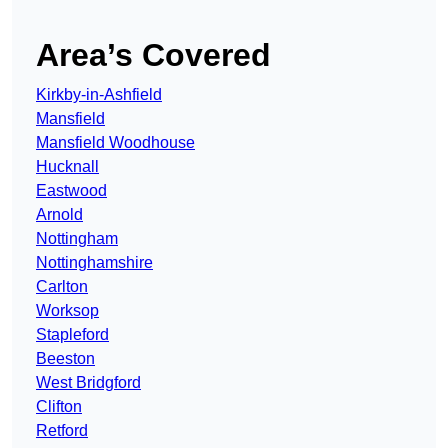
Area’s Covered
Kirkby-in-Ashfield
Mansfield
Mansfield Woodhouse
Hucknall
Eastwood
Arnold
Nottingham
Nottinghamshire
Carlton
Worksop
Stapleford
Beeston
West Bridgford
Clifton
Retford