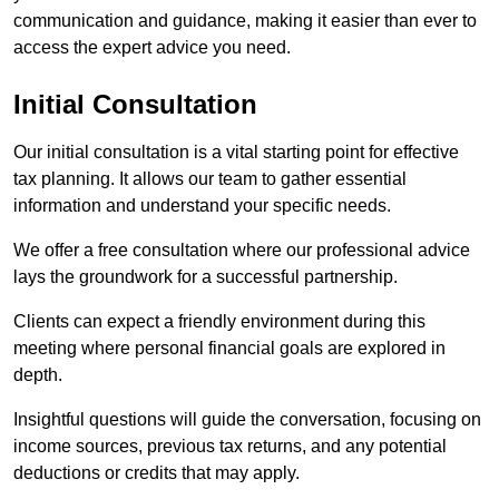
communication and guidance, making it easier than ever to
access the expert advice you need.
Initial Consultation
Our initial consultation is a vital starting point for effective
tax planning. It allows our team to gather essential
information and understand your specific needs.
We offer a free consultation where our professional advice
lays the groundwork for a successful partnership.
Clients can expect a friendly environment during this
meeting where personal financial goals are explored in
depth.
Insightful questions will guide the conversation, focusing on
income sources, previous tax returns, and any potential
deductions or credits that may apply.