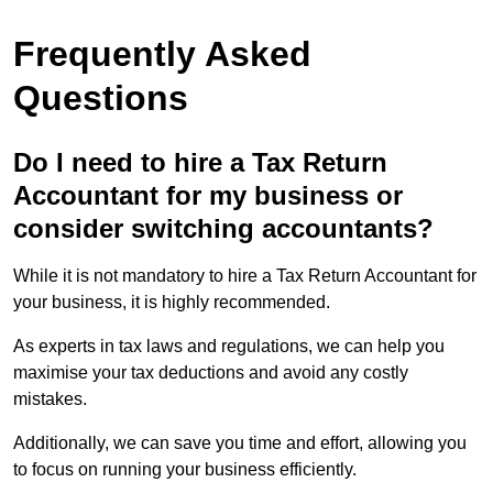
Frequently Asked
Questions
Do I need to hire a Tax Return
Accountant for my business or
consider switching accountants?
While it is not mandatory to hire a Tax Return Accountant for
your business, it is highly recommended.
As experts in tax laws and regulations, we can help you
maximise your tax deductions and avoid any costly
mistakes.
Additionally, we can save you time and effort, allowing you
to focus on running your business efficiently.