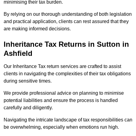
minimising their tax burden.
By relying on our thorough understanding of both legislation
and practical application, clients can rest assured that they
are making informed decisions.
Inheritance Tax Returns
in Sutton in
Ashfield
Our Inheritance Tax return services are crafted to assist
clients in navigating the complexities of their tax obligations
during sensitive times.
We provide professional advice on planning to minimise
potential liabilities and ensure the process is handled
carefully and diligently.
Navigating the intricate landscape of tax responsibilities can
be overwhelming, especially when emotions run high.