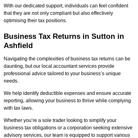
With our dedicated support, individuals can feel confident
that they are not only compliant but also effectively
optimising their tax positions.
Business Tax Returns
in Sutton in
Ashfield
Navigating the complexities of business tax returns can be
daunting, but our local accountant services provide
professional advice tailored to your business’s unique
needs.
We help identify deductible expenses and ensure accurate
reporting, allowing your business to thrive while complying
with tax laws.
Whether you’re a sole trader looking to simplify your
business tax obligations or a corporation seeking extensive
advisory services, our team is equipped to support various