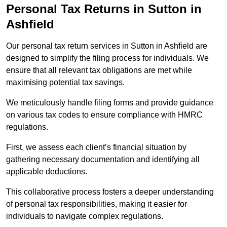
Personal Tax Returns
in Sutton in
Ashfield
Our personal tax return services in Sutton in Ashfield are
designed to simplify the filing process for individuals. We
ensure that all relevant tax obligations are met while
maximising potential tax savings.
We meticulously handle filing forms and provide guidance
on various tax codes to ensure compliance with HMRC
regulations.
First, we assess each client’s financial situation by
gathering necessary documentation and identifying all
applicable deductions.
This collaborative process fosters a deeper understanding
of personal tax responsibilities, making it easier for
individuals to navigate complex regulations.