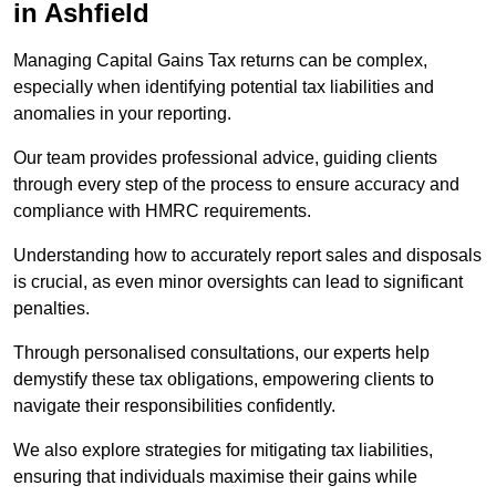
in Ashfield
Managing Capital Gains Tax returns can be complex,
especially when identifying potential tax liabilities and
anomalies in your reporting.
Our team provides professional advice, guiding clients
through every step of the process to ensure accuracy and
compliance with HMRC requirements.
Understanding how to accurately report sales and disposals
is crucial, as even minor oversights can lead to significant
penalties.
Through personalised consultations, our experts help
demystify these tax obligations, empowering clients to
navigate their responsibilities confidently.
We also explore strategies for mitigating tax liabilities,
ensuring that individuals maximise their gains while