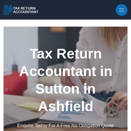
Skip to content
Tax Return
Accountant in
Sutton in
Ashfield
Enquire Today For A Free No Obligation Quote