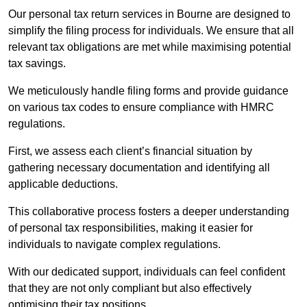
Our personal tax return services in Bourne are designed to
simplify the filing process for individuals. We ensure that all
relevant tax obligations are met while maximising potential
tax savings.
We meticulously handle filing forms and provide guidance
on various tax codes to ensure compliance with HMRC
regulations.
First, we assess each client’s financial situation by
gathering necessary documentation and identifying all
applicable deductions.
This collaborative process fosters a deeper understanding
of personal tax responsibilities, making it easier for
individuals to navigate complex regulations.
With our dedicated support, individuals can feel confident
that they are not only compliant but also effectively
optimising their tax positions.