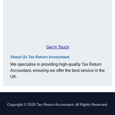
Get In Touch
About Us Tax Return Accountant
We specialise in providing high-quality Tax Return
Accountant, ensuring we offer the best service in the
UK.
Copyright © 2026 Tax Return Accountant. All Rights Reserved.