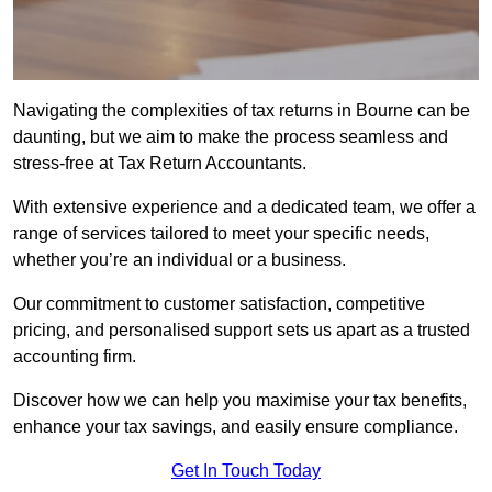
Navigating the complexities of tax returns in Bourne can be
daunting, but we aim to make the process seamless and
stress-free at Tax Return Accountants.
With extensive experience and a dedicated team, we offer a
range of services tailored to meet your specific needs,
whether you’re an individual or a business.
Our commitment to customer satisfaction, competitive
pricing, and personalised support sets us apart as a trusted
accounting firm.
Discover how we can help you maximise your tax benefits,
enhance your tax savings, and easily ensure compliance.
Get In Touch Today