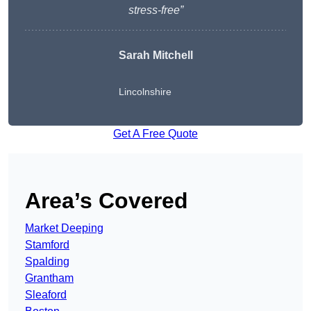
stress-free”
Sarah Mitchell
Lincolnshire
Get A Free Quote
Area’s Covered
Market Deeping
Stamford
Spalding
Grantham
Sleaford