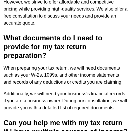
However, we strive to offer affordable and competitive
pricing while providing high-quality services. We also offer a
free consultation to discuss your needs and provide an
accurate quote.
What documents do I need to
provide for my tax return
preparation?
When preparing your tax return, we will need documents
such as your W-2s, 1099s, and other income statements
and records of any deductions or credits you are claiming.
Additionally, we will need your business’s financial records
if you are a business owner. During our consultation, we will
provide you with a detailed list of required documents.
Can you help me with my tax return