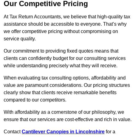
Our Competitive Pricing
At Tax Return Accountants, we believe that high-quality tax
assistance should be accessible to everyone. That’s why
we offer competitive pricing without compromising on
service quality.
Our commitment to providing fixed quotes means that
clients can confidently budget for our consulting services
while understanding precisely what they will receive.
When evaluating tax consulting options, affordability and
value are paramount considerations. Our pricing structures
clearly show that clients receive remarkable benefits
compared to our competitors.
With affordability as a cornerstone of our philosophy, we
ensure that our services are cost-effective and rich in value.
Contact
Cantilever Canopies in Lincolnshire
for a