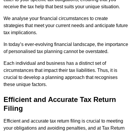
receive the tax help that best suits your unique situation.
We analyse your financial circumstances to create
strategies that meet your current needs and anticipate future
tax implications.
In today’s ever-evolving financial landscape, the importance
of personalised tax planning cannot be overstated.
Each individual and business has a distinct set of
circumstances that impact their tax liabilities. Thus, it is
crucial to develop a planning approach that recognises
these unique factors.
Efficient and Accurate Tax Return
Filing
Efficient and accurate tax return filing is crucial to meeting
your obligations and avoiding penalties, and at Tax Return