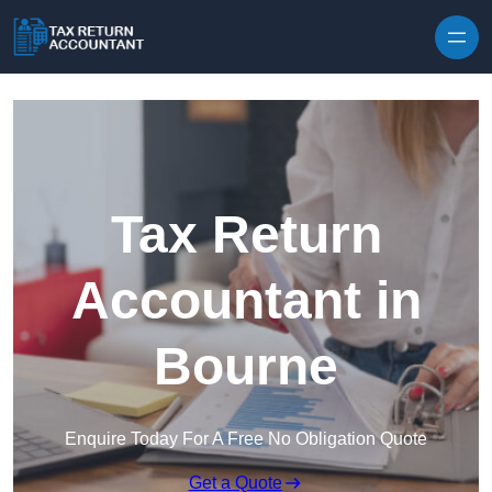
Skip to content
Tax Return
Accountant in
Bourne
Enquire Today For A Free No Obligation Quote
Get a Quote