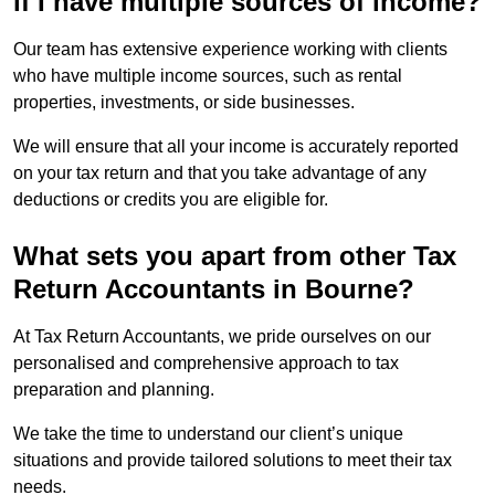
if I have multiple sources of income?
Our team has extensive experience working with clients
who have multiple income sources, such as rental
properties, investments, or side businesses.
We will ensure that all your income is accurately reported
on your tax return and that you take advantage of any
deductions or credits you are eligible for.
What sets you apart from other Tax
Return Accountants in Bourne?
At Tax Return Accountants, we pride ourselves on our
personalised and comprehensive approach to tax
preparation and planning.
We take the time to understand our client’s unique
situations and provide tailored solutions to meet their tax
needs.