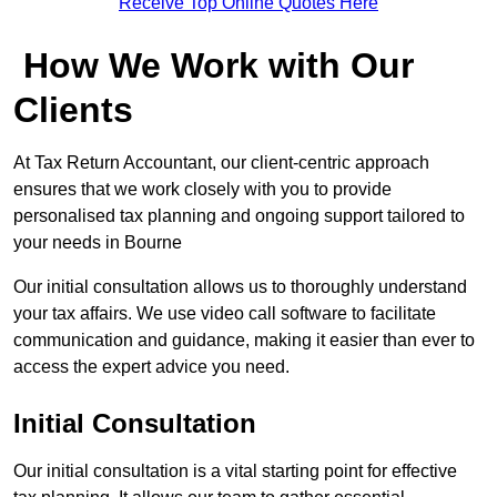
Receive Top Online Quotes Here
How We Work with Our
Clients
At Tax Return Accountant, our client-centric approach
ensures that we work closely with you to provide
personalised tax planning and ongoing support tailored to
your needs in Bourne
Our initial consultation allows us to thoroughly understand
your tax affairs. We use video call software to facilitate
communication and guidance, making it easier than ever to
access the expert advice you need.
Initial Consultation
Our initial consultation is a vital starting point for effective