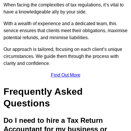
When facing the complexities of tax regulations, it’s vital to
have a knowledgeable ally by your side.
With a wealth of experience and a dedicated team, this
service ensures that clients meet their obligations, maximise
potential refunds, and minimise liabilities.
Our approach is tailored, focusing on each client’s unique
circumstances. We guide them through the process with
clarity and confidence.
Find Out More
Frequently Asked
Questions
Do I need to hire a Tax Return
Accountant for my business or