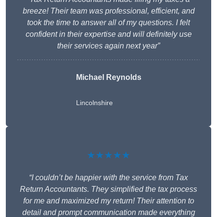
breeze! Their team was professional, efficient, and
took the time to answer all of my questions. I felt
confident in their expertise and will definitely use
their services again next year”
Michael Reynolds
Lincolnshire
★★★★★
“I couldn’t be happier with the service from Tax
Return Accountants. They simplified the tax process
for me and maximized my return! Their attention to
detail and prompt communication made everything