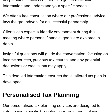
tax planning. It allows our team to gather essential
information and understand your specific needs.
We offer a free consultation where our professional advice
lays the groundwork for a successful partnership.
Clients can expect a friendly environment during this
meeting where personal financial goals are explored in
depth.
Insightful questions will guide the conversation, focusing on
income sources, previous tax returns, and any potential
deductions or credits that may apply.
This detailed information ensures that a tailored tax plan is
developed.
Personalised Tax Planning
Our personalised tax planning services are designed to
cater to your specific tax obligations, ensuring that you