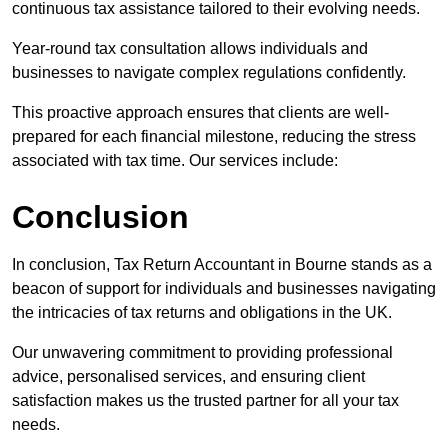
continuous tax assistance tailored to their evolving needs.
Year-round tax consultation allows individuals and
businesses to navigate complex regulations confidently.
This proactive approach ensures that clients are well-
prepared for each financial milestone, reducing the stress
associated with tax time. Our services include:
Conclusion
In conclusion, Tax Return Accountant in Bourne stands as a
beacon of support for individuals and businesses navigating
the intricacies of tax returns and obligations in the UK.
Our unwavering commitment to providing professional
advice, personalised services, and ensuring client
satisfaction makes us the trusted partner for all your tax
needs.