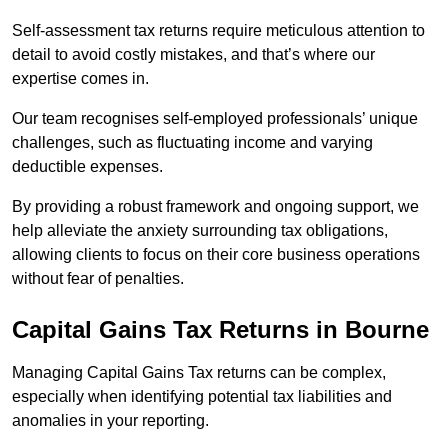
Self-assessment tax returns require meticulous attention to
detail to avoid costly mistakes, and that’s where our
expertise comes in.
Our team recognises self-employed professionals’ unique
challenges, such as fluctuating income and varying
deductible expenses.
By providing a robust framework and ongoing support, we
help alleviate the anxiety surrounding tax obligations,
allowing clients to focus on their core business operations
without fear of penalties.
Capital Gains Tax Returns
in Bourne
Managing Capital Gains Tax returns can be complex,
especially when identifying potential tax liabilities and
anomalies in your reporting.