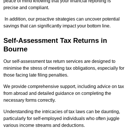
peace of mind knowing that your financial reporting is
precise and compliant.
In addition, our proactive strategies can uncover potential
savings that can significantly impact your bottom line.
Self-Assessment Tax Returns
in
Bourne
Our self-assessment tax return services are designed to
minimise the stress of meeting tax obligations, especially for
those facing late filing penalties.
We provide comprehensive support, including advice on tax
from abroad and detailed guidance on completing the
necessary forms correctly.
Understanding the intricacies of tax laws can be daunting,
particularly for self-employed individuals who often juggle
various income streams and deductions.