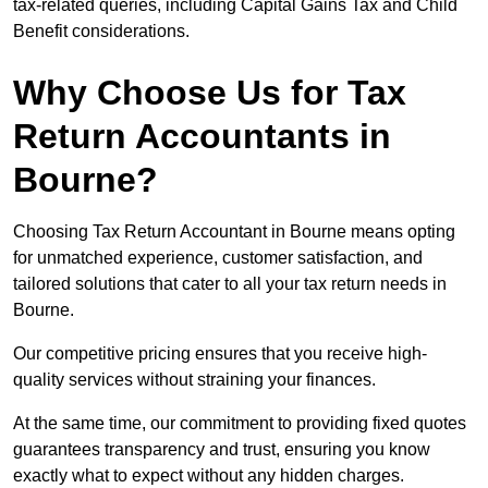
tax-related queries, including Capital Gains Tax and Child
Benefit considerations.
Why Choose Us for Tax
Return Accountants in
Bourne?
Choosing Tax Return Accountant in Bourne means opting
for unmatched experience, customer satisfaction, and
tailored solutions that cater to all your tax return needs in
Bourne.
Our competitive pricing ensures that you receive high-
quality services without straining your finances.
At the same time, our commitment to providing fixed quotes
guarantees transparency and trust, ensuring you know
exactly what to expect without any hidden charges.