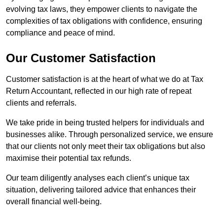
evolving tax laws, they empower clients to navigate the
complexities of tax obligations with confidence, ensuring
compliance and peace of mind.
Our Customer Satisfaction
Customer satisfaction is at the heart of what we do at Tax
Return Accountant, reflected in our high rate of repeat
clients and referrals.
We take pride in being trusted helpers for individuals and
businesses alike. Through personalized service, we ensure
that our clients not only meet their tax obligations but also
maximise their potential tax refunds.
Our team diligently analyses each client’s unique tax
situation, delivering tailored advice that enhances their
overall financial well-being.