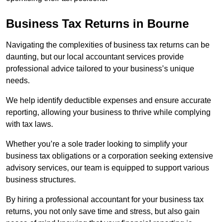
Business Tax Returns
in Bourne
Navigating the complexities of business tax returns can be
daunting, but our local accountant services provide
professional advice tailored to your business’s unique
needs.
We help identify deductible expenses and ensure accurate
reporting, allowing your business to thrive while complying
with tax laws.
Whether you’re a sole trader looking to simplify your
business tax obligations or a corporation seeking extensive
advisory services, our team is equipped to support various
business structures.
By hiring a professional accountant for your business tax
returns, you not only save time and stress, but also gain