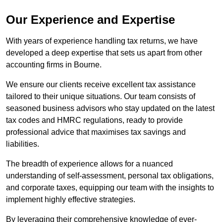
Our Experience and Expertise
With years of experience handling tax returns, we have
developed a deep expertise that sets us apart from other
accounting firms in Bourne.
We ensure our clients receive excellent tax assistance
tailored to their unique situations. Our team consists of
seasoned business advisors who stay updated on the latest
tax codes and HMRC regulations, ready to provide
professional advice that maximises tax savings and
liabilities.
The breadth of experience allows for a nuanced
understanding of self-assessment, personal tax obligations,
and corporate taxes, equipping our team with the insights to
implement highly effective strategies.
By leveraging their comprehensive knowledge of ever-