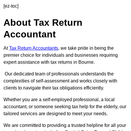
[ez-toc]
About Tax Return
Accountant
At
Tax Return Accountants
, we take pride in being the
premier choice for individuals and businesses requiring
expert assistance with tax returns in Bourne.
Our dedicated team of professionals understands the
complexities of self-assessment and works closely with
clients to navigate their tax obligations efficiently.
Whether you are a self-employed professional, a local
accountant, or someone seeking tax help for the elderly, our
tailored services are designed to meet your needs.
We are committed to providing a trusted helpline for all your