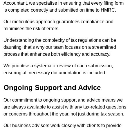
Accountant, we specialise in ensuring that every filing form
is completed correctly and submitted on time to HMRC.
Our meticulous approach guarantees compliance and
minimises the risk of errors.
Understanding the complexity of tax regulations can be
daunting; that’s why our team focuses on a streamlined
process that enhances both efficiency and accuracy.
We prioritise a systematic review of each submission,
ensuring all necessary documentation is included.
Ongoing Support and Advice
Our commitment to ongoing support and advice means we
are always available to assist with any tax-related questions
or concerns throughout the year, not just during tax season.
Our business advisors work closely with clients to provide