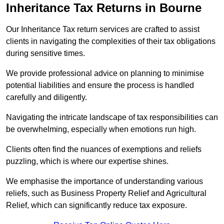
Inheritance Tax Returns
in Bourne
Our Inheritance Tax return services are crafted to assist
clients in navigating the complexities of their tax obligations
during sensitive times.
We provide professional advice on planning to minimise
potential liabilities and ensure the process is handled
carefully and diligently.
Navigating the intricate landscape of tax responsibilities can
be overwhelming, especially when emotions run high.
Clients often find the nuances of exemptions and reliefs
puzzling, which is where our expertise shines.
We emphasise the importance of understanding various
reliefs, such as Business Property Relief and Agricultural
Relief, which can significantly reduce tax exposure.