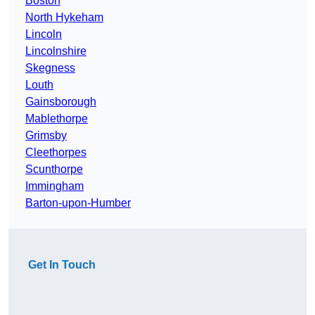
Boston
North Hykeham
Lincoln
Lincolnshire
Skegness
Louth
Gainsborough
Mablethorpe
Grimsby
Cleethorpes
Scunthorpe
Immingham
Barton-upon-Humber
Get In Touch