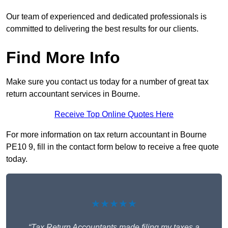
Our team of experienced and dedicated professionals is
committed to delivering the best results for our clients.
Find More Info
Make sure you contact us today for a number of great tax
return accountant services in Bourne.
Receive Top Online Quotes Here
For more information on tax return accountant in Bourne
PE10 9, fill in the contact form below to receive a free quote
today.
★★★★★
“Tax Return Accountants made filing my taxes a