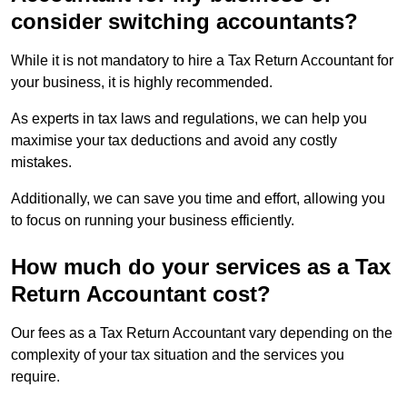
consider switching accountants?
While it is not mandatory to hire a Tax Return Accountant for
your business, it is highly recommended.
As experts in tax laws and regulations, we can help you
maximise your tax deductions and avoid any costly
mistakes.
Additionally, we can save you time and effort, allowing you
to focus on running your business efficiently.
How much do your services as a Tax
Return Accountant cost?
Our fees as a Tax Return Accountant vary depending on the
complexity of your tax situation and the services you
require.