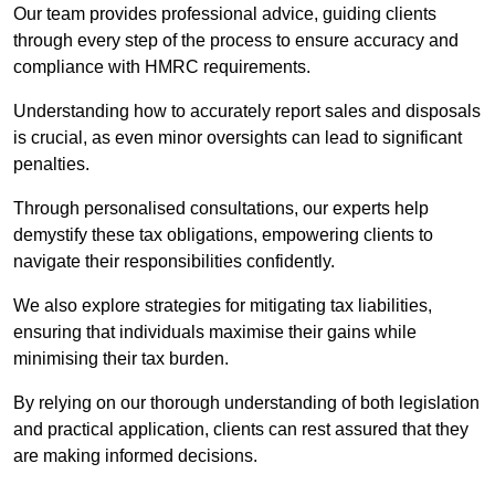
Our team provides professional advice, guiding clients
through every step of the process to ensure accuracy and
compliance with HMRC requirements.
Understanding how to accurately report sales and disposals
is crucial, as even minor oversights can lead to significant
penalties.
Through personalised consultations, our experts help
demystify these tax obligations, empowering clients to
navigate their responsibilities confidently.
We also explore strategies for mitigating tax liabilities,
ensuring that individuals maximise their gains while
minimising their tax burden.
By relying on our thorough understanding of both legislation
and practical application, clients can rest assured that they
are making informed decisions.