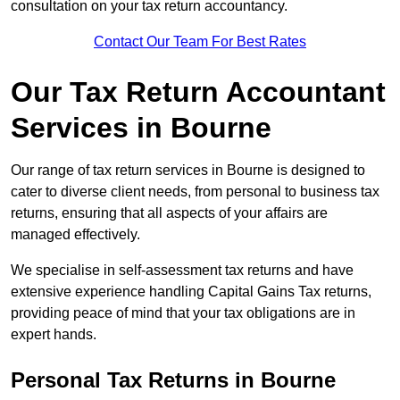
consultation on your tax return accountancy.
Contact Our Team For Best Rates
Our Tax Return Accountant
Services in Bourne
Our range of tax return services in Bourne is designed to
cater to diverse client needs, from personal to business tax
returns, ensuring that all aspects of your affairs are
managed effectively.
We specialise in self-assessment tax returns and have
extensive experience handling Capital Gains Tax returns,
providing peace of mind that your tax obligations are in
expert hands.
Personal Tax Returns
in Bourne