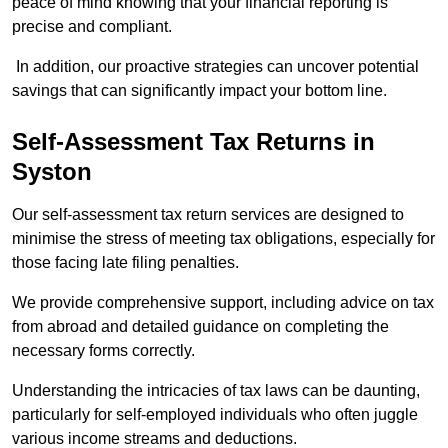
peace of mind knowing that your financial reporting is
precise and compliant.
In addition, our proactive strategies can uncover potential
savings that can significantly impact your bottom line.
Self-Assessment Tax Returns
in
Syston
Our self-assessment tax return services are designed to
minimise the stress of meeting tax obligations, especially for
those facing late filing penalties.
We provide comprehensive support, including advice on tax
from abroad and detailed guidance on completing the
necessary forms correctly.
Understanding the intricacies of tax laws can be daunting,
particularly for self-employed individuals who often juggle
various income streams and deductions.