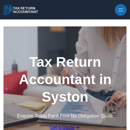
Skip to content
Tax Return
Accountant in
Syston
Enquire Today For A Free No Obligation Quote
Get a Quote