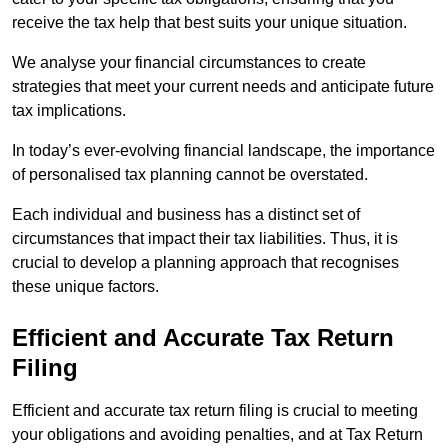
receive the tax help that best suits your unique situation.
We analyse your financial circumstances to create
strategies that meet your current needs and anticipate future
tax implications.
In today’s ever-evolving financial landscape, the importance
of personalised tax planning cannot be overstated.
Each individual and business has a distinct set of
circumstances that impact their tax liabilities. Thus, it is
crucial to develop a planning approach that recognises
these unique factors.
Efficient and Accurate Tax Return
Filing
Efficient and accurate tax return filing is crucial to meeting
your obligations and avoiding penalties, and at Tax Return