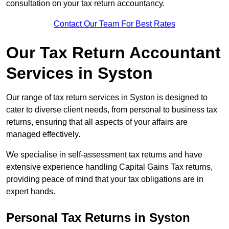
consultation on your tax return accountancy.
Contact Our Team For Best Rates
Our Tax Return Accountant
Services in Syston
Our range of tax return services in Syston is designed to
cater to diverse client needs, from personal to business tax
returns, ensuring that all aspects of your affairs are
managed effectively.
We specialise in self-assessment tax returns and have
extensive experience handling Capital Gains Tax returns,
providing peace of mind that your tax obligations are in
expert hands.
Personal Tax Returns
in Syston