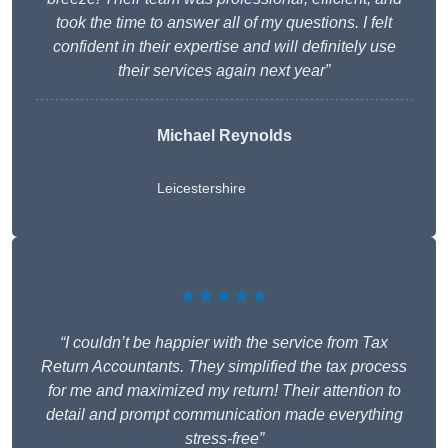
took the time to answer all of my questions. I felt
confident in their expertise and will definitely use
their services again next year”
Michael Reynolds
Leicestershire
★★★★★
“I couldn’t be happier with the service from Tax
Return Accountants. They simplified the tax process
for me and maximized my return! Their attention to
detail and prompt communication made everything
stress-free”