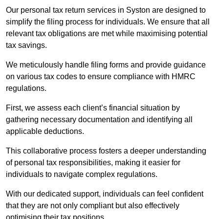
Our personal tax return services in Syston are designed to
simplify the filing process for individuals. We ensure that all
relevant tax obligations are met while maximising potential
tax savings.
We meticulously handle filing forms and provide guidance
on various tax codes to ensure compliance with HMRC
regulations.
First, we assess each client’s financial situation by
gathering necessary documentation and identifying all
applicable deductions.
This collaborative process fosters a deeper understanding
of personal tax responsibilities, making it easier for
individuals to navigate complex regulations.
With our dedicated support, individuals can feel confident
that they are not only compliant but also effectively
optimising their tax positions.