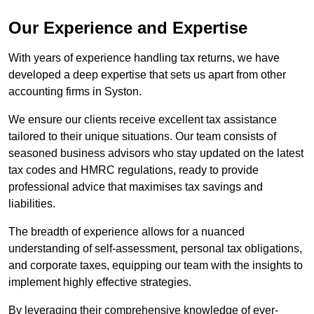
Our Experience and Expertise
With years of experience handling tax returns, we have
developed a deep expertise that sets us apart from other
accounting firms in Syston.
We ensure our clients receive excellent tax assistance
tailored to their unique situations. Our team consists of
seasoned business advisors who stay updated on the latest
tax codes and HMRC regulations, ready to provide
professional advice that maximises tax savings and
liabilities.
The breadth of experience allows for a nuanced
understanding of self-assessment, personal tax obligations,
and corporate taxes, equipping our team with the insights to
implement highly effective strategies.
By leveraging their comprehensive knowledge of ever-