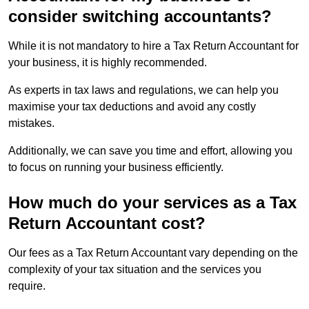
consider switching accountants?
While it is not mandatory to hire a Tax Return Accountant for
your business, it is highly recommended.
As experts in tax laws and regulations, we can help you
maximise your tax deductions and avoid any costly
mistakes.
Additionally, we can save you time and effort, allowing you
to focus on running your business efficiently.
How much do your services as a Tax
Return Accountant cost?
Our fees as a Tax Return Accountant vary depending on the
complexity of your tax situation and the services you
require.