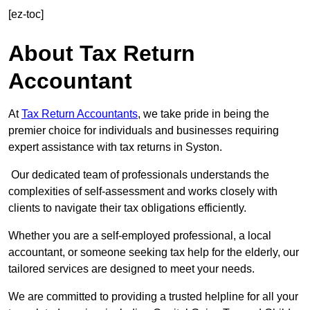
[ez-toc]
About Tax Return
Accountant
At
Tax Return Accountants
, we take pride in being the
premier choice for individuals and businesses requiring
expert assistance with tax returns in Syston.
Our dedicated team of professionals understands the
complexities of self-assessment and works closely with
clients to navigate their tax obligations efficiently.
Whether you are a self-employed professional, a local
accountant, or someone seeking tax help for the elderly, our
tailored services are designed to meet your needs.
We are committed to providing a trusted helpline for all your