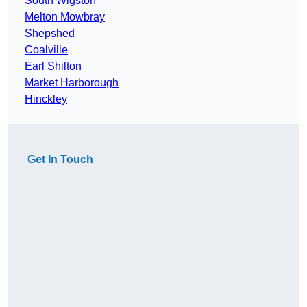
South Wigston
Melton Mowbray
Shepshed
Coalville
Earl Shilton
Market Harborough
Hinckley
Get In Touch