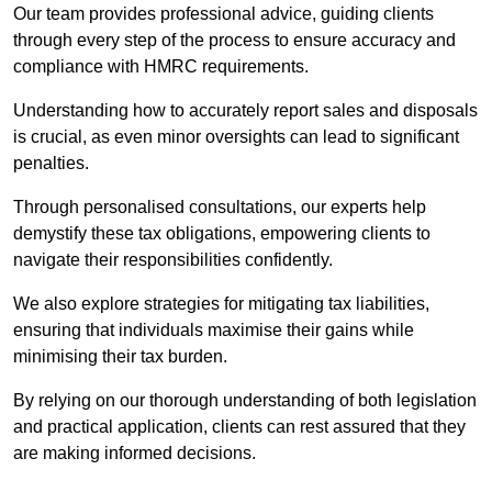
Our team provides professional advice, guiding clients
through every step of the process to ensure accuracy and
compliance with HMRC requirements.
Understanding how to accurately report sales and disposals
is crucial, as even minor oversights can lead to significant
penalties.
Through personalised consultations, our experts help
demystify these tax obligations, empowering clients to
navigate their responsibilities confidently.
We also explore strategies for mitigating tax liabilities,
ensuring that individuals maximise their gains while
minimising their tax burden.
By relying on our thorough understanding of both legislation
and practical application, clients can rest assured that they
are making informed decisions.