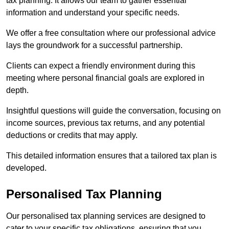
tax planning. It allows our team to gather essential
information and understand your specific needs.
We offer a free consultation where our professional advice
lays the groundwork for a successful partnership.
Clients can expect a friendly environment during this
meeting where personal financial goals are explored in
depth.
Insightful questions will guide the conversation, focusing on
income sources, previous tax returns, and any potential
deductions or credits that may apply.
This detailed information ensures that a tailored tax plan is
developed.
Personalised Tax Planning
Our personalised tax planning services are designed to
cater to your specific tax obligations, ensuring that you