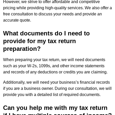
However, we strive to offer affordable and competitive
pricing while providing high-quality services. We also offer a
free consultation to discuss your needs and provide an
accurate quote.
What documents do I need to
provide for my tax return
preparation?
When preparing your tax return, we will need documents
such as your W-2s, 1099s, and other income statements
and records of any deductions or credits you are claiming.
Additionally, we will need your business’s financial records
if you are a business owner. During our consultation, we will
provide you with a detailed list of required documents.
Can you help me with my tax return