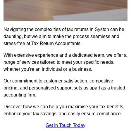
Navigating the complexities of tax returns in Syston can be
daunting, but we aim to make the process seamless and
stress-free at Tax Return Accountants.
With extensive experience and a dedicated team, we offer a
range of services tailored to meet your specific needs,
whether you’re an individual or a business.
Our commitment to customer satisfaction, competitive
pricing, and personalised support sets us apart as a trusted
accounting firm.
Discover how we can help you maximise your tax benefits,
enhance your tax savings, and easily ensure compliance.
Get In Touch Today