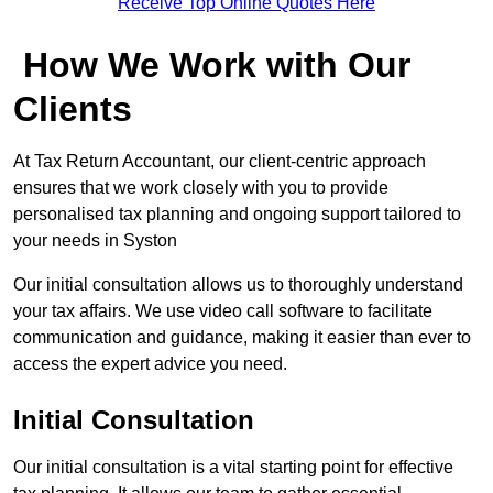
Receive Top Online Quotes Here
How We Work with Our
Clients
At Tax Return Accountant, our client-centric approach
ensures that we work closely with you to provide
personalised tax planning and ongoing support tailored to
your needs in Syston
Our initial consultation allows us to thoroughly understand
your tax affairs. We use video call software to facilitate
communication and guidance, making it easier than ever to
access the expert advice you need.
Initial Consultation
Our initial consultation is a vital starting point for effective