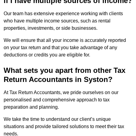
if I have multiple sources of income?
Our team has extensive experience working with clients
who have multiple income sources, such as rental
properties, investments, or side businesses.
We will ensure that all your income is accurately reported
on your tax return and that you take advantage of any
deductions or credits you are eligible for.
What sets you apart from other Tax
Return Accountants in Syston?
At Tax Return Accountants, we pride ourselves on our
personalised and comprehensive approach to tax
preparation and planning.
We take the time to understand our client’s unique
situations and provide tailored solutions to meet their tax
needs.