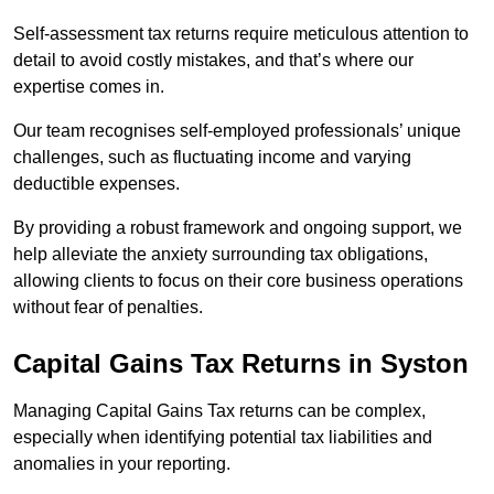
Self-assessment tax returns require meticulous attention to
detail to avoid costly mistakes, and that’s where our
expertise comes in.
Our team recognises self-employed professionals’ unique
challenges, such as fluctuating income and varying
deductible expenses.
By providing a robust framework and ongoing support, we
help alleviate the anxiety surrounding tax obligations,
allowing clients to focus on their core business operations
without fear of penalties.
Capital Gains Tax Returns
in Syston
Managing Capital Gains Tax returns can be complex,
especially when identifying potential tax liabilities and
anomalies in your reporting.