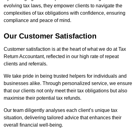
evolving tax laws, they empower clients to navigate the
complexities of tax obligations with confidence, ensuring
compliance and peace of mind.
Our Customer Satisfaction
Customer satisfaction is at the heart of what we do at Tax
Return Accountant, reflected in our high rate of repeat
clients and referrals.
We take pride in being trusted helpers for individuals and
businesses alike. Through personalized service, we ensure
that our clients not only meet their tax obligations but also
maximise their potential tax refunds.
Our team diligently analyses each client’s unique tax
situation, delivering tailored advice that enhances their
overall financial well-being.