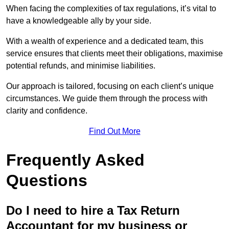
When facing the complexities of tax regulations, it’s vital to
have a knowledgeable ally by your side.
With a wealth of experience and a dedicated team, this
service ensures that clients meet their obligations, maximise
potential refunds, and minimise liabilities.
Our approach is tailored, focusing on each client’s unique
circumstances. We guide them through the process with
clarity and confidence.
Find Out More
Frequently Asked
Questions
Do I need to hire a Tax Return
Accountant for my business or