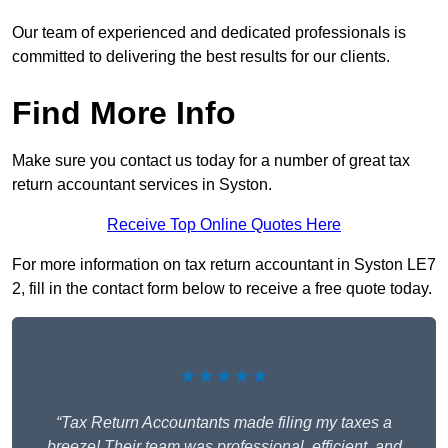
Our team of experienced and dedicated professionals is
committed to delivering the best results for our clients.
Find More Info
Make sure you contact us today for a number of great tax
return accountant services in Syston.
Receive Top Online Quotes Here
For more information on tax return accountant in Syston LE7
2, fill in the contact form below to receive a free quote today.
★★★★★
“Tax Return Accountants made filing my taxes a
breeze! Their team was professional, efficient, and