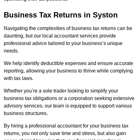
Business Tax Returns
in Syston
Navigating the complexities of business tax returns can be
daunting, but our local accountant services provide
professional advice tailored to your business’s unique
needs.
We help identify deductible expenses and ensure accurate
reporting, allowing your business to thrive while complying
with tax laws.
Whether you’re a sole trader looking to simplify your
business tax obligations or a corporation seeking extensive
advisory services, our team is equipped to support various
business structures.
By hiring a professional accountant for your business tax
returns, you not only save time and stress, but also gain