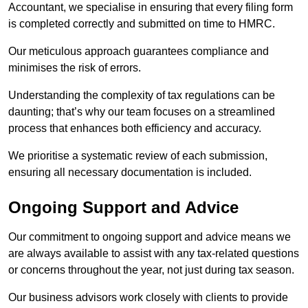
Accountant, we specialise in ensuring that every filing form
is completed correctly and submitted on time to HMRC.
Our meticulous approach guarantees compliance and
minimises the risk of errors.
Understanding the complexity of tax regulations can be
daunting; that’s why our team focuses on a streamlined
process that enhances both efficiency and accuracy.
We prioritise a systematic review of each submission,
ensuring all necessary documentation is included.
Ongoing Support and Advice
Our commitment to ongoing support and advice means we
are always available to assist with any tax-related questions
or concerns throughout the year, not just during tax season.
Our business advisors work closely with clients to provide