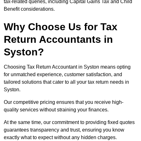
tax-related queries, including Capital Gains Tax and Child
Benefit considerations.
Why Choose Us for Tax
Return Accountants in
Syston?
Choosing Tax Return Accountant in Syston means opting
for unmatched experience, customer satisfaction, and
tailored solutions that cater to all your tax return needs in
Syston.
Our competitive pricing ensures that you receive high-
quality services without straining your finances.
At the same time, our commitment to providing fixed quotes
guarantees transparency and trust, ensuring you know
exactly what to expect without any hidden charges.