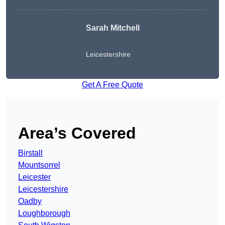
Sarah Mitchell
Leicestershire
Get A Free Quote
Area’s Covered
Birstall
Mountsorrel
Leicester
Leicestershire
Oadby
Loughborough