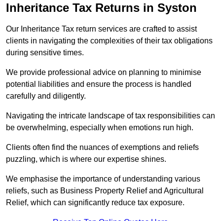
Inheritance Tax Returns
in Syston
Our Inheritance Tax return services are crafted to assist
clients in navigating the complexities of their tax obligations
during sensitive times.
We provide professional advice on planning to minimise
potential liabilities and ensure the process is handled
carefully and diligently.
Navigating the intricate landscape of tax responsibilities can
be overwhelming, especially when emotions run high.
Clients often find the nuances of exemptions and reliefs
puzzling, which is where our expertise shines.
We emphasise the importance of understanding various
reliefs, such as Business Property Relief and Agricultural
Relief, which can significantly reduce tax exposure.