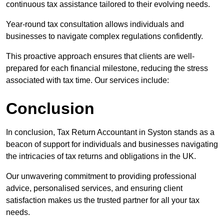
continuous tax assistance tailored to their evolving needs.
Year-round tax consultation allows individuals and
businesses to navigate complex regulations confidently.
This proactive approach ensures that clients are well-
prepared for each financial milestone, reducing the stress
associated with tax time. Our services include:
Conclusion
In conclusion, Tax Return Accountant in Syston stands as a
beacon of support for individuals and businesses navigating
the intricacies of tax returns and obligations in the UK.
Our unwavering commitment to providing professional
advice, personalised services, and ensuring client
satisfaction makes us the trusted partner for all your tax
needs.