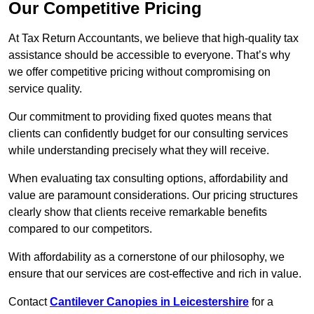
Our Competitive Pricing
At Tax Return Accountants, we believe that high-quality tax
assistance should be accessible to everyone. That’s why
we offer competitive pricing without compromising on
service quality.
Our commitment to providing fixed quotes means that
clients can confidently budget for our consulting services
while understanding precisely what they will receive.
When evaluating tax consulting options, affordability and
value are paramount considerations. Our pricing structures
clearly show that clients receive remarkable benefits
compared to our competitors.
With affordability as a cornerstone of our philosophy, we
ensure that our services are cost-effective and rich in value.
Contact
Cantilever Canopies in Leicestershire
for a