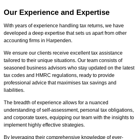
Our Experience and Expertise
With years of experience handling tax returns, we have
developed a deep expertise that sets us apart from other
accounting firms in Harpenden.
We ensure our clients receive excellent tax assistance
tailored to their unique situations. Our team consists of
seasoned business advisors who stay updated on the latest
tax codes and HMRC regulations, ready to provide
professional advice that maximises tax savings and
liabilities.
The breadth of experience allows for a nuanced
understanding of self-assessment, personal tax obligations,
and corporate taxes, equipping our team with the insights to
implement highly effective strategies.
By leveraging their comprehensive knowledge of ever-