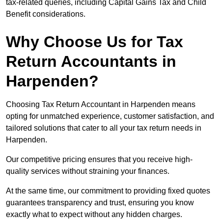
tax-related queries, including Capital Gains Tax and Child
Benefit considerations.
Why Choose Us for Tax
Return Accountants in
Harpenden?
Choosing Tax Return Accountant in Harpenden means
opting for unmatched experience, customer satisfaction, and
tailored solutions that cater to all your tax return needs in
Harpenden.
Our competitive pricing ensures that you receive high-
quality services without straining your finances.
At the same time, our commitment to providing fixed quotes
guarantees transparency and trust, ensuring you know
exactly what to expect without any hidden charges.