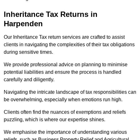
Inheritance Tax Returns
in
Harpenden
Our Inheritance Tax return services are crafted to assist
clients in navigating the complexities of their tax obligations
during sensitive times.
We provide professional advice on planning to minimise
potential liabilities and ensure the process is handled
carefully and diligently.
Navigating the intricate landscape of tax responsibilities can
be overwhelming, especially when emotions run high.
Clients often find the nuances of exemptions and reliefs
puzzling, which is where our expertise shines.
We emphasise the importance of understanding various
reliefs, such as Business Property Relief and Agricultural