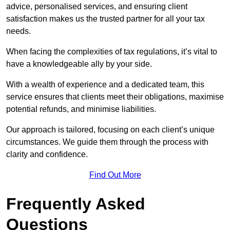
advice, personalised services, and ensuring client
satisfaction makes us the trusted partner for all your tax
needs.
When facing the complexities of tax regulations, it’s vital to
have a knowledgeable ally by your side.
With a wealth of experience and a dedicated team, this
service ensures that clients meet their obligations, maximise
potential refunds, and minimise liabilities.
Our approach is tailored, focusing on each client’s unique
circumstances. We guide them through the process with
clarity and confidence.
Find Out More
Frequently Asked
Questions