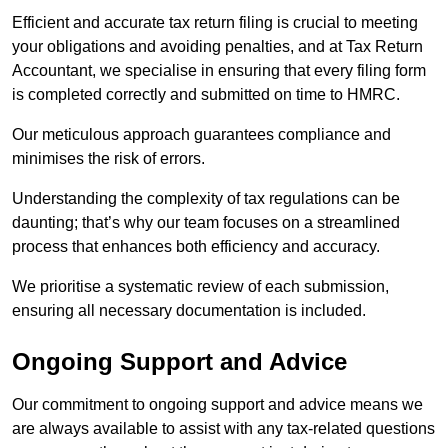
Efficient and accurate tax return filing is crucial to meeting
your obligations and avoiding penalties, and at Tax Return
Accountant, we specialise in ensuring that every filing form
is completed correctly and submitted on time to HMRC.
Our meticulous approach guarantees compliance and
minimises the risk of errors.
Understanding the complexity of tax regulations can be
daunting; that’s why our team focuses on a streamlined
process that enhances both efficiency and accuracy.
We prioritise a systematic review of each submission,
ensuring all necessary documentation is included.
Ongoing Support and Advice
Our commitment to ongoing support and advice means we
are always available to assist with any tax-related questions