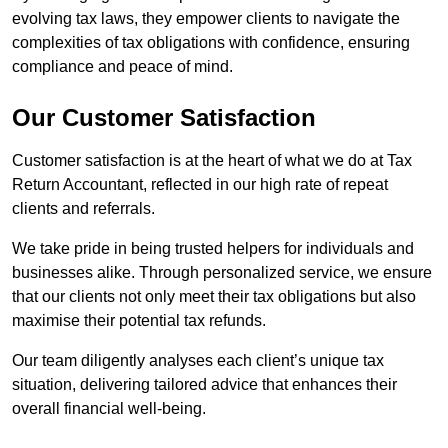
evolving tax laws, they empower clients to navigate the
complexities of tax obligations with confidence, ensuring
compliance and peace of mind.
Our Customer Satisfaction
Customer satisfaction is at the heart of what we do at Tax
Return Accountant, reflected in our high rate of repeat
clients and referrals.
We take pride in being trusted helpers for individuals and
businesses alike. Through personalized service, we ensure
that our clients not only meet their tax obligations but also
maximise their potential tax refunds.
Our team diligently analyses each client’s unique tax
situation, delivering tailored advice that enhances their
overall financial well-being.