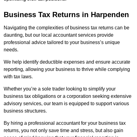
Business Tax Returns
in Harpenden
Navigating the complexities of business tax returns can be
daunting, but our local accountant services provide
professional advice tailored to your business’s unique
needs.
We help identify deductible expenses and ensure accurate
reporting, allowing your business to thrive while complying
with tax laws.
Whether you’re a sole trader looking to simplify your
business tax obligations or a corporation seeking extensive
advisory services, our team is equipped to support various
business structures.
By hiring a professional accountant for your business tax
returns, you not only save time and stress, but also gain