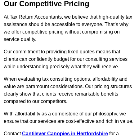
Our Competitive Pricing
At Tax Return Accountants, we believe that high-quality tax
assistance should be accessible to everyone. That’s why
we offer competitive pricing without compromising on
service quality.
Our commitment to providing fixed quotes means that
clients can confidently budget for our consulting services
while understanding precisely what they will receive.
When evaluating tax consulting options, affordability and
value are paramount considerations. Our pricing structures
clearly show that clients receive remarkable benefits
compared to our competitors.
With affordability as a cornerstone of our philosophy, we
ensure that our services are cost-effective and rich in value.
Contact
Cantilever Canopies in Hertfordshire
for a