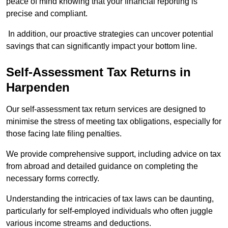
peace of mind knowing that your financial reporting is
precise and compliant.
In addition, our proactive strategies can uncover potential
savings that can significantly impact your bottom line.
Self-Assessment Tax Returns
in
Harpenden
Our self-assessment tax return services are designed to
minimise the stress of meeting tax obligations, especially for
those facing late filing penalties.
We provide comprehensive support, including advice on tax
from abroad and detailed guidance on completing the
necessary forms correctly.
Understanding the intricacies of tax laws can be daunting,
particularly for self-employed individuals who often juggle
various income streams and deductions.