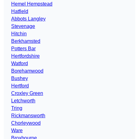
Hemel Hempstead
Hatfield
Abbots Langley
Stevenage
Hitchin
Berkhamsted
Potters Bar
Hertfordshire
Watford
Borehamwood
Bushey
Hertford
Croxley Green
Letchworth
Tring
Rickmansworth
Chorleywood
Ware
Broxbourne