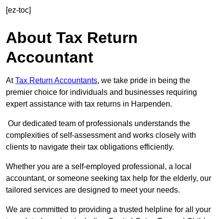
[ez-toc]
About Tax Return
Accountant
At
Tax Return Accountants
, we take pride in being the
premier choice for individuals and businesses requiring
expert assistance with tax returns in Harpenden.
Our dedicated team of professionals understands the
complexities of self-assessment and works closely with
clients to navigate their tax obligations efficiently.
Whether you are a self-employed professional, a local
accountant, or someone seeking tax help for the elderly, our
tailored services are designed to meet your needs.
We are committed to providing a trusted helpline for all your