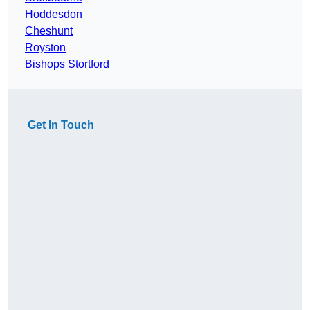
Hoddesdon
Cheshunt
Royston
Bishops Stortford
Get In Touch