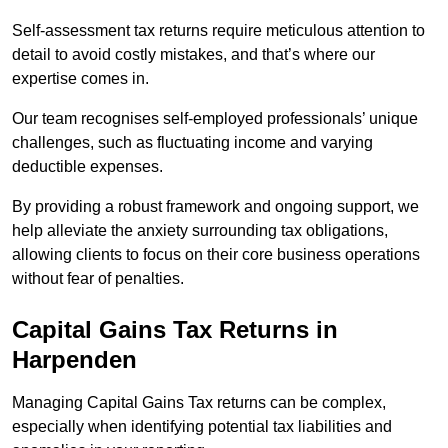
Self-assessment tax returns require meticulous attention to
detail to avoid costly mistakes, and that’s where our
expertise comes in.
Our team recognises self-employed professionals’ unique
challenges, such as fluctuating income and varying
deductible expenses.
By providing a robust framework and ongoing support, we
help alleviate the anxiety surrounding tax obligations,
allowing clients to focus on their core business operations
without fear of penalties.
Capital Gains Tax Returns
in
Harpenden
Managing Capital Gains Tax returns can be complex,
especially when identifying potential tax liabilities and