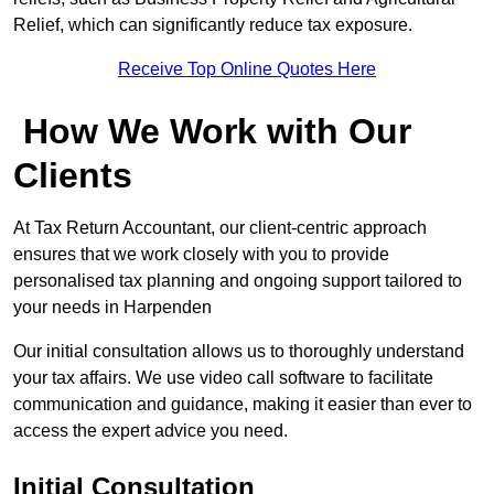
Relief, which can significantly reduce tax exposure.
Receive Top Online Quotes Here
How We Work with Our
Clients
At Tax Return Accountant, our client-centric approach
ensures that we work closely with you to provide
personalised tax planning and ongoing support tailored to
your needs in Harpenden
Our initial consultation allows us to thoroughly understand
your tax affairs. We use video call software to facilitate
communication and guidance, making it easier than ever to
access the expert advice you need.
Initial Consultation