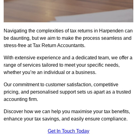
Navigating the complexities of tax returns in Harpenden can
be daunting, but we aim to make the process seamless and
stress-free at Tax Return Accountants.
With extensive experience and a dedicated team, we offer a
range of services tailored to meet your specific needs,
whether you’re an individual or a business.
Our commitment to customer satisfaction, competitive
pricing, and personalised support sets us apart as a trusted
accounting firm.
Discover how we can help you maximise your tax benefits,
enhance your tax savings, and easily ensure compliance.
Get In Touch Today