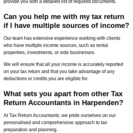
provide you with a detailed list of required documents.
Can you help me with my tax return
if I have multiple sources of income?
Our team has extensive experience working with clients
who have multiple income sources, such as rental
properties, investments, or side businesses.
We will ensure that all your income is accurately reported
on your tax return and that you take advantage of any
deductions or credits you are eligible for.
What sets you apart from other Tax
Return Accountants in Harpenden?
At Tax Return Accountants, we pride ourselves on our
personalised and comprehensive approach to tax
preparation and planning.