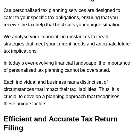
Our personalised tax planning services are designed to
cater to your specific tax obligations, ensuring that you
receive the tax help that best suits your unique situation.
We analyse your financial circumstances to create
strategies that meet your current needs and anticipate future
tax implications.
In today’s ever-evolving financial landscape, the importance
of personalised tax planning cannot be overstated.
Each individual and business has a distinct set of
circumstances that impact their tax liabilities. Thus, it is
crucial to develop a planning approach that recognises
these unique factors.
Efficient and Accurate Tax Return
Filing