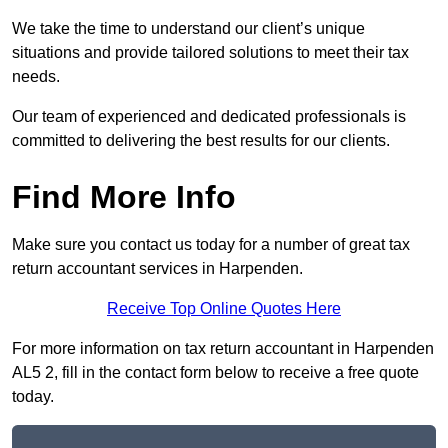
We take the time to understand our client’s unique
situations and provide tailored solutions to meet their tax
needs.
Our team of experienced and dedicated professionals is
committed to delivering the best results for our clients.
Find More Info
Make sure you contact us today for a number of great tax
return accountant services in Harpenden.
Receive Top Online Quotes Here
For more information on tax return accountant in Harpenden
AL5 2, fill in the contact form below to receive a free quote
today.