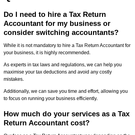
Do I need to hire a Tax Return
Accountant for my business or
consider switching accountants?
While it is not mandatory to hire a Tax Return Accountant for
your business, it is highly recommended.
As experts in tax laws and regulations, we can help you
maximise your tax deductions and avoid any costly
mistakes.
Additionally, we can save you time and effort, allowing you
to focus on running your business efficiently.
How much do your services as a Tax
Return Accountant cost?