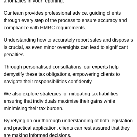
anomalies in your reporting.
Our team provides professional advice, guiding clients
through every step of the process to ensure accuracy and
compliance with HMRC requirements.
Understanding how to accurately report sales and disposals
is crucial, as even minor oversights can lead to significant
penalties.
Through personalised consultations, our experts help
demystify these tax obligations, empowering clients to
navigate their responsibilities confidently.
We also explore strategies for mitigating tax liabilities,
ensuring that individuals maximise their gains while
minimising their tax burden.
By relying on our thorough understanding of both legislation
and practical application, clients can rest assured that they
are making informed decisions.