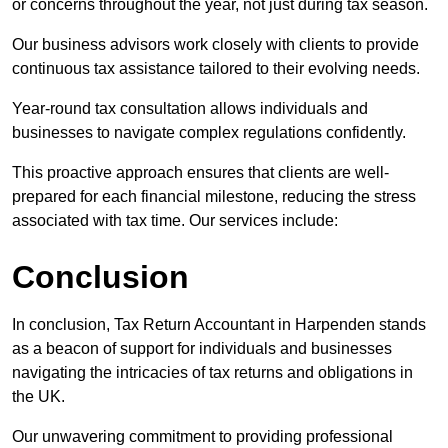
or concerns throughout the year, not just during tax season.
Our business advisors work closely with clients to provide
continuous tax assistance tailored to their evolving needs.
Year-round tax consultation allows individuals and
businesses to navigate complex regulations confidently.
This proactive approach ensures that clients are well-
prepared for each financial milestone, reducing the stress
associated with tax time. Our services include:
Conclusion
In conclusion, Tax Return Accountant in Harpenden stands
as a beacon of support for individuals and businesses
navigating the intricacies of tax returns and obligations in
the UK.
Our unwavering commitment to providing professional