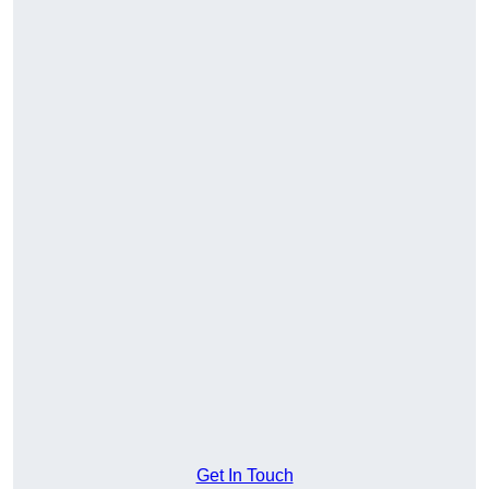
Get In Touch