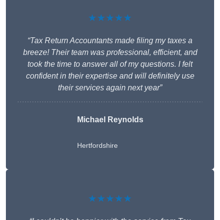
★★★★★
“Tax Return Accountants made filing my taxes a
breeze! Their team was professional, efficient, and
took the time to answer all of my questions. I felt
confident in their expertise and will definitely use
their services again next year”
Michael Reynolds
Hertfordshire
★★★★★