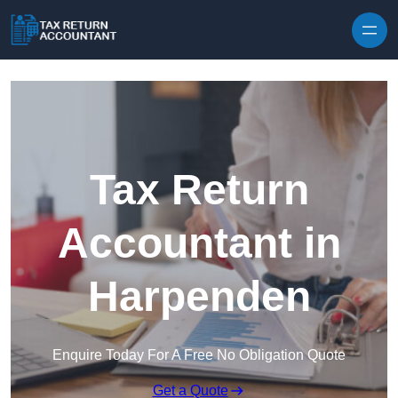
Skip to content
Tax Return
Accountant in
Harpenden
Enquire Today For A Free No Obligation Quote
Get a Quote