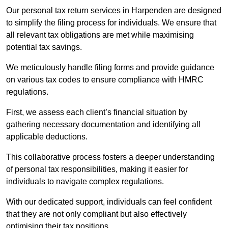
Our personal tax return services in Harpenden are designed
to simplify the filing process for individuals. We ensure that
all relevant tax obligations are met while maximising
potential tax savings.
We meticulously handle filing forms and provide guidance
on various tax codes to ensure compliance with HMRC
regulations.
First, we assess each client’s financial situation by
gathering necessary documentation and identifying all
applicable deductions.
This collaborative process fosters a deeper understanding
of personal tax responsibilities, making it easier for
individuals to navigate complex regulations.
With our dedicated support, individuals can feel confident
that they are not only compliant but also effectively
optimising their tax positions.