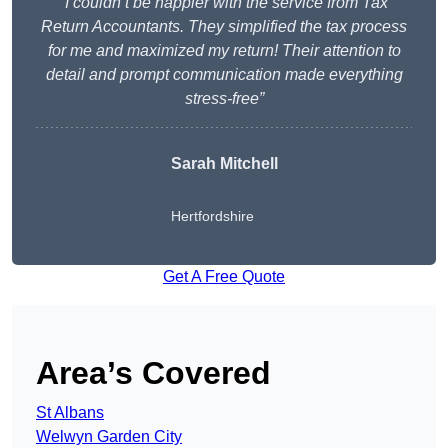
“I couldn’t be happier with the service from Tax
Return Accountants. They simplified the tax process
for me and maximized my return! Their attention to
detail and prompt communication made everything
stress-free”
Sarah Mitchell
Hertfordshire
Get A Free Quote
Area’s Covered
St Albans
Welwyn Garden City