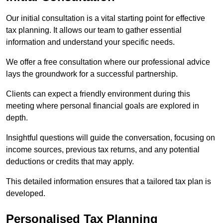
Our initial consultation is a vital starting point for effective
tax planning. It allows our team to gather essential
information and understand your specific needs.
We offer a free consultation where our professional advice
lays the groundwork for a successful partnership.
Clients can expect a friendly environment during this
meeting where personal financial goals are explored in
depth.
Insightful questions will guide the conversation, focusing on
income sources, previous tax returns, and any potential
deductions or credits that may apply.
This detailed information ensures that a tailored tax plan is
developed.
Personalised Tax Planning