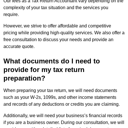
Our fees as a Tax Return Accountant vary depending on the
complexity of your tax situation and the services you
require.
However, we strive to offer affordable and competitive
pricing while providing high-quality services. We also offer a
free consultation to discuss your needs and provide an
accurate quote.
What documents do I need to
provide for my tax return
preparation?
When preparing your tax return, we will need documents
such as your W-2s, 1099s, and other income statements
and records of any deductions or credits you are claiming.
Additionally, we will need your business’s financial records
if you are a business owner. During our consultation, we will