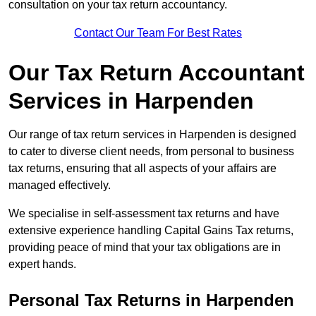
consultation on your tax return accountancy.
Contact Our Team For Best Rates
Our Tax Return Accountant
Services in Harpenden
Our range of tax return services in Harpenden is designed
to cater to diverse client needs, from personal to business
tax returns, ensuring that all aspects of your affairs are
managed effectively.
We specialise in self-assessment tax returns and have
extensive experience handling Capital Gains Tax returns,
providing peace of mind that your tax obligations are in
expert hands.
Personal Tax Returns
in Harpenden