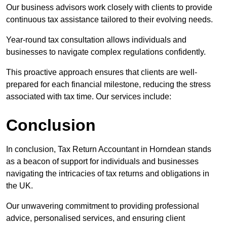
Our business advisors work closely with clients to provide
continuous tax assistance tailored to their evolving needs.
Year-round tax consultation allows individuals and
businesses to navigate complex regulations confidently.
This proactive approach ensures that clients are well-
prepared for each financial milestone, reducing the stress
associated with tax time. Our services include:
Conclusion
In conclusion, Tax Return Accountant in Horndean stands
as a beacon of support for individuals and businesses
navigating the intricacies of tax returns and obligations in
the UK.
Our unwavering commitment to providing professional
advice, personalised services, and ensuring client