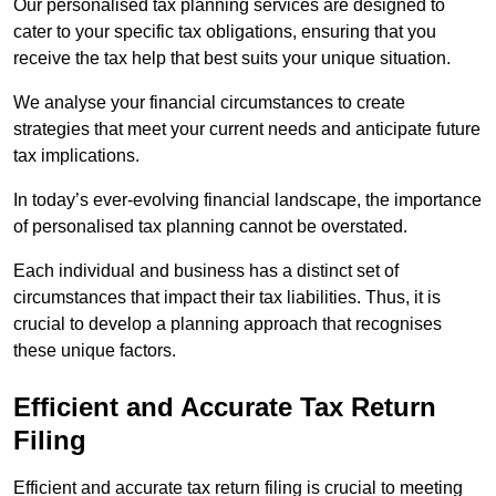
Our personalised tax planning services are designed to
cater to your specific tax obligations, ensuring that you
receive the tax help that best suits your unique situation.
We analyse your financial circumstances to create
strategies that meet your current needs and anticipate future
tax implications.
In today’s ever-evolving financial landscape, the importance
of personalised tax planning cannot be overstated.
Each individual and business has a distinct set of
circumstances that impact their tax liabilities. Thus, it is
crucial to develop a planning approach that recognises
these unique factors.
Efficient and Accurate Tax Return
Filing
Efficient and accurate tax return filing is crucial to meeting