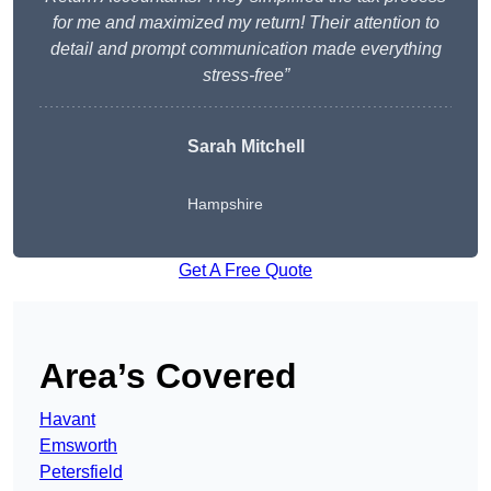
for me and maximized my return! Their attention to
detail and prompt communication made everything
stress-free”
Sarah Mitchell
Hampshire
Get A Free Quote
Area’s Covered
Havant
Emsworth
Petersfield