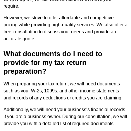
require.
However, we strive to offer affordable and competitive
pricing while providing high-quality services. We also offer a
free consultation to discuss your needs and provide an
accurate quote.
What documents do I need to
provide for my tax return
preparation?
When preparing your tax return, we will need documents
such as your W-2s, 1099s, and other income statements
and records of any deductions or credits you are claiming.
Additionally, we will need your business’s financial records
if you are a business owner. During our consultation, we will
provide you with a detailed list of required documents.