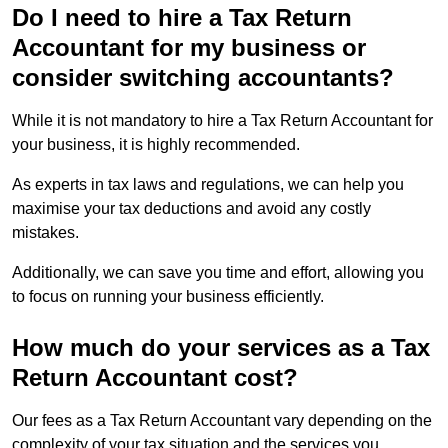
Do I need to hire a Tax Return
Accountant for my business or
consider switching accountants?
While it is not mandatory to hire a Tax Return Accountant for
your business, it is highly recommended.
As experts in tax laws and regulations, we can help you
maximise your tax deductions and avoid any costly
mistakes.
Additionally, we can save you time and effort, allowing you
to focus on running your business efficiently.
How much do your services as a Tax
Return Accountant cost?
Our fees as a Tax Return Accountant vary depending on the
complexity of your tax situation and the services you