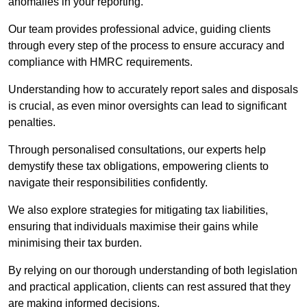
anomalies in your reporting.
Our team provides professional advice, guiding clients
through every step of the process to ensure accuracy and
compliance with HMRC requirements.
Understanding how to accurately report sales and disposals
is crucial, as even minor oversights can lead to significant
penalties.
Through personalised consultations, our experts help
demystify these tax obligations, empowering clients to
navigate their responsibilities confidently.
We also explore strategies for mitigating tax liabilities,
ensuring that individuals maximise their gains while
minimising their tax burden.
By relying on our thorough understanding of both legislation
and practical application, clients can rest assured that they
are making informed decisions.