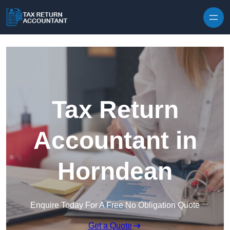
Skip to content
Tax Return
Accountant in
Horndean
Enquire Today For A Free No Obligation Quote
Get a Quote