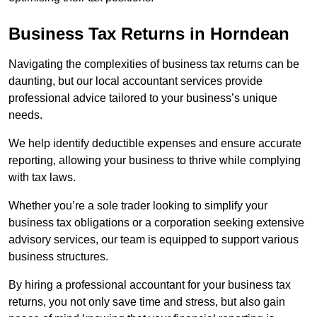
Business Tax Returns
in Horndean
Navigating the complexities of business tax returns can be
daunting, but our local accountant services provide
professional advice tailored to your business’s unique
needs.
We help identify deductible expenses and ensure accurate
reporting, allowing your business to thrive while complying
with tax laws.
Whether you’re a sole trader looking to simplify your
business tax obligations or a corporation seeking extensive
advisory services, our team is equipped to support various
business structures.
By hiring a professional accountant for your business tax
returns, you not only save time and stress, but also gain