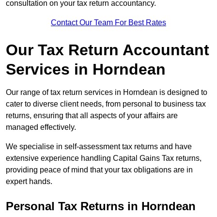
consultation on your tax return accountancy.
Contact Our Team For Best Rates
Our Tax Return Accountant
Services in Horndean
Our range of tax return services in Horndean is designed to
cater to diverse client needs, from personal to business tax
returns, ensuring that all aspects of your affairs are
managed effectively.
We specialise in self-assessment tax returns and have
extensive experience handling Capital Gains Tax returns,
providing peace of mind that your tax obligations are in
expert hands.
Personal Tax Returns
in Horndean