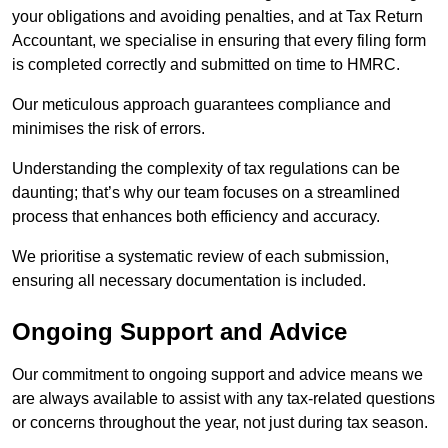
your obligations and avoiding penalties, and at Tax Return
Accountant, we specialise in ensuring that every filing form
is completed correctly and submitted on time to HMRC.
Our meticulous approach guarantees compliance and
minimises the risk of errors.
Understanding the complexity of tax regulations can be
daunting; that’s why our team focuses on a streamlined
process that enhances both efficiency and accuracy.
We prioritise a systematic review of each submission,
ensuring all necessary documentation is included.
Ongoing Support and Advice
Our commitment to ongoing support and advice means we
are always available to assist with any tax-related questions
or concerns throughout the year, not just during tax season.