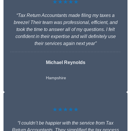
★★★★★
“Tax Return Accountants made filing my taxes a
breeze! Their team was professional, efficient, and
took the time to answer all of my questions. I felt
confident in their expertise and will definitely use
their services again next year”
Michael Reynolds
Hampshire
★★★★★
“I couldn’t be happier with the service from Tax
Return Accountants. They simplified the tax process