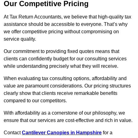
Our Competitive Pricing
At Tax Return Accountants, we believe that high-quality tax
assistance should be accessible to everyone. That’s why
we offer competitive pricing without compromising on
service quality.
Our commitment to providing fixed quotes means that
clients can confidently budget for our consulting services
while understanding precisely what they will receive.
When evaluating tax consulting options, affordability and
value are paramount considerations. Our pricing structures
clearly show that clients receive remarkable benefits
compared to our competitors.
With affordability as a cornerstone of our philosophy, we
ensure that our services are cost-effective and rich in value.
Contact
Cantilever Canopies in Hampshire
for a