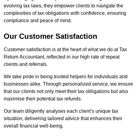
evolving tax laws, they empower clients to navigate the
complexities of tax obligations with confidence, ensuring
compliance and peace of mind.
Our Customer Satisfaction
Customer satisfaction is at the heart of what we do at Tax
Return Accountant, reflected in our high rate of repeat
clients and referrals.
We take pride in being trusted helpers for individuals and
businesses alike. Through personalized service, we ensure
that our clients not only meet their tax obligations but also
maximise their potential tax refunds.
Our team diligently analyses each client’s unique tax
situation, delivering tailored advice that enhances their
overall financial well-being.