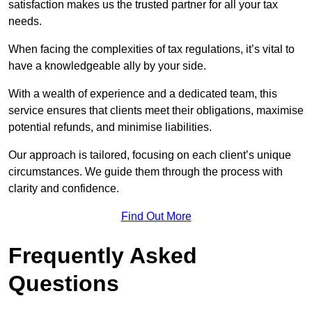
satisfaction makes us the trusted partner for all your tax
needs.
When facing the complexities of tax regulations, it’s vital to
have a knowledgeable ally by your side.
With a wealth of experience and a dedicated team, this
service ensures that clients meet their obligations, maximise
potential refunds, and minimise liabilities.
Our approach is tailored, focusing on each client’s unique
circumstances. We guide them through the process with
clarity and confidence.
Find Out More
Frequently Asked
Questions