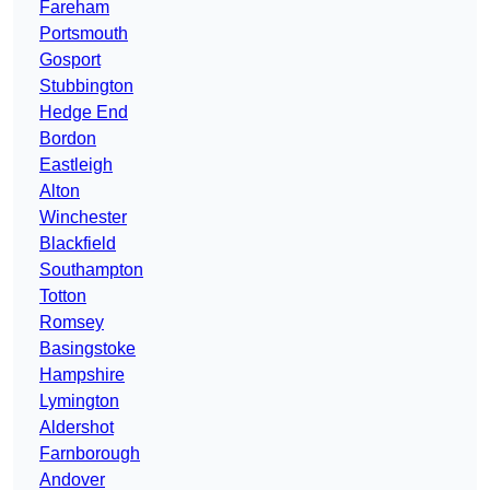
Fareham
Portsmouth
Gosport
Stubbington
Hedge End
Bordon
Eastleigh
Alton
Winchester
Blackfield
Southampton
Totton
Romsey
Basingstoke
Hampshire
Lymington
Aldershot
Farnborough
Andover