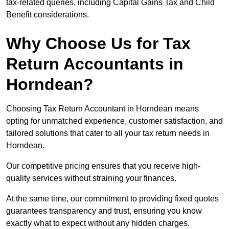
tax-related queries, including Capital Gains Tax and Child
Benefit considerations.
Why Choose Us for Tax
Return Accountants in
Horndean?
Choosing Tax Return Accountant in Horndean means
opting for unmatched experience, customer satisfaction, and
tailored solutions that cater to all your tax return needs in
Horndean.
Our competitive pricing ensures that you receive high-
quality services without straining your finances.
At the same time, our commitment to providing fixed quotes
guarantees transparency and trust, ensuring you know
exactly what to expect without any hidden charges.