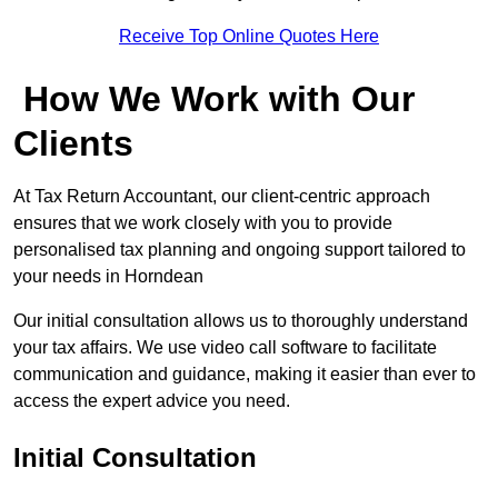
Receive Top Online Quotes Here
How We Work with Our
Clients
At Tax Return Accountant, our client-centric approach
ensures that we work closely with you to provide
personalised tax planning and ongoing support tailored to
your needs in Horndean
Our initial consultation allows us to thoroughly understand
your tax affairs. We use video call software to facilitate
communication and guidance, making it easier than ever to
access the expert advice you need.
Initial Consultation