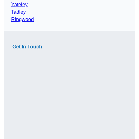
Yateley
Tadley
Ringwood
Get In Touch