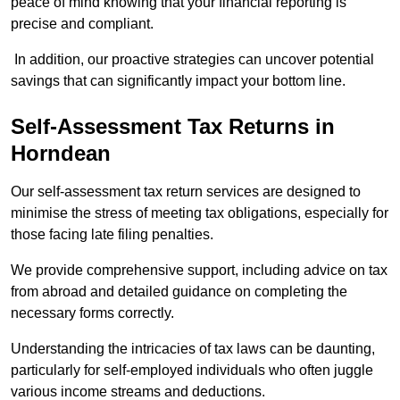
peace of mind knowing that your financial reporting is
precise and compliant.
In addition, our proactive strategies can uncover potential
savings that can significantly impact your bottom line.
Self-Assessment Tax Returns
in
Horndean
Our self-assessment tax return services are designed to
minimise the stress of meeting tax obligations, especially for
those facing late filing penalties.
We provide comprehensive support, including advice on tax
from abroad and detailed guidance on completing the
necessary forms correctly.
Understanding the intricacies of tax laws can be daunting,
particularly for self-employed individuals who often juggle
various income streams and deductions.