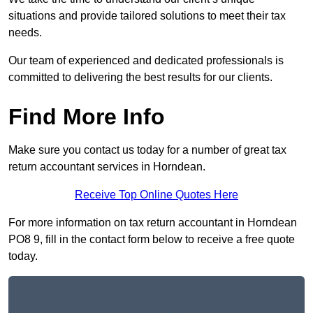
situations and provide tailored solutions to meet their tax
needs.
Our team of experienced and dedicated professionals is
committed to delivering the best results for our clients.
Find More Info
Make sure you contact us today for a number of great tax
return accountant services in Horndean.
Receive Top Online Quotes Here
For more information on tax return accountant in Horndean
PO8 9, fill in the contact form below to receive a free quote
today.