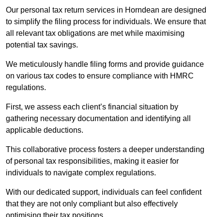
Our personal tax return services in Horndean are designed
to simplify the filing process for individuals. We ensure that
all relevant tax obligations are met while maximising
potential tax savings.
We meticulously handle filing forms and provide guidance
on various tax codes to ensure compliance with HMRC
regulations.
First, we assess each client’s financial situation by
gathering necessary documentation and identifying all
applicable deductions.
This collaborative process fosters a deeper understanding
of personal tax responsibilities, making it easier for
individuals to navigate complex regulations.
With our dedicated support, individuals can feel confident
that they are not only compliant but also effectively
optimising their tax positions.