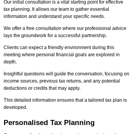
Our initial consultation is a vital starting point for effective
tax planning. It allows our team to gather essential
information and understand your specific needs.
We offer a free consultation where our professional advice
lays the groundwork for a successful partnership.
Clients can expect a friendly environment during this
meeting where personal financial goals are explored in
depth.
Insightful questions will guide the conversation, focusing on
income sources, previous tax returns, and any potential
deductions or credits that may apply.
This detailed information ensures that a tailored tax plan is
developed.
Personalised Tax Planning