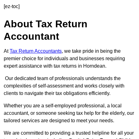
[ez-toc]
About Tax Return
Accountant
At
Tax Return Accountants
, we take pride in being the
premier choice for individuals and businesses requiring
expert assistance with tax returns in Horndean.
Our dedicated team of professionals understands the
complexities of self-assessment and works closely with
clients to navigate their tax obligations efficiently.
Whether you are a self-employed professional, a local
accountant, or someone seeking tax help for the elderly, our
tailored services are designed to meet your needs.
We are committed to providing a trusted helpline for all your