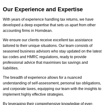
Our Experience and Expertise
With years of experience handling tax returns, we have
developed a deep expertise that sets us apart from other
accounting firms in Horndean.
We ensure our clients receive excellent tax assistance
tailored to their unique situations. Our team consists of
seasoned business advisors who stay updated on the latest
tax codes and HMRC regulations, ready to provide
professional advice that maximises tax savings and
liabilities.
The breadth of experience allows for a nuanced
understanding of self-assessment, personal tax obligations,
and corporate taxes, equipping our team with the insights to
implement highly effective strategies.
By leveraging their comprehensive knowledge of ever-