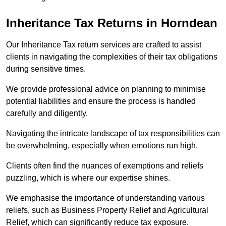
Inheritance Tax Returns
in Horndean
Our Inheritance Tax return services are crafted to assist
clients in navigating the complexities of their tax obligations
during sensitive times.
We provide professional advice on planning to minimise
potential liabilities and ensure the process is handled
carefully and diligently.
Navigating the intricate landscape of tax responsibilities can
be overwhelming, especially when emotions run high.
Clients often find the nuances of exemptions and reliefs
puzzling, which is where our expertise shines.
We emphasise the importance of understanding various
reliefs, such as Business Property Relief and Agricultural
Relief, which can significantly reduce tax exposure.