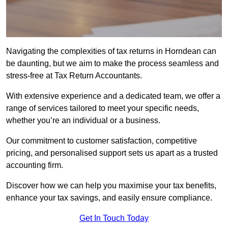
Navigating the complexities of tax returns in Horndean can
be daunting, but we aim to make the process seamless and
stress-free at Tax Return Accountants.
With extensive experience and a dedicated team, we offer a
range of services tailored to meet your specific needs,
whether you’re an individual or a business.
Our commitment to customer satisfaction, competitive
pricing, and personalised support sets us apart as a trusted
accounting firm.
Discover how we can help you maximise your tax benefits,
enhance your tax savings, and easily ensure compliance.
Get In Touch Today