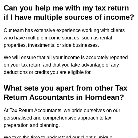
Can you help me with my tax return
if I have multiple sources of income?
Our team has extensive experience working with clients
who have multiple income sources, such as rental
properties, investments, or side businesses.
We will ensure that all your income is accurately reported
on your tax return and that you take advantage of any
deductions or credits you are eligible for.
What sets you apart from other Tax
Return Accountants in Horndean?
At Tax Return Accountants, we pride ourselves on our
personalised and comprehensive approach to tax
preparation and planning.
We take the time to understand our client’s unique