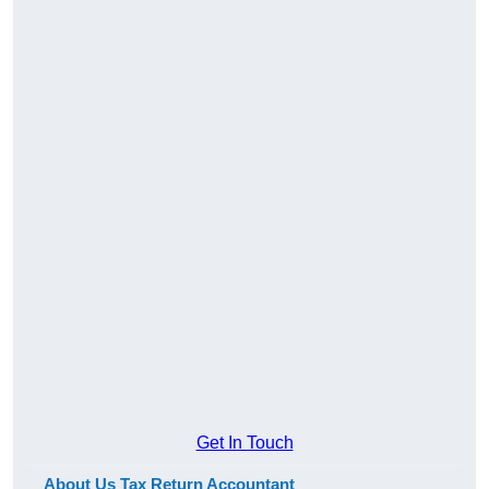
Get In Touch
About Us Tax Return Accountant