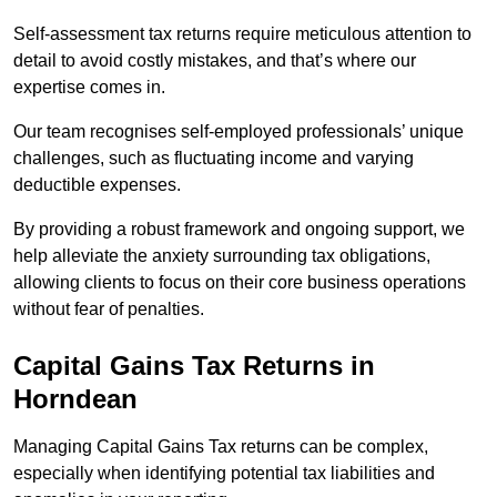
Self-assessment tax returns require meticulous attention to
detail to avoid costly mistakes, and that’s where our
expertise comes in.
Our team recognises self-employed professionals’ unique
challenges, such as fluctuating income and varying
deductible expenses.
By providing a robust framework and ongoing support, we
help alleviate the anxiety surrounding tax obligations,
allowing clients to focus on their core business operations
without fear of penalties.
Capital Gains Tax Returns
in
Horndean
Managing Capital Gains Tax returns can be complex,
especially when identifying potential tax liabilities and