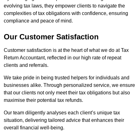
evolving tax laws, they empower clients to navigate the
complexities of tax obligations with confidence, ensuring
compliance and peace of mind.
Our Customer Satisfaction
Customer satisfaction is at the heart of what we do at Tax
Return Accountant, reflected in our high rate of repeat
clients and referrals.
We take pride in being trusted helpers for individuals and
businesses alike. Through personalized service, we ensure
that our clients not only meet their tax obligations but also
maximise their potential tax refunds.
Our team diligently analyses each client’s unique tax
situation, delivering tailored advice that enhances their
overall financial well-being.