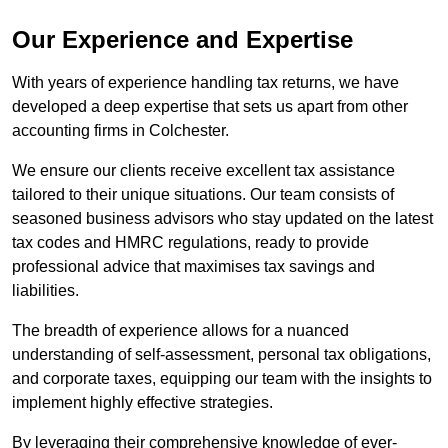
Our Experience and Expertise
With years of experience handling tax returns, we have
developed a deep expertise that sets us apart from other
accounting firms in Colchester.
We ensure our clients receive excellent tax assistance
tailored to their unique situations. Our team consists of
seasoned business advisors who stay updated on the latest
tax codes and HMRC regulations, ready to provide
professional advice that maximises tax savings and
liabilities.
The breadth of experience allows for a nuanced
understanding of self-assessment, personal tax obligations,
and corporate taxes, equipping our team with the insights to
implement highly effective strategies.
By leveraging their comprehensive knowledge of ever-