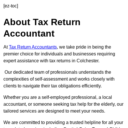
[ez-toc]
About Tax Return
Accountant
At
Tax Return Accountants
, we take pride in being the
premier choice for individuals and businesses requiring
expert assistance with tax returns in Colchester.
Our dedicated team of professionals understands the
complexities of self-assessment and works closely with
clients to navigate their tax obligations efficiently.
Whether you are a self-employed professional, a local
accountant, or someone seeking tax help for the elderly, our
tailored services are designed to meet your needs.
We are committed to providing a trusted helpline for all your