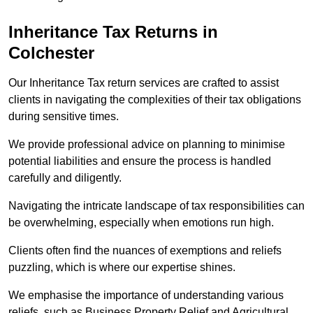
Inheritance Tax Returns
in
Colchester
Our Inheritance Tax return services are crafted to assist
clients in navigating the complexities of their tax obligations
during sensitive times.
We provide professional advice on planning to minimise
potential liabilities and ensure the process is handled
carefully and diligently.
Navigating the intricate landscape of tax responsibilities can
be overwhelming, especially when emotions run high.
Clients often find the nuances of exemptions and reliefs
puzzling, which is where our expertise shines.
We emphasise the importance of understanding various
reliefs, such as Business Property Relief and Agricultural