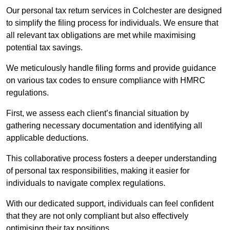
Our personal tax return services in Colchester are designed
to simplify the filing process for individuals. We ensure that
all relevant tax obligations are met while maximising
potential tax savings.
We meticulously handle filing forms and provide guidance
on various tax codes to ensure compliance with HMRC
regulations.
First, we assess each client’s financial situation by
gathering necessary documentation and identifying all
applicable deductions.
This collaborative process fosters a deeper understanding
of personal tax responsibilities, making it easier for
individuals to navigate complex regulations.
With our dedicated support, individuals can feel confident
that they are not only compliant but also effectively
optimising their tax positions.