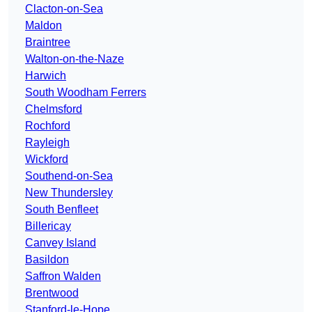
Clacton-on-Sea
Maldon
Braintree
Walton-on-the-Naze
Harwich
South Woodham Ferrers
Chelmsford
Rochford
Rayleigh
Wickford
Southend-on-Sea
New Thundersley
South Benfleet
Billericay
Canvey Island
Basildon
Saffron Walden
Brentwood
Stanford-le-Hope