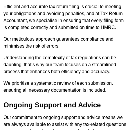
Efficient and accurate tax return filing is crucial to meeting
your obligations and avoiding penalties, and at Tax Return
Accountant, we specialise in ensuring that every filing form
is completed correctly and submitted on time to HMRC.
Our meticulous approach guarantees compliance and
minimises the risk of errors.
Understanding the complexity of tax regulations can be
daunting; that’s why our team focuses on a streamlined
process that enhances both efficiency and accuracy.
We prioritise a systematic review of each submission,
ensuring all necessary documentation is included.
Ongoing Support and Advice
Our commitment to ongoing support and advice means we
are always available to assist with any tax-related questions