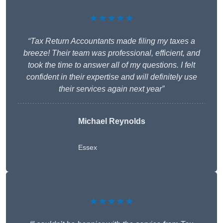
★★★★★
“Tax Return Accountants made filing my taxes a
breeze! Their team was professional, efficient, and
took the time to answer all of my questions. I felt
confident in their expertise and will definitely use
their services again next year”
Michael Reynolds
Essex
★★★★★