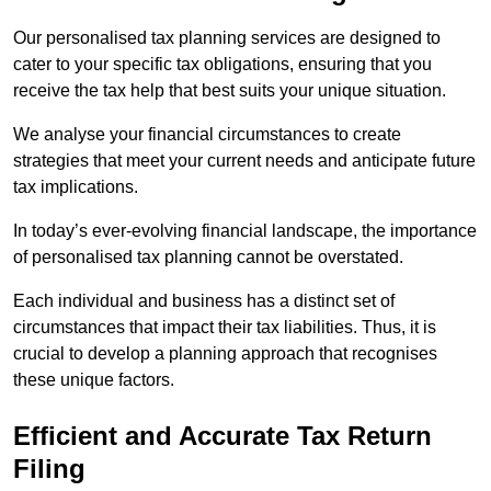
Our personalised tax planning services are designed to
cater to your specific tax obligations, ensuring that you
receive the tax help that best suits your unique situation.
We analyse your financial circumstances to create
strategies that meet your current needs and anticipate future
tax implications.
In today’s ever-evolving financial landscape, the importance
of personalised tax planning cannot be overstated.
Each individual and business has a distinct set of
circumstances that impact their tax liabilities. Thus, it is
crucial to develop a planning approach that recognises
these unique factors.
Efficient and Accurate Tax Return
Filing