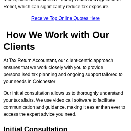
Relief, which can significantly reduce tax exposure.
Receive Top Online Quotes Here
How We Work with Our
Clients
At Tax Return Accountant, our client-centric approach
ensures that we work closely with you to provide
personalised tax planning and ongoing support tailored to
your needs in Colchester
Our initial consultation allows us to thoroughly understand
your tax affairs. We use video call software to facilitate
communication and guidance, making it easier than ever to
access the expert advice you need.
Initial Consultation