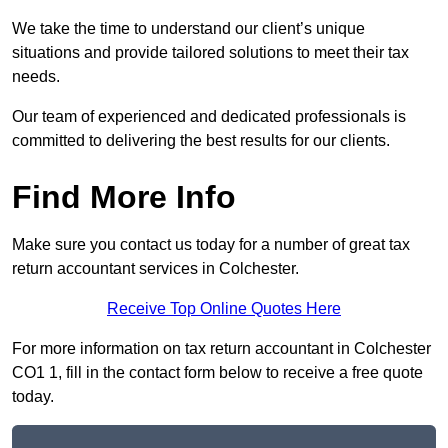
We take the time to understand our client’s unique
situations and provide tailored solutions to meet their tax
needs.
Our team of experienced and dedicated professionals is
committed to delivering the best results for our clients.
Find More Info
Make sure you contact us today for a number of great tax
return accountant services in Colchester.
Receive Top Online Quotes Here
For more information on tax return accountant in Colchester
CO1 1, fill in the contact form below to receive a free quote
today.