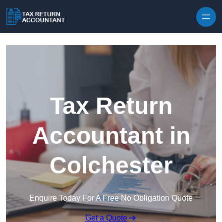
Skip to content
Tax Return
Accountant in
Colchester
Enquire Today For A Free No Obligation Quote
Get a Quote