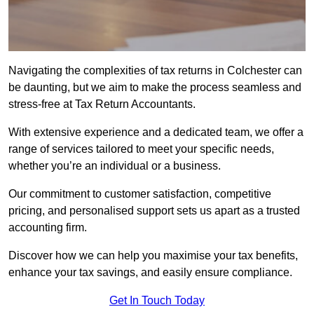
Navigating the complexities of tax returns in Colchester can
be daunting, but we aim to make the process seamless and
stress-free at Tax Return Accountants.
With extensive experience and a dedicated team, we offer a
range of services tailored to meet your specific needs,
whether you’re an individual or a business.
Our commitment to customer satisfaction, competitive
pricing, and personalised support sets us apart as a trusted
accounting firm.
Discover how we can help you maximise your tax benefits,
enhance your tax savings, and easily ensure compliance.
Get In Touch Today