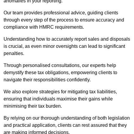
anomalies in your reporting.
Our team provides professional advice, guiding clients
through every step of the process to ensure accuracy and
compliance with HMRC requirements.
Understanding how to accurately report sales and disposals
is crucial, as even minor oversights can lead to significant
penalties.
Through personalised consultations, our experts help
demystify these tax obligations, empowering clients to
navigate their responsibilities confidently.
We also explore strategies for mitigating tax liabilities,
ensuring that individuals maximise their gains while
minimising their tax burden.
By relying on our thorough understanding of both legislation
and practical application, clients can rest assured that they
are making informed decisions.