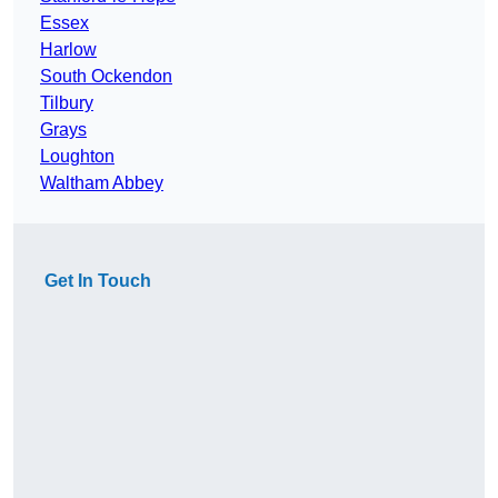
Essex
Harlow
South Ockendon
Tilbury
Grays
Loughton
Waltham Abbey
Get In Touch