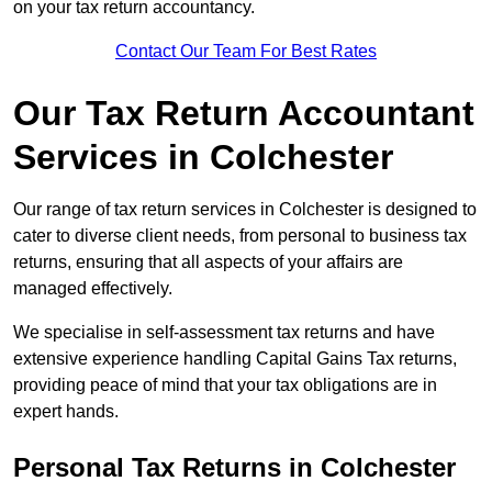
on your tax return accountancy.
Contact Our Team For Best Rates
Our Tax Return Accountant
Services in Colchester
Our range of tax return services in Colchester is designed to
cater to diverse client needs, from personal to business tax
returns, ensuring that all aspects of your affairs are
managed effectively.
We specialise in self-assessment tax returns and have
extensive experience handling Capital Gains Tax returns,
providing peace of mind that your tax obligations are in
expert hands.
Personal Tax Returns
in Colchester