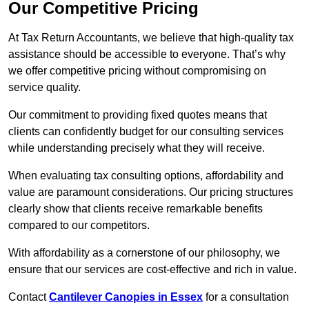
Our Competitive Pricing
At Tax Return Accountants, we believe that high-quality tax
assistance should be accessible to everyone. That’s why
we offer competitive pricing without compromising on
service quality.
Our commitment to providing fixed quotes means that
clients can confidently budget for our consulting services
while understanding precisely what they will receive.
When evaluating tax consulting options, affordability and
value are paramount considerations. Our pricing structures
clearly show that clients receive remarkable benefits
compared to our competitors.
With affordability as a cornerstone of our philosophy, we
ensure that our services are cost-effective and rich in value.
Contact
Cantilever Canopies in Essex
for a consultation