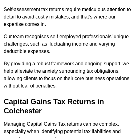
Self-assessment tax returns require meticulous attention to
detail to avoid costly mistakes, and that’s where our
expertise comes in.
Our team recognises self-employed professionals’ unique
challenges, such as fluctuating income and varying
deductible expenses.
By providing a robust framework and ongoing support, we
help alleviate the anxiety surrounding tax obligations,
allowing clients to focus on their core business operations
without fear of penalties.
Capital Gains Tax Returns
in
Colchester
Managing Capital Gains Tax returns can be complex,
especially when identifying potential tax liabilities and