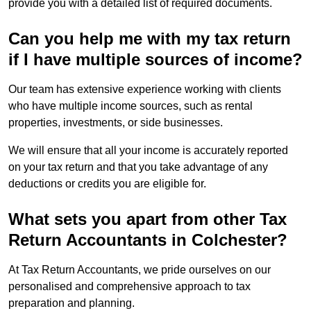
provide you with a detailed list of required documents.
Can you help me with my tax return
if I have multiple sources of income?
Our team has extensive experience working with clients
who have multiple income sources, such as rental
properties, investments, or side businesses.
We will ensure that all your income is accurately reported
on your tax return and that you take advantage of any
deductions or credits you are eligible for.
What sets you apart from other Tax
Return Accountants in Colchester?
At Tax Return Accountants, we pride ourselves on our
personalised and comprehensive approach to tax
preparation and planning.