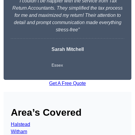
“I couldn’t be happier with the service from Tax
Return Accountants. They simplified the tax process
for me and maximized my return! Their attention to
detail and prompt communication made everything
stress-free”
Sarah Mitchell
Essex
Get A Free Quote
Area’s Covered
Halstead
Witham