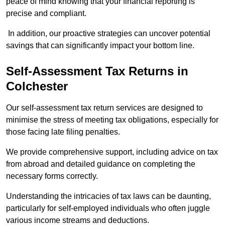
peace of mind knowing that your financial reporting is
precise and compliant.
In addition, our proactive strategies can uncover potential
savings that can significantly impact your bottom line.
Self-Assessment Tax Returns
in
Colchester
Our self-assessment tax return services are designed to
minimise the stress of meeting tax obligations, especially for
those facing late filing penalties.
We provide comprehensive support, including advice on tax
from abroad and detailed guidance on completing the
necessary forms correctly.
Understanding the intricacies of tax laws can be daunting,
particularly for self-employed individuals who often juggle
various income streams and deductions.