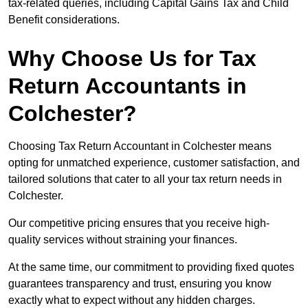
tax-related queries, including Capital Gains Tax and Child
Benefit considerations.
Why Choose Us for Tax
Return Accountants in
Colchester?
Choosing Tax Return Accountant in Colchester means
opting for unmatched experience, customer satisfaction, and
tailored solutions that cater to all your tax return needs in
Colchester.
Our competitive pricing ensures that you receive high-
quality services without straining your finances.
At the same time, our commitment to providing fixed quotes
guarantees transparency and trust, ensuring you know
exactly what to expect without any hidden charges.