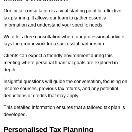
Our initial consultation is a vital starting point for effective
tax planning. It allows our team to gather essential
information and understand your specific needs.
We offer a free consultation where our professional advice
lays the groundwork for a successful partnership.
Clients can expect a friendly environment during this
meeting where personal financial goals are explored in
depth.
Insightful questions will guide the conversation, focusing on
income sources, previous tax returns, and any potential
deductions or credits that may apply.
This detailed information ensures that a tailored tax plan is
developed.
Personalised Tax Planning