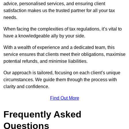
advice, personalised services, and ensuring client
satisfaction makes us the trusted partner for all your tax
needs.
When facing the complexities of tax regulations, it’s vital to
have a knowledgeable ally by your side.
With a wealth of experience and a dedicated team, this
service ensures that clients meet their obligations, maximise
potential refunds, and minimise liabilities.
Our approach is tailored, focusing on each client’s unique
circumstances. We guide them through the process with
clarity and confidence.
Find Out More
Frequently Asked
Questions