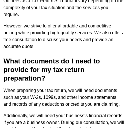
Our fees as a Tax Return Accountant vary depending on the
complexity of your tax situation and the services you
require.
However, we strive to offer affordable and competitive
pricing while providing high-quality services. We also offer a
free consultation to discuss your needs and provide an
accurate quote.
What documents do I need to
provide for my tax return
preparation?
When preparing your tax return, we will need documents
such as your W-2s, 1099s, and other income statements
and records of any deductions or credits you are claiming.
Additionally, we will need your business’s financial records
if you are a business owner. During our consultation, we will