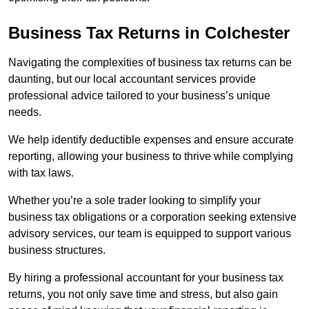
Business Tax Returns
in Colchester
Navigating the complexities of business tax returns can be
daunting, but our local accountant services provide
professional advice tailored to your business’s unique
needs.
We help identify deductible expenses and ensure accurate
reporting, allowing your business to thrive while complying
with tax laws.
Whether you’re a sole trader looking to simplify your
business tax obligations or a corporation seeking extensive
advisory services, our team is equipped to support various
business structures.
By hiring a professional accountant for your business tax
returns, you not only save time and stress, but also gain