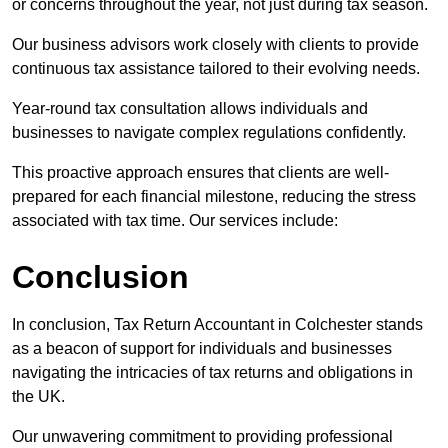
or concerns throughout the year, not just during tax season.
Our business advisors work closely with clients to provide
continuous tax assistance tailored to their evolving needs.
Year-round tax consultation allows individuals and
businesses to navigate complex regulations confidently.
This proactive approach ensures that clients are well-
prepared for each financial milestone, reducing the stress
associated with tax time. Our services include:
Conclusion
In conclusion, Tax Return Accountant in Colchester stands
as a beacon of support for individuals and businesses
navigating the intricacies of tax returns and obligations in
the UK.
Our unwavering commitment to providing professional