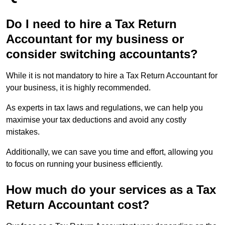
Do I need to hire a Tax Return
Accountant for my business or
consider switching accountants?
While it is not mandatory to hire a Tax Return Accountant for
your business, it is highly recommended.
As experts in tax laws and regulations, we can help you
maximise your tax deductions and avoid any costly
mistakes.
Additionally, we can save you time and effort, allowing you
to focus on running your business efficiently.
How much do your services as a Tax
Return Accountant cost?