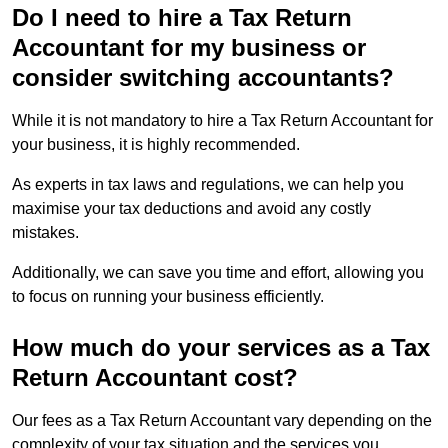
Do I need to hire a Tax Return
Accountant for my business or
consider switching accountants?
While it is not mandatory to hire a Tax Return Accountant for
your business, it is highly recommended.
As experts in tax laws and regulations, we can help you
maximise your tax deductions and avoid any costly
mistakes.
Additionally, we can save you time and effort, allowing you
to focus on running your business efficiently.
How much do your services as a Tax
Return Accountant cost?
Our fees as a Tax Return Accountant vary depending on the
complexity of your tax situation and the services you