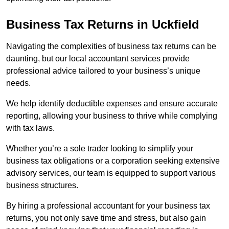
Business Tax Returns
in Uckfield
Navigating the complexities of business tax returns can be
daunting, but our local accountant services provide
professional advice tailored to your business’s unique
needs.
We help identify deductible expenses and ensure accurate
reporting, allowing your business to thrive while complying
with tax laws.
Whether you’re a sole trader looking to simplify your
business tax obligations or a corporation seeking extensive
advisory services, our team is equipped to support various
business structures.
By hiring a professional accountant for your business tax
returns, you not only save time and stress, but also gain