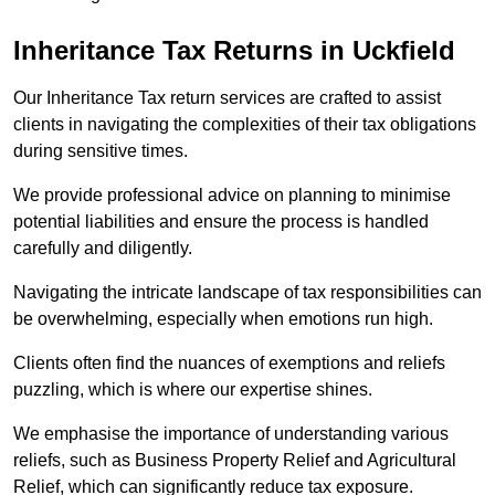
Inheritance Tax Returns
in Uckfield
Our Inheritance Tax return services are crafted to assist
clients in navigating the complexities of their tax obligations
during sensitive times.
We provide professional advice on planning to minimise
potential liabilities and ensure the process is handled
carefully and diligently.
Navigating the intricate landscape of tax responsibilities can
be overwhelming, especially when emotions run high.
Clients often find the nuances of exemptions and reliefs
puzzling, which is where our expertise shines.
We emphasise the importance of understanding various
reliefs, such as Business Property Relief and Agricultural
Relief, which can significantly reduce tax exposure.