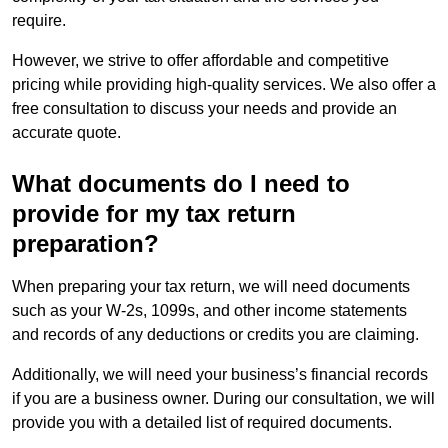
require.
However, we strive to offer affordable and competitive
pricing while providing high-quality services. We also offer a
free consultation to discuss your needs and provide an
accurate quote.
What documents do I need to
provide for my tax return
preparation?
When preparing your tax return, we will need documents
such as your W-2s, 1099s, and other income statements
and records of any deductions or credits you are claiming.
Additionally, we will need your business’s financial records
if you are a business owner. During our consultation, we will
provide you with a detailed list of required documents.