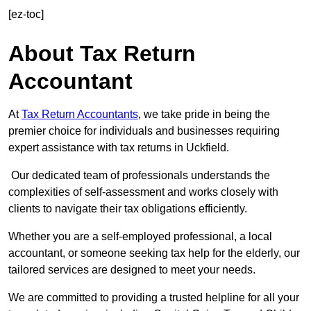
[ez-toc]
About Tax Return
Accountant
At
Tax Return Accountants
, we take pride in being the
premier choice for individuals and businesses requiring
expert assistance with tax returns in Uckfield.
Our dedicated team of professionals understands the
complexities of self-assessment and works closely with
clients to navigate their tax obligations efficiently.
Whether you are a self-employed professional, a local
accountant, or someone seeking tax help for the elderly, our
tailored services are designed to meet your needs.
We are committed to providing a trusted helpline for all your