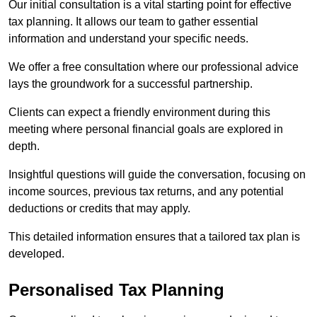
Our initial consultation is a vital starting point for effective
tax planning. It allows our team to gather essential
information and understand your specific needs.
We offer a free consultation where our professional advice
lays the groundwork for a successful partnership.
Clients can expect a friendly environment during this
meeting where personal financial goals are explored in
depth.
Insightful questions will guide the conversation, focusing on
income sources, previous tax returns, and any potential
deductions or credits that may apply.
This detailed information ensures that a tailored tax plan is
developed.
Personalised Tax Planning