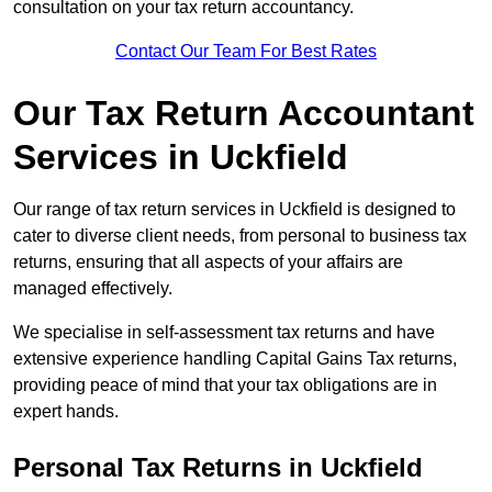
consultation on your tax return accountancy.
Contact Our Team For Best Rates
Our Tax Return Accountant
Services in Uckfield
Our range of tax return services in Uckfield is designed to
cater to diverse client needs, from personal to business tax
returns, ensuring that all aspects of your affairs are
managed effectively.
We specialise in self-assessment tax returns and have
extensive experience handling Capital Gains Tax returns,
providing peace of mind that your tax obligations are in
expert hands.
Personal Tax Returns
in Uckfield