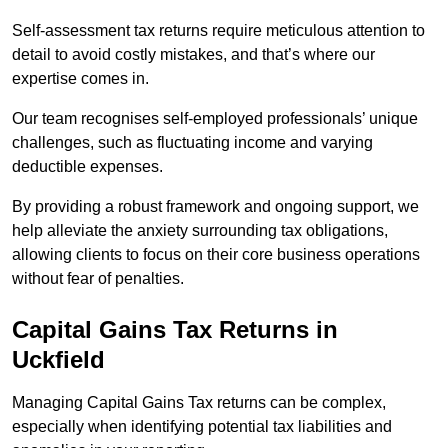
Self-assessment tax returns require meticulous attention to
detail to avoid costly mistakes, and that’s where our
expertise comes in.
Our team recognises self-employed professionals’ unique
challenges, such as fluctuating income and varying
deductible expenses.
By providing a robust framework and ongoing support, we
help alleviate the anxiety surrounding tax obligations,
allowing clients to focus on their core business operations
without fear of penalties.
Capital Gains Tax Returns
in
Uckfield
Managing Capital Gains Tax returns can be complex,
especially when identifying potential tax liabilities and