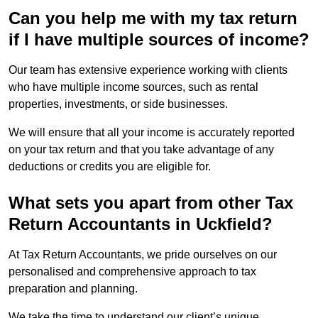
Can you help me with my tax return
if I have multiple sources of income?
Our team has extensive experience working with clients
who have multiple income sources, such as rental
properties, investments, or side businesses.
We will ensure that all your income is accurately reported
on your tax return and that you take advantage of any
deductions or credits you are eligible for.
What sets you apart from other Tax
Return Accountants in Uckfield?
At Tax Return Accountants, we pride ourselves on our
personalised and comprehensive approach to tax
preparation and planning.
We take the time to understand our client’s unique