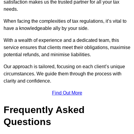
satisfaction makes us the trusted partner for all your tax
needs.
When facing the complexities of tax regulations, it’s vital to
have a knowledgeable ally by your side.
With a wealth of experience and a dedicated team, this
service ensures that clients meet their obligations, maximise
potential refunds, and minimise liabilities.
Our approach is tailored, focusing on each client’s unique
circumstances. We guide them through the process with
clarity and confidence.
Find Out More
Frequently Asked
Questions