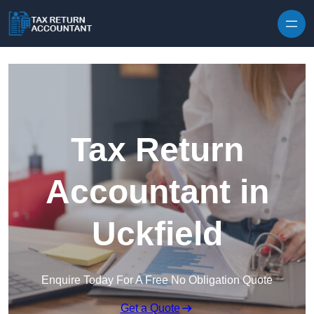
Skip to content
Tax Return
Accountant in
Uckfield
Enquire Today For A Free No Obligation Quote
Get a Quote