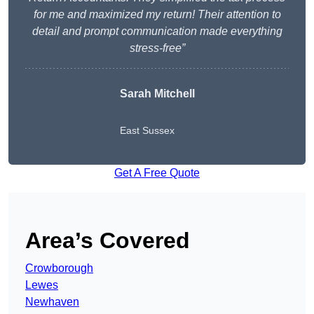
for me and maximized my return! Their attention to
detail and prompt communication made everything
stress-free”
Sarah Mitchell
East Sussex
Get A Free Quote
Area’s Covered
Crowborough
Lewes
Newhaven