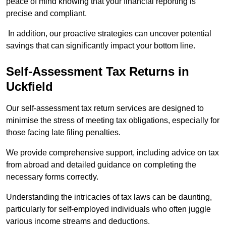
peace of mind knowing that your financial reporting is
precise and compliant.
In addition, our proactive strategies can uncover potential
savings that can significantly impact your bottom line.
Self-Assessment Tax Returns
in
Uckfield
Our self-assessment tax return services are designed to
minimise the stress of meeting tax obligations, especially for
those facing late filing penalties.
We provide comprehensive support, including advice on tax
from abroad and detailed guidance on completing the
necessary forms correctly.
Understanding the intricacies of tax laws can be daunting,
particularly for self-employed individuals who often juggle
various income streams and deductions.