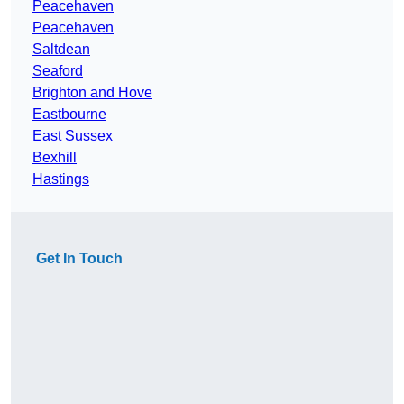
Peacehaven
Peacehaven
Saltdean
Seaford
Brighton and Hove
Eastbourne
East Sussex
Bexhill
Hastings
Get In Touch