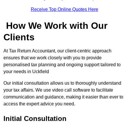
Receive Top Online Quotes Here
How We Work with Our
Clients
At Tax Return Accountant, our client-centric approach
ensures that we work closely with you to provide
personalised tax planning and ongoing support tailored to
your needs in Uckfield
Our initial consultation allows us to thoroughly understand
your tax affairs. We use video call software to facilitate
communication and guidance, making it easier than ever to
access the expert advice you need.
Initial Consultation