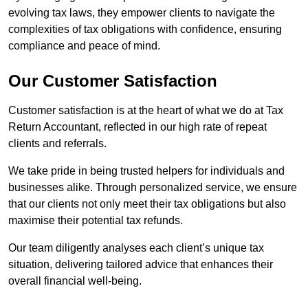
evolving tax laws, they empower clients to navigate the
complexities of tax obligations with confidence, ensuring
compliance and peace of mind.
Our Customer Satisfaction
Customer satisfaction is at the heart of what we do at Tax
Return Accountant, reflected in our high rate of repeat
clients and referrals.
We take pride in being trusted helpers for individuals and
businesses alike. Through personalized service, we ensure
that our clients not only meet their tax obligations but also
maximise their potential tax refunds.
Our team diligently analyses each client’s unique tax
situation, delivering tailored advice that enhances their
overall financial well-being.