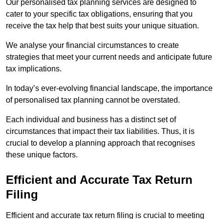
Our personalised tax planning services are designed to
cater to your specific tax obligations, ensuring that you
receive the tax help that best suits your unique situation.
We analyse your financial circumstances to create
strategies that meet your current needs and anticipate future
tax implications.
In today’s ever-evolving financial landscape, the importance
of personalised tax planning cannot be overstated.
Each individual and business has a distinct set of
circumstances that impact their tax liabilities. Thus, it is
crucial to develop a planning approach that recognises
these unique factors.
Efficient and Accurate Tax Return
Filing
Efficient and accurate tax return filing is crucial to meeting