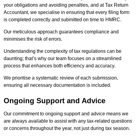
your obligations and avoiding penalties, and at Tax Return
Accountant, we specialise in ensuring that every filing form
is completed correctly and submitted on time to HMRC.
Our meticulous approach guarantees compliance and
minimises the risk of errors.
Understanding the complexity of tax regulations can be
daunting; that’s why our team focuses on a streamlined
process that enhances both efficiency and accuracy.
We prioritise a systematic review of each submission,
ensuring all necessary documentation is included.
Ongoing Support and Advice
Our commitment to ongoing support and advice means we
are always available to assist with any tax-related questions
or concerns throughout the year, not just during tax season.