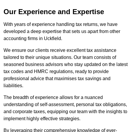
Our Experience and Expertise
With years of experience handling tax returns, we have
developed a deep expertise that sets us apart from other
accounting firms in Uckfield.
We ensure our clients receive excellent tax assistance
tailored to their unique situations. Our team consists of
seasoned business advisors who stay updated on the latest
tax codes and HMRC regulations, ready to provide
professional advice that maximises tax savings and
liabilities.
The breadth of experience allows for a nuanced
understanding of self-assessment, personal tax obligations,
and corporate taxes, equipping our team with the insights to
implement highly effective strategies.
By leveraging their comprehensive knowledge of ever-