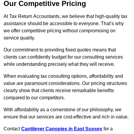
Our Competitive Pricing
At Tax Return Accountants, we believe that high-quality tax
assistance should be accessible to everyone. That’s why
we offer competitive pricing without compromising on
service quality.
Our commitment to providing fixed quotes means that
clients can confidently budget for our consulting services
while understanding precisely what they will receive.
When evaluating tax consulting options, affordability and
value are paramount considerations. Our pricing structures
clearly show that clients receive remarkable benefits
compared to our competitors.
With affordability as a cornerstone of our philosophy, we
ensure that our services are cost-effective and rich in value.
Contact
Cantilever Canopies in East Sussex
for a