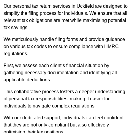
Our personal tax return services in Uckfield are designed to
simplify the filing process for individuals. We ensure that all
relevant tax obligations are met while maximising potential
tax savings.
We meticulously handle filing forms and provide guidance
on various tax codes to ensure compliance with HMRC
regulations.
First, we assess each client’s financial situation by
gathering necessary documentation and identifying all
applicable deductions.
This collaborative process fosters a deeper understanding
of personal tax responsibilities, making it easier for
individuals to navigate complex regulations.
With our dedicated support, individuals can feel confident
that they are not only compliant but also effectively
optimising their tax positions.