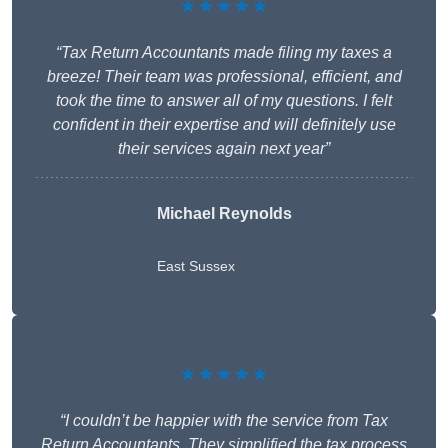
★★★★★
“Tax Return Accountants made filing my taxes a
breeze! Their team was professional, efficient, and
took the time to answer all of my questions. I felt
confident in their expertise and will definitely use
their services again next year”
Michael Reynolds
East Sussex
★★★★★
“I couldn’t be happier with the service from Tax
Return Accountants. They simplified the tax process