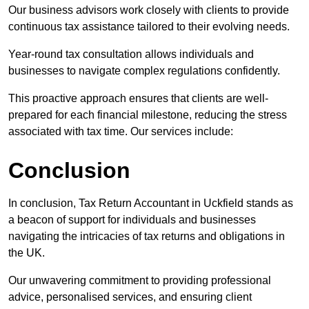
Our business advisors work closely with clients to provide
continuous tax assistance tailored to their evolving needs.
Year-round tax consultation allows individuals and
businesses to navigate complex regulations confidently.
This proactive approach ensures that clients are well-
prepared for each financial milestone, reducing the stress
associated with tax time. Our services include:
Conclusion
In conclusion, Tax Return Accountant in Uckfield stands as
a beacon of support for individuals and businesses
navigating the intricacies of tax returns and obligations in
the UK.
Our unwavering commitment to providing professional
advice, personalised services, and ensuring client