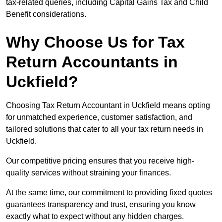
tax-related queries, including Capital Gains Tax and Child
Benefit considerations.
Why Choose Us for Tax
Return Accountants in
Uckfield?
Choosing Tax Return Accountant in Uckfield means opting
for unmatched experience, customer satisfaction, and
tailored solutions that cater to all your tax return needs in
Uckfield.
Our competitive pricing ensures that you receive high-
quality services without straining your finances.
At the same time, our commitment to providing fixed quotes
guarantees transparency and trust, ensuring you know
exactly what to expect without any hidden charges.