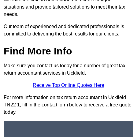
situations and provide tailored solutions to meet their tax
needs.
Our team of experienced and dedicated professionals is
committed to delivering the best results for our clients.
Find More Info
Make sure you contact us today for a number of great tax
return accountant services in Uckfield.
Receive Top Online Quotes Here
For more information on tax return accountant in Uckfield
TN22 1, fill in the contact form below to receive a free quote
today.