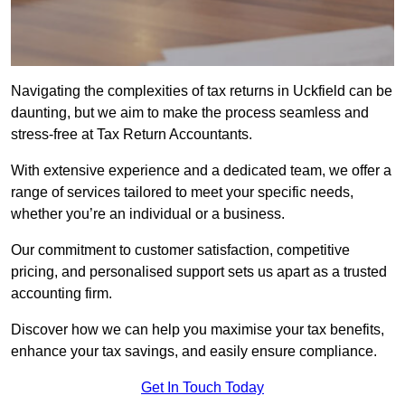
Navigating the complexities of tax returns in Uckfield can be
daunting, but we aim to make the process seamless and
stress-free at Tax Return Accountants.
With extensive experience and a dedicated team, we offer a
range of services tailored to meet your specific needs,
whether you’re an individual or a business.
Our commitment to customer satisfaction, competitive
pricing, and personalised support sets us apart as a trusted
accounting firm.
Discover how we can help you maximise your tax benefits,
enhance your tax savings, and easily ensure compliance.
Get In Touch Today