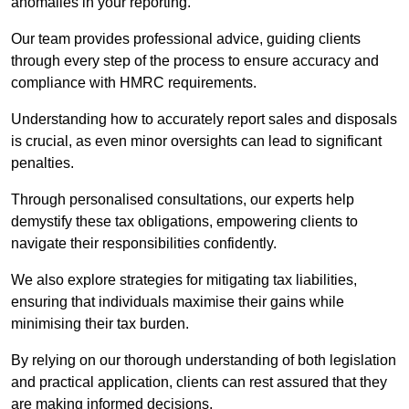
anomalies in your reporting.
Our team provides professional advice, guiding clients
through every step of the process to ensure accuracy and
compliance with HMRC requirements.
Understanding how to accurately report sales and disposals
is crucial, as even minor oversights can lead to significant
penalties.
Through personalised consultations, our experts help
demystify these tax obligations, empowering clients to
navigate their responsibilities confidently.
We also explore strategies for mitigating tax liabilities,
ensuring that individuals maximise their gains while
minimising their tax burden.
By relying on our thorough understanding of both legislation
and practical application, clients can rest assured that they
are making informed decisions.