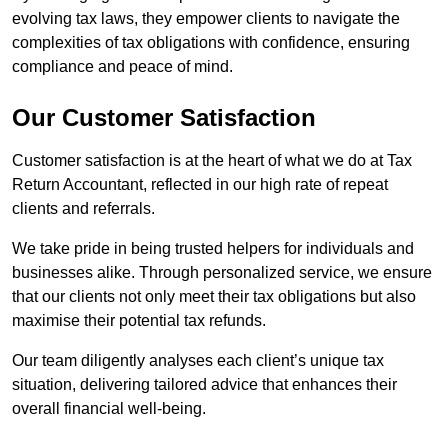
evolving tax laws, they empower clients to navigate the
complexities of tax obligations with confidence, ensuring
compliance and peace of mind.
Our Customer Satisfaction
Customer satisfaction is at the heart of what we do at Tax
Return Accountant, reflected in our high rate of repeat
clients and referrals.
We take pride in being trusted helpers for individuals and
businesses alike. Through personalized service, we ensure
that our clients not only meet their tax obligations but also
maximise their potential tax refunds.
Our team diligently analyses each client’s unique tax
situation, delivering tailored advice that enhances their
overall financial well-being.