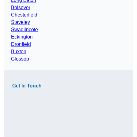
Long Eaton
Bolsover
Chesterfield
Staveley
Swadlincote
Eckington
Dronfield
Buxton
Glossop
Get In Touch