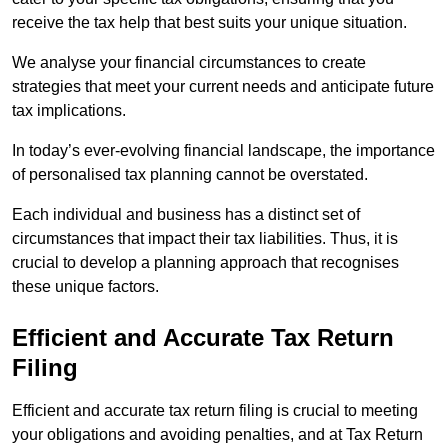
receive the tax help that best suits your unique situation.
We analyse your financial circumstances to create
strategies that meet your current needs and anticipate future
tax implications.
In today’s ever-evolving financial landscape, the importance
of personalised tax planning cannot be overstated.
Each individual and business has a distinct set of
circumstances that impact their tax liabilities. Thus, it is
crucial to develop a planning approach that recognises
these unique factors.
Efficient and Accurate Tax Return
Filing
Efficient and accurate tax return filing is crucial to meeting
your obligations and avoiding penalties, and at Tax Return