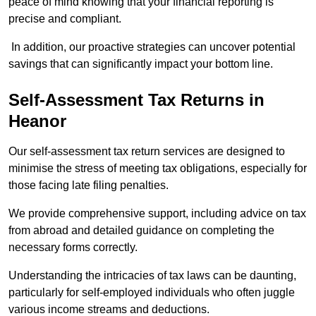
peace of mind knowing that your financial reporting is
precise and compliant.
In addition, our proactive strategies can uncover potential
savings that can significantly impact your bottom line.
Self-Assessment Tax Returns
in
Heanor
Our self-assessment tax return services are designed to
minimise the stress of meeting tax obligations, especially for
those facing late filing penalties.
We provide comprehensive support, including advice on tax
from abroad and detailed guidance on completing the
necessary forms correctly.
Understanding the intricacies of tax laws can be daunting,
particularly for self-employed individuals who often juggle
various income streams and deductions.