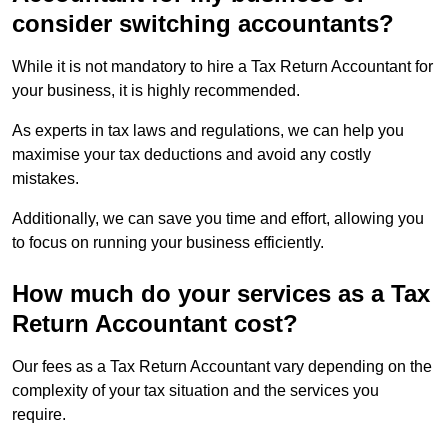
consider switching accountants?
While it is not mandatory to hire a Tax Return Accountant for
your business, it is highly recommended.
As experts in tax laws and regulations, we can help you
maximise your tax deductions and avoid any costly
mistakes.
Additionally, we can save you time and effort, allowing you
to focus on running your business efficiently.
How much do your services as a Tax
Return Accountant cost?
Our fees as a Tax Return Accountant vary depending on the
complexity of your tax situation and the services you
require.