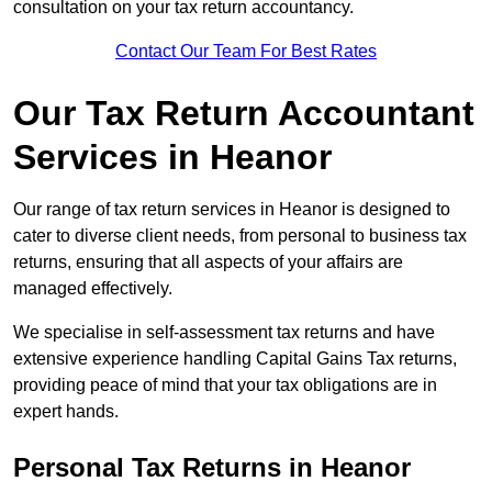
consultation on your tax return accountancy.
Contact Our Team For Best Rates
Our Tax Return Accountant
Services in Heanor
Our range of tax return services in Heanor is designed to
cater to diverse client needs, from personal to business tax
returns, ensuring that all aspects of your affairs are
managed effectively.
We specialise in self-assessment tax returns and have
extensive experience handling Capital Gains Tax returns,
providing peace of mind that your tax obligations are in
expert hands.
Personal Tax Returns
in Heanor