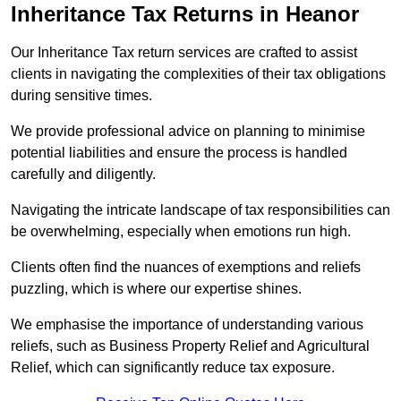
Inheritance Tax Returns
in Heanor
Our Inheritance Tax return services are crafted to assist
clients in navigating the complexities of their tax obligations
during sensitive times.
We provide professional advice on planning to minimise
potential liabilities and ensure the process is handled
carefully and diligently.
Navigating the intricate landscape of tax responsibilities can
be overwhelming, especially when emotions run high.
Clients often find the nuances of exemptions and reliefs
puzzling, which is where our expertise shines.
We emphasise the importance of understanding various
reliefs, such as Business Property Relief and Agricultural
Relief, which can significantly reduce tax exposure.