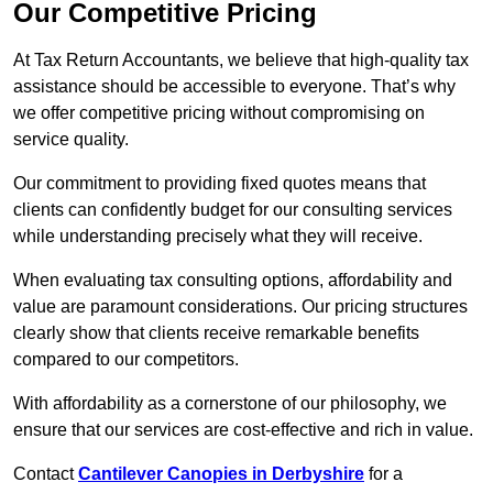
Our Competitive Pricing
At Tax Return Accountants, we believe that high-quality tax
assistance should be accessible to everyone. That’s why
we offer competitive pricing without compromising on
service quality.
Our commitment to providing fixed quotes means that
clients can confidently budget for our consulting services
while understanding precisely what they will receive.
When evaluating tax consulting options, affordability and
value are paramount considerations. Our pricing structures
clearly show that clients receive remarkable benefits
compared to our competitors.
With affordability as a cornerstone of our philosophy, we
ensure that our services are cost-effective and rich in value.
Contact
Cantilever Canopies in Derbyshire
for a