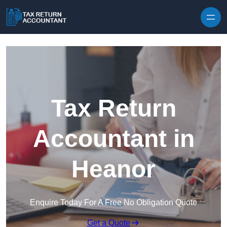
Skip to content
Tax Return
Accountant in
Heanor
Enquire Today For A Free No Obligation Quote
Get a Quote