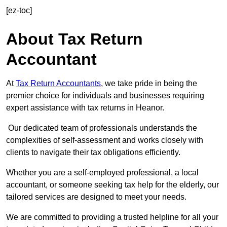
[ez-toc]
About Tax Return
Accountant
At
Tax Return Accountants
, we take pride in being the
premier choice for individuals and businesses requiring
expert assistance with tax returns in Heanor.
Our dedicated team of professionals understands the
complexities of self-assessment and works closely with
clients to navigate their tax obligations efficiently.
Whether you are a self-employed professional, a local
accountant, or someone seeking tax help for the elderly, our
tailored services are designed to meet your needs.
We are committed to providing a trusted helpline for all your