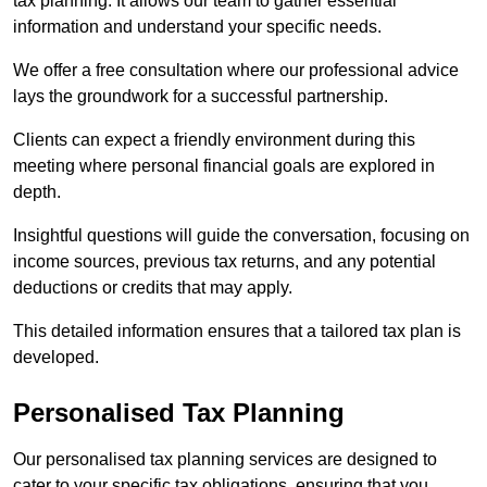
tax planning. It allows our team to gather essential
information and understand your specific needs.
We offer a free consultation where our professional advice
lays the groundwork for a successful partnership.
Clients can expect a friendly environment during this
meeting where personal financial goals are explored in
depth.
Insightful questions will guide the conversation, focusing on
income sources, previous tax returns, and any potential
deductions or credits that may apply.
This detailed information ensures that a tailored tax plan is
developed.
Personalised Tax Planning
Our personalised tax planning services are designed to
cater to your specific tax obligations, ensuring that you