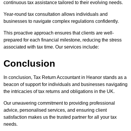
continuous tax assistance tailored to their evolving needs.
Year-round tax consultation allows individuals and
businesses to navigate complex regulations confidently.
This proactive approach ensures that clients are well-
prepared for each financial milestone, reducing the stress
associated with tax time. Our services include:
Conclusion
In conclusion, Tax Return Accountant in Heanor stands as a
beacon of support for individuals and businesses navigating
the intricacies of tax returns and obligations in the UK.
Our unwavering commitment to providing professional
advice, personalised services, and ensuring client
satisfaction makes us the trusted partner for all your tax
needs.