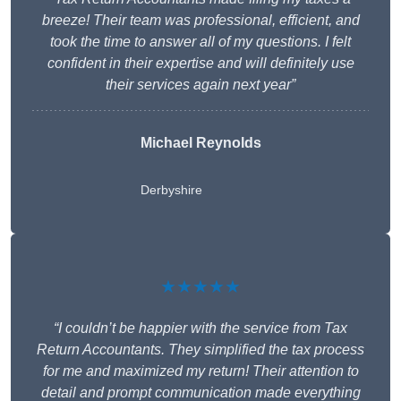
breeze! Their team was professional, efficient, and
took the time to answer all of my questions. I felt
confident in their expertise and will definitely use
their services again next year”
Michael Reynolds
Derbyshire
★★★★★
“I couldn’t be happier with the service from Tax
Return Accountants. They simplified the tax process
for me and maximized my return! Their attention to
detail and prompt communication made everything