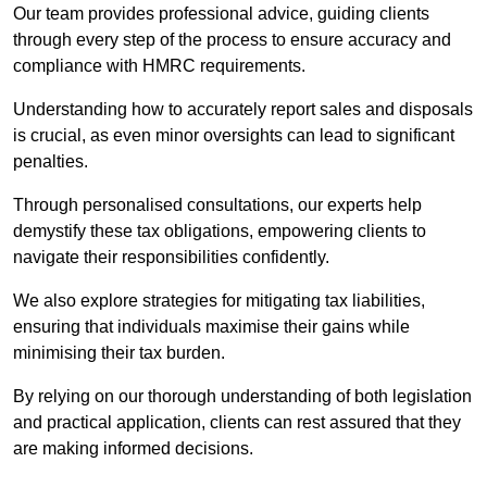
Our team provides professional advice, guiding clients
through every step of the process to ensure accuracy and
compliance with HMRC requirements.
Understanding how to accurately report sales and disposals
is crucial, as even minor oversights can lead to significant
penalties.
Through personalised consultations, our experts help
demystify these tax obligations, empowering clients to
navigate their responsibilities confidently.
We also explore strategies for mitigating tax liabilities,
ensuring that individuals maximise their gains while
minimising their tax burden.
By relying on our thorough understanding of both legislation
and practical application, clients can rest assured that they
are making informed decisions.