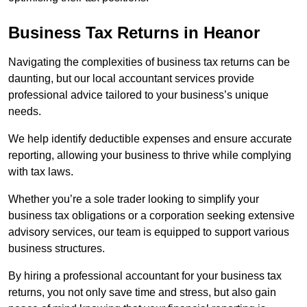
Business Tax Returns
in Heanor
Navigating the complexities of business tax returns can be
daunting, but our local accountant services provide
professional advice tailored to your business’s unique
needs.
We help identify deductible expenses and ensure accurate
reporting, allowing your business to thrive while complying
with tax laws.
Whether you’re a sole trader looking to simplify your
business tax obligations or a corporation seeking extensive
advisory services, our team is equipped to support various
business structures.
By hiring a professional accountant for your business tax
returns, you not only save time and stress, but also gain