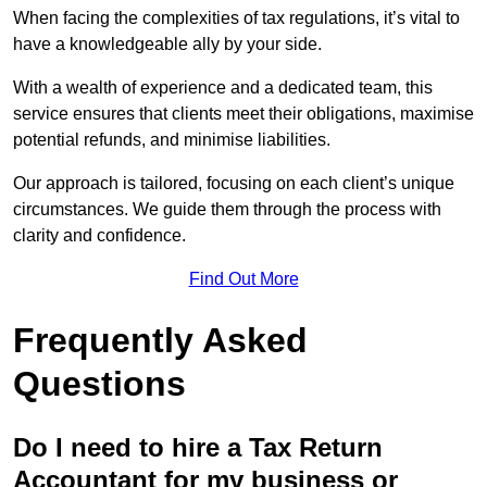
When facing the complexities of tax regulations, it’s vital to
have a knowledgeable ally by your side.
With a wealth of experience and a dedicated team, this
service ensures that clients meet their obligations, maximise
potential refunds, and minimise liabilities.
Our approach is tailored, focusing on each client’s unique
circumstances. We guide them through the process with
clarity and confidence.
Find Out More
Frequently Asked
Questions
Do I need to hire a Tax Return
Accountant for my business or