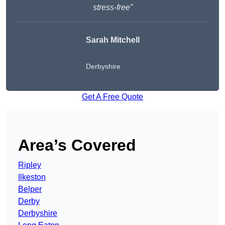
stress-free”
Sarah Mitchell
Derbyshire
Get A Free Quote
Area’s Covered
Ripley
Ilkeston
Belper
Derby
Derbyshire