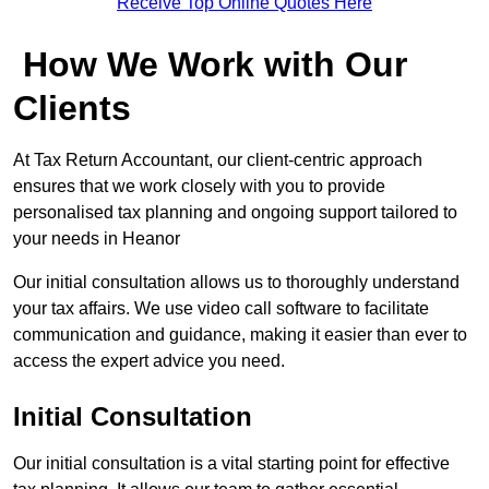
Receive Top Online Quotes Here
How We Work with Our
Clients
At Tax Return Accountant, our client-centric approach
ensures that we work closely with you to provide
personalised tax planning and ongoing support tailored to
your needs in Heanor
Our initial consultation allows us to thoroughly understand
your tax affairs. We use video call software to facilitate
communication and guidance, making it easier than ever to
access the expert advice you need.
Initial Consultation
Our initial consultation is a vital starting point for effective