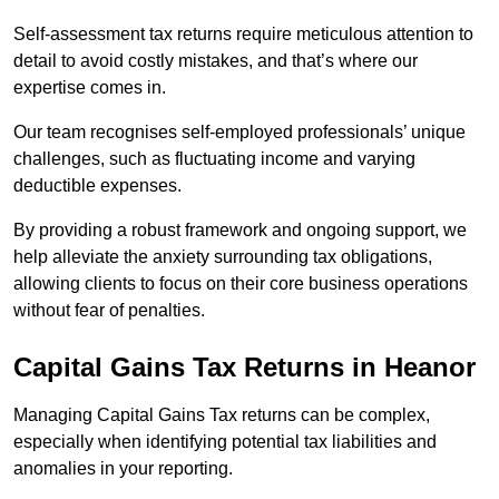
Self-assessment tax returns require meticulous attention to
detail to avoid costly mistakes, and that’s where our
expertise comes in.
Our team recognises self-employed professionals’ unique
challenges, such as fluctuating income and varying
deductible expenses.
By providing a robust framework and ongoing support, we
help alleviate the anxiety surrounding tax obligations,
allowing clients to focus on their core business operations
without fear of penalties.
Capital Gains Tax Returns
in Heanor
Managing Capital Gains Tax returns can be complex,
especially when identifying potential tax liabilities and
anomalies in your reporting.