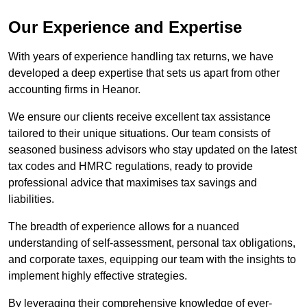
Our Experience and Expertise
With years of experience handling tax returns, we have
developed a deep expertise that sets us apart from other
accounting firms in Heanor.
We ensure our clients receive excellent tax assistance
tailored to their unique situations. Our team consists of
seasoned business advisors who stay updated on the latest
tax codes and HMRC regulations, ready to provide
professional advice that maximises tax savings and
liabilities.
The breadth of experience allows for a nuanced
understanding of self-assessment, personal tax obligations,
and corporate taxes, equipping our team with the insights to
implement highly effective strategies.
By leveraging their comprehensive knowledge of ever-