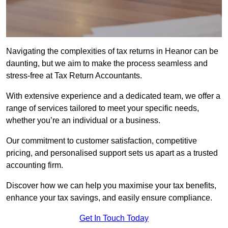
Navigating the complexities of tax returns in Heanor can be
daunting, but we aim to make the process seamless and
stress-free at Tax Return Accountants.
With extensive experience and a dedicated team, we offer a
range of services tailored to meet your specific needs,
whether you’re an individual or a business.
Our commitment to customer satisfaction, competitive
pricing, and personalised support sets us apart as a trusted
accounting firm.
Discover how we can help you maximise your tax benefits,
enhance your tax savings, and easily ensure compliance.
Get In Touch Today