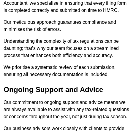
Accountant, we specialise in ensuring that every filing form
is completed correctly and submitted on time to HMRC.
Our meticulous approach guarantees compliance and
minimises the risk of errors.
Understanding the complexity of tax regulations can be
daunting; that’s why our team focuses on a streamlined
process that enhances both efficiency and accuracy.
We prioritise a systematic review of each submission,
ensuring all necessary documentation is included.
Ongoing Support and Advice
Our commitment to ongoing support and advice means we
are always available to assist with any tax-related questions
or concerns throughout the year, not just during tax season.
Our business advisors work closely with clients to provide