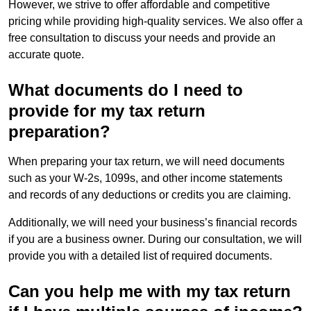
However, we strive to offer affordable and competitive
pricing while providing high-quality services. We also offer a
free consultation to discuss your needs and provide an
accurate quote.
What documents do I need to
provide for my tax return
preparation?
When preparing your tax return, we will need documents
such as your W-2s, 1099s, and other income statements
and records of any deductions or credits you are claiming.
Additionally, we will need your business’s financial records
if you are a business owner. During our consultation, we will
provide you with a detailed list of required documents.
Can you help me with my tax return