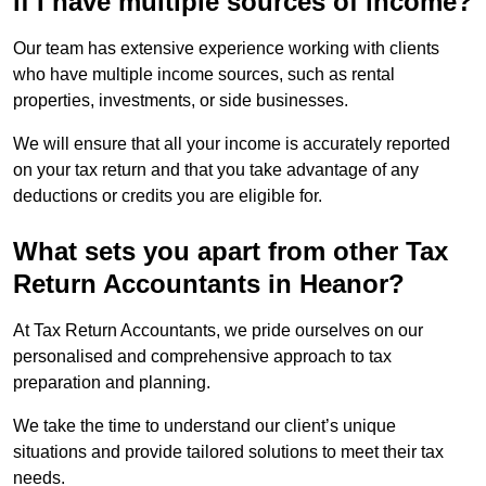
if I have multiple sources of income?
Our team has extensive experience working with clients
who have multiple income sources, such as rental
properties, investments, or side businesses.
We will ensure that all your income is accurately reported
on your tax return and that you take advantage of any
deductions or credits you are eligible for.
What sets you apart from other Tax
Return Accountants in Heanor?
At Tax Return Accountants, we pride ourselves on our
personalised and comprehensive approach to tax
preparation and planning.
We take the time to understand our client’s unique
situations and provide tailored solutions to meet their tax
needs.