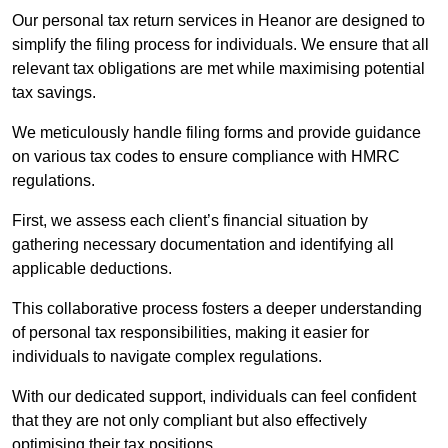
Our personal tax return services in Heanor are designed to
simplify the filing process for individuals. We ensure that all
relevant tax obligations are met while maximising potential
tax savings.
We meticulously handle filing forms and provide guidance
on various tax codes to ensure compliance with HMRC
regulations.
First, we assess each client’s financial situation by
gathering necessary documentation and identifying all
applicable deductions.
This collaborative process fosters a deeper understanding
of personal tax responsibilities, making it easier for
individuals to navigate complex regulations.
With our dedicated support, individuals can feel confident
that they are not only compliant but also effectively
optimising their tax positions.