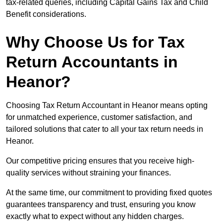
tax-related queries, including Capital Gains Tax and Child
Benefit considerations.
Why Choose Us for Tax
Return Accountants in
Heanor?
Choosing Tax Return Accountant in Heanor means opting
for unmatched experience, customer satisfaction, and
tailored solutions that cater to all your tax return needs in
Heanor.
Our competitive pricing ensures that you receive high-
quality services without straining your finances.
At the same time, our commitment to providing fixed quotes
guarantees transparency and trust, ensuring you know
exactly what to expect without any hidden charges.