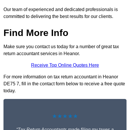
Our team of experienced and dedicated professionals is
committed to delivering the best results for our clients.
Find More Info
Make sure you contact us today for a number of great tax
return accountant services in Heanor.
Receive Top Online Quotes Here
For more information on tax return accountant in Heanor
DE75 7, fill in the contact form below to receive a free quote
today.
★★★★★
“Tax Return Accountants made filing my taxes a