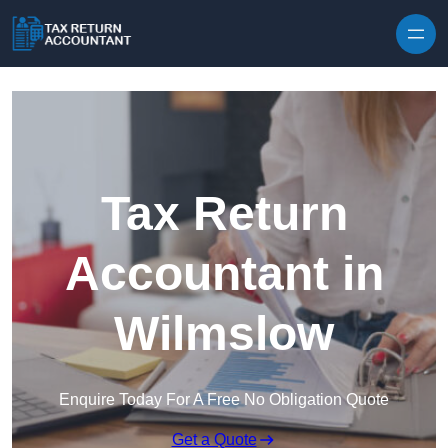
Skip to content
Tax Return
Accountant in
Wilmslow
Enquire Today For A Free No Obligation Quote
Get a Quote