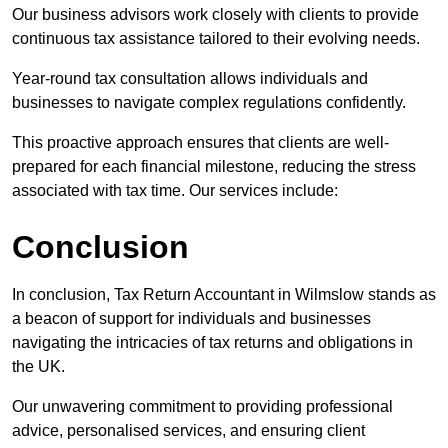
Our business advisors work closely with clients to provide
continuous tax assistance tailored to their evolving needs.
Year-round tax consultation allows individuals and
businesses to navigate complex regulations confidently.
This proactive approach ensures that clients are well-
prepared for each financial milestone, reducing the stress
associated with tax time. Our services include:
Conclusion
In conclusion, Tax Return Accountant in Wilmslow stands as
a beacon of support for individuals and businesses
navigating the intricacies of tax returns and obligations in
the UK.
Our unwavering commitment to providing professional
advice, personalised services, and ensuring client