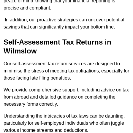
peace of mind knowing that your financial reporting is
precise and compliant.
In addition, our proactive strategies can uncover potential
savings that can significantly impact your bottom line.
Self-Assessment Tax Returns
in
Wilmslow
Our self-assessment tax return services are designed to
minimise the stress of meeting tax obligations, especially for
those facing late filing penalties.
We provide comprehensive support, including advice on tax
from abroad and detailed guidance on completing the
necessary forms correctly.
Understanding the intricacies of tax laws can be daunting,
particularly for self-employed individuals who often juggle
various income streams and deductions.