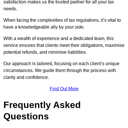
satisfaction makes us the trusted partner for all your tax
needs.
When facing the complexities of tax regulations, it’s vital to
have a knowledgeable ally by your side.
With a wealth of experience and a dedicated team, this
service ensures that clients meet their obligations, maximise
potential refunds, and minimise liabilities.
Our approach is tailored, focusing on each client’s unique
circumstances. We guide them through the process with
clarity and confidence.
Find Out More
Frequently Asked
Questions