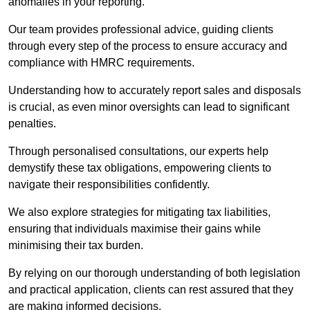
anomalies in your reporting.
Our team provides professional advice, guiding clients
through every step of the process to ensure accuracy and
compliance with HMRC requirements.
Understanding how to accurately report sales and disposals
is crucial, as even minor oversights can lead to significant
penalties.
Through personalised consultations, our experts help
demystify these tax obligations, empowering clients to
navigate their responsibilities confidently.
We also explore strategies for mitigating tax liabilities,
ensuring that individuals maximise their gains while
minimising their tax burden.
By relying on our thorough understanding of both legislation
and practical application, clients can rest assured that they
are making informed decisions.