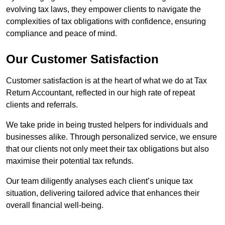
evolving tax laws, they empower clients to navigate the
complexities of tax obligations with confidence, ensuring
compliance and peace of mind.
Our Customer Satisfaction
Customer satisfaction is at the heart of what we do at Tax
Return Accountant, reflected in our high rate of repeat
clients and referrals.
We take pride in being trusted helpers for individuals and
businesses alike. Through personalized service, we ensure
that our clients not only meet their tax obligations but also
maximise their potential tax refunds.
Our team diligently analyses each client’s unique tax
situation, delivering tailored advice that enhances their
overall financial well-being.