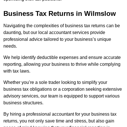
Business Tax Returns
in Wilmslow
Navigating the complexities of business tax returns can be
daunting, but our local accountant services provide
professional advice tailored to your business’s unique
needs.
We help identify deductible expenses and ensure accurate
reporting, allowing your business to thrive while complying
with tax laws.
Whether you’re a sole trader looking to simplify your
business tax obligations or a corporation seeking extensive
advisory services, our team is equipped to support various
business structures.
By hiring a professional accountant for your business tax
returns, you not only save time and stress, but also gain