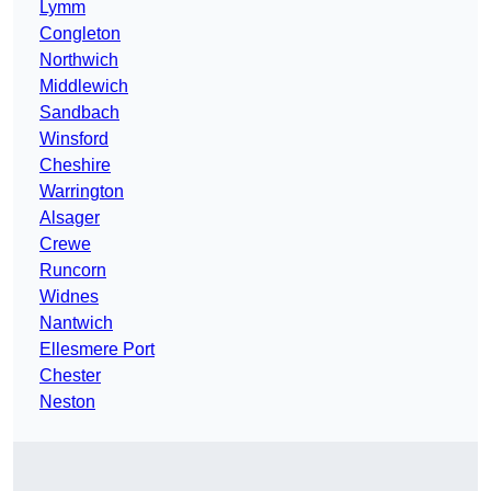
Lymm
Congleton
Northwich
Middlewich
Sandbach
Winsford
Cheshire
Warrington
Alsager
Crewe
Runcorn
Widnes
Nantwich
Ellesmere Port
Chester
Neston