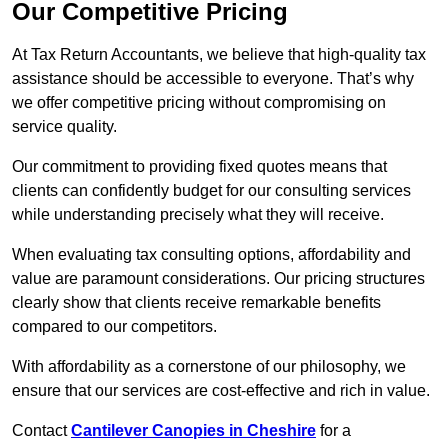
Our Competitive Pricing
At Tax Return Accountants, we believe that high-quality tax
assistance should be accessible to everyone. That’s why
we offer competitive pricing without compromising on
service quality.
Our commitment to providing fixed quotes means that
clients can confidently budget for our consulting services
while understanding precisely what they will receive.
When evaluating tax consulting options, affordability and
value are paramount considerations. Our pricing structures
clearly show that clients receive remarkable benefits
compared to our competitors.
With affordability as a cornerstone of our philosophy, we
ensure that our services are cost-effective and rich in value.
Contact
Cantilever Canopies in Cheshire
for a