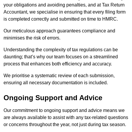
your obligations and avoiding penalties, and at Tax Return
Accountant, we specialise in ensuring that every filing form
is completed correctly and submitted on time to HMRC.
Our meticulous approach guarantees compliance and
minimises the risk of errors.
Understanding the complexity of tax regulations can be
daunting; that’s why our team focuses on a streamlined
process that enhances both efficiency and accuracy.
We prioritise a systematic review of each submission,
ensuring all necessary documentation is included.
Ongoing Support and Advice
Our commitment to ongoing support and advice means we
are always available to assist with any tax-related questions
or concerns throughout the year, not just during tax season.