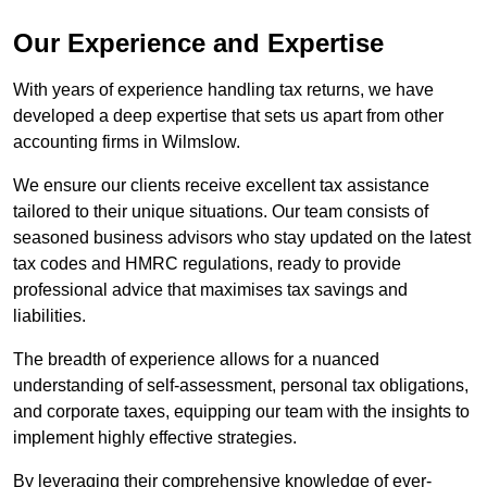
Our Experience and Expertise
With years of experience handling tax returns, we have
developed a deep expertise that sets us apart from other
accounting firms in Wilmslow.
We ensure our clients receive excellent tax assistance
tailored to their unique situations. Our team consists of
seasoned business advisors who stay updated on the latest
tax codes and HMRC regulations, ready to provide
professional advice that maximises tax savings and
liabilities.
The breadth of experience allows for a nuanced
understanding of self-assessment, personal tax obligations,
and corporate taxes, equipping our team with the insights to
implement highly effective strategies.
By leveraging their comprehensive knowledge of ever-