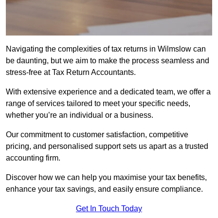
Navigating the complexities of tax returns in Wilmslow can
be daunting, but we aim to make the process seamless and
stress-free at Tax Return Accountants.
With extensive experience and a dedicated team, we offer a
range of services tailored to meet your specific needs,
whether you’re an individual or a business.
Our commitment to customer satisfaction, competitive
pricing, and personalised support sets us apart as a trusted
accounting firm.
Discover how we can help you maximise your tax benefits,
enhance your tax savings, and easily ensure compliance.
Get In Touch Today