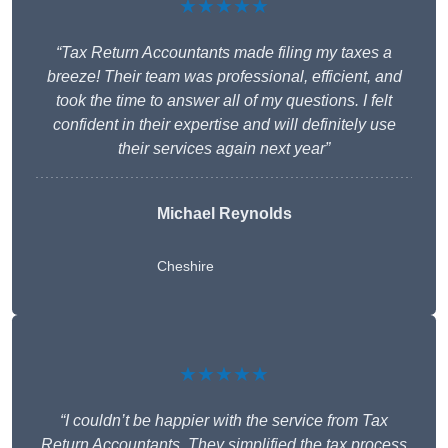
★★★★★
“Tax Return Accountants made filing my taxes a
breeze! Their team was professional, efficient, and
took the time to answer all of my questions. I felt
confident in their expertise and will definitely use
their services again next year”
Michael Reynolds
Cheshire
★★★★★
“I couldn’t be happier with the service from Tax
Return Accountants. They simplified the tax process