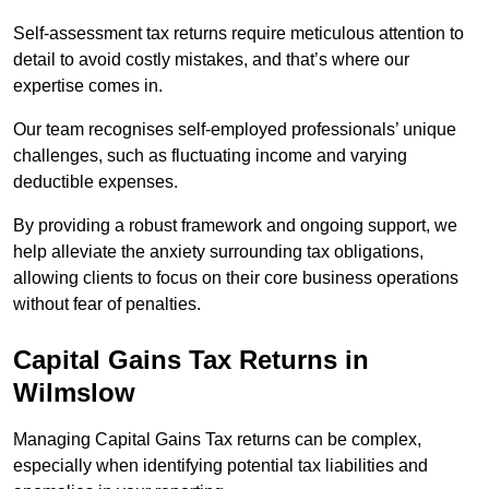
Self-assessment tax returns require meticulous attention to
detail to avoid costly mistakes, and that’s where our
expertise comes in.
Our team recognises self-employed professionals’ unique
challenges, such as fluctuating income and varying
deductible expenses.
By providing a robust framework and ongoing support, we
help alleviate the anxiety surrounding tax obligations,
allowing clients to focus on their core business operations
without fear of penalties.
Capital Gains Tax Returns
in
Wilmslow
Managing Capital Gains Tax returns can be complex,
especially when identifying potential tax liabilities and