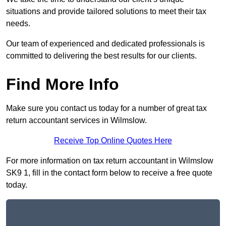
situations and provide tailored solutions to meet their tax
needs.
Our team of experienced and dedicated professionals is
committed to delivering the best results for our clients.
Find More Info
Make sure you contact us today for a number of great tax
return accountant services in Wilmslow.
Receive Top Online Quotes Here
For more information on tax return accountant in Wilmslow
SK9 1, fill in the contact form below to receive a free quote
today.