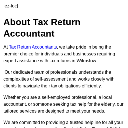
[ez-toc]
About Tax Return
Accountant
At
Tax Return Accountants
, we take pride in being the
premier choice for individuals and businesses requiring
expert assistance with tax returns in Wilmslow.
Our dedicated team of professionals understands the
complexities of self-assessment and works closely with
clients to navigate their tax obligations efficiently.
Whether you are a self-employed professional, a local
accountant, or someone seeking tax help for the elderly, our
tailored services are designed to meet your needs.
We are committed to providing a trusted helpline for all your