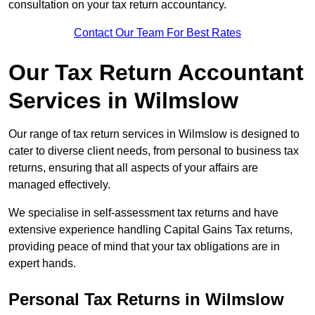
consultation on your tax return accountancy.
Contact Our Team For Best Rates
Our Tax Return Accountant
Services in Wilmslow
Our range of tax return services in Wilmslow is designed to
cater to diverse client needs, from personal to business tax
returns, ensuring that all aspects of your affairs are
managed effectively.
We specialise in self-assessment tax returns and have
extensive experience handling Capital Gains Tax returns,
providing peace of mind that your tax obligations are in
expert hands.
Personal Tax Returns
in Wilmslow