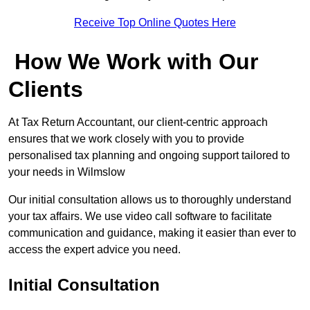
Receive Top Online Quotes Here
How We Work with Our
Clients
At Tax Return Accountant, our client-centric approach
ensures that we work closely with you to provide
personalised tax planning and ongoing support tailored to
your needs in Wilmslow
Our initial consultation allows us to thoroughly understand
your tax affairs. We use video call software to facilitate
communication and guidance, making it easier than ever to
access the expert advice you need.
Initial Consultation