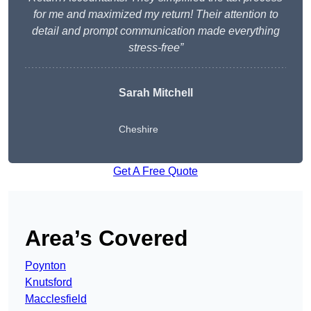
for me and maximized my return! Their attention to
detail and prompt communication made everything
stress-free”
Sarah Mitchell
Cheshire
Get A Free Quote
Area’s Covered
Poynton
Knutsford
Macclesfield