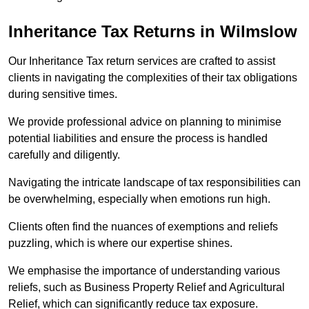
Inheritance Tax Returns
in Wilmslow
Our Inheritance Tax return services are crafted to assist
clients in navigating the complexities of their tax obligations
during sensitive times.
We provide professional advice on planning to minimise
potential liabilities and ensure the process is handled
carefully and diligently.
Navigating the intricate landscape of tax responsibilities can
be overwhelming, especially when emotions run high.
Clients often find the nuances of exemptions and reliefs
puzzling, which is where our expertise shines.
We emphasise the importance of understanding various
reliefs, such as Business Property Relief and Agricultural
Relief, which can significantly reduce tax exposure.