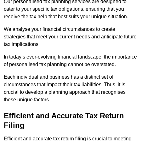
Our personalised tax planning services are designed to
cater to your specific tax obligations, ensuring that you
receive the tax help that best suits your unique situation.
We analyse your financial circumstances to create
strategies that meet your current needs and anticipate future
tax implications.
In today’s ever-evolving financial landscape, the importance
of personalised tax planning cannot be overstated.
Each individual and business has a distinct set of
circumstances that impact their tax liabilities. Thus, it is
crucial to develop a planning approach that recognises
these unique factors.
Efficient and Accurate Tax Return
Filing
Efficient and accurate tax return filing is crucial to meeting