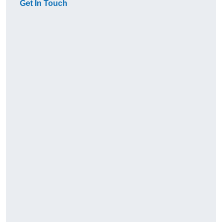
Get In Touch