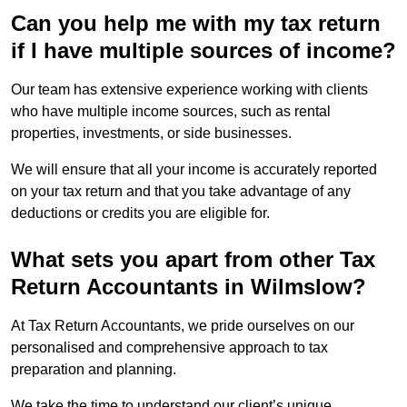
Can you help me with my tax return
if I have multiple sources of income?
Our team has extensive experience working with clients
who have multiple income sources, such as rental
properties, investments, or side businesses.
We will ensure that all your income is accurately reported
on your tax return and that you take advantage of any
deductions or credits you are eligible for.
What sets you apart from other Tax
Return Accountants in Wilmslow?
At Tax Return Accountants, we pride ourselves on our
personalised and comprehensive approach to tax
preparation and planning.
We take the time to understand our client’s unique