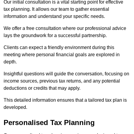
Our initial consultation is a vital starting point for effective
tax planning. It allows our team to gather essential
information and understand your specific needs.
We offer a free consultation where our professional advice
lays the groundwork for a successful partnership.
Clients can expect a friendly environment during this
meeting where personal financial goals are explored in
depth.
Insightful questions will guide the conversation, focusing on
income sources, previous tax returns, and any potential
deductions or credits that may apply.
This detailed information ensures that a tailored tax plan is
developed.
Personalised Tax Planning