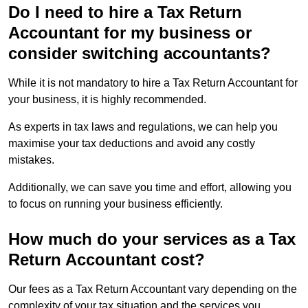
Do I need to hire a Tax Return
Accountant for my business or
consider switching accountants?
While it is not mandatory to hire a Tax Return Accountant for
your business, it is highly recommended.
As experts in tax laws and regulations, we can help you
maximise your tax deductions and avoid any costly
mistakes.
Additionally, we can save you time and effort, allowing you
to focus on running your business efficiently.
How much do your services as a Tax
Return Accountant cost?
Our fees as a Tax Return Accountant vary depending on the
complexity of your tax situation and the services you