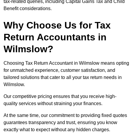
tax-related queries, including Capital Gains Tax and Child
Benefit considerations.
Why Choose Us for Tax
Return Accountants in
Wilmslow?
Choosing Tax Return Accountant in Wilmslow means opting
for unmatched experience, customer satisfaction, and
tailored solutions that cater to all your tax return needs in
Wilmslow.
Our competitive pricing ensures that you receive high-
quality services without straining your finances.
At the same time, our commitment to providing fixed quotes
guarantees transparency and trust, ensuring you know
exactly what to expect without any hidden charges.