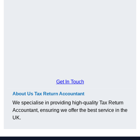
Get In Touch
About Us Tax Return Accountant
We specialise in providing high-quality Tax Return
Accountant, ensuring we offer the best service in the
UK.