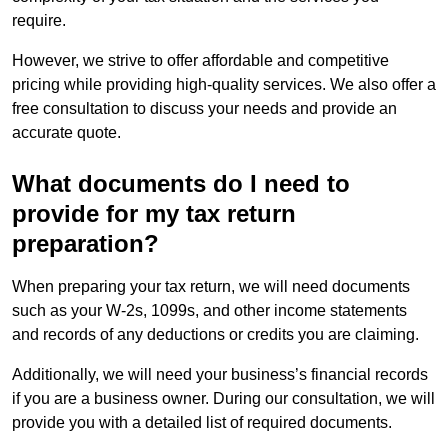
require.
However, we strive to offer affordable and competitive
pricing while providing high-quality services. We also offer a
free consultation to discuss your needs and provide an
accurate quote.
What documents do I need to
provide for my tax return
preparation?
When preparing your tax return, we will need documents
such as your W-2s, 1099s, and other income statements
and records of any deductions or credits you are claiming.
Additionally, we will need your business’s financial records
if you are a business owner. During our consultation, we will
provide you with a detailed list of required documents.