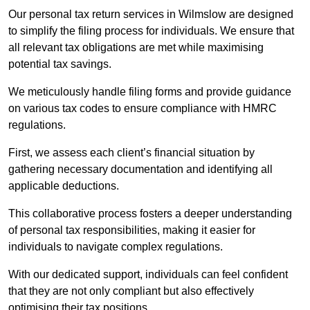
Our personal tax return services in Wilmslow are designed
to simplify the filing process for individuals. We ensure that
all relevant tax obligations are met while maximising
potential tax savings.
We meticulously handle filing forms and provide guidance
on various tax codes to ensure compliance with HMRC
regulations.
First, we assess each client’s financial situation by
gathering necessary documentation and identifying all
applicable deductions.
This collaborative process fosters a deeper understanding
of personal tax responsibilities, making it easier for
individuals to navigate complex regulations.
With our dedicated support, individuals can feel confident
that they are not only compliant but also effectively
optimising their tax positions.