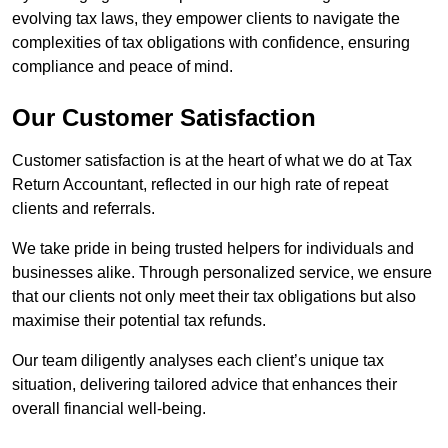
evolving tax laws, they empower clients to navigate the
complexities of tax obligations with confidence, ensuring
compliance and peace of mind.
Our Customer Satisfaction
Customer satisfaction is at the heart of what we do at Tax
Return Accountant, reflected in our high rate of repeat
clients and referrals.
We take pride in being trusted helpers for individuals and
businesses alike. Through personalized service, we ensure
that our clients not only meet their tax obligations but also
maximise their potential tax refunds.
Our team diligently analyses each client’s unique tax
situation, delivering tailored advice that enhances their
overall financial well-being.