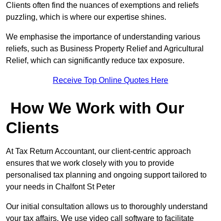
Clients often find the nuances of exemptions and reliefs
puzzling, which is where our expertise shines.
We emphasise the importance of understanding various
reliefs, such as Business Property Relief and Agricultural
Relief, which can significantly reduce tax exposure.
Receive Top Online Quotes Here
How We Work with Our
Clients
At Tax Return Accountant, our client-centric approach
ensures that we work closely with you to provide
personalised tax planning and ongoing support tailored to
your needs in Chalfont St Peter
Our initial consultation allows us to thoroughly understand
your tax affairs. We use video call software to facilitate