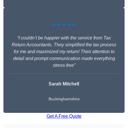
★★★★★
“I couldn’t be happier with the service from Tax
Return Accountants. They simplified the tax process
for me and maximized my return! Their attention to
detail and prompt communication made everything
stress-free”
Sarah Mitchell
Buckinghamshire
Get A Free Quote