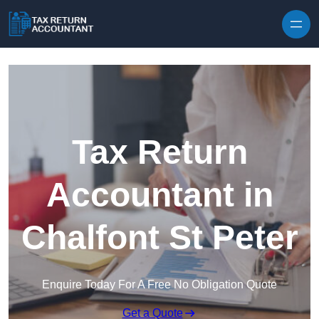
Skip to content
Tax Return
Accountant in
Chalfont St Peter
Enquire Today For A Free No Obligation Quote
Get a Quote