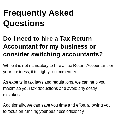
Frequently Asked
Questions
Do I need to hire a Tax Return
Accountant for my business or
consider switching accountants?
While it is not mandatory to hire a Tax Return Accountant for
your business, it is highly recommended.
As experts in tax laws and regulations, we can help you
maximise your tax deductions and avoid any costly
mistakes.
Additionally, we can save you time and effort, allowing you
to focus on running your business efficiently.