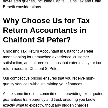
tax-related queries, including Capital Gains Tax and Child
Benefit considerations.
Why Choose Us for Tax
Return Accountants in
Chalfont St Peter?
Choosing Tax Return Accountant in Chalfont St Peter
means opting for unmatched experience, customer
satisfaction, and tailored solutions that cater to all your tax
return needs in Chalfont St Peter.
Our competitive pricing ensures that you receive high-
quality services without straining your finances.
At the same time, our commitment to providing fixed quotes
guarantees transparency and trust, ensuring you know
exactly what to expect without any hidden charges.