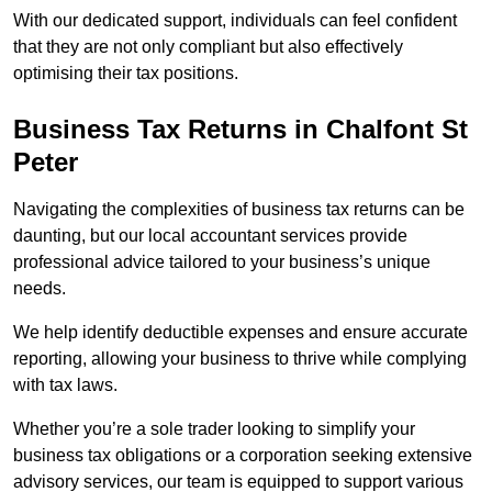
With our dedicated support, individuals can feel confident
that they are not only compliant but also effectively
optimising their tax positions.
Business Tax Returns
in Chalfont St
Peter
Navigating the complexities of business tax returns can be
daunting, but our local accountant services provide
professional advice tailored to your business’s unique
needs.
We help identify deductible expenses and ensure accurate
reporting, allowing your business to thrive while complying
with tax laws.
Whether you’re a sole trader looking to simplify your
business tax obligations or a corporation seeking extensive
advisory services, our team is equipped to support various