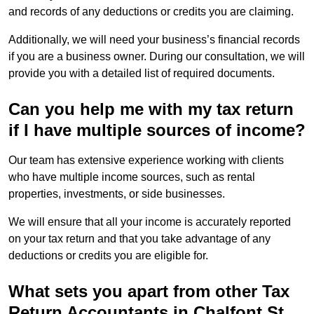
and records of any deductions or credits you are claiming.
Additionally, we will need your business’s financial records
if you are a business owner. During our consultation, we will
provide you with a detailed list of required documents.
Can you help me with my tax return
if I have multiple sources of income?
Our team has extensive experience working with clients
who have multiple income sources, such as rental
properties, investments, or side businesses.
We will ensure that all your income is accurately reported
on your tax return and that you take advantage of any
deductions or credits you are eligible for.
What sets you apart from other Tax
Return Accountants in Chalfont St