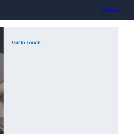
Contact
Get In Touch