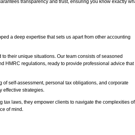
uarantees transparency and trust, ensuring you know exactly wh
ped a deep expertise that sets us apart from other accounting
d to their unique situations. Our team consists of seasoned
nd HMRC regulations, ready to provide professional advice that
 of self-assessment, personal tax obligations, and corporate
 effective strategies.
 tax laws, they empower clients to navigate the complexities of
ce of mind.