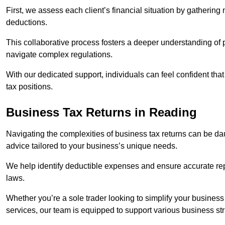
First, we assess each client’s financial situation by gatherin
deductions.
This collaborative process fosters a deeper understanding of pe
navigate complex regulations.
With our dedicated support, individuals can feel confident that 
tax positions.
Business Tax Returns
in Reading
Navigating the complexities of business tax returns can be da
advice tailored to your business’s unique needs.
We help identify deductible expenses and ensure accurate repo
laws.
Whether you’re a sole trader looking to simplify your business
services, our team is equipped to support various business st