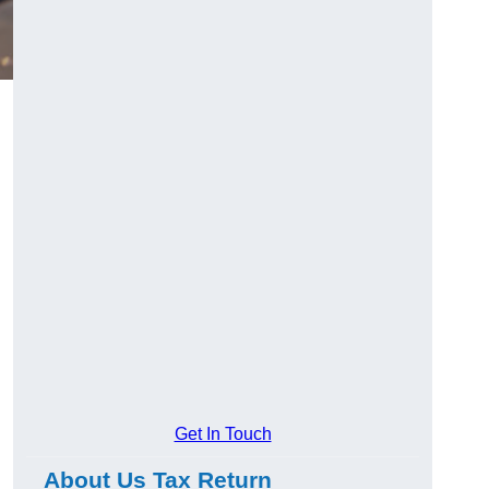
Get In Touch
About Us Tax Return