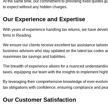
At the same time, our commitment to providing fixed quotes g
to expect without any hidden charges.
Our Experience and Expertise
With years of experience handling tax returns, we have develo
firms in Reading.
We ensure our clients receive excellent tax assistance tailore
business advisors who stay updated on the latest tax codes a
maximises tax savings and liabilities.
The breadth of experience allows for a nuanced understanding
taxes, equipping our team with the insights to implement highly
By leveraging their comprehensive knowledge of ever-evolving
tax obligations with confidence, ensuring compliance and pea
Our Customer Satisfaction