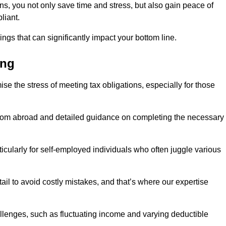
rns, you not only save time and stress, but also gain peace of
liant.
ings that can significantly impact your bottom line.
ing
se the stress of meeting tax obligations, especially for those
from abroad and detailed guidance on completing the necessary
ticularly for self-employed individuals who often juggle various
ail to avoid costly mistakes, and that’s where our expertise
lenges, such as fluctuating income and varying deductible