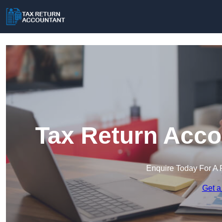
Tax Return Acco
Enquire Today For A 
Get a