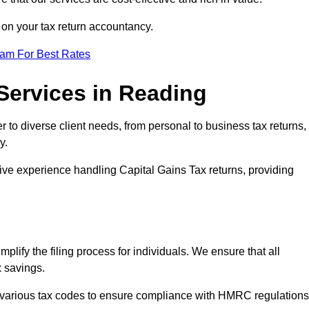
n on your tax return accountancy.
eam For Best Rates
Services in Reading
r to diverse client needs, from personal to business tax returns,
y.
ive experience handling Capital Gains Tax returns, providing
plify the filing process for individuals. We ensure that all
x savings.
 various tax codes to ensure compliance with HMRC regulations