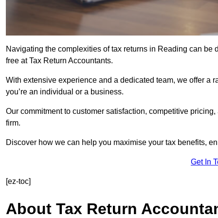
Navigating the complexities of tax returns in Reading can be
free at Tax Return Accountants.
With extensive experience and a dedicated team, we offer a ra
you’re an individual or a business.
Our commitment to customer satisfaction, competitive pricing,
firm.
Discover how we can help you maximise your tax benefits, en
Get In 
[ez-toc]
About Tax Return Accounta