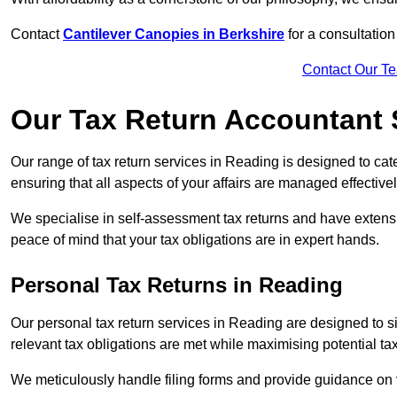
Contact
Cantilever Canopies in Berkshire
for a consultatio
Contact Our T
Our Tax Return Accountant 
Our range of tax return services in Reading is designed to cate
ensuring that all aspects of your affairs are managed effectivel
We specialise in self-assessment tax returns and have extens
peace of mind that your tax obligations are in expert hands.
Personal Tax Returns
in Reading
Our personal tax return services in Reading are designed to sim
relevant tax obligations are met while maximising potential ta
We meticulously handle filing forms and provide guidance on