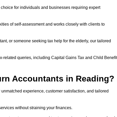
r choice for individuals and businesses requiring expert
ties of self-assessment and works closely with clients to
nt, or someone seeking tax help for the elderly, our tailored
ax-related queries, including Capital Gains Tax and Child Benefi
urn Accountants in Reading?
unmatched experience, customer satisfaction, and tailored
services without straining your finances.