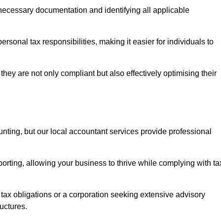
g necessary documentation and identifying all applicable
rsonal tax responsibilities, making it easier for individuals to
they are not only compliant but also effectively optimising their
unting, but our local accountant services provide professional
rting, allowing your business to thrive while complying with ta
 tax obligations or a corporation seeking extensive advisory
ructures.