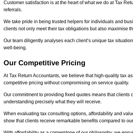
Customer satisfaction is at the heart of what we do at Tax Retu
referrals.
We take pride in being trusted helpers for individuals and bu
clients not only meet their tax obligations but also maximise th
Our team diligently analyses each client’s unique tax situation,
well-being.
Our Competitive Pricing
At Tax Return Accountants, we believe that high-quality tax a
competitive pricing without compromising on service quality.
Our commitment to providing fixed quotes means that clients c
understanding precisely what they will receive.
When evaluating tax consulting options, affordability and valu
show that clients receive remarkable benefits compared to ou
With affordability as a cornerstone of our philosophy, we ensure