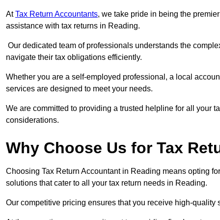
At
Tax Return Accountants
, we take pride in being the premie
assistance with tax returns in Reading.
Our dedicated team of professionals understands the complexi
navigate their tax obligations efficiently.
Whether you are a self-employed professional, a local accounta
services are designed to meet your needs.
We are committed to providing a trusted helpline for all your t
considerations.
Why Choose Us for Tax Ret
Choosing Tax Return Accountant in Reading means opting for 
solutions that cater to all your tax return needs in Reading.
Our competitive pricing ensures that you receive high-quality 