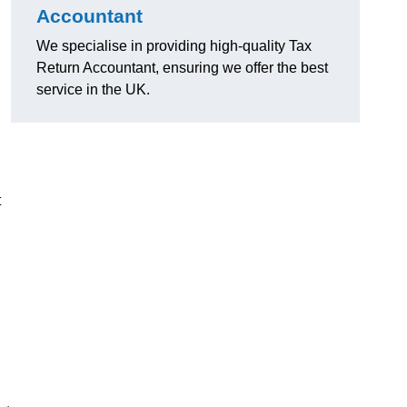
Accountant
We specialise in providing high-quality Tax
Return Accountant, ensuring we offer the best
service in the UK.
t