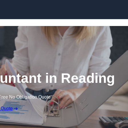
Skip to content
untant in Reading
Free No Obligation Quote
 Quote