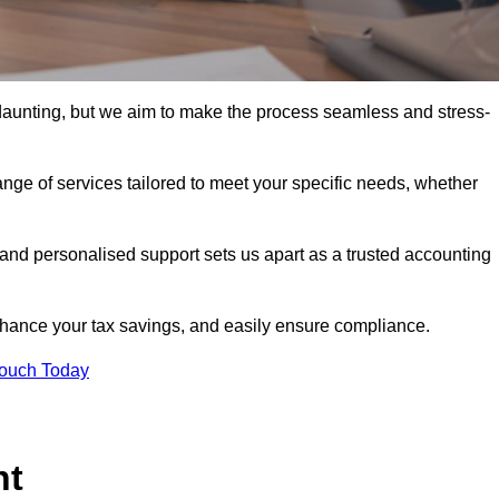
 daunting, but we aim to make the process seamless and stress-
nge of services tailored to meet your specific needs, whether
 and personalised support sets us apart as a trusted accounting
hance your tax savings, and easily ensure compliance.
Touch Today
nt