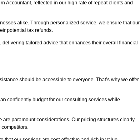
rn Accountant, reflected in our high rate of repeat clients and
sinesses alike. Through personalized service, we ensure that our
eir potential tax refunds.
 delivering tailored advice that enhances their overall financial
ssistance should be accessible to everyone. That’s why we offer
an confidently budget for our consulting services while
e are paramount considerations. Our pricing structures clearly
r competitors.
 that our services are cost-effective and rich in value.