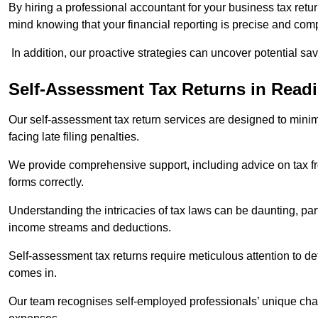
By hiring a professional accountant for your business tax retu
mind knowing that your financial reporting is precise and comp
In addition, our proactive strategies can uncover potential sav
Self-Assessment Tax Returns
in Read
Our self-assessment tax return services are designed to minimi
facing late filing penalties.
We provide comprehensive support, including advice on tax 
forms correctly.
Understanding the intricacies of tax laws can be daunting, par
income streams and deductions.
Self-assessment tax returns require meticulous attention to det
comes in.
Our team recognises self-employed professionals’ unique chal