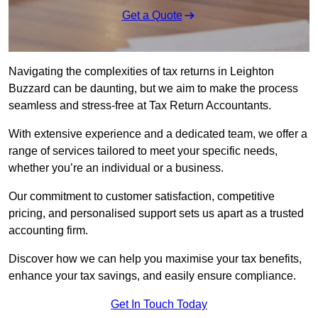
Get a Quote
Navigating the complexities of tax returns in Leighton
Buzzard can be daunting, but we aim to make the process
seamless and stress-free at Tax Return Accountants.
With extensive experience and a dedicated team, we offer a
range of services tailored to meet your specific needs,
whether you’re an individual or a business.
Our commitment to customer satisfaction, competitive
pricing, and personalised support sets us apart as a trusted
accounting firm.
Discover how we can help you maximise your tax benefits,
enhance your tax savings, and easily ensure compliance.
Get In Touch Today