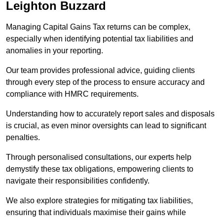
Leighton Buzzard
Managing Capital Gains Tax returns can be complex,
especially when identifying potential tax liabilities and
anomalies in your reporting.
Our team provides professional advice, guiding clients
through every step of the process to ensure accuracy and
compliance with HMRC requirements.
Understanding how to accurately report sales and disposals
is crucial, as even minor oversights can lead to significant
penalties.
Through personalised consultations, our experts help
demystify these tax obligations, empowering clients to
navigate their responsibilities confidently.
We also explore strategies for mitigating tax liabilities,
ensuring that individuals maximise their gains while