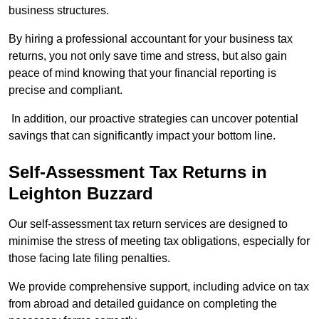
business structures.
By hiring a professional accountant for your business tax
returns, you not only save time and stress, but also gain
peace of mind knowing that your financial reporting is
precise and compliant.
In addition, our proactive strategies can uncover potential
savings that can significantly impact your bottom line.
Self-Assessment Tax Returns
in
Leighton Buzzard
Our self-assessment tax return services are designed to
minimise the stress of meeting tax obligations, especially for
those facing late filing penalties.
We provide comprehensive support, including advice on tax
from abroad and detailed guidance on completing the