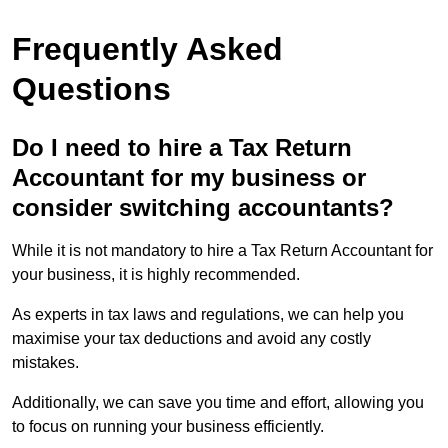
Frequently Asked
Questions
Do I need to hire a Tax Return
Accountant for my business or
consider switching accountants?
While it is not mandatory to hire a Tax Return Accountant for
your business, it is highly recommended.
As experts in tax laws and regulations, we can help you
maximise your tax deductions and avoid any costly
mistakes.
Additionally, we can save you time and effort, allowing you
to focus on running your business efficiently.