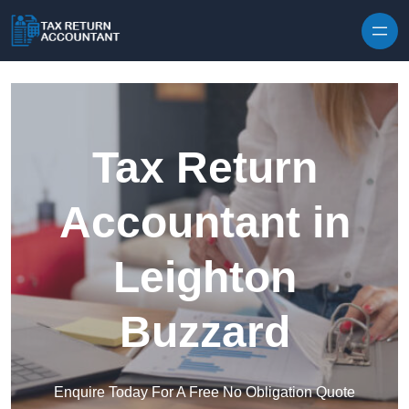
Skip to content
Tax Return
Accountant in
Leighton
Buzzard
Enquire Today For A Free No Obligation Quote