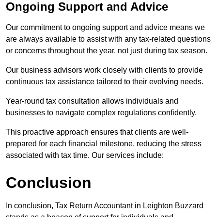
Ongoing Support and Advice
Our commitment to ongoing support and advice means we
are always available to assist with any tax-related questions
or concerns throughout the year, not just during tax season.
Our business advisors work closely with clients to provide
continuous tax assistance tailored to their evolving needs.
Year-round tax consultation allows individuals and
businesses to navigate complex regulations confidently.
This proactive approach ensures that clients are well-
prepared for each financial milestone, reducing the stress
associated with tax time. Our services include:
Conclusion
In conclusion, Tax Return Accountant in Leighton Buzzard