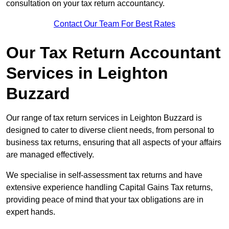
consultation on your tax return accountancy.
Contact Our Team For Best Rates
Our Tax Return Accountant
Services in Leighton
Buzzard
Our range of tax return services in Leighton Buzzard is
designed to cater to diverse client needs, from personal to
business tax returns, ensuring that all aspects of your affairs
are managed effectively.
We specialise in self-assessment tax returns and have
extensive experience handling Capital Gains Tax returns,
providing peace of mind that your tax obligations are in
expert hands.