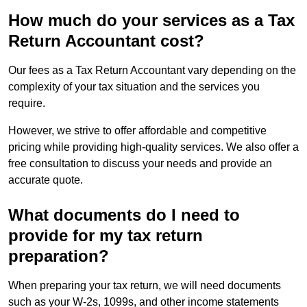
How much do your services as a Tax
Return Accountant cost?
Our fees as a Tax Return Accountant vary depending on the
complexity of your tax situation and the services you
require.
However, we strive to offer affordable and competitive
pricing while providing high-quality services. We also offer a
free consultation to discuss your needs and provide an
accurate quote.
What documents do I need to
provide for my tax return
preparation?
When preparing your tax return, we will need documents
such as your W-2s, 1099s, and other income statements