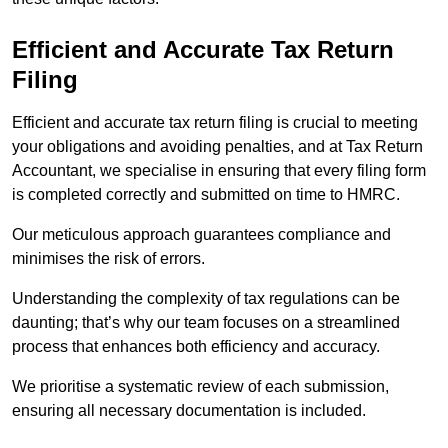
Efficient and Accurate Tax Return
Filing
Efficient and accurate tax return filing is crucial to meeting
your obligations and avoiding penalties, and at Tax Return
Accountant, we specialise in ensuring that every filing form
is completed correctly and submitted on time to HMRC.
Our meticulous approach guarantees compliance and
minimises the risk of errors.
Understanding the complexity of tax regulations can be
daunting; that’s why our team focuses on a streamlined
process that enhances both efficiency and accuracy.
We prioritise a systematic review of each submission,
ensuring all necessary documentation is included.