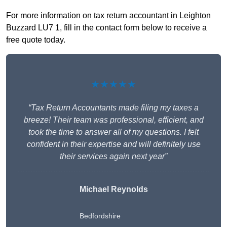
For more information on tax return accountant in Leighton
Buzzard LU7 1, fill in the contact form below to receive a
free quote today.
★★★★★
“Tax Return Accountants made filing my taxes a
breeze! Their team was professional, efficient, and
took the time to answer all of my questions. I felt
confident in their expertise and will definitely use
their services again next year”
Michael Reynolds
Bedfordshire