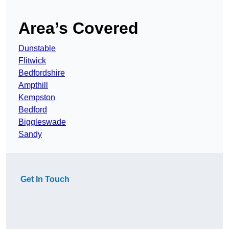
Area’s Covered
Dunstable
Flitwick
Bedfordshire
Ampthill
Kempston
Bedford
Biggleswade
Sandy
Get In Touch