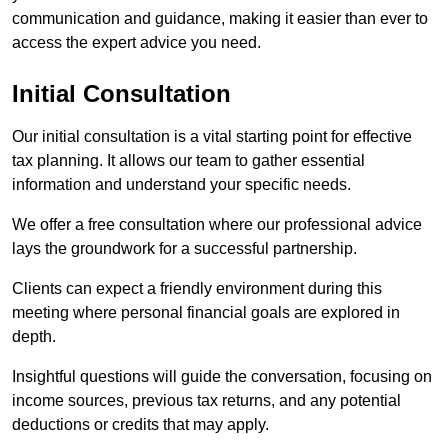
communication and guidance, making it easier than ever to
access the expert advice you need.
Initial Consultation
Our initial consultation is a vital starting point for effective
tax planning. It allows our team to gather essential
information and understand your specific needs.
We offer a free consultation where our professional advice
lays the groundwork for a successful partnership.
Clients can expect a friendly environment during this
meeting where personal financial goals are explored in
depth.
Insightful questions will guide the conversation, focusing on
income sources, previous tax returns, and any potential
deductions or credits that may apply.