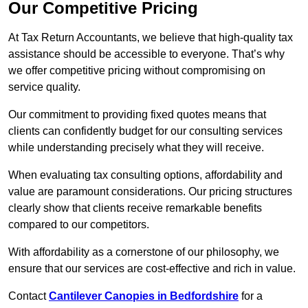
Our Competitive Pricing
At Tax Return Accountants, we believe that high-quality tax
assistance should be accessible to everyone. That’s why
we offer competitive pricing without compromising on
service quality.
Our commitment to providing fixed quotes means that
clients can confidently budget for our consulting services
while understanding precisely what they will receive.
When evaluating tax consulting options, affordability and
value are paramount considerations. Our pricing structures
clearly show that clients receive remarkable benefits
compared to our competitors.
With affordability as a cornerstone of our philosophy, we
ensure that our services are cost-effective and rich in value.
Contact
Cantilever Canopies in Bedfordshire
for a