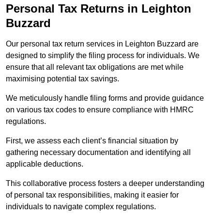
Personal Tax Returns
in Leighton
Buzzard
Our personal tax return services in Leighton Buzzard are
designed to simplify the filing process for individuals. We
ensure that all relevant tax obligations are met while
maximising potential tax savings.
We meticulously handle filing forms and provide guidance
on various tax codes to ensure compliance with HMRC
regulations.
First, we assess each client’s financial situation by
gathering necessary documentation and identifying all
applicable deductions.
This collaborative process fosters a deeper understanding
of personal tax responsibilities, making it easier for
individuals to navigate complex regulations.