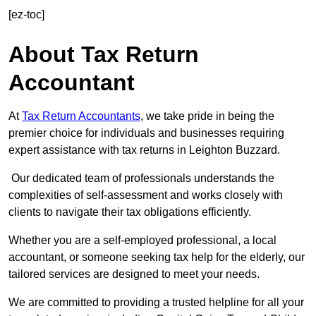
[ez-toc]
About Tax Return
Accountant
At
Tax Return Accountants
, we take pride in being the
premier choice for individuals and businesses requiring
expert assistance with tax returns in Leighton Buzzard.
Our dedicated team of professionals understands the
complexities of self-assessment and works closely with
clients to navigate their tax obligations efficiently.
Whether you are a self-employed professional, a local
accountant, or someone seeking tax help for the elderly, our
tailored services are designed to meet your needs.
We are committed to providing a trusted helpline for all your