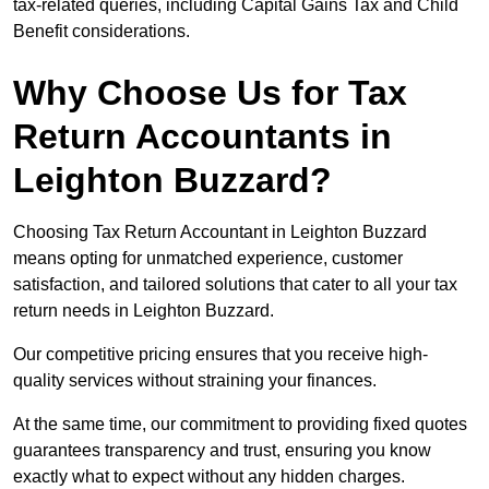
tax-related queries, including Capital Gains Tax and Child
Benefit considerations.
Why Choose Us for Tax
Return Accountants in
Leighton Buzzard?
Choosing Tax Return Accountant in Leighton Buzzard
means opting for unmatched experience, customer
satisfaction, and tailored solutions that cater to all your tax
return needs in Leighton Buzzard.
Our competitive pricing ensures that you receive high-
quality services without straining your finances.
At the same time, our commitment to providing fixed quotes
guarantees transparency and trust, ensuring you know
exactly what to expect without any hidden charges.