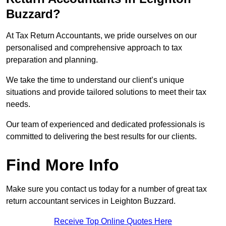
Buzzard?
At Tax Return Accountants, we pride ourselves on our
personalised and comprehensive approach to tax
preparation and planning.
We take the time to understand our client’s unique
situations and provide tailored solutions to meet their tax
needs.
Our team of experienced and dedicated professionals is
committed to delivering the best results for our clients.
Find More Info
Make sure you contact us today for a number of great tax
return accountant services in Leighton Buzzard.
Receive Top Online Quotes Here