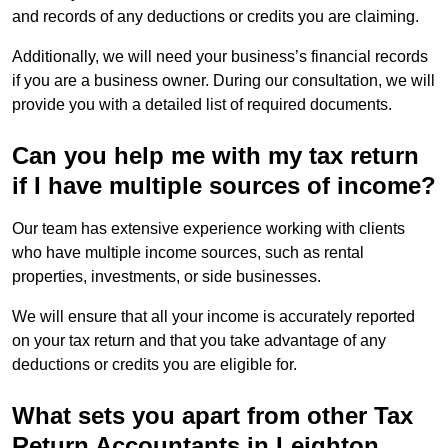
and records of any deductions or credits you are claiming.
Additionally, we will need your business’s financial records
if you are a business owner. During our consultation, we will
provide you with a detailed list of required documents.
Can you help me with my tax return
if I have multiple sources of income?
Our team has extensive experience working with clients
who have multiple income sources, such as rental
properties, investments, or side businesses.
We will ensure that all your income is accurately reported
on your tax return and that you take advantage of any
deductions or credits you are eligible for.
What sets you apart from other Tax
Return Accountants in Leighton