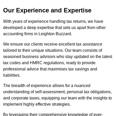
Our Experience and Expertise
With years of experience handling tax returns, we have
developed a deep expertise that sets us apart from other
accounting firms in Leighton Buzzard.
We ensure our clients receive excellent tax assistance
tailored to their unique situations. Our team consists of
seasoned business advisors who stay updated on the latest
tax codes and HMRC regulations, ready to provide
professional advice that maximises tax savings and
liabilities.
The breadth of experience allows for a nuanced
understanding of self-assessment, personal tax obligations,
and corporate taxes, equipping our team with the insights to
implement highly effective strategies.
By leveraging their comprehensive knowledge of ever-