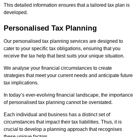
This detailed information ensures that a tailored tax plan is
developed.
Personalised Tax Planning
Our personalised tax planning services are designed to
cater to your specific tax obligations, ensuring that you
receive the tax help that best suits your unique situation.
We analyse your financial circumstances to create
strategies that meet your current needs and anticipate future
tax implications.
In today’s ever-evolving financial landscape, the importance
of personalised tax planning cannot be overstated.
Each individual and business has a distinct set of
circumstances that impact their tax liabilities. Thus, it is
crucial to develop a planning approach that recognises
these unique factors.