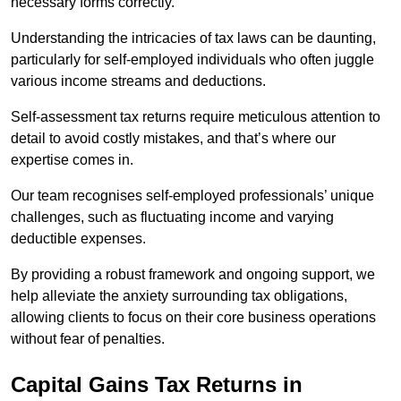
necessary forms correctly.
Understanding the intricacies of tax laws can be daunting,
particularly for self-employed individuals who often juggle
various income streams and deductions.
Self-assessment tax returns require meticulous attention to
detail to avoid costly mistakes, and that’s where our
expertise comes in.
Our team recognises self-employed professionals’ unique
challenges, such as fluctuating income and varying
deductible expenses.
By providing a robust framework and ongoing support, we
help alleviate the anxiety surrounding tax obligations,
allowing clients to focus on their core business operations
without fear of penalties.
Capital Gains Tax Returns
in