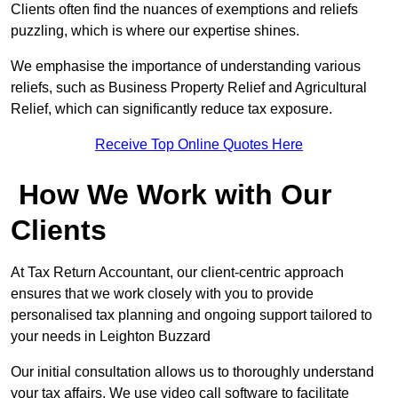
Clients often find the nuances of exemptions and reliefs
puzzling, which is where our expertise shines.
We emphasise the importance of understanding various
reliefs, such as Business Property Relief and Agricultural
Relief, which can significantly reduce tax exposure.
Receive Top Online Quotes Here
How We Work with Our
Clients
At Tax Return Accountant, our client-centric approach
ensures that we work closely with you to provide
personalised tax planning and ongoing support tailored to
your needs in Leighton Buzzard
Our initial consultation allows us to thoroughly understand
your tax affairs. We use video call software to facilitate