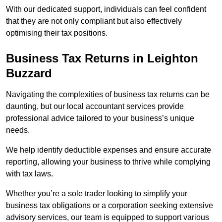
With our dedicated support, individuals can feel confident
that they are not only compliant but also effectively
optimising their tax positions.
Business Tax Returns
in Leighton
Buzzard
Navigating the complexities of business tax returns can be
daunting, but our local accountant services provide
professional advice tailored to your business’s unique
needs.
We help identify deductible expenses and ensure accurate
reporting, allowing your business to thrive while complying
with tax laws.
Whether you’re a sole trader looking to simplify your
business tax obligations or a corporation seeking extensive
advisory services, our team is equipped to support various