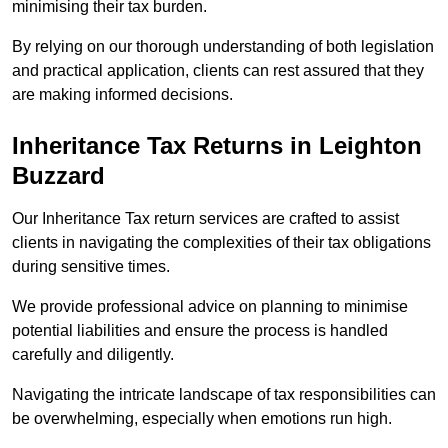
minimising their tax burden.
By relying on our thorough understanding of both legislation
and practical application, clients can rest assured that they
are making informed decisions.
Inheritance Tax Returns
in Leighton
Buzzard
Our Inheritance Tax return services are crafted to assist
clients in navigating the complexities of their tax obligations
during sensitive times.
We provide professional advice on planning to minimise
potential liabilities and ensure the process is handled
carefully and diligently.
Navigating the intricate landscape of tax responsibilities can
be overwhelming, especially when emotions run high.