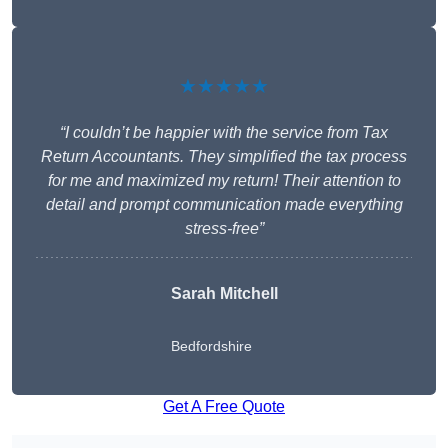
★★★★★
“I couldn’t be happier with the service from Tax
Return Accountants. They simplified the tax process
for me and maximized my return! Their attention to
detail and prompt communication made everything
stress-free”
Sarah Mitchell
Bedfordshire
Get A Free Quote