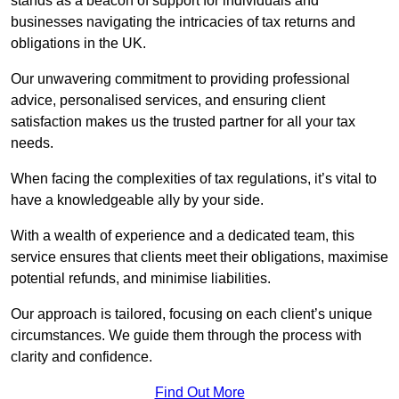
stands as a beacon of support for individuals and
businesses navigating the intricacies of tax returns and
obligations in the UK.
Our unwavering commitment to providing professional
advice, personalised services, and ensuring client
satisfaction makes us the trusted partner for all your tax
needs.
When facing the complexities of tax regulations, it’s vital to
have a knowledgeable ally by your side.
With a wealth of experience and a dedicated team, this
service ensures that clients meet their obligations, maximise
potential refunds, and minimise liabilities.
Our approach is tailored, focusing on each client’s unique
circumstances. We guide them through the process with
clarity and confidence.
Find Out More