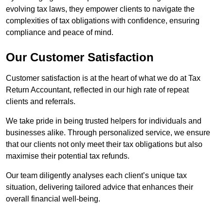
evolving tax laws, they empower clients to navigate the
complexities of tax obligations with confidence, ensuring
compliance and peace of mind.
Our Customer Satisfaction
Customer satisfaction is at the heart of what we do at Tax
Return Accountant, reflected in our high rate of repeat
clients and referrals.
We take pride in being trusted helpers for individuals and
businesses alike. Through personalized service, we ensure
that our clients not only meet their tax obligations but also
maximise their potential tax refunds.
Our team diligently analyses each client’s unique tax
situation, delivering tailored advice that enhances their
overall financial well-being.